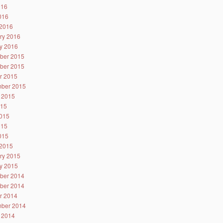
016
2016
2016
ry 2016
y 2016
ber 2015
ber 2015
r 2015
ber 2015
 2015
015
015
015
2015
2015
ry 2015
y 2015
ber 2014
ber 2014
r 2014
ber 2014
 2014