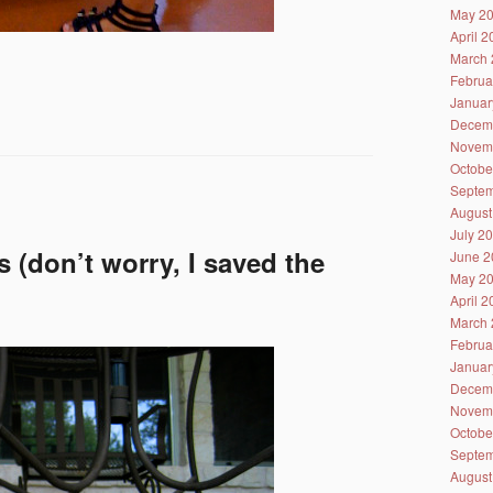
May 2
April 
March 
Februa
Januar
Decem
Novem
Octobe
Septem
August
July 2
 (don’t worry, I saved the
June 2
May 2
April 
March 
Februa
Januar
Decem
Novem
Octobe
Septem
August