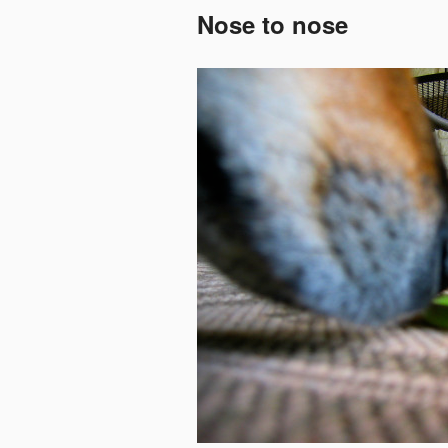
Nose to nose