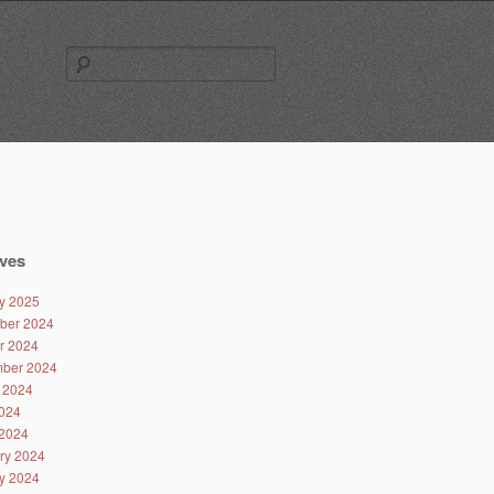
Search
for:
ves
y 2025
ber 2024
r 2024
ber 2024
 2024
024
2024
ry 2024
y 2024