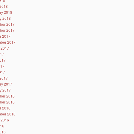
2018
2018
ry 2018
y 2018
ber 2017
ber 2017
r 2017
ber 2017
 2017
017
017
017
2017
2017
ry 2017
y 2017
ber 2016
ber 2016
r 2016
ber 2016
 2016
016
016