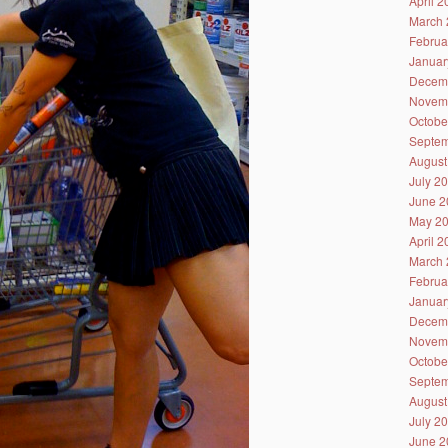
April 
March 
Februa
Januar
Decem
Novem
Octobe
Septem
August
July 2
June 2
May 2
April 
March 
Februa
Januar
Decem
Novem
Octobe
Septem
August
July 2
June 2