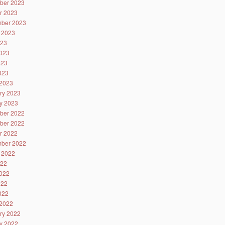
ber 2023
r 2023
ber 2023
 2023
023
023
023
2023
2023
ry 2023
y 2023
ber 2022
ber 2022
r 2022
ber 2022
 2022
022
022
022
2022
2022
ry 2022
y 2022