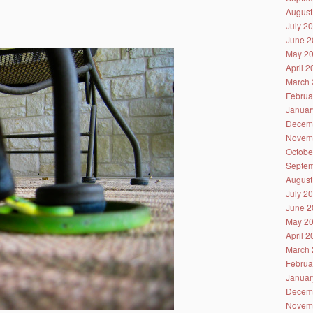
August
July 2
June 2
May 2
April 
March 
Februa
Januar
Decem
Novem
Octobe
Septem
August
July 2
June 2
May 2
April 
March 
Februa
Januar
Decem
Novem