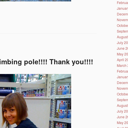
Februa
Januar
Decem
Novem
Octobe
Septem
August
July 2
June 2
May 2
imbing pole!!!! Thank you!!!!
April 
March 
Februa
Januar
Decem
Novem
Octobe
Septem
August
July 2
June 2
May 2