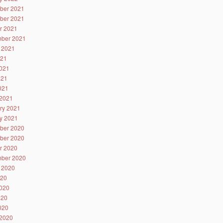
ber 2021
ber 2021
r 2021
ber 2021
 2021
021
021
021
2021
2021
ry 2021
y 2021
ber 2020
ber 2020
r 2020
ber 2020
 2020
020
020
020
2020
2020