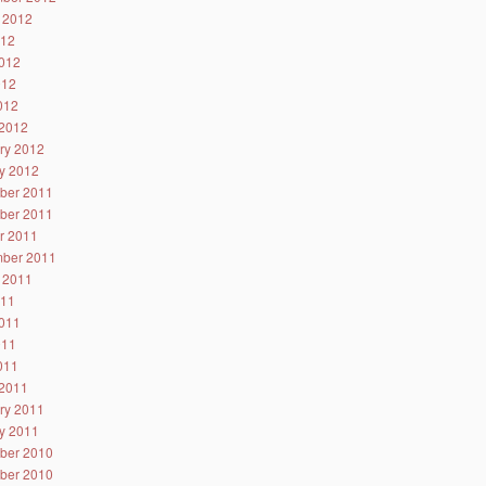
 2012
012
012
012
2012
2012
ry 2012
y 2012
ber 2011
ber 2011
r 2011
ber 2011
 2011
011
011
011
2011
2011
ry 2011
y 2011
ber 2010
ber 2010