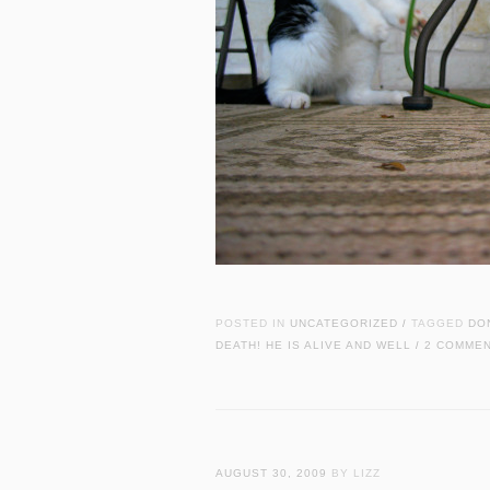
POSTED IN
UNCATEGORIZED
TAGGED
DO
/
DEATH! HE IS ALIVE AND WELL
2 COMME
/
AUGUST 30, 2009
BY LIZZ