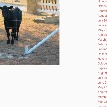
Novem
Octobe
Septem
August
July 2
June 2
May 2
April 
March 
Februa
Januar
Decem
Novem
Octobe
Septem
August
July 2
June 2
May 2
April 
March 
Februa
Januar