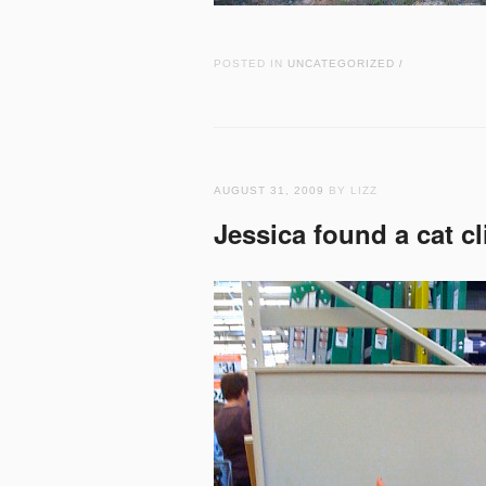
POSTED IN
UNCATEGORIZED
/
AUGUST 31, 2009
BY LIZZ
Jessica found a cat cl