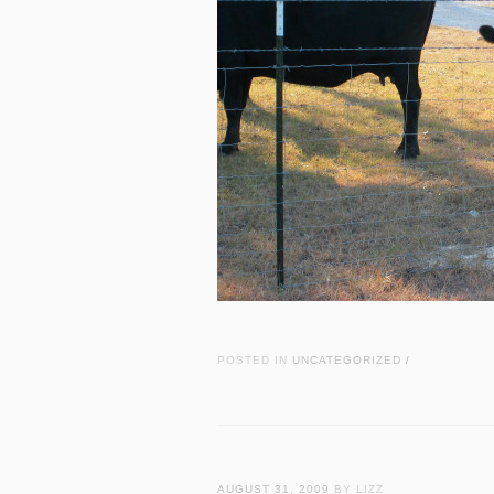
POSTED IN
UNCATEGORIZED
/
AUGUST 31, 2009
BY LIZZ