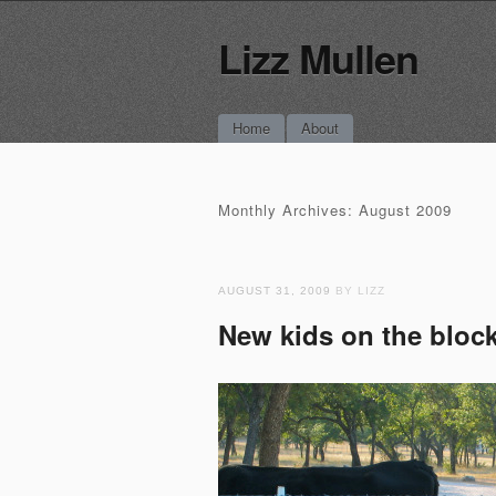
Lizz Mullen
Main menu
Skip
Home
About
to
content
Monthly Archives:
August 2009
AUGUST 31, 2009
BY LIZZ
New kids on the blo