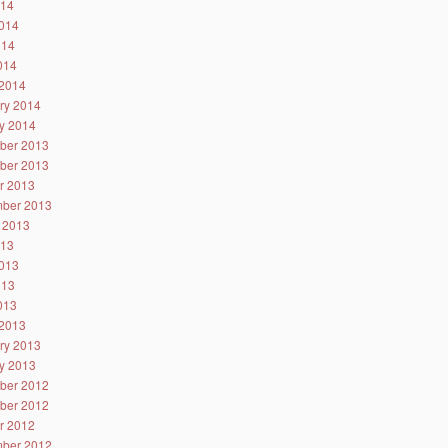
014
014
014
2014
2014
ry 2014
y 2014
ber 2013
ber 2013
r 2013
ber 2013
 2013
013
013
013
2013
2013
ry 2013
y 2013
ber 2012
ber 2012
r 2012
ber 2012