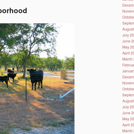
Decem
hborhood
Novem
Octobe
Septem
August
July 2
June 2
May 2
April 
March 
Februa
Januar
Decem
Novem
Octobe
Septem
August
July 2
June 2
May 2
April 
March 