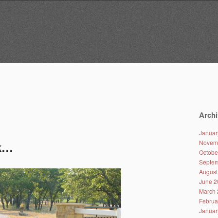
Archi
Januar
Novem
ck…
Octobe
Septem
August
June 2
March 
Februa
Januar