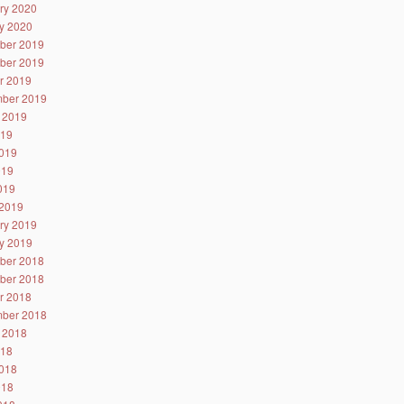
ry 2020
y 2020
ber 2019
ber 2019
r 2019
ber 2019
 2019
019
019
019
2019
2019
ry 2019
y 2019
ber 2018
ber 2018
r 2018
ber 2018
 2018
018
018
018