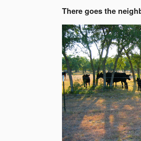
There goes the neig