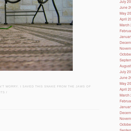
July 2
June 2
May 2
April 
March 
Februa
Januar
Decem
Novem
Octobe
Septem
August
July 2
June 2
May 2
N'T WORRY
,
I SAVED THIS SNAKE FROM THE JAWS OF
April 
NTS
/
March 
Februa
Januar
Decem
Novem
Octobe
Septem