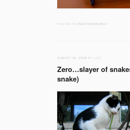
POSTED IN
UNCATEGORIZED
/
AUGUST 30, 2009
BY LIZZ
Zero…slayer of snakes
snake)