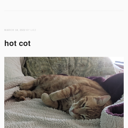
MARCH 18, 2022
BY LIZZ
hot cot