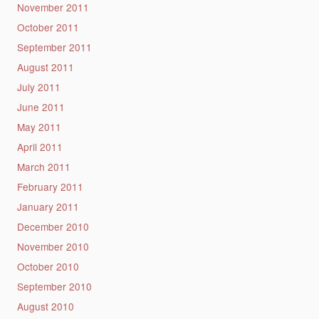
November 2011
October 2011
September 2011
August 2011
July 2011
June 2011
May 2011
April 2011
March 2011
February 2011
January 2011
December 2010
November 2010
October 2010
September 2010
August 2010