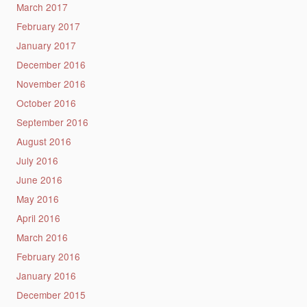
March 2017
February 2017
January 2017
December 2016
November 2016
October 2016
September 2016
August 2016
July 2016
June 2016
May 2016
April 2016
March 2016
February 2016
January 2016
December 2015