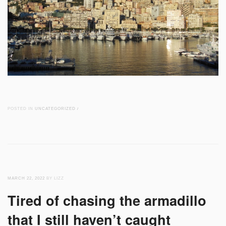
POSTED IN
UNCATEGORIZED
/
MARCH 22, 2022
BY LIZZ
Tired of chasing the armadillo
that I still haven’t caught