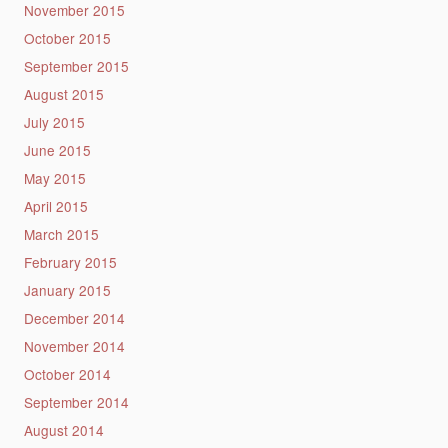
November 2015
October 2015
September 2015
August 2015
July 2015
June 2015
May 2015
April 2015
March 2015
February 2015
January 2015
December 2014
November 2014
October 2014
September 2014
August 2014