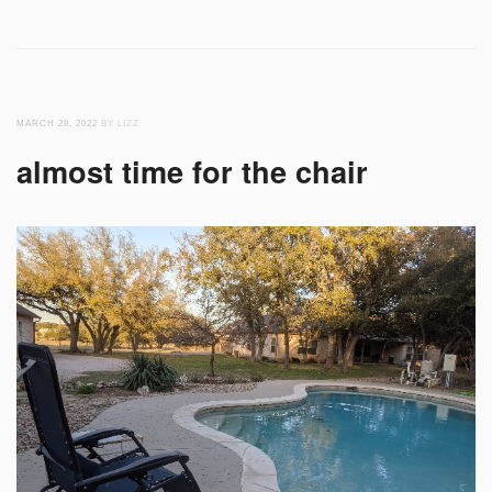
MARCH 28, 2022
BY LIZZ
almost time for the chair