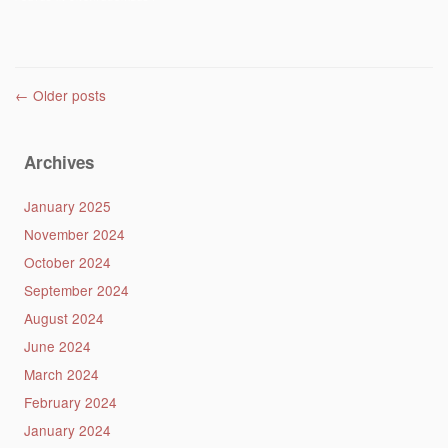
Post navigation
←
Older posts
Archives
January 2025
November 2024
October 2024
September 2024
August 2024
June 2024
March 2024
February 2024
January 2024