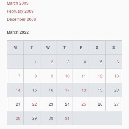
March 2009
February 2009
December 2008
March 2022
M
T
W
T
F
S
S
1
2
3
4
5
6
7
8
9
10
11
12
13
14
15
16
17
18
19
20
21
22
23
24
25
26
27
28
29
30
31