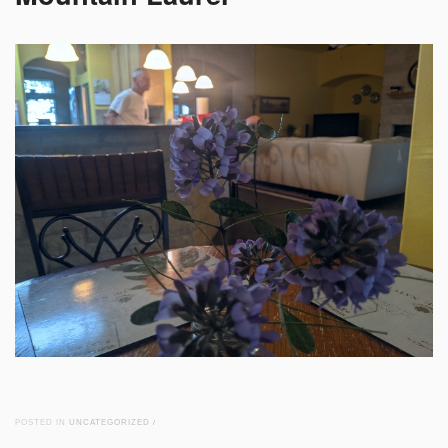
POSTED IN
UNCATEGORIZED
/