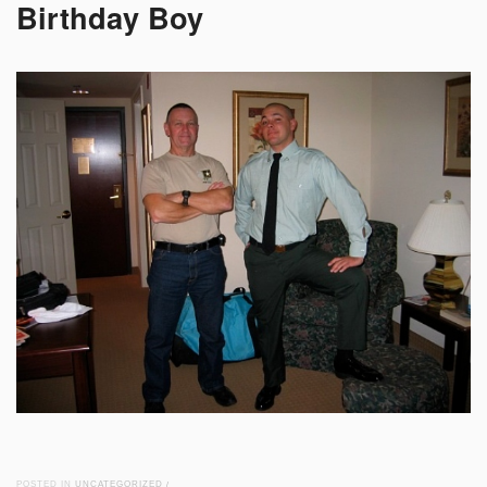
Birthday Boy
POSTED IN
UNCATEGORIZED
/