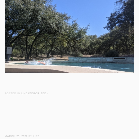
POSTED IN
UNCATEGORIZED
/
MARCH 25, 2022
BY LIZZ