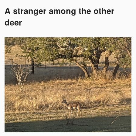
A stranger among the other
deer