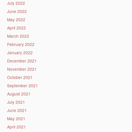
July 2022
June 2022
May 2022
April 2022
March 2022
February 2022
January 2022
December 2021
November 2021
October 2021
September 2021
August 2021
July 2021
June 2021
May 2021
April 2021