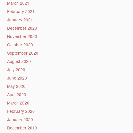
March 2021
February 2021
January 2021
December 2020
November 2020
October 2020
September 2020
August 2020
July 2020
June 2020
May 2020
April 2020
March 2020
February 2020
January 2020
December 2019