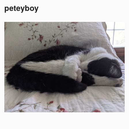
peteyboy