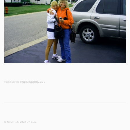
POSTED IN
UNCATEGORIZED
/
MARCH 14, 2022
BY LIZZ