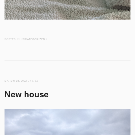
POSTED IN
UNCATEGORIZED
/
MARCH 18, 2022
BY LIZZ
New house