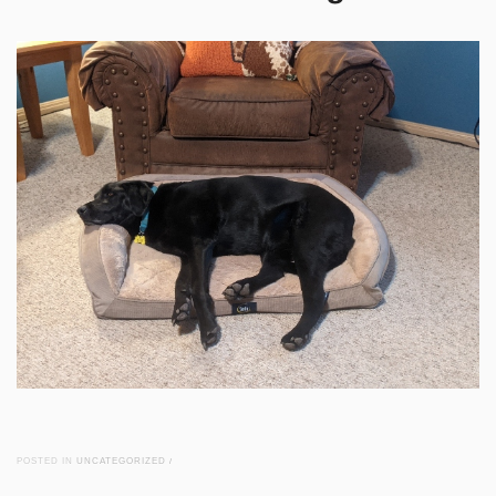
POSTED IN
UNCATEGORIZED
/