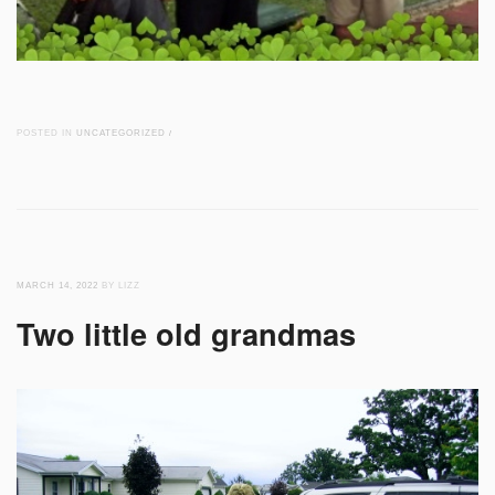
POSTED IN
UNCATEGORIZED
/
MARCH 14, 2022
BY LIZZ
Two little old grandmas