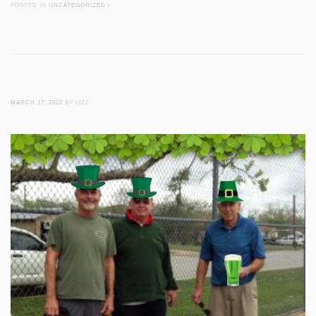
POSTED IN
UNCATEGORIZED
/
MARCH 17, 2022
BY LIZZ