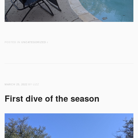
POSTED IN
UNCATEGORIZED
/
MARCH 25, 2022
BY LIZZ
First dive of the season