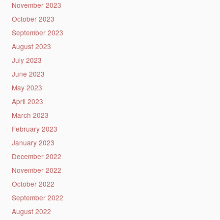
November 2023
October 2023
September 2023
August 2023
July 2023
June 2023
May 2023
April 2023
March 2023
February 2023
January 2023
December 2022
November 2022
October 2022
September 2022
August 2022