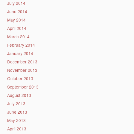
July 2014
June 2014
May 2014
April 2014
March 2014
February 2014
January 2014
December 2013
November 2013
October 2013
September 2013
August 2013
July 2013
June 2013
May 2013
April 2013