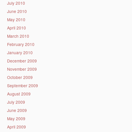
July 2010
June 2010
May 2010
April 2010
March 2010
February 2010
January 2010
December 2009
November 2009
October 2009
September 2009
August 2009
July 2009
June 2009
May 2009
April 2009