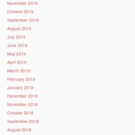
November 2019
October 2019
September 2019
August 2019
July 2019
June 2019
May 2019
April 2019
March 2019
February 2019
January 2019
December 2018
November 2018
October 2018
September 2018
August 2018