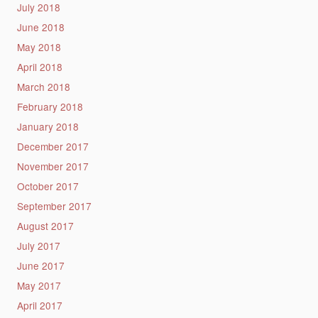
July 2018
June 2018
May 2018
April 2018
March 2018
February 2018
January 2018
December 2017
November 2017
October 2017
September 2017
August 2017
July 2017
June 2017
May 2017
April 2017