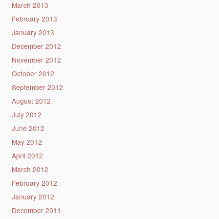
March 2013
February 2013
January 2013
December 2012
November 2012
October 2012
September 2012
August 2012
July 2012
June 2012
May 2012
April 2012
March 2012
February 2012
January 2012
December 2011