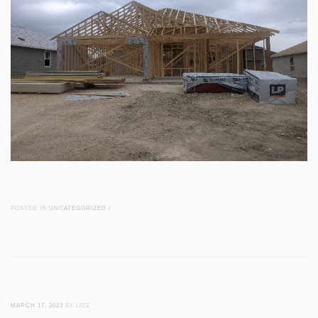
POSTED IN
UNCATEGORIZED
/
MARCH 17, 2022
BY LIZZ