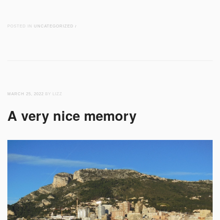
POSTED IN
UNCATEGORIZED
/
MARCH 25, 2022
BY LIZZ
A very nice memory