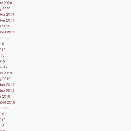
ry 2020
y 2020
ber 2019
ber 2019
r 2019
ber 2019
 2019
019
019
019
2019
2019
ry 2019
y 2019
ber 2018
ber 2018
r 2018
ber 2018
 2018
018
018
018