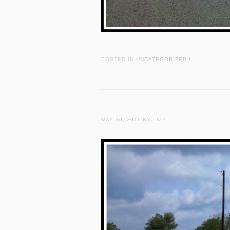
POSTED IN
UNCATEGORIZED
/
MAY 30, 2011
BY LIZZ