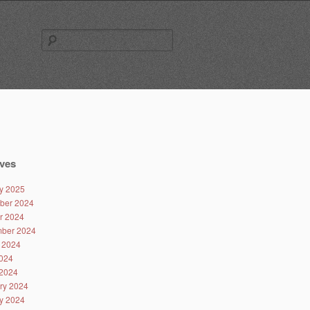
Search
for:
ves
y 2025
ber 2024
r 2024
ber 2024
 2024
024
2024
ry 2024
y 2024