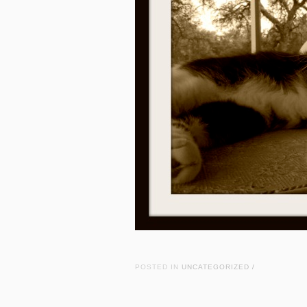
POSTED IN
UNCATEGORIZED
/