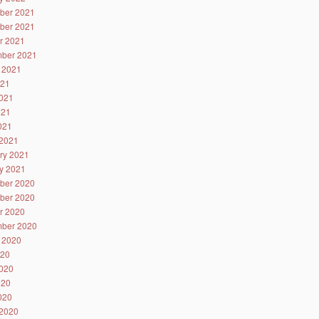
ber 2021
ber 2021
r 2021
ber 2021
 2021
021
021
021
2021
2021
ry 2021
y 2021
ber 2020
ber 2020
r 2020
ber 2020
 2020
020
020
020
2020
2020