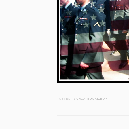
POSTED IN
UNCATEGORIZED
/