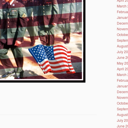
April 
March 
Februa
Januar
Decem
Novem
Octobe
Septem
August
July 2
June 2
May 2
April 
March 
Februa
Januar
Decem
Novem
Octobe
Septem
August
July 2
June 2