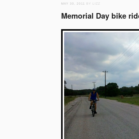
MAY 30, 2011
BY LIZZ
Memorial Day bike rid