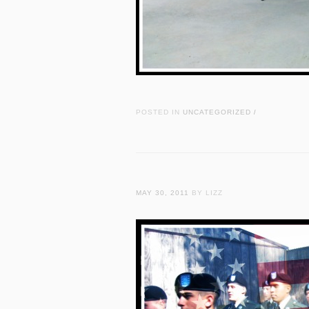
POSTED IN
UNCATEGORIZED
/
MAY 30, 2011
BY LIZZ