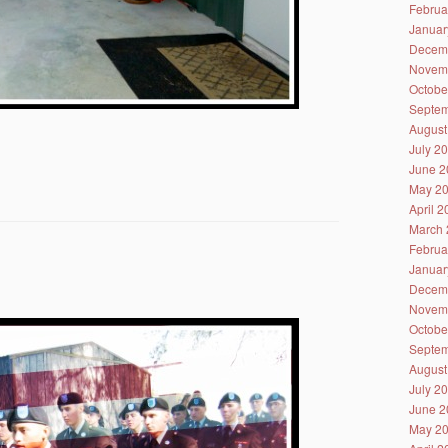
Februa
Januar
Decem
Novem
Octobe
Septem
August
July 2
June 2
May 2
April 
March 
Februa
Januar
Decem
Novem
Octobe
Septem
August
July 2
June 2
May 2