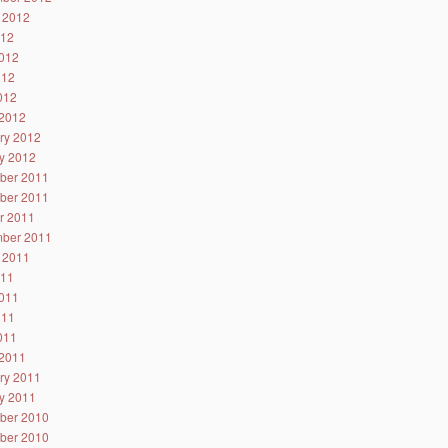
 2012
012
012
012
2012
2012
ry 2012
y 2012
ber 2011
ber 2011
r 2011
ber 2011
 2011
011
011
011
2011
2011
ry 2011
y 2011
ber 2010
ber 2010