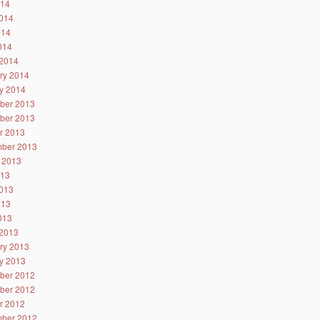
014
014
014
2014
2014
ry 2014
y 2014
ber 2013
ber 2013
r 2013
ber 2013
 2013
013
013
013
2013
2013
ry 2013
y 2013
ber 2012
ber 2012
r 2012
ber 2012