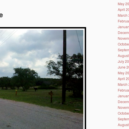
May 2
April 
e
March 
Februa
Januar
Decem
Novem
Octobe
Septem
August
July 2
June 2
May 2
April 
March 
Februa
Januar
Decem
Novem
Octobe
Septem
August