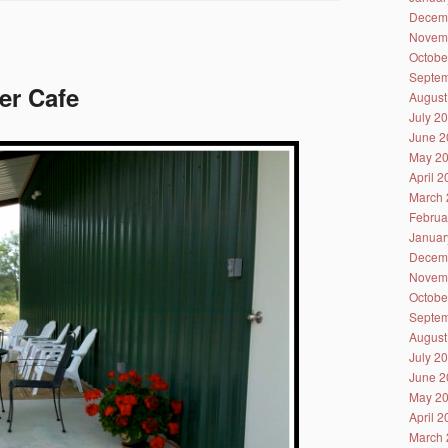
Decem
Novem
Octobe
Septem
er Cafe
August
July 2
June 2
May 2
April 
March 
Februa
Januar
Decem
Novem
Octobe
Septem
August
July 2
June 2
May 2
April 
March 