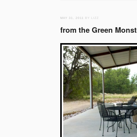
MAY 31, 2011
BY LIZZ
from the Green Monst