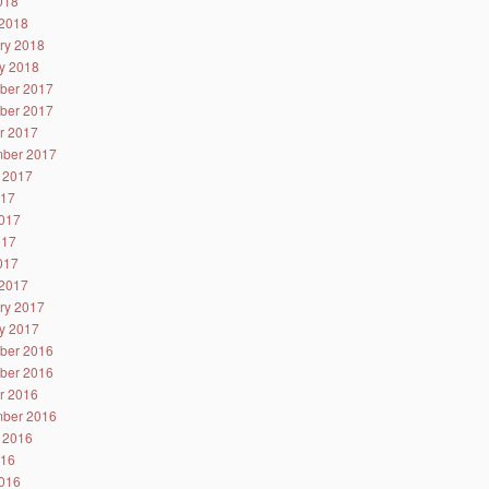
2018
2018
ry 2018
y 2018
ber 2017
ber 2017
r 2017
ber 2017
 2017
017
017
017
2017
2017
ry 2017
y 2017
ber 2016
ber 2016
r 2016
ber 2016
 2016
016
016