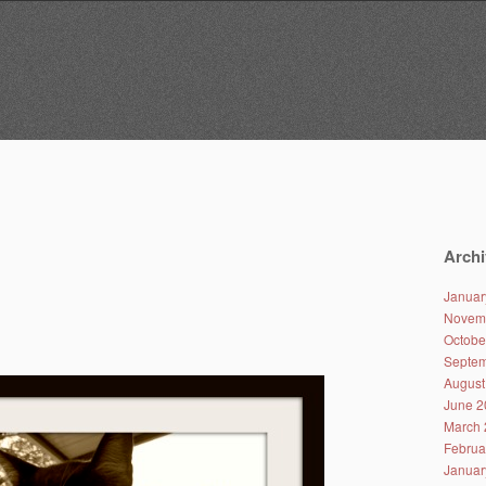
Archi
Januar
Novem
Octobe
Septem
August
June 2
March 
Februa
Januar