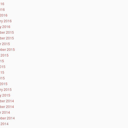
016
2016
2016
ry 2016
y 2016
ber 2015
ber 2015
r 2015
ber 2015
 2015
015
015
015
2015
2015
ry 2015
y 2015
ber 2014
ber 2014
r 2014
ber 2014
 2014