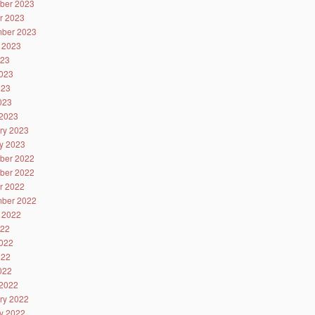
ber 2023
r 2023
ber 2023
 2023
023
023
023
2023
2023
ry 2023
y 2023
ber 2022
ber 2022
r 2022
ber 2022
 2022
022
022
022
2022
2022
ry 2022
y 2022