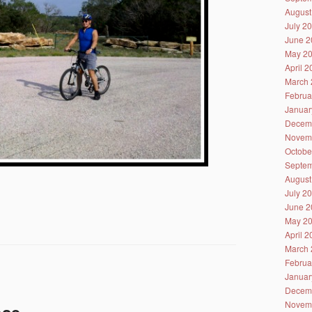
August
July 2
June 2
May 2
April 
March 
Februa
Januar
Decem
Novem
Octobe
Septem
August
July 2
June 2
May 2
April 
March 
Februa
Januar
Decem
Novem