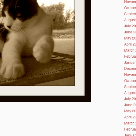
Novem
Octobe
Septem
August
July 2
June 2
May 2
April 
March 
Februa
Januar
Decem
Novem
Octobe
Septem
August
July 2
June 2
May 2
April 
March 
Februa
Januar