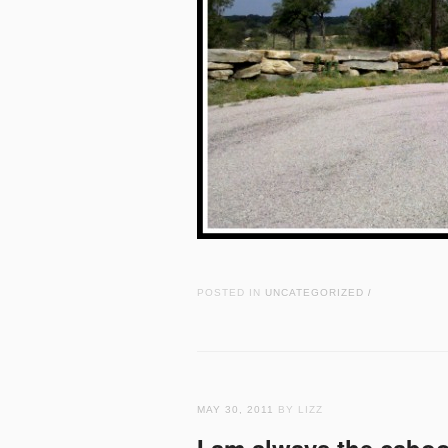
POSTED IN
UNCATEGORIZED
/
MAY 30, 2011
BY LIZZ