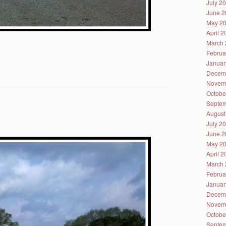
July 2
June 2
May 2
April 
March 
Februa
Januar
Decem
Novem
Octobe
Septem
August
July 2
June 2
May 2
April 
March 
Februa
Januar
Decem
Novem
Octobe
Septem