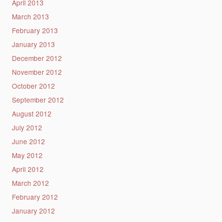
April 2013
March 2013
February 2013
January 2013
December 2012
November 2012
October 2012
September 2012
August 2012
July 2012
June 2012
May 2012
April 2012
March 2012
February 2012
January 2012