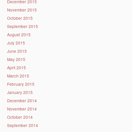
December 2015
November 2015
October 2015
September 2015
August 2015
July 2015
June 2015
May 2015
April 2015
March 2015
February 2015
January 2015
December 2014
November 2014
October 2014
September 2014