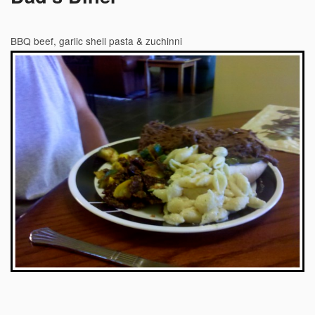
BBQ beef, garlic shell pasta & zuchinni