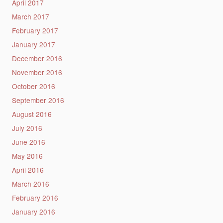
April 2017
March 2017
February 2017
January 2017
December 2016
November 2016
October 2016
September 2016
August 2016
July 2016
June 2016
May 2016
April 2016
March 2016
February 2016
January 2016