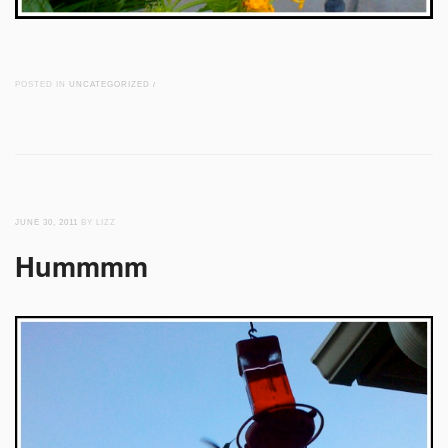
POSTED IN
UNCATEGORIZED
/
JUNE 30, 2011
BY LIZZ
Hummmm