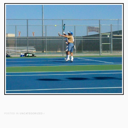
POSTED IN
UNCATEGORIZED
/