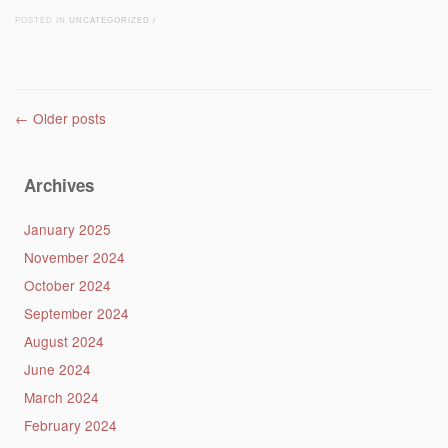
POSTED IN
UNCATEGORIZED
/
Post navigation
←
Older posts
Archives
January 2025
November 2024
October 2024
September 2024
August 2024
June 2024
March 2024
February 2024