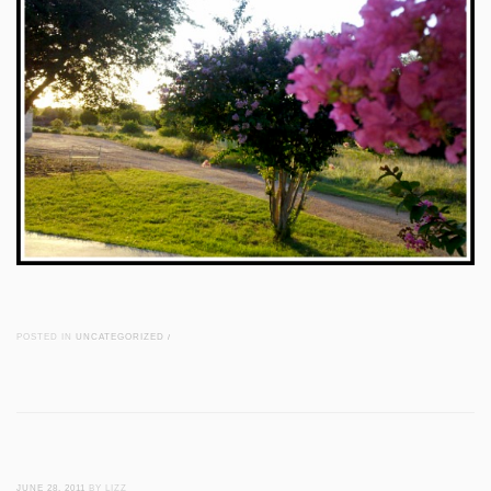
POSTED IN
UNCATEGORIZED
/
JUNE 28, 2011
BY LIZZ