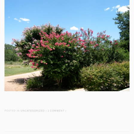
POSTED IN
UNCATEGORIZED
/
1 COMMENT
/