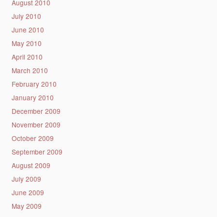
August 2010
July 2010
June 2010
May 2010
April 2010
March 2010
February 2010
January 2010
December 2009
November 2009
October 2009
September 2009
August 2009
July 2009
June 2009
May 2009