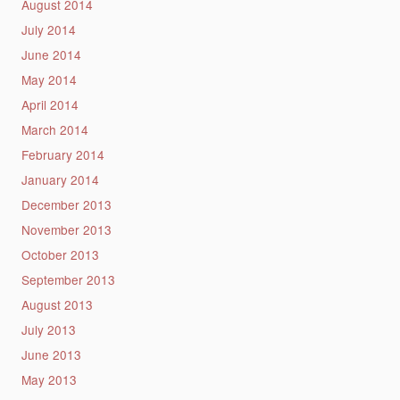
August 2014
July 2014
June 2014
May 2014
April 2014
March 2014
February 2014
January 2014
December 2013
November 2013
October 2013
September 2013
August 2013
July 2013
June 2013
May 2013