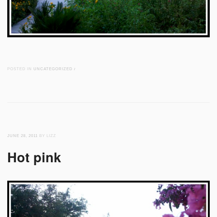
POSTED IN
UNCATEGORIZED
/
JUNE 28, 2011
BY LIZZ
Hot pink