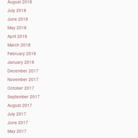
August 2018
July 2018
June 2018
May 2018
April 2018
March 2018
February 2018
January 2018
December 2017
November 2017
October 2017
September 2017
August 2017
July 2017
June 2017
May 2017