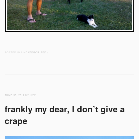
POSTED IN
UNCATEGORIZED
/
JUNE 30, 2011
BY LIZZ
frankly my dear, I don’t give a
crape