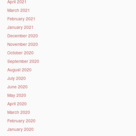
April 2021
March 2021
February 2021
January 2021
December 2020
November 2020
October 2020
September 2020
August 2020
July 2020
June 2020
May 2020
April 2020
March 2020
February 2020
January 2020