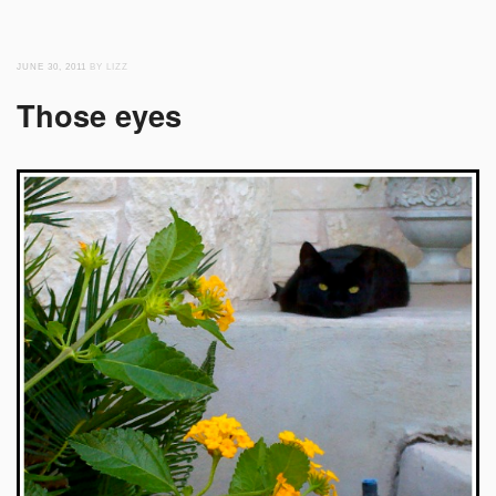
JUNE 30, 2011
BY LIZZ
Those eyes