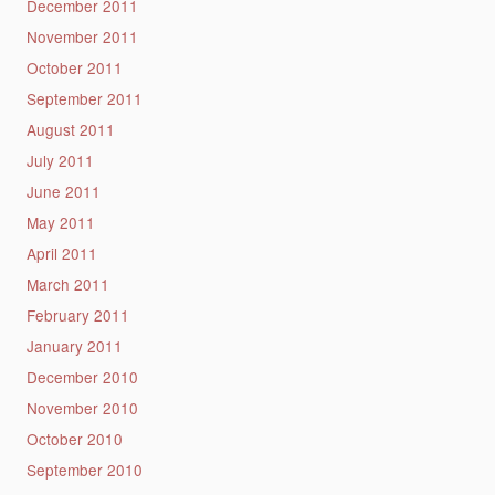
December 2011
November 2011
October 2011
September 2011
August 2011
July 2011
June 2011
May 2011
April 2011
March 2011
February 2011
January 2011
December 2010
November 2010
October 2010
September 2010