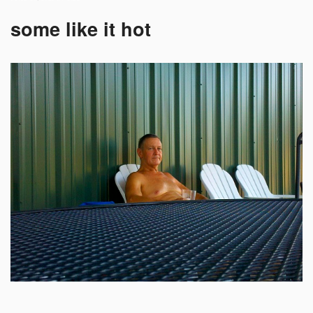
some like it hot