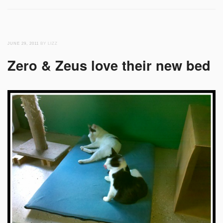
JUNE 29, 2011
BY LIZZ
Zero & Zeus love their new bed