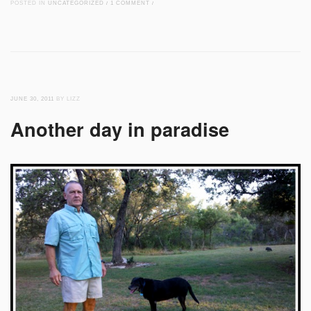
POSTED IN
UNCATEGORIZED
/
1 COMMENT
/
JUNE 30, 2011
BY LIZZ
Another day in paradise