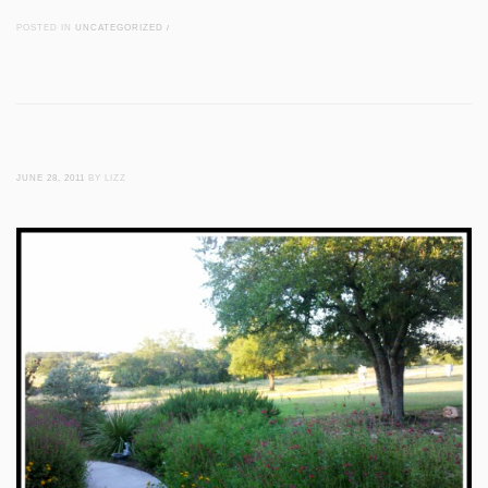
POSTED IN
UNCATEGORIZED
/
JUNE 28, 2011
BY LIZZ