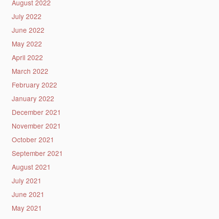
August 2022
July 2022
June 2022
May 2022
April 2022
March 2022
February 2022
January 2022
December 2021
November 2021
October 2021
September 2021
August 2021
July 2021
June 2021
May 2021