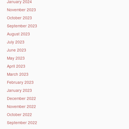
January 2024
November 2023
October 2023
September 2023
August 2023
July 2023
June 2023
May 2023
April 2023
March 2023
February 2023
January 2023
December 2022
November 2022
October 2022
September 2022