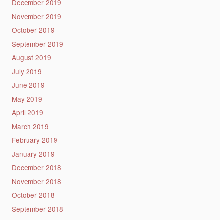
December 2019
November 2019
October 2019
September 2019
August 2019
July 2019
June 2019
May 2019
April 2019
March 2019
February 2019
January 2019
December 2018
November 2018
October 2018
September 2018