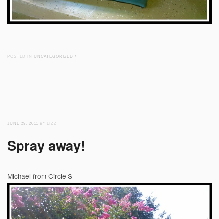
POSTED IN
UNCATEGORIZED
/
JUNE 29, 2011
BY LIZZ
Spray away!
Michael from Circle S