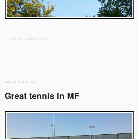
POSTED IN
UNCATEGORIZED
/
JUNE 30, 2011
BY LIZZ
Great tennis in MF