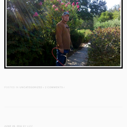
POSTED IN
UNCATEGORIZED
/
2 COMMENTS
/
JUNE 28, 2011
BY LIZZ