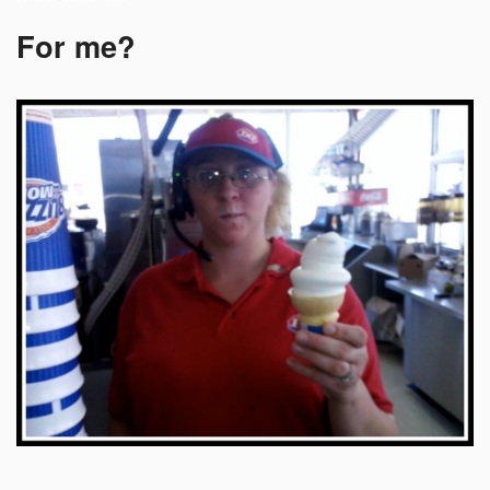
For me?