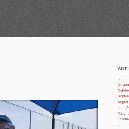
Archi
Januar
Novem
Octobe
Septem
August
June 2
March 
Februa
Januar