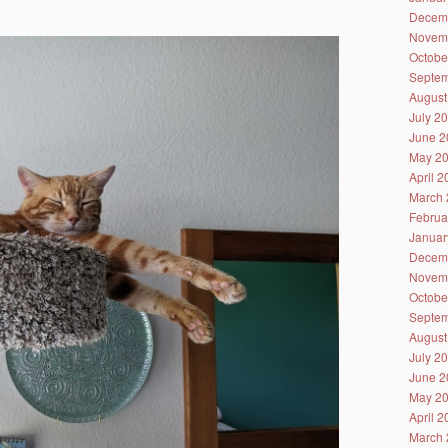
Decem
Novem
Octobe
Septem
August
July 2
June 2
May 2
April 
March 
Februa
Januar
Decem
Novem
Octobe
Septem
August
July 2
June 2
May 2
April 
March 