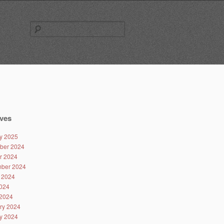
Search
for:
ves
y 2025
ber 2024
r 2024
ber 2024
 2024
024
2024
ry 2024
y 2024