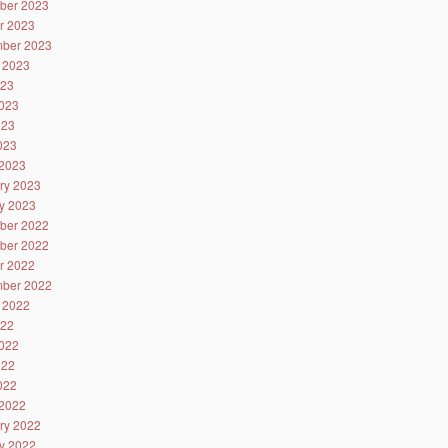
ber 2023
r 2023
ber 2023
 2023
023
023
023
2023
2023
ry 2023
y 2023
ber 2022
ber 2022
r 2022
ber 2022
 2022
022
022
022
2022
2022
ry 2022
y 2022