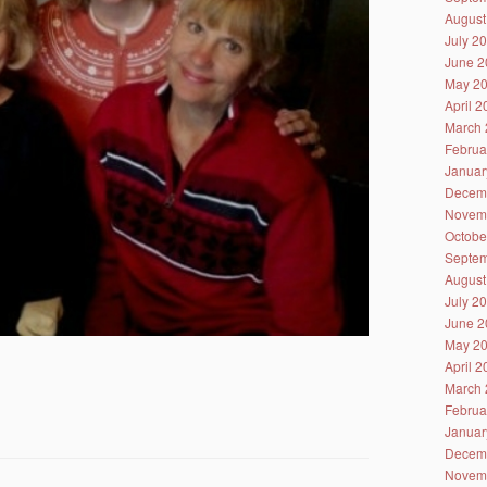
August
July 2
June 2
May 2
April 
March 
Februa
Januar
Decem
Novem
Octobe
Septem
August
July 2
June 2
May 2
April 
March 
Februa
Januar
Decem
Novem