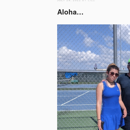
JULY 29, 2021
BY LIZZ
Aloha…