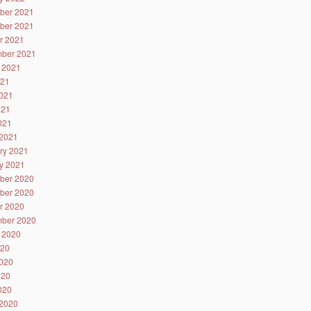
ber 2021
ber 2021
r 2021
ber 2021
 2021
021
021
021
2021
2021
ry 2021
y 2021
ber 2020
ber 2020
r 2020
ber 2020
 2020
020
020
020
2020
2020