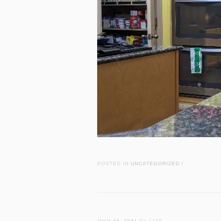
POSTED IN
UNCATEGORIZED
/