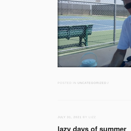
POSTED IN
UNCATEGORIZED
/
JULY 31, 2021
BY LIZZ
lazy days of summer