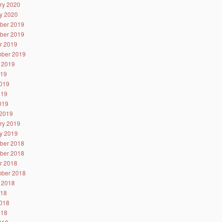
ry 2020
y 2020
ber 2019
ber 2019
r 2019
ber 2019
 2019
019
019
019
2019
2019
ry 2019
y 2019
ber 2018
ber 2018
r 2018
ber 2018
 2018
018
018
018