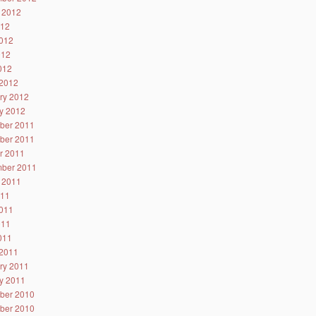
 2012
012
012
012
2012
2012
ry 2012
y 2012
ber 2011
ber 2011
r 2011
ber 2011
 2011
011
011
011
2011
2011
ry 2011
y 2011
ber 2010
ber 2010