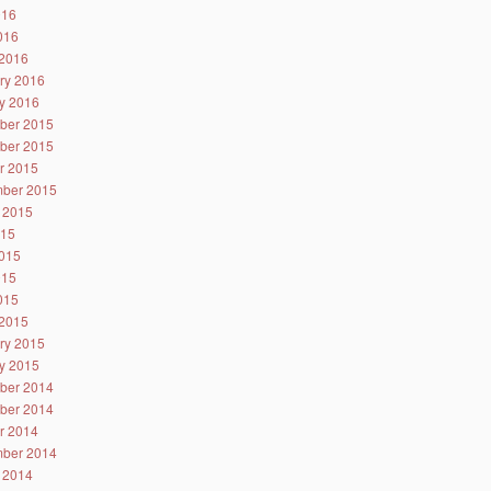
016
2016
2016
ry 2016
y 2016
ber 2015
ber 2015
r 2015
ber 2015
 2015
015
015
015
2015
2015
ry 2015
y 2015
ber 2014
ber 2014
r 2014
ber 2014
 2014