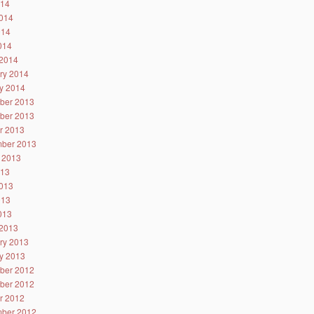
014
014
014
2014
2014
ry 2014
y 2014
ber 2013
ber 2013
r 2013
ber 2013
 2013
013
013
013
2013
2013
ry 2013
y 2013
ber 2012
ber 2012
r 2012
ber 2012