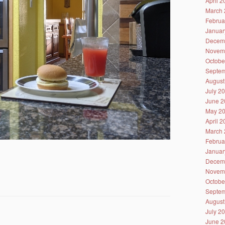
April 
March 
Februa
Januar
Decem
Novem
Octobe
Septem
August
July 2
June 2
May 2
April 
March 
Februa
Januar
Decem
Novem
Octobe
Septem
August
July 2
June 2