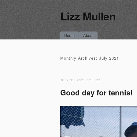
Lizz Mullen
Main menu
Skip
Home
About
to
content
Monthly Archives:
July 2021
JULY 31, 2021
BY LIZZ
Good day for tennis!