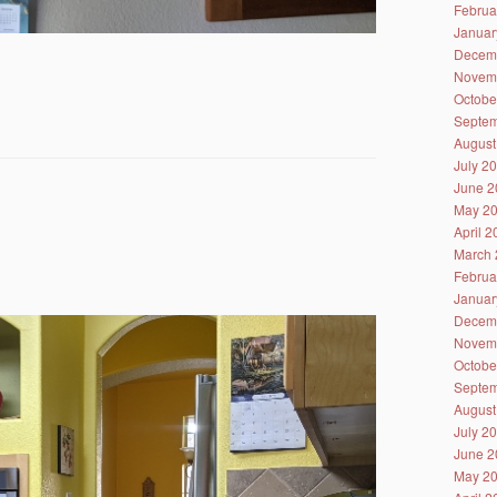
Februa
Januar
Decem
Novem
Octobe
Septem
August
July 2
June 2
May 2
April 
March 
Februa
Januar
Decem
Novem
Octobe
Septem
August
July 2
June 2
May 2