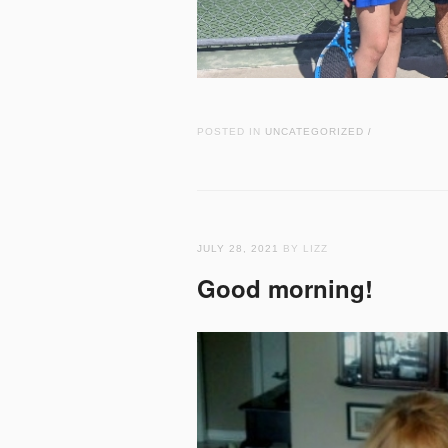
POSTED IN
UNCATEGORIZED
/
JULY 28, 2021
BY LIZZ
Good morning!