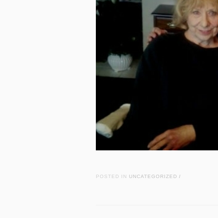
POSTED IN
UNCATEGORIZED
/