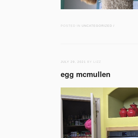
POSTED IN
UNCATEGORIZED
/
JULY 29, 2021
BY LIZZ
egg mcmullen