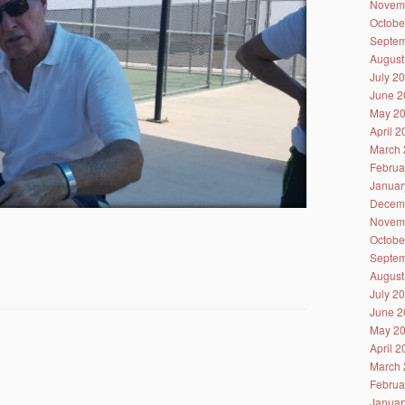
Novem
Octobe
Septem
August
July 2
June 2
May 2
April 
March 
Februa
Januar
Decem
Novem
Octobe
Septem
August
July 2
June 2
May 2
April 
March 
Februa
Januar