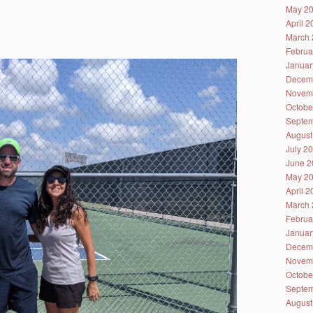
May 2
April 
March 
Februa
Januar
Decem
Novem
Octobe
Septem
August
July 2
June 2
May 2
April 
March 
Februa
Januar
Decem
Novem
Octobe
Septem
August