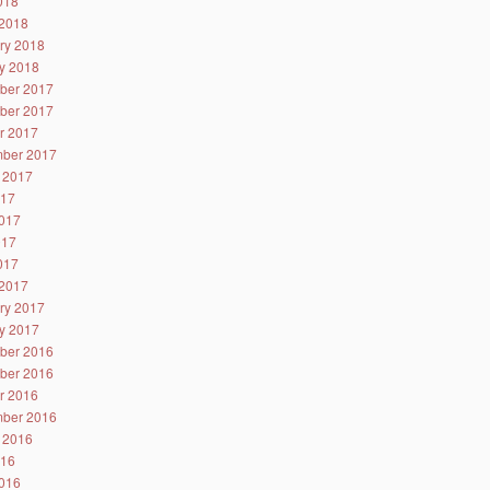
2018
2018
ry 2018
y 2018
ber 2017
ber 2017
r 2017
ber 2017
 2017
017
017
017
2017
2017
ry 2017
y 2017
ber 2016
ber 2016
r 2016
ber 2016
 2016
016
016