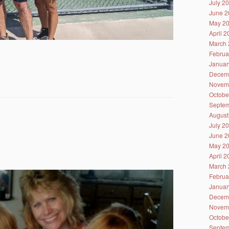
July 2
June 2
May 2
April 
March 
Februa
Januar
Decem
Novem
Octobe
Septem
August
July 2
June 2
May 2
April 
March 
Februa
Januar
Decem
Novem
Octobe
Septem