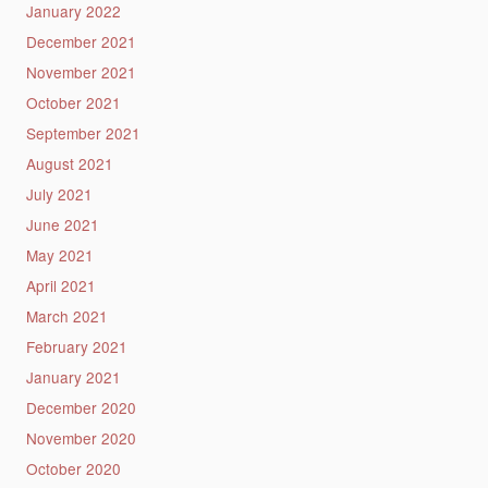
January 2022
December 2021
November 2021
October 2021
September 2021
August 2021
July 2021
June 2021
May 2021
April 2021
March 2021
February 2021
January 2021
December 2020
November 2020
October 2020