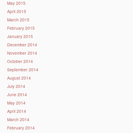
May 2015
April 2015
March 2015
February 2015
January 2015
December 2014
November 2014
October 2014
September 2014
August 2014
July 2014
June 2014
May 2014
April 2014
March 2014
February 2014