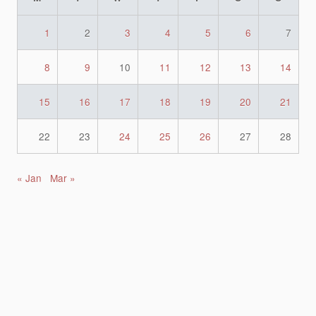
1
2
3
4
5
6
7
8
9
10
11
12
13
14
15
16
17
18
19
20
21
22
23
24
25
26
27
28
« Jan
Mar »