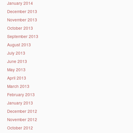
January 2014
December 2013
November 2013
October 2013
September 2013
August 2013
July 2013
June 2013
May 2013
April 2013
March 2013
February 2013
January 2013
December 2012
November 2012
October 2012