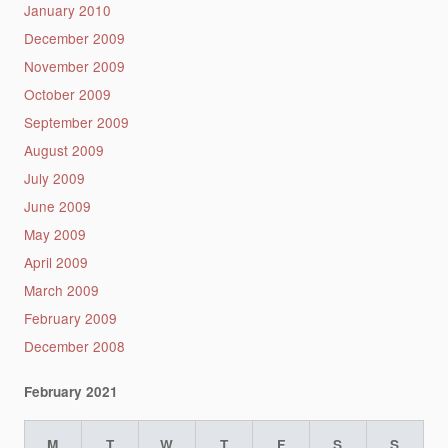
January 2010
December 2009
November 2009
October 2009
September 2009
August 2009
July 2009
June 2009
May 2009
April 2009
March 2009
February 2009
December 2008
February 2021
M
T
W
T
F
S
S