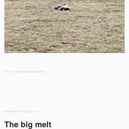
POSTED IN
UNCATEGORIZED
/
FEBRUARY 21, 2021
BY LIZZ
The big melt