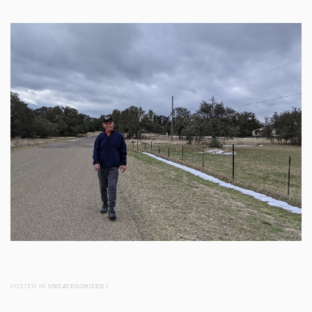
POSTED IN
UNCATEGORIZED
/