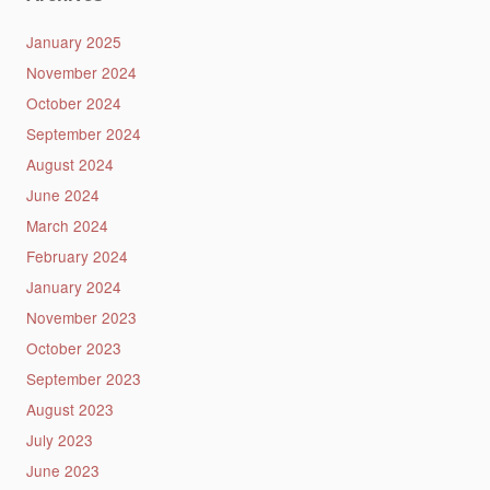
January 2025
November 2024
October 2024
September 2024
August 2024
June 2024
March 2024
February 2024
January 2024
November 2023
October 2023
September 2023
August 2023
July 2023
June 2023