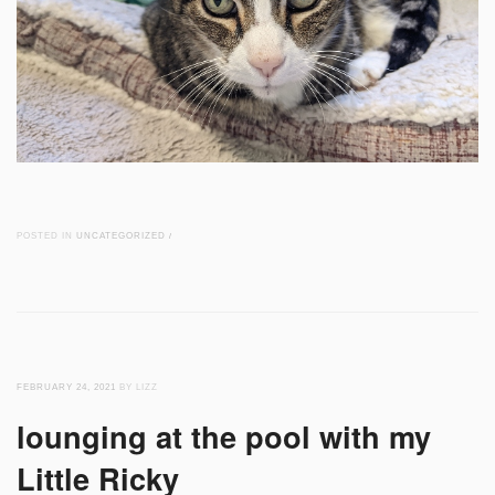
POSTED IN
UNCATEGORIZED
/
FEBRUARY 24, 2021
BY LIZZ
lounging at the pool with my
Little Ricky