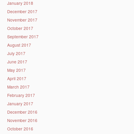
January 2018
December 2017
November 2017
October 2017
September 2017
August 2017
July 2017
June 2017
May 2017
April 2017
March 2017
February 2017
January 2017
December 2016
November 2016
October 2016