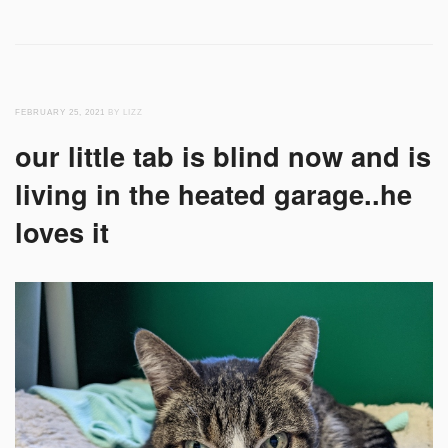
FEBRUARY 25, 2021
BY LIZZ
our little tab is blind now and is
living in the heated garage..he
loves it