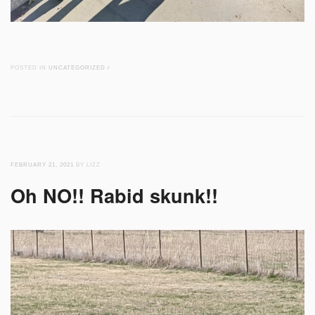
POSTED IN
UNCATEGORIZED
/
FEBRUARY 21, 2021
BY LIZZ
Oh NO!! Rabid skunk!!