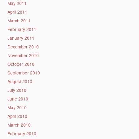
May 2011
April 2011
March 2011
February 2011
January 2011
December 2010
November 2010
October 2010
September 2010
August 2010
July 2010
June 2010
May 2010
April 2010
March 2010
February 2010