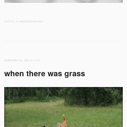
POSTED IN
UNCATEGORIZED
/
FEBRUARY 19, 2021
BY LIZZ
when there was grass