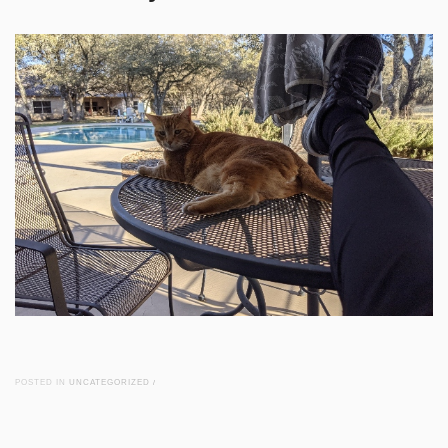
POSTED IN
UNCATEGORIZED
/