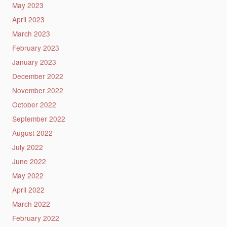
May 2023
April 2023
March 2023
February 2023
January 2023
December 2022
November 2022
October 2022
September 2022
August 2022
July 2022
June 2022
May 2022
April 2022
March 2022
February 2022