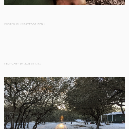
POSTED IN
UNCATEGORIZED
/
FEBRUARY 19, 2021
BY LIZZ