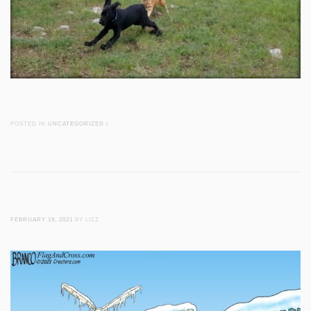
POSTED IN
UNCATEGORIZED
/
FEBRUARY 19, 2021
BY LIZZ