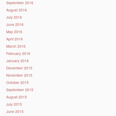
September 2016
August 2016
July 2016
June 2016
May 2016
April 2016
March 2016
February 2016
January 2016
December 2015
November 2015
October 2015
September 2015
August 2015
July 2015
June 2015