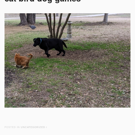
POSTED IN
UNCATEGORIZED
/