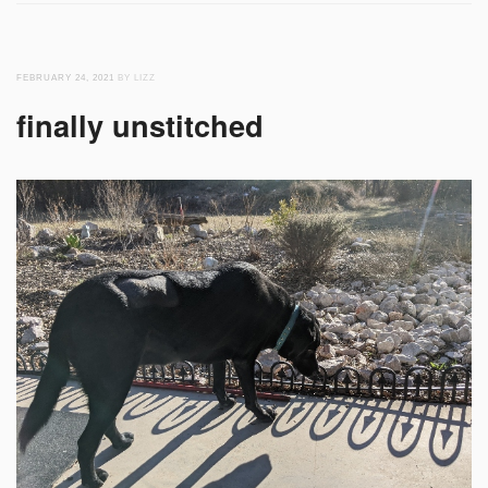
FEBRUARY 24, 2021
BY LIZZ
finally unstitched