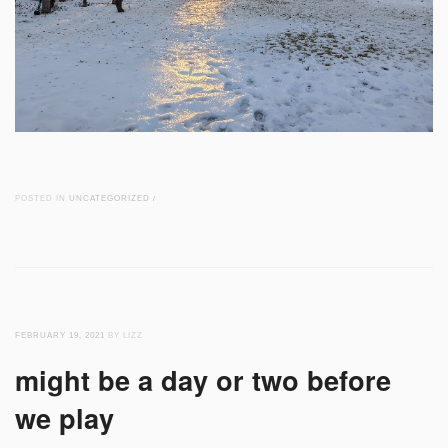
POSTED IN
UNCATEGORIZED
/
FEBRUARY 19, 2021
BY LIZZ
might be a day or two before
we play