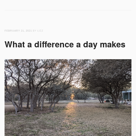
FEBRUARY 21, 2021
BY LIZZ
What a difference a day makes