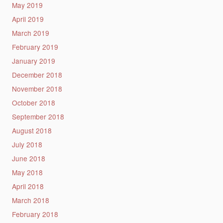
May 2019
April 2019
March 2019
February 2019
January 2019
December 2018
November 2018
October 2018
September 2018
August 2018
July 2018
June 2018
May 2018
April 2018
March 2018
February 2018