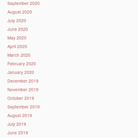
September 2020
August 2020
July 2020
June 2020
May 2020
April 2020
March 2020
February 2020
January 2020
December 2019
November 2019
October 2019
September 2019
August 2019
July 2019
June 2019