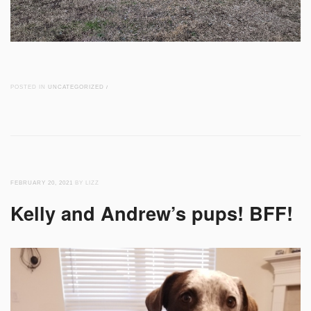
POSTED IN
UNCATEGORIZED
/
FEBRUARY 20, 2021
BY LIZZ
Kelly and Andrew’s pups! BFF!