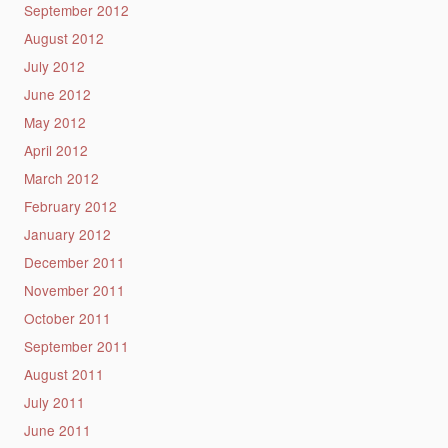
September 2012
August 2012
July 2012
June 2012
May 2012
April 2012
March 2012
February 2012
January 2012
December 2011
November 2011
October 2011
September 2011
August 2011
July 2011
June 2011