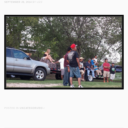
SEPTEMBER 28, 2014
BY LIZZ
POSTED IN
UNCATEGORIZED
/