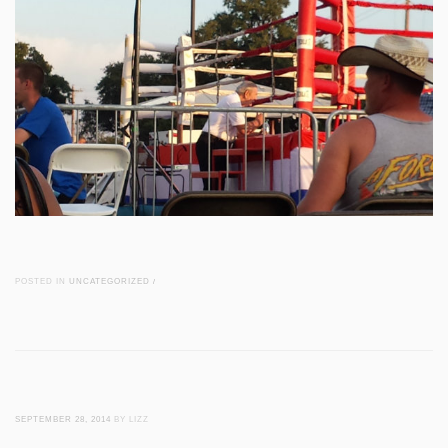
POSTED IN
UNCATEGORIZED
/
SEPTEMBER 28, 2014
BY LIZZ