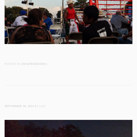
POSTED IN
UNCATEGORIZED
/
SEPTEMBER 28, 2014
BY LIZZ