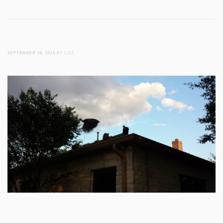
SEPTEMBER 28, 2014
BY LIZZ