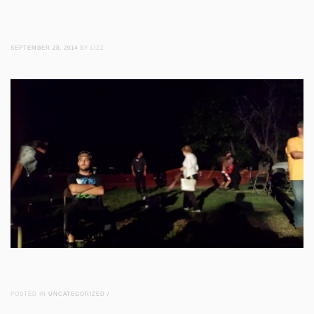
SEPTEMBER 28, 2014
BY LIZZ
POSTED IN
UNCATEGORIZED
/