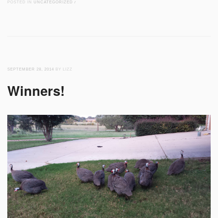
POSTED IN
UNCATEGORIZED
/
SEPTEMBER 28, 2014
BY LIZZ
Winners!