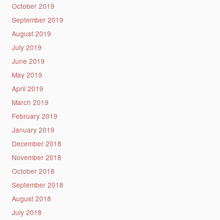
October 2019
September 2019
August 2019
July 2019
June 2019
May 2019
April 2019
March 2019
February 2019
January 2019
December 2018
November 2018
October 2018
September 2018
August 2018
July 2018