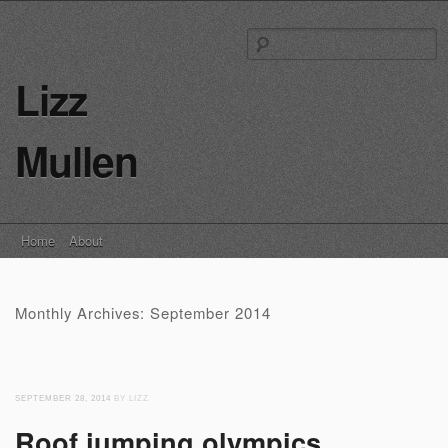
S
fo
Lizz
Mullen
Main menu
Skip
Home
About
to
content
Monthly Archives:
September 2014
SEPTEMBER 28, 2014
BY LIZZ
Roof jumping olympics