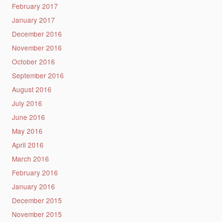
February 2017
January 2017
December 2016
November 2016
October 2016
September 2016
August 2016
July 2016
June 2016
May 2016
April 2016
March 2016
February 2016
January 2016
December 2015
November 2015