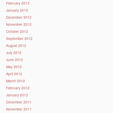
February 2013
January 2013
December 2012
November 2012
October 2012
September 2012
August 2012
July 2012
June 2012
May 2012
April 2012
March 2012
February 2012
January 2012
December 2011
November 2011