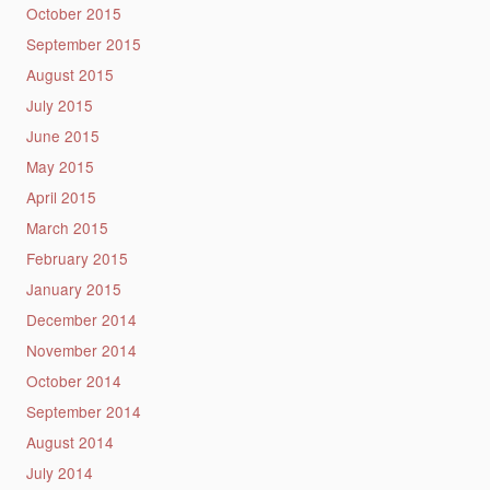
October 2015
September 2015
August 2015
July 2015
June 2015
May 2015
April 2015
March 2015
February 2015
January 2015
December 2014
November 2014
October 2014
September 2014
August 2014
July 2014