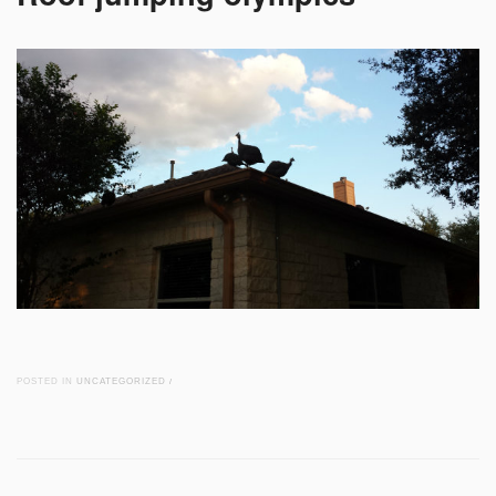
POSTED IN
UNCATEGORIZED
/