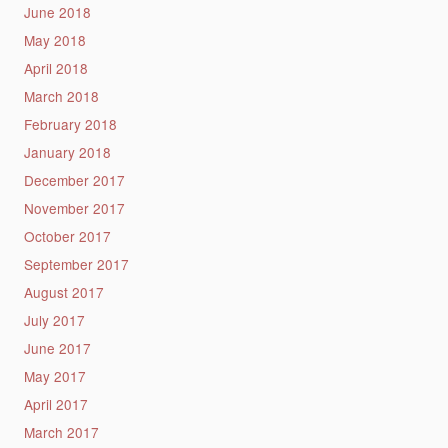
June 2018
May 2018
April 2018
March 2018
February 2018
January 2018
December 2017
November 2017
October 2017
September 2017
August 2017
July 2017
June 2017
May 2017
April 2017
March 2017