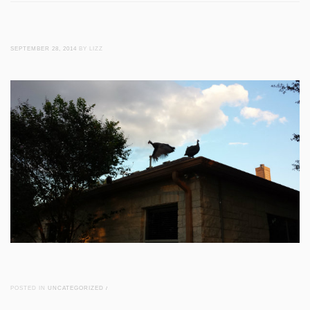
SEPTEMBER 28, 2014
BY LIZZ
POSTED IN
UNCATEGORIZED
/