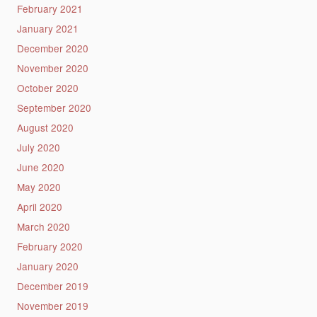
February 2021
January 2021
December 2020
November 2020
October 2020
September 2020
August 2020
July 2020
June 2020
May 2020
April 2020
March 2020
February 2020
January 2020
December 2019
November 2019