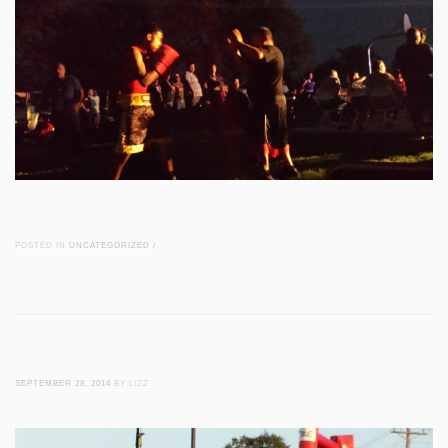
POSTED IN
UNCATEGORIZED
/
SEPTEMBER 28, 2014
BY LIZZ