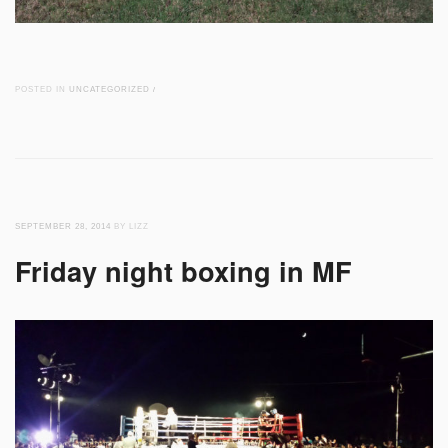
POSTED IN
UNCATEGORIZED
/
SEPTEMBER 28, 2014
BY LIZZ
Friday night boxing in MF