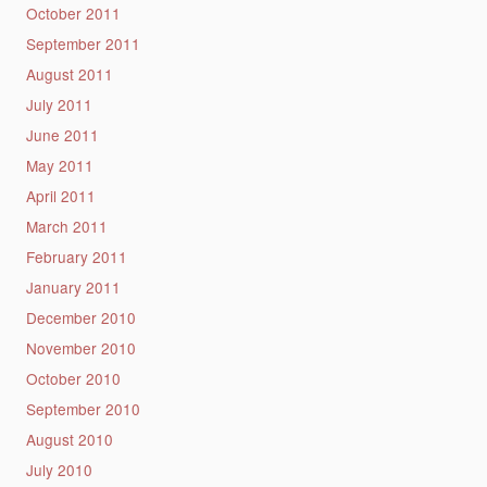
October 2011
September 2011
August 2011
July 2011
June 2011
May 2011
April 2011
March 2011
February 2011
January 2011
December 2010
November 2010
October 2010
September 2010
August 2010
July 2010