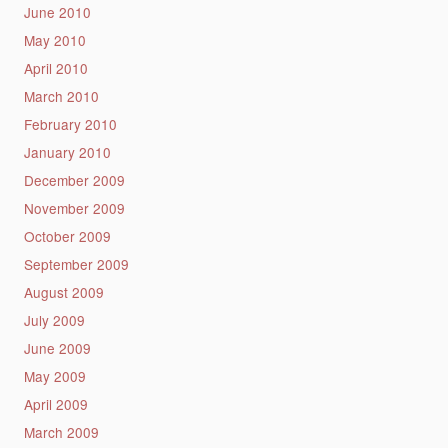
June 2010
May 2010
April 2010
March 2010
February 2010
January 2010
December 2009
November 2009
October 2009
September 2009
August 2009
July 2009
June 2009
May 2009
April 2009
March 2009