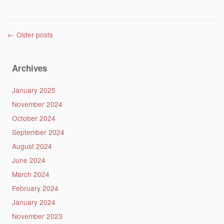
Post navigation
←
Older posts
Archives
January 2025
November 2024
October 2024
September 2024
August 2024
June 2024
March 2024
February 2024
January 2024
November 2023