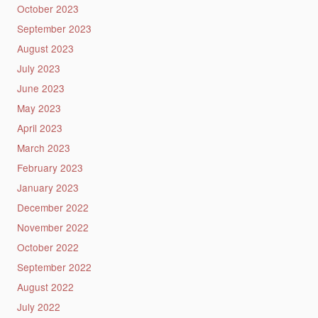
October 2023
September 2023
August 2023
July 2023
June 2023
May 2023
April 2023
March 2023
February 2023
January 2023
December 2022
November 2022
October 2022
September 2022
August 2022
July 2022