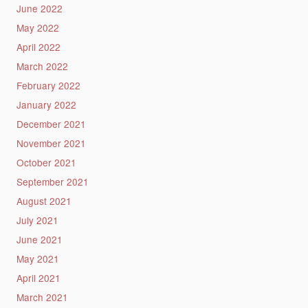
June 2022
May 2022
April 2022
March 2022
February 2022
January 2022
December 2021
November 2021
October 2021
September 2021
August 2021
July 2021
June 2021
May 2021
April 2021
March 2021