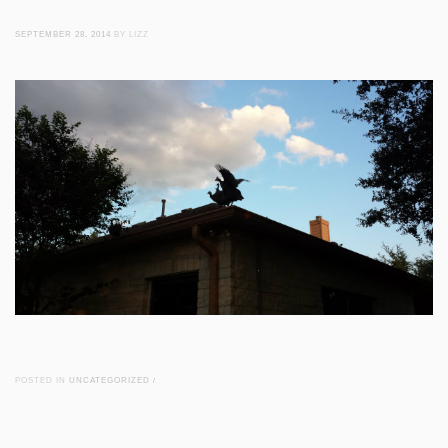
SEPTEMBER 28, 2014
BY LIZZ
POSTED IN
UNCATEGORIZED
/