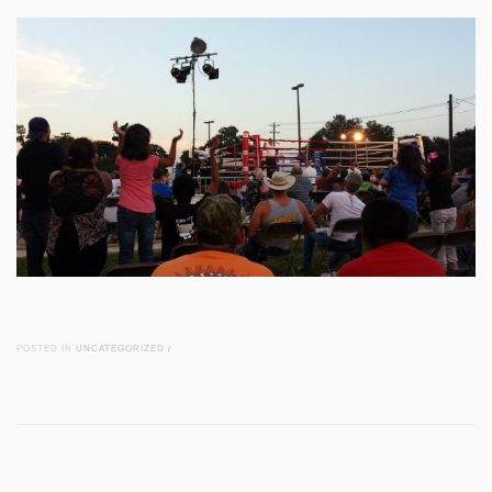
POSTED IN
UNCATEGORIZED
/