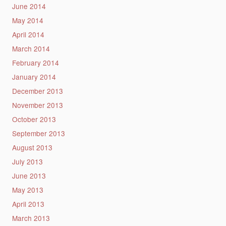
June 2014
May 2014
April 2014
March 2014
February 2014
January 2014
December 2013
November 2013
October 2013
September 2013
August 2013
July 2013
June 2013
May 2013
April 2013
March 2013