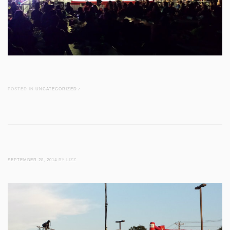
POSTED IN
UNCATEGORIZED
/
SEPTEMBER 28, 2014
BY LIZZ