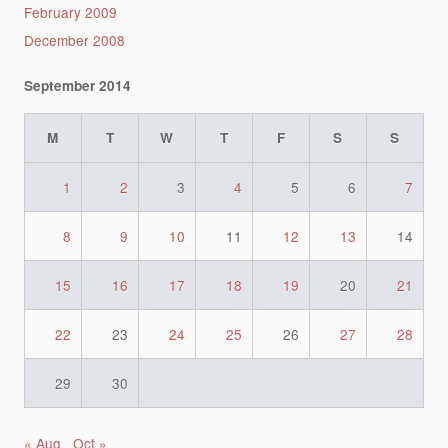
February 2009
December 2008
September 2014
M
T
W
T
F
S
S
1
2
3
4
5
6
7
8
9
10
11
12
13
14
15
16
17
18
19
20
21
22
23
24
25
26
27
28
29
30
« Aug
Oct »