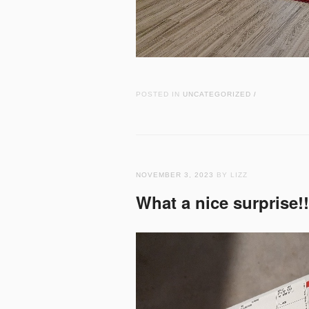
POSTED IN
UNCATEGORIZED
/
NOVEMBER 3, 2023
BY LIZZ
What a nice surprise!