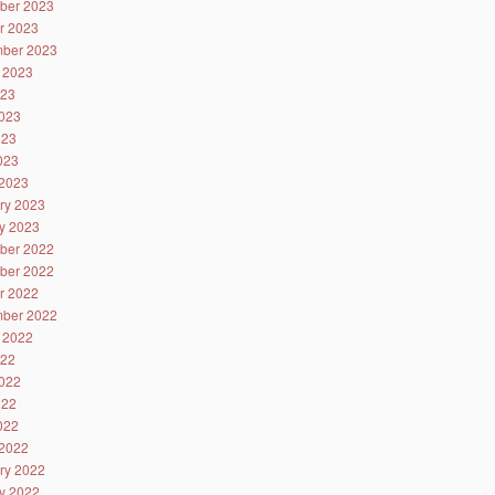
ber 2023
r 2023
ber 2023
 2023
023
023
023
2023
2023
ry 2023
y 2023
ber 2022
ber 2022
r 2022
ber 2022
 2022
022
022
022
2022
2022
ry 2022
y 2022