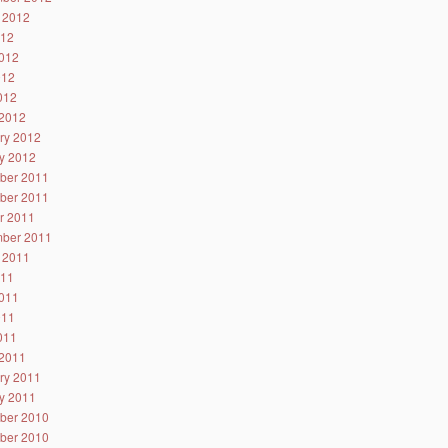
 2012
012
012
012
2012
2012
ry 2012
y 2012
ber 2011
ber 2011
r 2011
ber 2011
 2011
011
011
011
2011
2011
ry 2011
y 2011
ber 2010
ber 2010