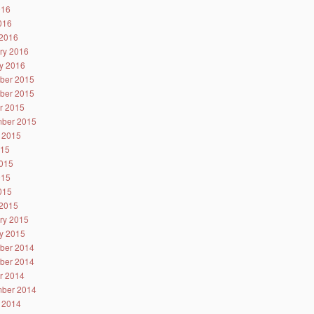
016
2016
2016
ry 2016
y 2016
ber 2015
ber 2015
r 2015
ber 2015
 2015
015
015
015
2015
2015
ry 2015
y 2015
ber 2014
ber 2014
r 2014
ber 2014
 2014