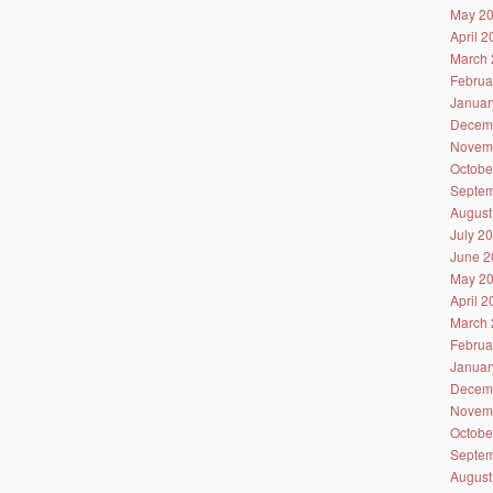
May 2
April 
March 
Februa
Januar
Decem
Novem
Octobe
Septem
August
July 2
June 2
May 2
April 
March 
Februa
Januar
Decem
Novem
Octobe
Septem
August