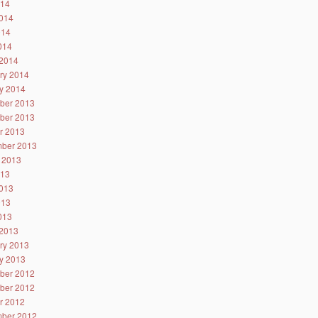
014
014
014
2014
2014
ry 2014
y 2014
ber 2013
ber 2013
r 2013
ber 2013
 2013
013
013
013
2013
2013
ry 2013
y 2013
ber 2012
ber 2012
r 2012
ber 2012