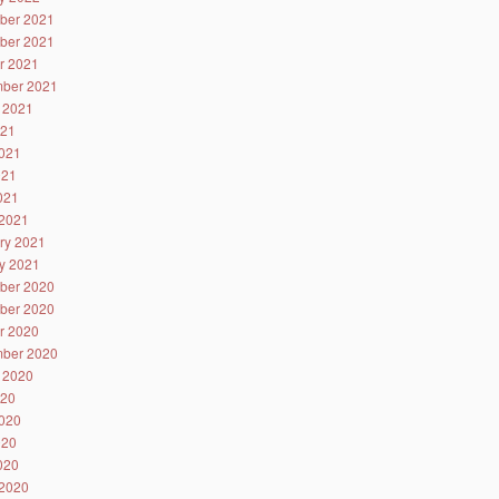
ber 2021
ber 2021
r 2021
ber 2021
 2021
021
021
021
2021
2021
ry 2021
y 2021
ber 2020
ber 2020
r 2020
ber 2020
 2020
020
020
020
2020
2020