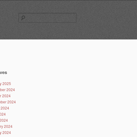
Search
for:
ves
y 2025
ber 2024
r 2024
ber 2024
 2024
024
2024
ry 2024
y 2024