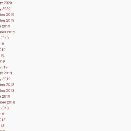
ry 2020
y 2020
ber 2019
ber 2019
r 2019
ber 2019
 2019
019
019
019
2019
2019
ry 2019
y 2019
ber 2018
ber 2018
r 2018
ber 2018
 2018
018
018
018