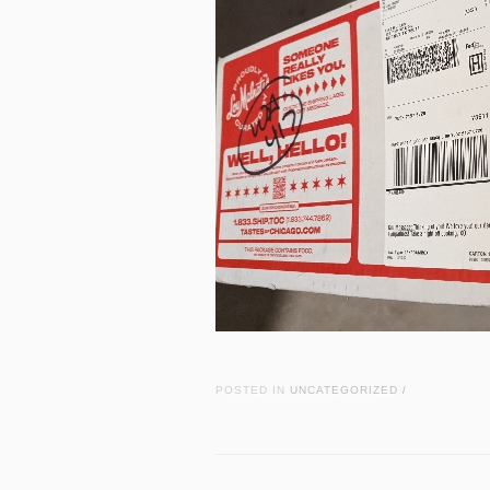
POSTED IN
UNCATEGORIZED
/
Post navigation