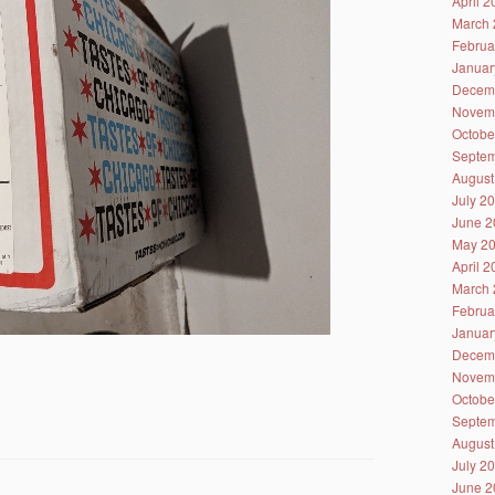
April 
March 
Februa
Januar
Decem
Novem
Octobe
Septem
August
July 2
June 2
May 2
April 
March 
Februa
Januar
Decem
Novem
Octobe
Septem
August
July 2
June 2