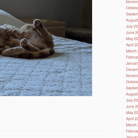
Novem
Octobe
Septem
August
July 2
June 2
May 2
April 
March 
Februa
Januar
Decem
Novem
Octobe
Septem
August
July 2
June 2
May 2
April 
March 
Februa
Januar