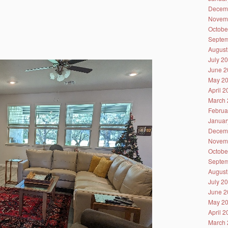
Decem
Novem
Octobe
Septem
August
July 2
June 2
May 2
April 
March 
Februa
Januar
Decem
Novem
Octobe
Septem
August
July 2
June 2
May 2
April 
March 