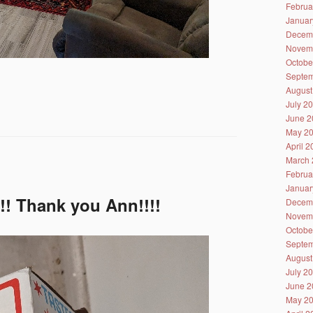
Februa
Januar
Decem
Novem
Octobe
Septem
August
July 2
June 2
May 2
April 
March 
Februa
Januar
!!! Thank you Ann!!!!
Decem
Novem
Octobe
Septem
August
July 2
June 2
May 2