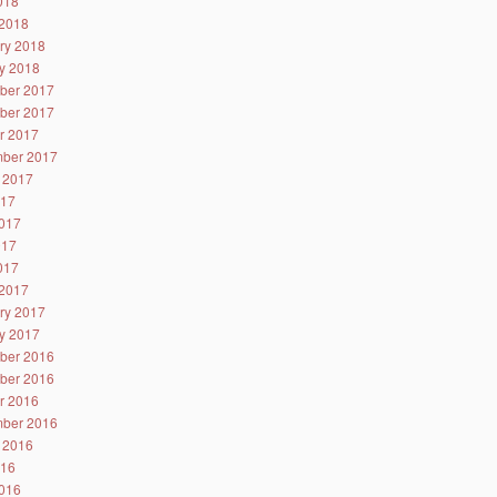
2018
2018
ry 2018
y 2018
ber 2017
ber 2017
r 2017
ber 2017
 2017
017
017
017
2017
2017
ry 2017
y 2017
ber 2016
ber 2016
r 2016
ber 2016
 2016
016
016