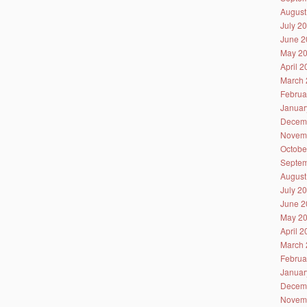
August
July 2
June 2
May 2
April 
March 
Februa
Januar
Decem
Novem
Octobe
Septem
August
July 2
June 2
May 2
April 
March 
Februa
Januar
Decem
Novem