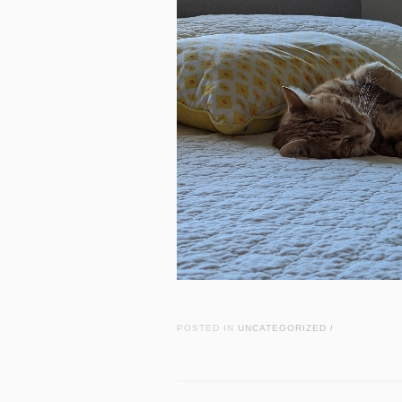
POSTED IN
UNCATEGORIZED
/