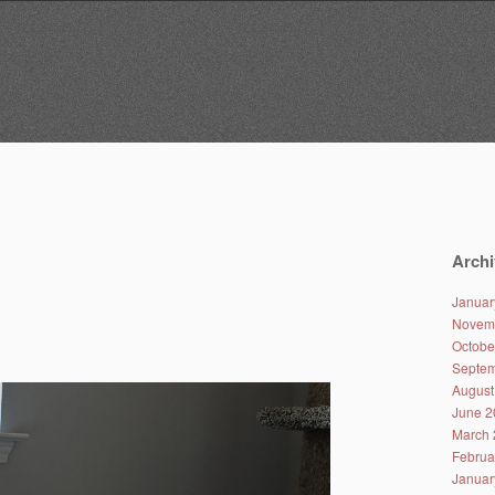
Archi
Januar
Novem
Octobe
Septem
August
June 2
March 
Februa
Januar