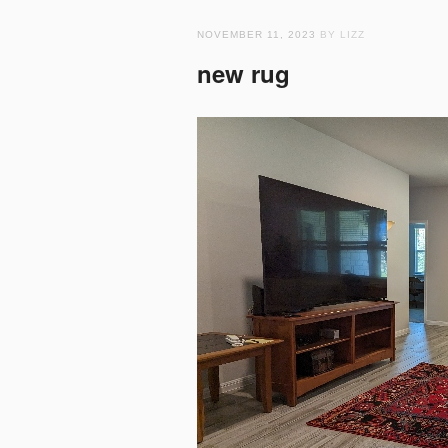
NOVEMBER 11, 2023
BY LIZZ
new rug