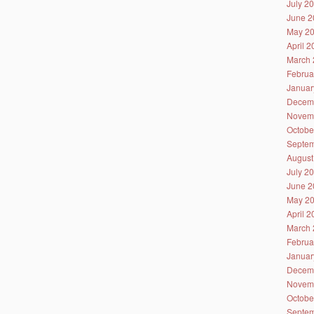
July 2
June 2
May 2
April 
March 
Februa
Januar
Decem
Novem
Octobe
Septem
August
July 2
June 2
May 2
April 
March 
Februa
Januar
Decem
Novem
Octobe
Septem