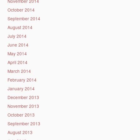
November 2014
October 2014
September 2014
August 2014
July 2014
June 2014
May 2014
April 2014
March 2014
February 2014
January 2014
December 2013
November 2013
October 2013
September 2013
August 2013