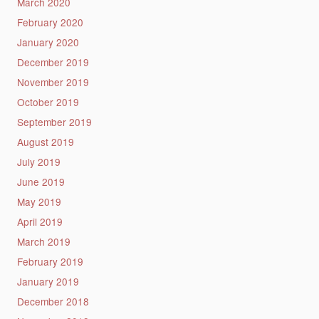
March 2020
February 2020
January 2020
December 2019
November 2019
October 2019
September 2019
August 2019
July 2019
June 2019
May 2019
April 2019
March 2019
February 2019
January 2019
December 2018