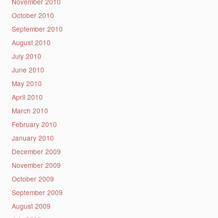
November 2010
October 2010
September 2010
August 2010
July 2010
June 2010
May 2010
April 2010
March 2010
February 2010
January 2010
December 2009
November 2009
October 2009
September 2009
August 2009