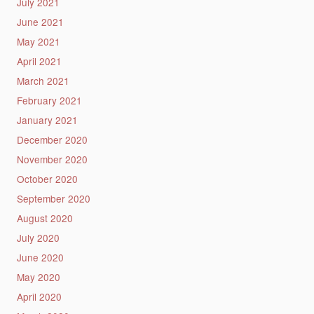
July 2021
June 2021
May 2021
April 2021
March 2021
February 2021
January 2021
December 2020
November 2020
October 2020
September 2020
August 2020
July 2020
June 2020
May 2020
April 2020