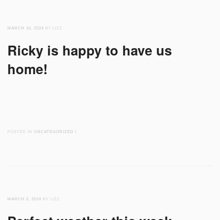
MARCH 16, 2024
BY LIZZ
Ricky is happy to have us
home!
POSTED IN
UNCATEGORIZED
/
MARCH 3, 2024
BY LIZZ