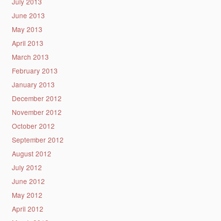
July 2013
June 2013
May 2013
April 2013
March 2013
February 2013
January 2013
December 2012
November 2012
October 2012
September 2012
August 2012
July 2012
June 2012
May 2012
April 2012