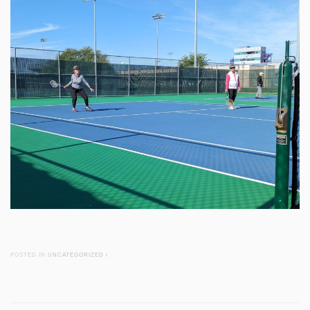
POSTED IN
UNCATEGORIZED
/