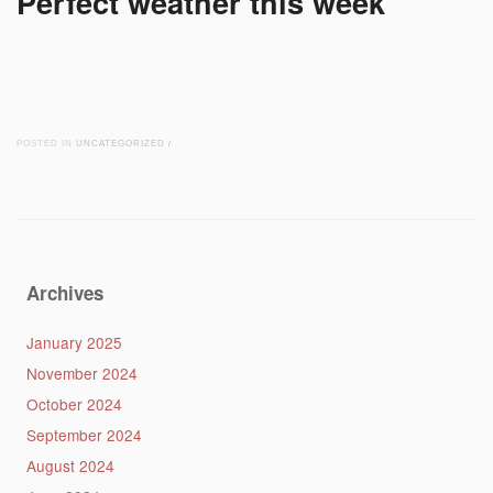
Perfect weather this week
POSTED IN
UNCATEGORIZED
/
Post navigation
Archives
January 2025
November 2024
October 2024
September 2024
August 2024