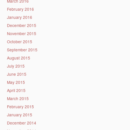
March 2016
February 2016
January 2016
December 2015
November 2015
October 2015
September 2015
August 2015
July 2015
June 2015
May 2015
April 2015
March 2015
February 2015
January 2015
December 2014