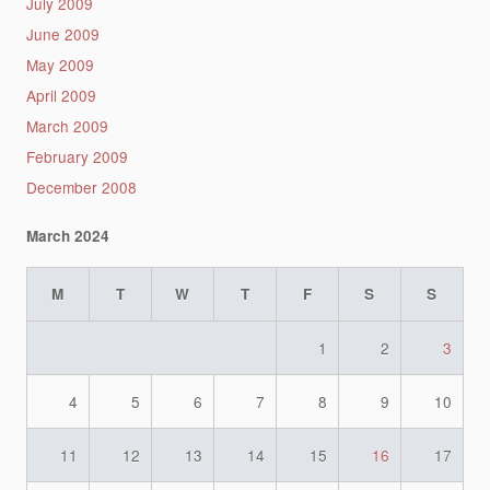
July 2009
June 2009
May 2009
April 2009
March 2009
February 2009
December 2008
March 2024
M
T
W
T
F
S
S
1
2
3
4
5
6
7
8
9
10
11
12
13
14
15
16
17