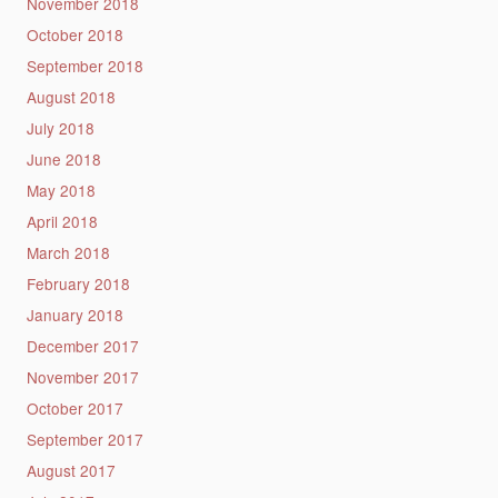
November 2018
October 2018
September 2018
August 2018
July 2018
June 2018
May 2018
April 2018
March 2018
February 2018
January 2018
December 2017
November 2017
October 2017
September 2017
August 2017