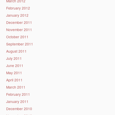
March 2012
February 2012
January 2012
December 2011
November 2011
October 2011
September 2011
August 2011
July 2011
June 2011
May 2011
April 2011
March 2011
February 2011
January 2011
December 2010