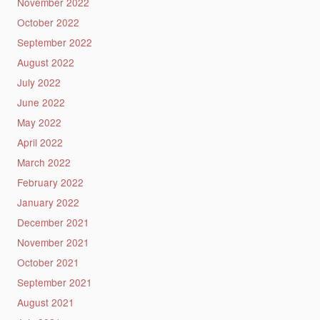
November 2022
October 2022
September 2022
August 2022
July 2022
June 2022
May 2022
April 2022
March 2022
February 2022
January 2022
December 2021
November 2021
October 2021
September 2021
August 2021