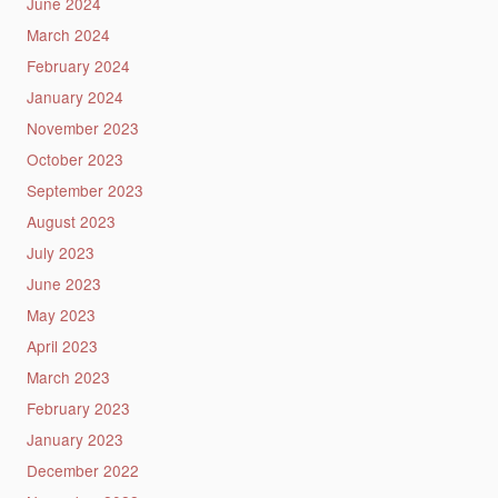
June 2024
March 2024
February 2024
January 2024
November 2023
October 2023
September 2023
August 2023
July 2023
June 2023
May 2023
April 2023
March 2023
February 2023
January 2023
December 2022