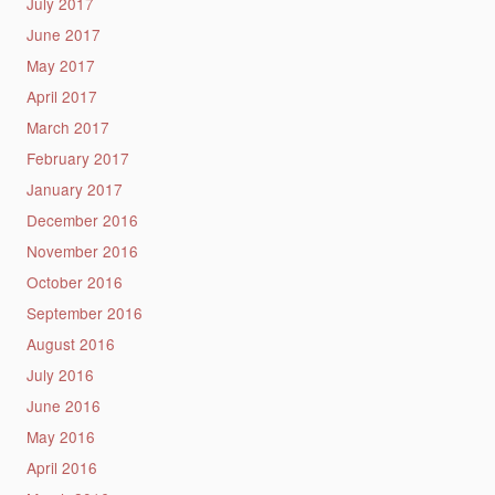
July 2017
June 2017
May 2017
April 2017
March 2017
February 2017
January 2017
December 2016
November 2016
October 2016
September 2016
August 2016
July 2016
June 2016
May 2016
April 2016