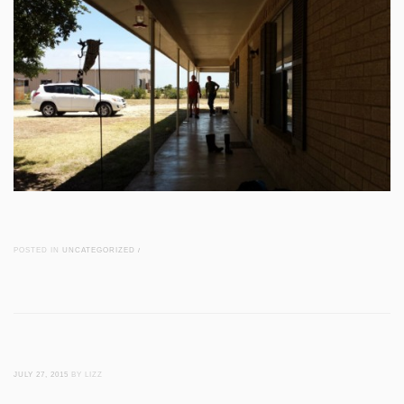
POSTED IN
UNCATEGORIZED
/
JULY 27, 2015
BY LIZZ