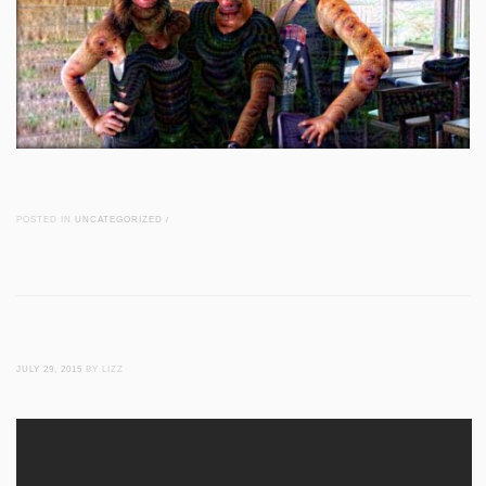
POSTED IN
UNCATEGORIZED
/
JULY 29, 2015
BY LIZZ