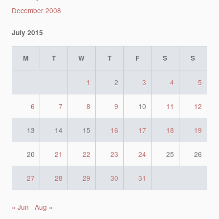
December 2008
July 2015
M
T
W
T
F
S
S
1
2
3
4
5
6
7
8
9
10
11
12
13
14
15
16
17
18
19
20
21
22
23
24
25
26
27
28
29
30
31
« Jun
Aug »