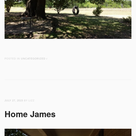
POSTED IN
UNCATEGORIZED
/
JULY 27, 2015
BY LIZZ
Home James