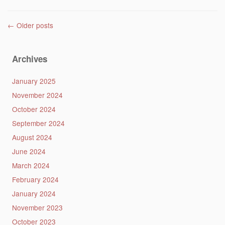
Post navigation
←
Older posts
Archives
January 2025
November 2024
October 2024
September 2024
August 2024
June 2024
March 2024
February 2024
January 2024
November 2023
October 2023