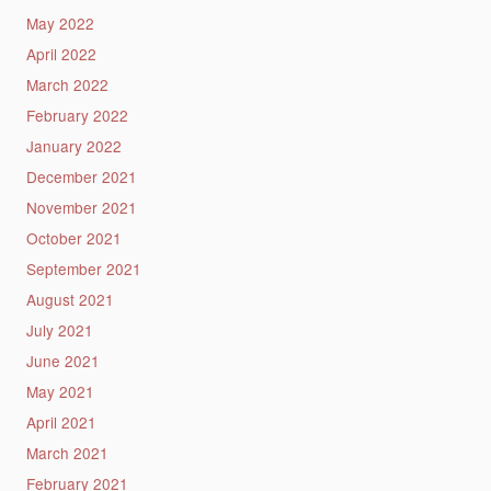
May 2022
April 2022
March 2022
February 2022
January 2022
December 2021
November 2021
October 2021
September 2021
August 2021
July 2021
June 2021
May 2021
April 2021
March 2021
February 2021