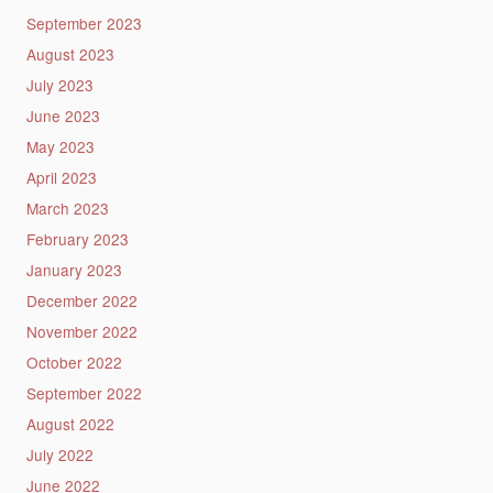
September 2023
August 2023
July 2023
June 2023
May 2023
April 2023
March 2023
February 2023
January 2023
December 2022
November 2022
October 2022
September 2022
August 2022
July 2022
June 2022