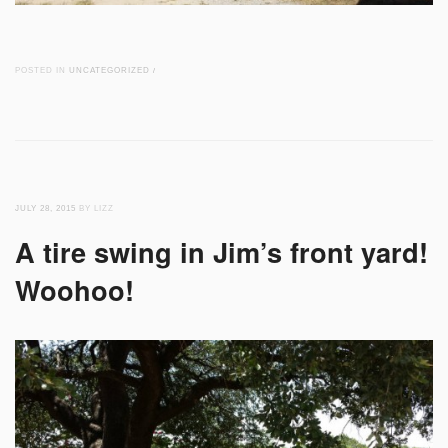
POSTED IN
UNCATEGORIZED
/
JULY 28, 2015
BY LIZZ
A tire swing in Jim’s front yard!
Woohoo!