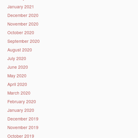
January 2021
December 2020
November 2020
October 2020
September 2020
August 2020
July 2020
June 2020
May 2020
April 2020
March 2020
February 2020
January 2020
December 2019
November 2019
October 2019