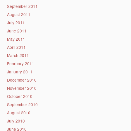
September 2011
August 2011
July 2011
June 2011
May 2011
April 2011
March 2011
February 2011
January 2011
December 2010
November 2010
October 2010
September 2010
August 2010
July 2010
June 2010