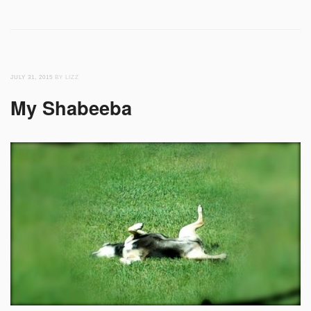
JULY 31, 2015
BY LIZZ
My Shabeeba