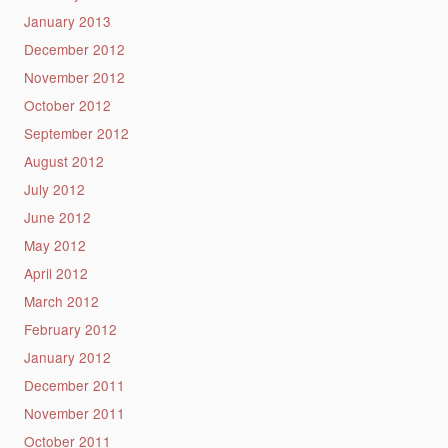
January 2013
December 2012
November 2012
October 2012
September 2012
August 2012
July 2012
June 2012
May 2012
April 2012
March 2012
February 2012
January 2012
December 2011
November 2011
October 2011