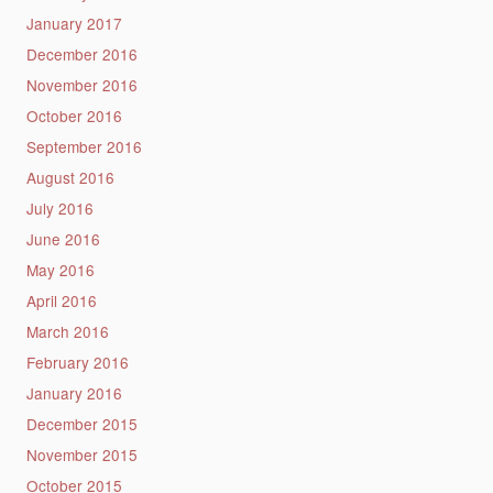
January 2017
December 2016
November 2016
October 2016
September 2016
August 2016
July 2016
June 2016
May 2016
April 2016
March 2016
February 2016
January 2016
December 2015
November 2015
October 2015