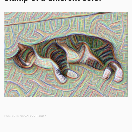
POSTED IN
UNCATEGORIZED
/