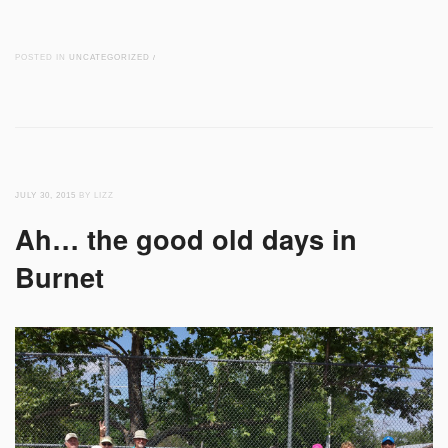
POSTED IN
UNCATEGORIZED
/
JULY 30, 2015
BY LIZZ
Ah… the good old days in
Burnet