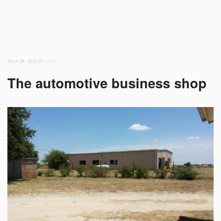
JULY 28, 2015
BY LIZZ
The automotive business shop