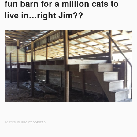
fun barn for a million cats to
live in…right Jim??
POSTED IN
UNCATEGORIZED
/