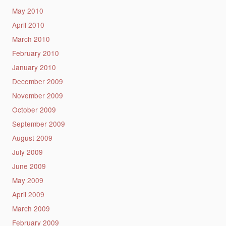
May 2010
April 2010
March 2010
February 2010
January 2010
December 2009
November 2009
October 2009
September 2009
August 2009
July 2009
June 2009
May 2009
April 2009
March 2009
February 2009