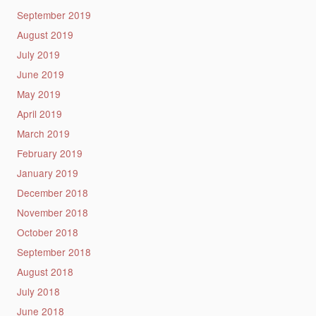
September 2019
August 2019
July 2019
June 2019
May 2019
April 2019
March 2019
February 2019
January 2019
December 2018
November 2018
October 2018
September 2018
August 2018
July 2018
June 2018