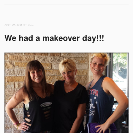
JULY 29, 2015
BY LIZZ
We had a makeover day!!!