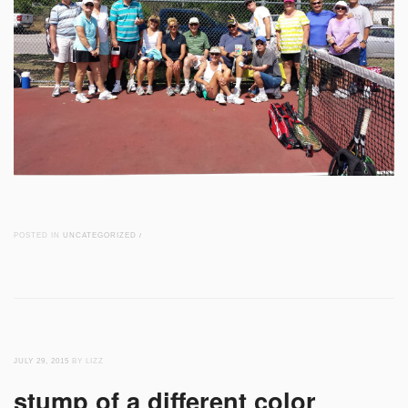
POSTED IN
UNCATEGORIZED
/
JULY 29, 2015
BY LIZZ
stump of a different color