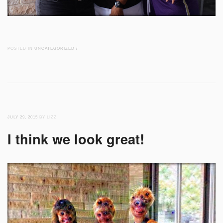
POSTED IN
UNCATEGORIZED
/
JULY 29, 2015
BY LIZZ
I think we look great!