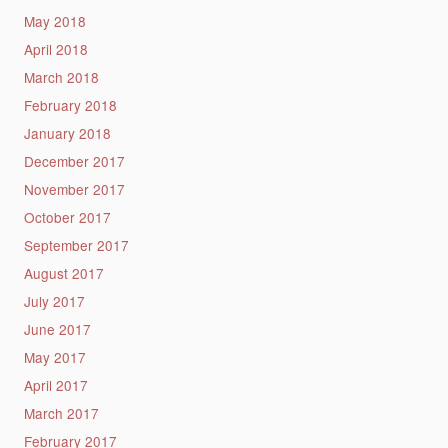
May 2018
April 2018
March 2018
February 2018
January 2018
December 2017
November 2017
October 2017
September 2017
August 2017
July 2017
June 2017
May 2017
April 2017
March 2017
February 2017