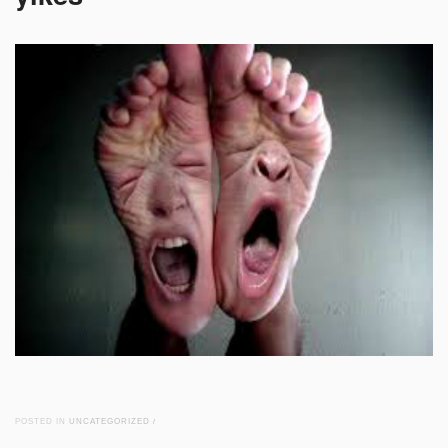
POSTED IN
UNCATEGORIZED
/