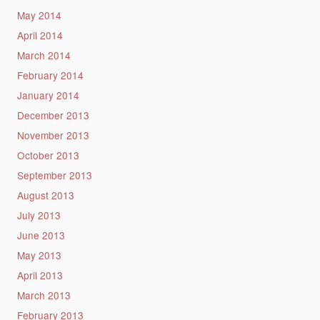
May 2014
April 2014
March 2014
February 2014
January 2014
December 2013
November 2013
October 2013
September 2013
August 2013
July 2013
June 2013
May 2013
April 2013
March 2013
February 2013