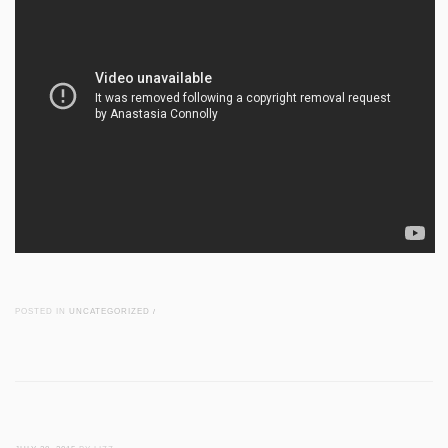
POSTED IN
UNCATEGORIZED
/