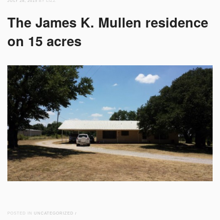
JULY 28, 2015
BY LIZZ
The James K. Mullen residence
on 15 acres
POSTED IN
UNCATEGORIZED
/