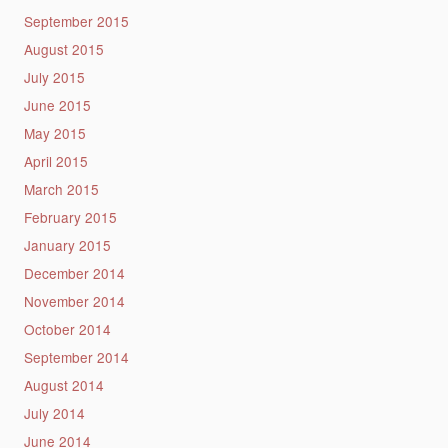
September 2015
August 2015
July 2015
June 2015
May 2015
April 2015
March 2015
February 2015
January 2015
December 2014
November 2014
October 2014
September 2014
August 2014
July 2014
June 2014