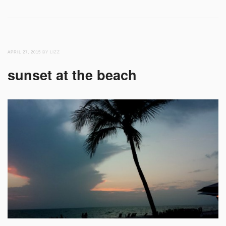
APRIL 27, 2015
BY LIZZ
sunset at the beach