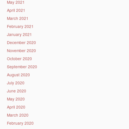
May 2021
April 2021
March 2021
February 2021
January 2021
December 2020
November 2020
October 2020
September 2020
August 2020
July 2020
June 2020
May 2020
April 2020
March 2020
February 2020