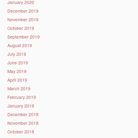
January 2020
December 2019
November 2019
October 2019
September 2019
August 2019
July 2019
June 2019
May 2019
April 2019
March 2019
February 2019
January 2019
December 2018
November 2018
October 2018