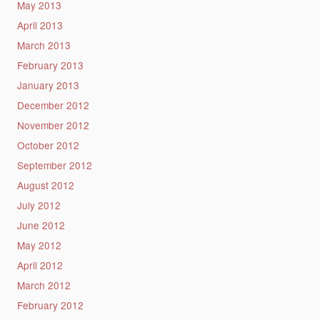
May 2013
April 2013
March 2013
February 2013
January 2013
December 2012
November 2012
October 2012
September 2012
August 2012
July 2012
June 2012
May 2012
April 2012
March 2012
February 2012