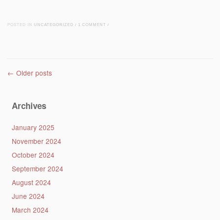
POSTED IN
UNCATEGORIZED
/
1 COMMENT
/
Post navigation
←
Older posts
Archives
January 2025
November 2024
October 2024
September 2024
August 2024
June 2024
March 2024