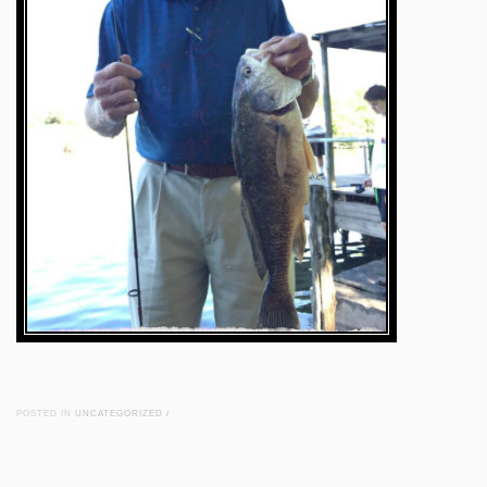
POSTED IN
UNCATEGORIZED
/