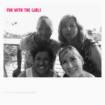
POSTED IN
UNCATEGORIZED
/