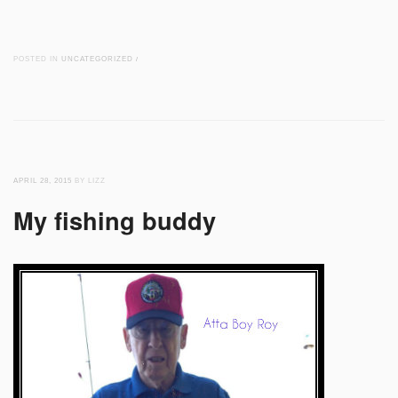
POSTED IN
UNCATEGORIZED
/
APRIL 28, 2015
BY LIZZ
My fishing buddy