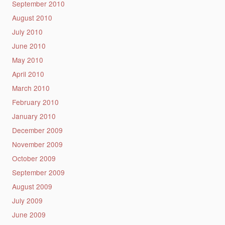
September 2010
August 2010
July 2010
June 2010
May 2010
April 2010
March 2010
February 2010
January 2010
December 2009
November 2009
October 2009
September 2009
August 2009
July 2009
June 2009