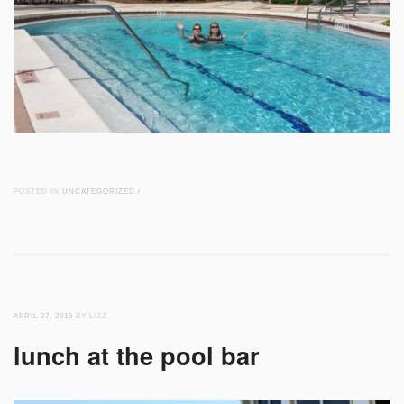
POSTED IN
UNCATEGORIZED
/
APRIL 27, 2015
BY LIZZ
lunch at the pool bar