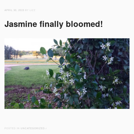
APRIL 30, 2015
BY LIZZ
Jasmine finally bloomed!
POSTED IN
UNCATEGORIZED
/