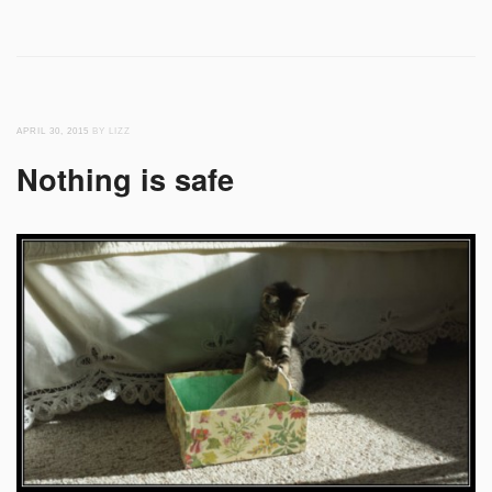
APRIL 30, 2015
BY LIZZ
Nothing is safe