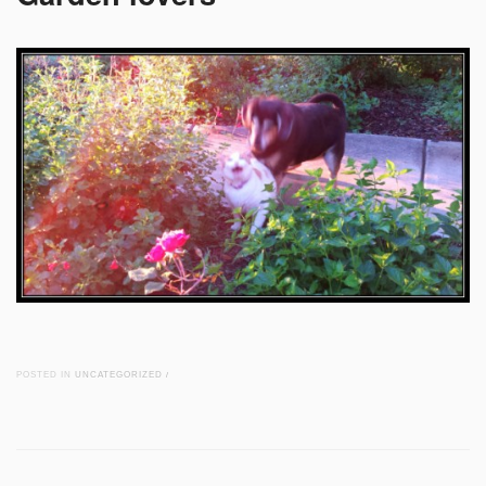
POSTED IN
UNCATEGORIZED
/