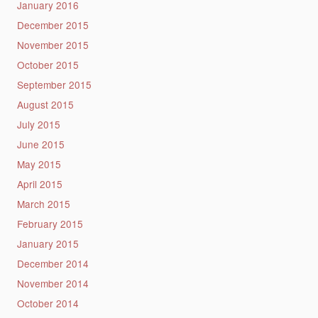
January 2016
December 2015
November 2015
October 2015
September 2015
August 2015
July 2015
June 2015
May 2015
April 2015
March 2015
February 2015
January 2015
December 2014
November 2014
October 2014