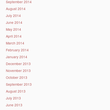
September 2014
August 2014
July 2014
June 2014
May 2014
April 2014
March 2014
February 2014
January 2014
December 2013
November 2013
October 2013
September 2013
August 2013
July 2013
June 2013