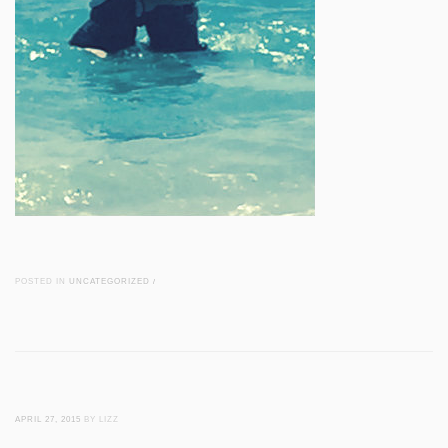
POSTED IN
UNCATEGORIZED
/
APRIL 27, 2015
BY LIZZ