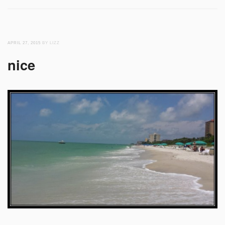
APRIL 27, 2015
BY LIZZ
nice