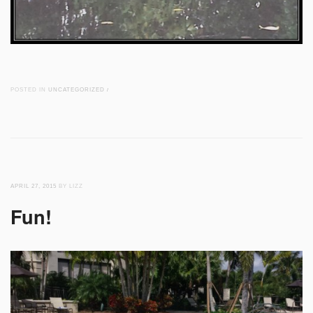
POSTED IN
UNCATEGORIZED
/
APRIL 27, 2015
BY LIZZ
Fun!