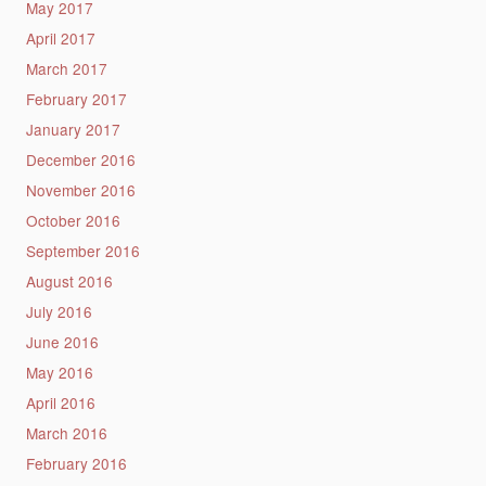
May 2017
April 2017
March 2017
February 2017
January 2017
December 2016
November 2016
October 2016
September 2016
August 2016
July 2016
June 2016
May 2016
April 2016
March 2016
February 2016