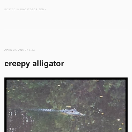
POSTED IN
UNCATEGORIZED
/
APRIL 27, 2015
BY LIZZ
creepy alligator