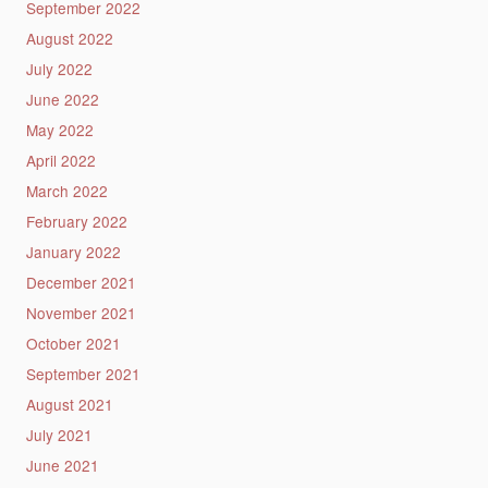
September 2022
August 2022
July 2022
June 2022
May 2022
April 2022
March 2022
February 2022
January 2022
December 2021
November 2021
October 2021
September 2021
August 2021
July 2021
June 2021