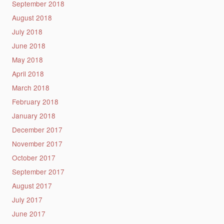
September 2018
August 2018
July 2018
June 2018
May 2018
April 2018
March 2018
February 2018
January 2018
December 2017
November 2017
October 2017
September 2017
August 2017
July 2017
June 2017