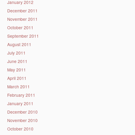
January 2012
December 2011
November 2011
October 2011
September 2011
August 2011
July 2011
June 2011
May 2011
April 2011
March 2011
February 2011
January 2011
December 2010
November 2010
October 2010