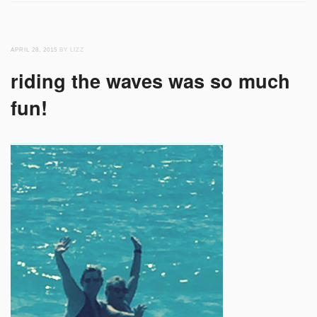
APRIL 28, 2015
BY LIZZ
riding the waves was so much
fun!