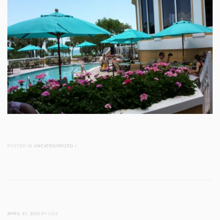
POSTED IN
UNCATEGORIZED
/
APRIL 27, 2015
BY LIZZ