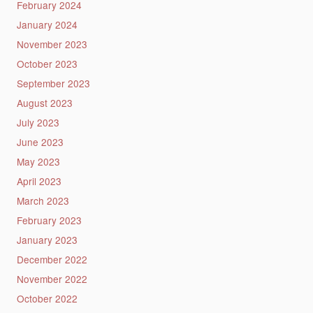
February 2024
January 2024
November 2023
October 2023
September 2023
August 2023
July 2023
June 2023
May 2023
April 2023
March 2023
February 2023
January 2023
December 2022
November 2022
October 2022