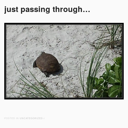
just passing through…
POSTED IN
UNCATEGORIZED
/