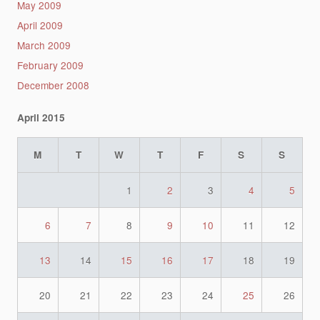
May 2009
April 2009
March 2009
February 2009
December 2008
April 2015
M
T
W
T
F
S
S
1
2
3
4
5
6
7
8
9
10
11
12
13
14
15
16
17
18
19
20
21
22
23
24
25
26