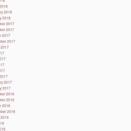
2018
2018
ry 2018
y 2018
ber 2017
ber 2017
r 2017
ber 2017
 2017
017
017
017
2017
2017
ry 2017
y 2017
ber 2016
ber 2016
r 2016
ber 2016
 2016
016
016