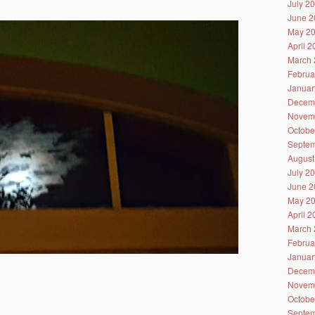
July 2
June 2
May 2
April 
March 
Februa
Januar
Decem
Novem
Octobe
Septem
August
July 2
June 2
May 2
April 
March 
Februa
Januar
Decem
Novem
Octobe
Septem