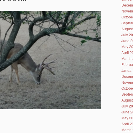
Decem
Novem
Octobe
Septem
August
July 2
June 2
May 2
April 
March 
Februa
Januar
Decem
Novem
Octobe
Septem
August
July 2
June 2
May 2
April 
March 