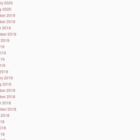
ry 2020
y 2020
ber 2019
ber 2019
r 2019
ber 2019
 2019
019
019
019
2019
2019
ry 2019
y 2019
ber 2018
ber 2018
r 2018
ber 2018
 2018
018
018
018