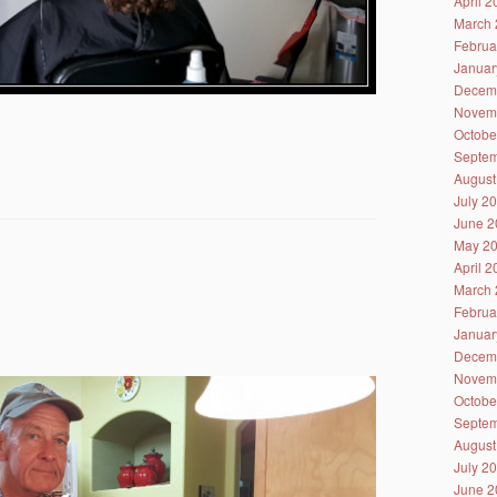
April 
March 
Februa
Januar
Decem
Novem
Octobe
Septem
August
July 2
June 2
May 2
April 
March 
Februa
Januar
Decem
Novem
Octobe
Septem
August
July 2
June 2