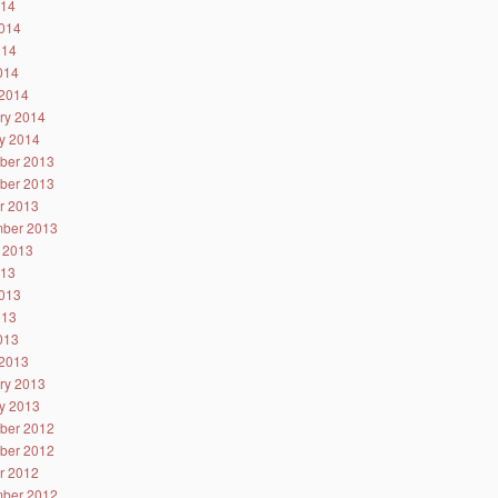
014
014
014
2014
2014
ry 2014
y 2014
ber 2013
ber 2013
r 2013
ber 2013
 2013
013
013
013
2013
2013
ry 2013
y 2013
ber 2012
ber 2012
r 2012
ber 2012