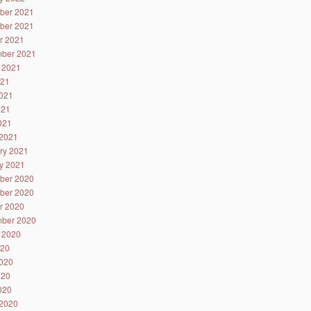
ber 2021
ber 2021
r 2021
ber 2021
 2021
021
021
021
2021
2021
ry 2021
y 2021
ber 2020
ber 2020
r 2020
ber 2020
 2020
020
020
020
2020
2020