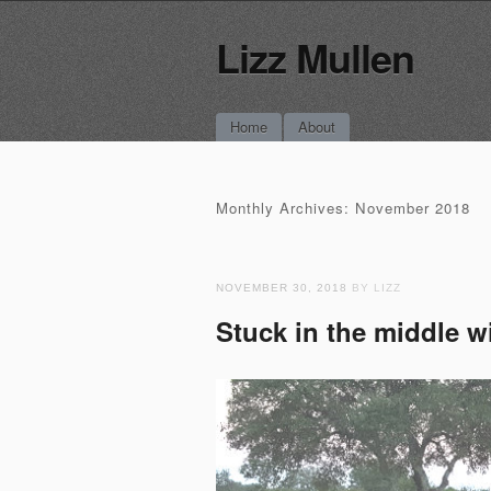
Lizz Mullen
Main menu
Skip
Home
About
to
content
Monthly Archives:
November 2018
NOVEMBER 30, 2018
BY LIZZ
Stuck in the middle 