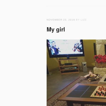
NOVEMBER 23, 2018
BY LIZZ
My girl