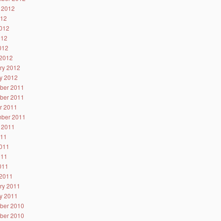
 2012
012
012
012
2012
2012
ry 2012
y 2012
ber 2011
ber 2011
r 2011
ber 2011
 2011
011
011
011
2011
2011
ry 2011
y 2011
ber 2010
ber 2010