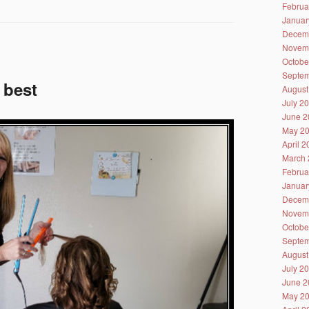
Februa
Januar
Decem
Novem
Octobe
Septem
 best
August
July 2
June 2
May 2
April 
March 
Februa
Januar
Decem
Novem
Octobe
Septem
August
July 2
June 2
May 2