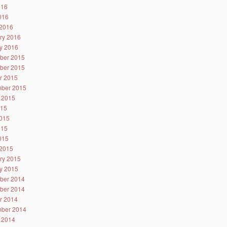
016
2016
2016
ry 2016
y 2016
ber 2015
ber 2015
r 2015
ber 2015
 2015
015
015
015
2015
2015
ry 2015
y 2015
ber 2014
ber 2014
r 2014
ber 2014
 2014