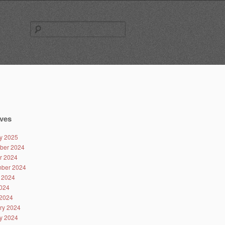
Search
for:
ves
y 2025
ber 2024
r 2024
ber 2024
 2024
024
2024
ry 2024
y 2024