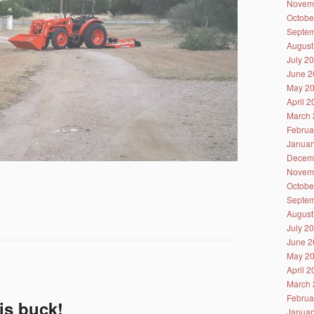
Novem
Octobe
Septem
August
July 2
June 2
May 2
April 
March 
Februa
Januar
Decem
Novem
Octobe
Septem
August
July 2
June 2
May 2
April 
March 
Februa
his buck!
Januar