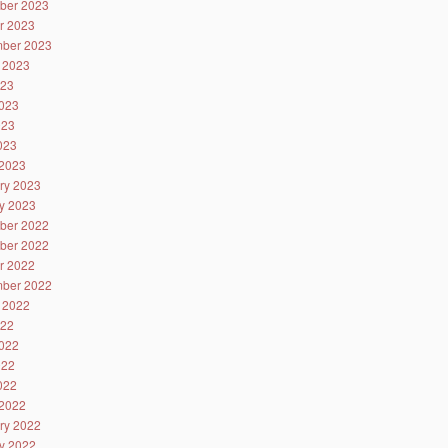
ber 2023
r 2023
ber 2023
 2023
023
023
023
2023
2023
ry 2023
y 2023
ber 2022
ber 2022
r 2022
ber 2022
 2022
022
022
022
2022
2022
ry 2022
y 2022