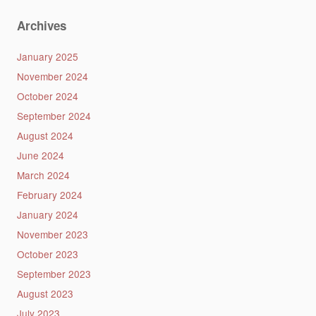
Archives
January 2025
November 2024
October 2024
September 2024
August 2024
June 2024
March 2024
February 2024
January 2024
November 2023
October 2023
September 2023
August 2023
July 2023