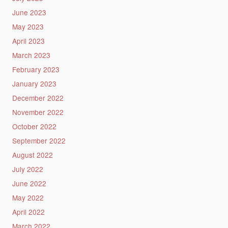
June 2023
May 2023
April 2023
March 2023
February 2023
January 2023
December 2022
November 2022
October 2022
September 2022
August 2022
July 2022
June 2022
May 2022
April 2022
March 2022