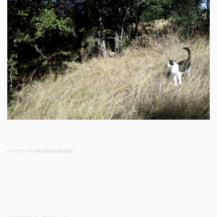
POSTED IN
UNCATEGORIZED
/