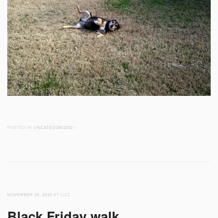
POSTED IN
UNCATEGORIZED
/
NOVEMBER 26, 2010
BY LIZZ
Black Friday walk