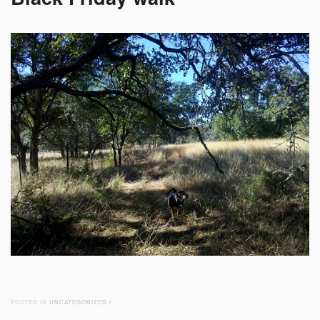
POSTED IN
UNCATEGORIZED
/