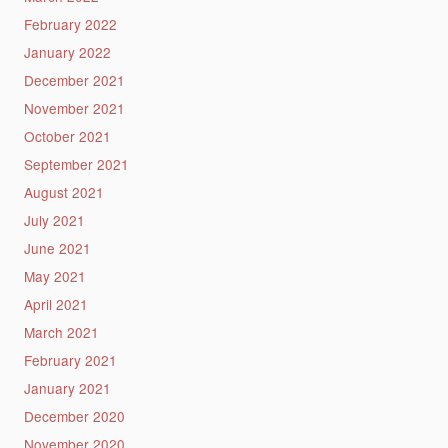
February 2022
January 2022
December 2021
November 2021
October 2021
September 2021
August 2021
July 2021
June 2021
May 2021
April 2021
March 2021
February 2021
January 2021
December 2020
November 2020