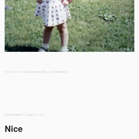
POSTED IN
UNCATEGORIZED
/
1 COMMENT
/
NOVEMBER 27, 2010
BY LIZZ
Nice