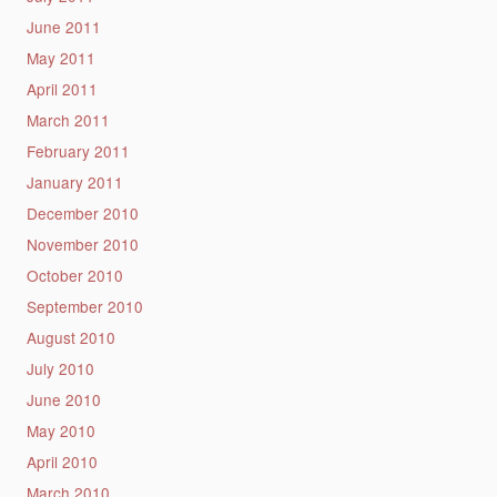
June 2011
May 2011
April 2011
March 2011
February 2011
January 2011
December 2010
November 2010
October 2010
September 2010
August 2010
July 2010
June 2010
May 2010
April 2010
March 2010