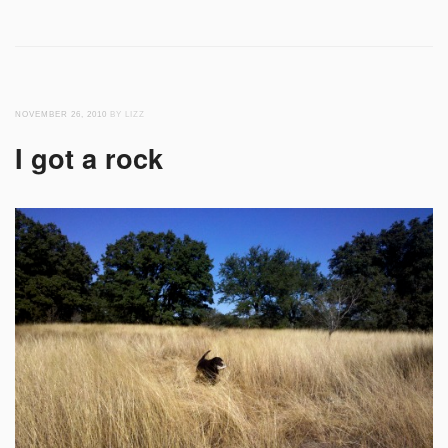
NOVEMBER 26, 2010
BY LIZZ
I got a rock