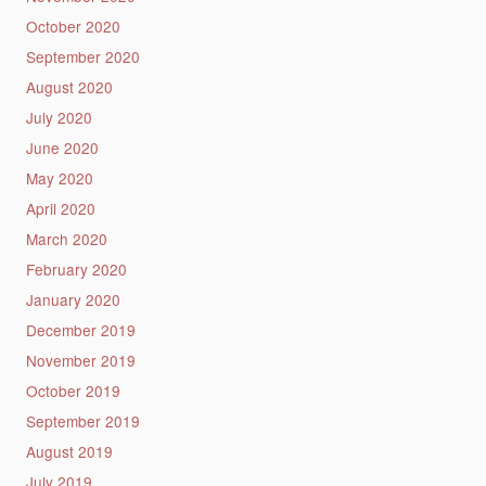
October 2020
September 2020
August 2020
July 2020
June 2020
May 2020
April 2020
March 2020
February 2020
January 2020
December 2019
November 2019
October 2019
September 2019
August 2019
July 2019