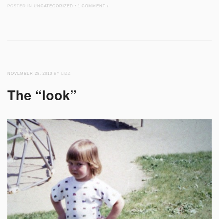
POSTED IN
UNCATEGORIZED
/
1 COMMENT
/
NOVEMBER 28, 2010
BY LIZZ
The “look”