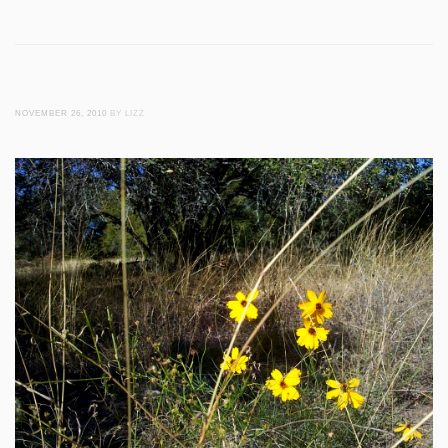
NOVEMBER 26, 2010
BY LIZZ