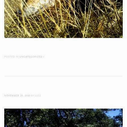
POSTED IN
UNCATEGORIZED
/
NOVEMBER 26, 2010
BY LIZZ