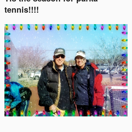
tennis!!!!