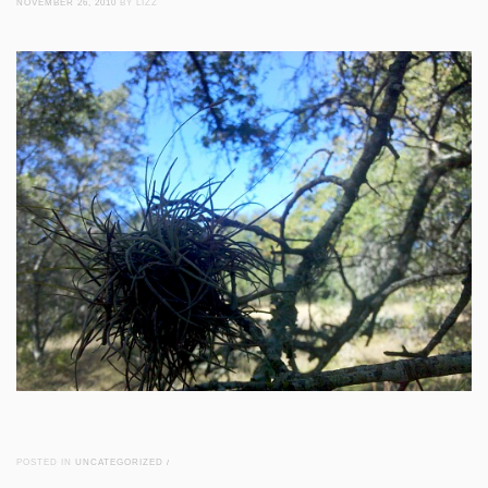
NOVEMBER 26, 2010
BY LIZZ
POSTED IN
UNCATEGORIZED
/