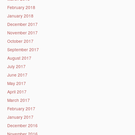
February 2018
January 2018
December 2017
November 2017
October 2017
September 2017
August 2017
July 2017
June 2017
May 2017
April 2017
March 2017
February 2017
January 2017
December 2016
November 2016