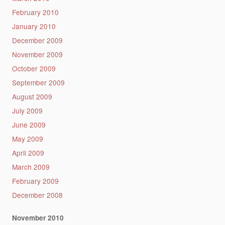
February 2010
January 2010
December 2009
November 2009
October 2009
September 2009
August 2009
July 2009
June 2009
May 2009
April 2009
March 2009
February 2009
December 2008
November 2010