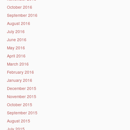
October 2016
September 2016
August 2016
July 2016
June 2016
May 2016
April 2016
March 2016
February 2016
January 2016
December 2015
November 2015
October 2015
September 2015
August 2015
July 2015