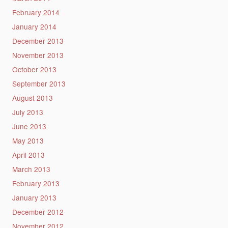
February 2014
January 2014
December 2013
November 2013
October 2013
September 2013
August 2013
July 2013
June 2013
May 2013
April 2013
March 2013
February 2013
January 2013
December 2012
November 2012