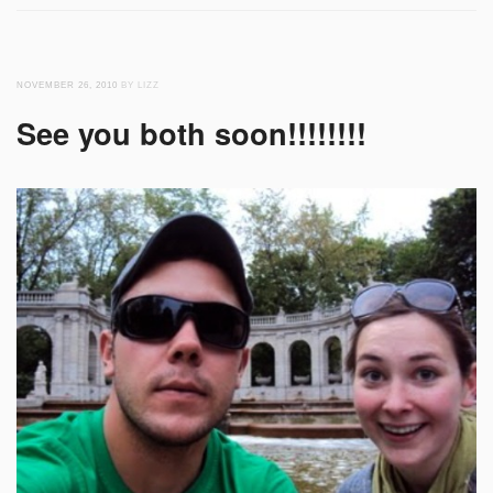
NOVEMBER 26, 2010
BY LIZZ
See you both soon!!!!!!!!