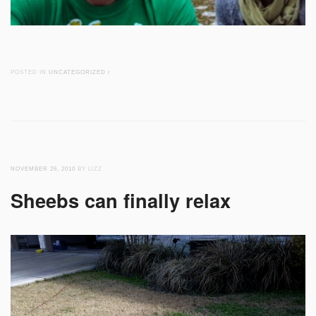
POSTED IN
UNCATEGORIZED
/
NOVEMBER 26, 2010
BY LIZZ
Sheebs can finally relax