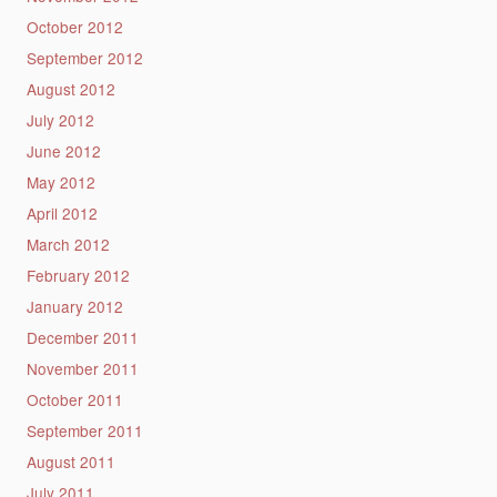
October 2012
September 2012
August 2012
July 2012
June 2012
May 2012
April 2012
March 2012
February 2012
January 2012
December 2011
November 2011
October 2011
September 2011
August 2011
July 2011