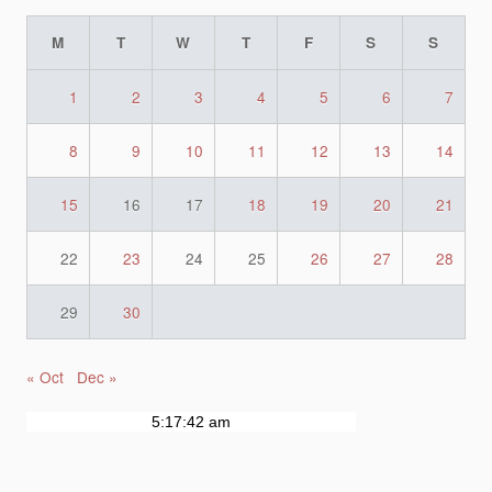
M
T
W
T
F
S
S
1
2
3
4
5
6
7
8
9
10
11
12
13
14
15
16
17
18
19
20
21
22
23
24
25
26
27
28
29
30
« Oct
Dec »