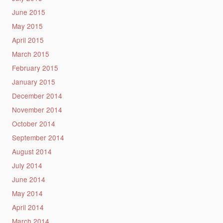
June 2015
May 2015
April 2015
March 2015
February 2015
January 2015
December 2014
November 2014
October 2014
September 2014
August 2014
July 2014
June 2014
May 2014
April 2014
March 2014