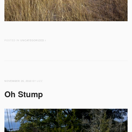
POSTED IN
UNCATEGORIZED
/
NOVEMBER 26, 2010
BY LIZZ
Oh Stump