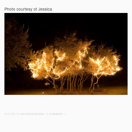
Photo courtesy of Jessica
POSTED IN
UNCATEGORIZED
/
1 COMMENT
/