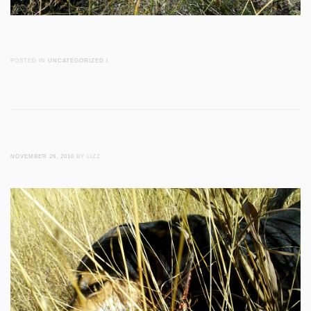
POSTED IN
UNCATEGORIZED
/
NOVEMBER 26, 2010
BY LIZZ