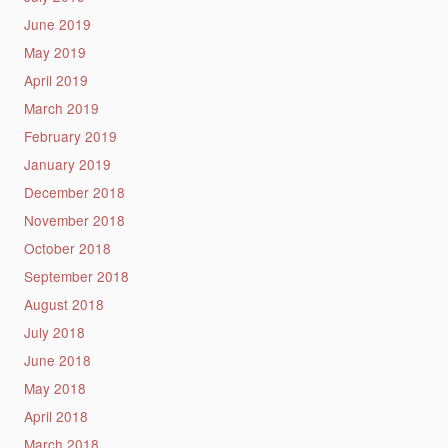
June 2019
May 2019
April 2019
March 2019
February 2019
January 2019
December 2018
November 2018
October 2018
September 2018
August 2018
July 2018
June 2018
May 2018
April 2018
March 2018