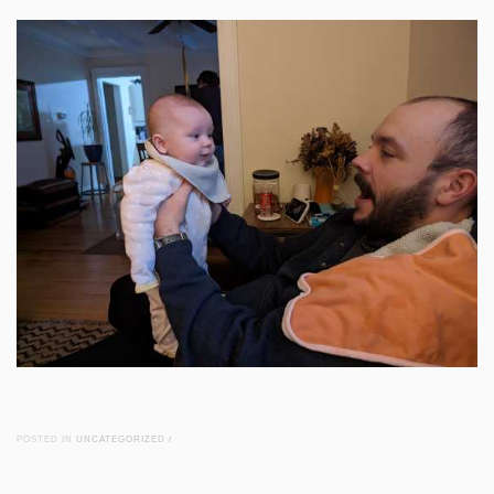
POSTED IN
UNCATEGORIZED
/