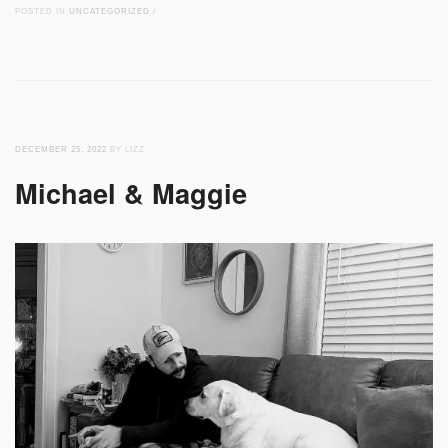
POSTED IN
UNCATEGORIZED
/
DECEMBER 25, 2022
BY LIZZ
Michael & Maggie