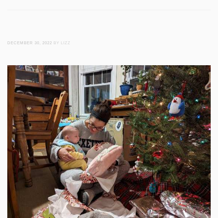
DECEMBER 30, 2022
BY LIZZ