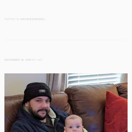
POSTED IN
UNCATEGORIZED
/
DECEMBER 30, 2022
BY LIZZ