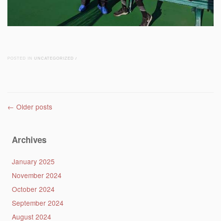
POSTED IN
UNCATEGORIZED
/
Post navigation
←
Older posts
Archives
January 2025
November 2024
October 2024
September 2024
August 2024