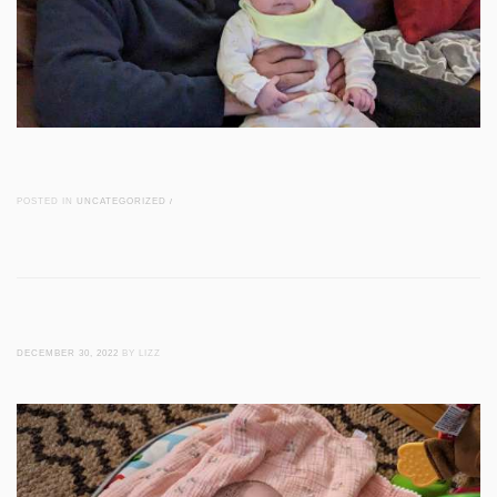
POSTED IN
UNCATEGORIZED
/
DECEMBER 30, 2022
BY LIZZ