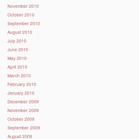
November 2010
October 2010
September 2010
August 2010
July 2010
June 2010
May 2010
April 2010
March 2010
February 2010
January 2010
December 2009
November 2009
October 2009
September 2009
August 2009