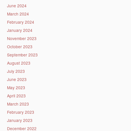
June 2024
March 2024
February 2024
January 2024
November 2023
October 2023
September 2023
August 2023
July 2023
June 2023
May 2023
April 2023
March 2023
February 2023
January 2023
December 2022