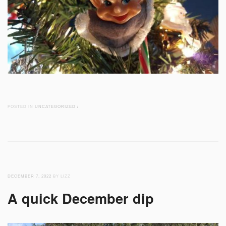
POSTED IN
UNCATEGORIZED
/
DECEMBER 7, 2022
BY LIZZ
A quick December dip