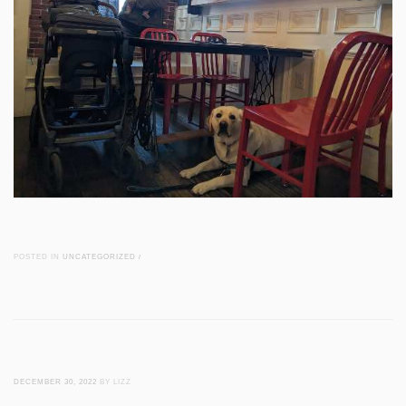
POSTED IN
UNCATEGORIZED
/
DECEMBER 30, 2022
BY LIZZ