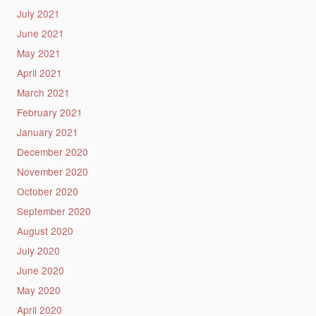
July 2021
June 2021
May 2021
April 2021
March 2021
February 2021
January 2021
December 2020
November 2020
October 2020
September 2020
August 2020
July 2020
June 2020
May 2020
April 2020