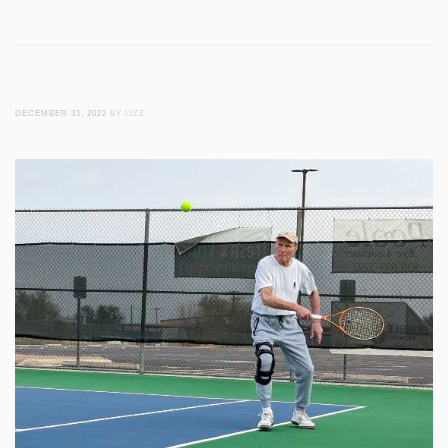
DECEMBER 31, 2022
BY LIZZ