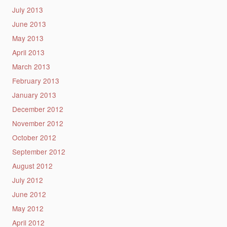
July 2013
June 2013
May 2013
April 2013
March 2013
February 2013
January 2013
December 2012
November 2012
October 2012
September 2012
August 2012
July 2012
June 2012
May 2012
April 2012