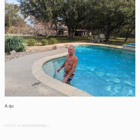
A qu
POSTED IN
UNCATEGORIZED
/