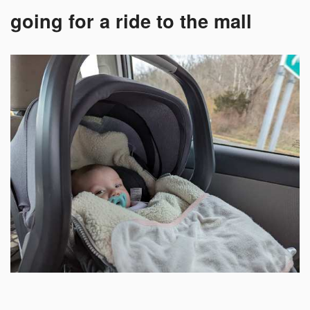
going for a ride to the mall