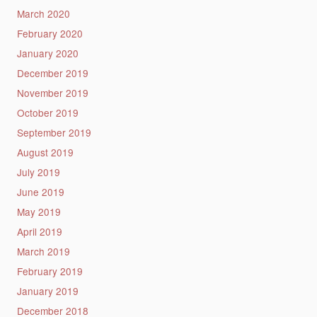
March 2020
February 2020
January 2020
December 2019
November 2019
October 2019
September 2019
August 2019
July 2019
June 2019
May 2019
April 2019
March 2019
February 2019
January 2019
December 2018