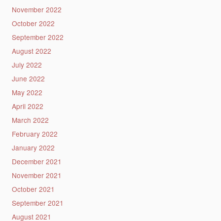
November 2022
October 2022
September 2022
August 2022
July 2022
June 2022
May 2022
April 2022
March 2022
February 2022
January 2022
December 2021
November 2021
October 2021
September 2021
August 2021