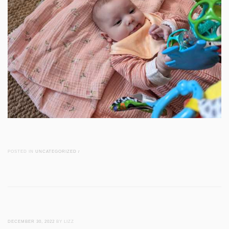
POSTED IN
UNCATEGORIZED
/
DECEMBER 30, 2022
BY LIZZ