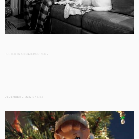
POSTED IN
UNCATEGORIZED
/
DECEMBER 7, 2022
BY LIZZ