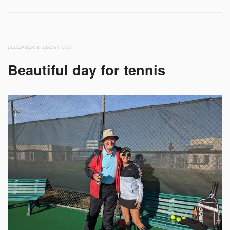
DECEMBER 3, 2022
BY LIZZ
Beautiful day for tennis