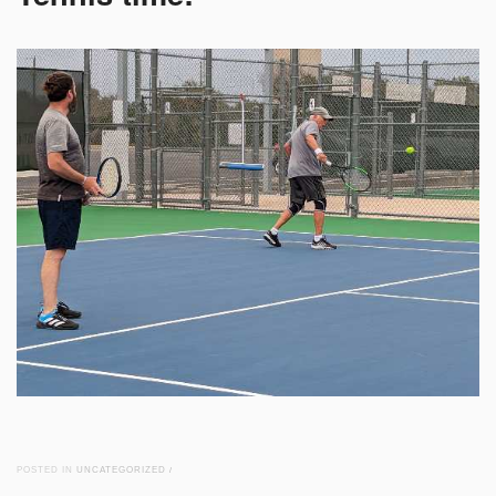
POSTED IN
UNCATEGORIZED
/