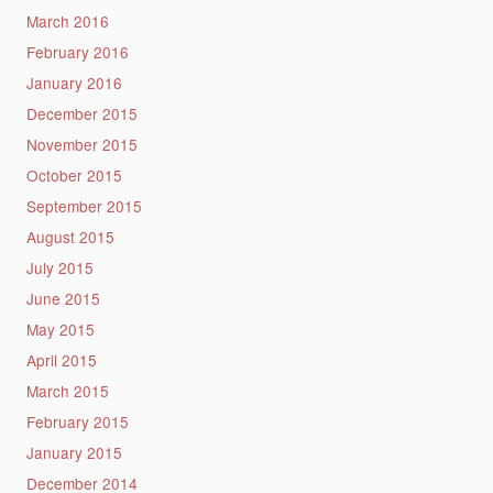
March 2016
February 2016
January 2016
December 2015
November 2015
October 2015
September 2015
August 2015
July 2015
June 2015
May 2015
April 2015
March 2015
February 2015
January 2015
December 2014