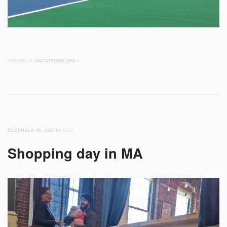
POSTED IN
UNCATEGORIZED
/
DECEMBER 30, 2022
BY LIZZ
Shopping day in MA