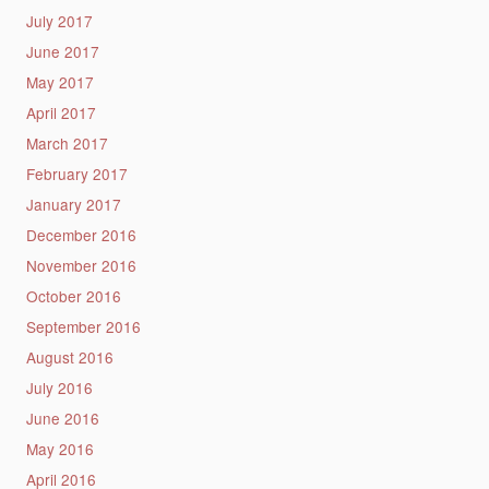
July 2017
June 2017
May 2017
April 2017
March 2017
February 2017
January 2017
December 2016
November 2016
October 2016
September 2016
August 2016
July 2016
June 2016
May 2016
April 2016