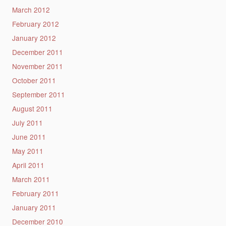
March 2012
February 2012
January 2012
December 2011
November 2011
October 2011
September 2011
August 2011
July 2011
June 2011
May 2011
April 2011
March 2011
February 2011
January 2011
December 2010