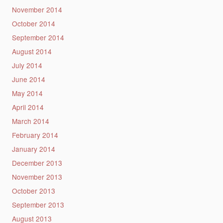
November 2014
October 2014
September 2014
August 2014
July 2014
June 2014
May 2014
April 2014
March 2014
February 2014
January 2014
December 2013
November 2013
October 2013
September 2013
August 2013