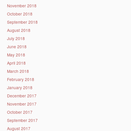
November 2018
October 2018
September 2018
August 2018
July 2018
June 2018
May 2018
April 2018
March 2018
February 2018
January 2018
December 2017
November 2017
October 2017
September 2017
August 2017