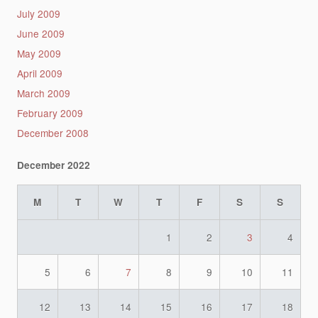
July 2009
June 2009
May 2009
April 2009
March 2009
February 2009
December 2008
December 2022
M
T
W
T
F
S
S
1
2
3
4
5
6
7
8
9
10
11
12
13
14
15
16
17
18