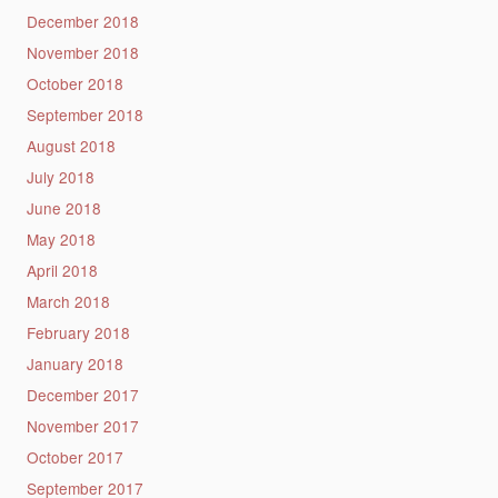
December 2018
November 2018
October 2018
September 2018
August 2018
July 2018
June 2018
May 2018
April 2018
March 2018
February 2018
January 2018
December 2017
November 2017
October 2017
September 2017