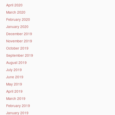
April 2020
March 2020
February 2020
January 2020
December 2019
November 2019
October 2019
September 2019
August 2019
July 2019
June 2019
May 2019
April 2019
March 2019
February 2019
January 2019