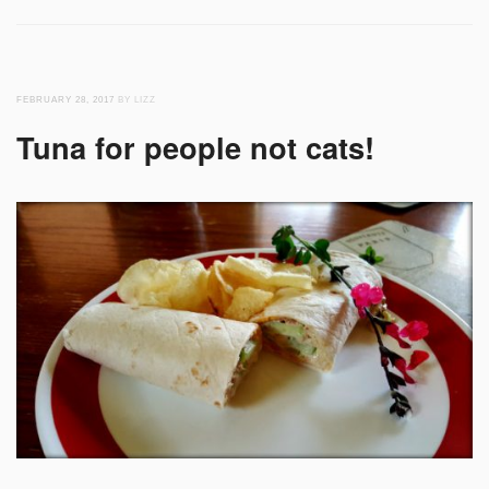
FEBRUARY 28, 2017
BY LIZZ
Tuna for people not cats!