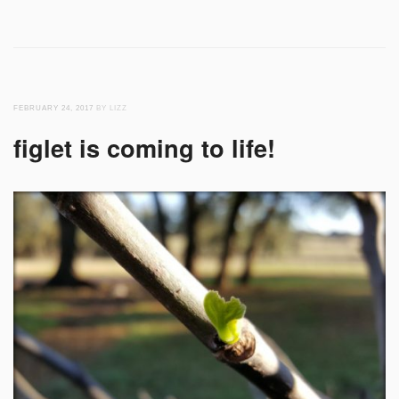
FEBRUARY 24, 2017
BY LIZZ
figlet is coming to life!