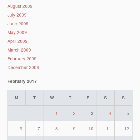
August 2009
July 2009
June 2009
May 2009
April 2009
March 2009
February 2009
December 2008
February 2017
M
T
W
T
F
S
S
1
2
3
4
5
6
7
8
9
10
11
12