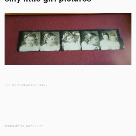
POSTED IN
UNCATEGORIZED
/
FEBRUARY 28, 2017
BY LIZZ