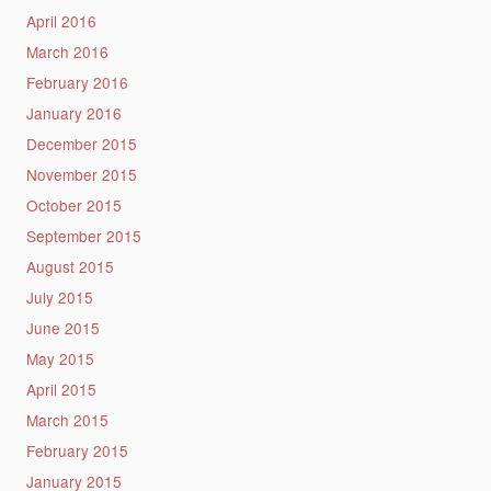
April 2016
March 2016
February 2016
January 2016
December 2015
November 2015
October 2015
September 2015
August 2015
July 2015
June 2015
May 2015
April 2015
March 2015
February 2015
January 2015