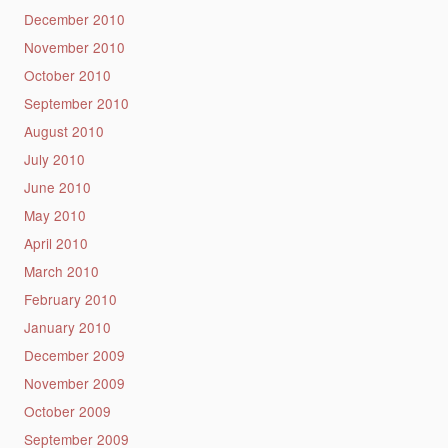
December 2010
November 2010
October 2010
September 2010
August 2010
July 2010
June 2010
May 2010
April 2010
March 2010
February 2010
January 2010
December 2009
November 2009
October 2009
September 2009