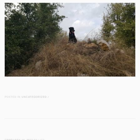
POSTED IN
UNCATEGORIZED
/