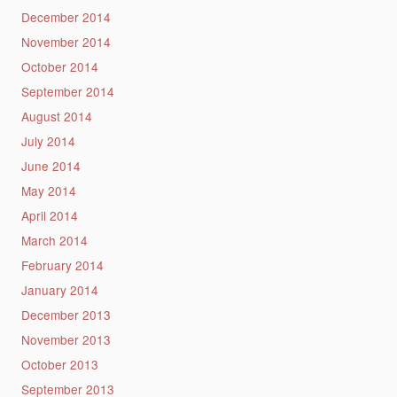
December 2014
November 2014
October 2014
September 2014
August 2014
July 2014
June 2014
May 2014
April 2014
March 2014
February 2014
January 2014
December 2013
November 2013
October 2013
September 2013