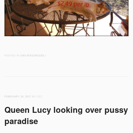
POSTED IN
UNCATEGORIZED
/
FEBRUARY 19, 2017
BY LIZZ
Queen Lucy looking over pussy
paradise