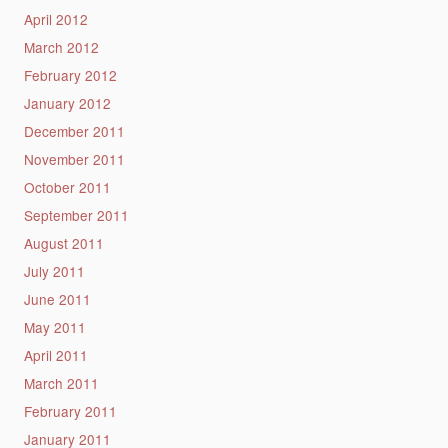
April 2012
March 2012
February 2012
January 2012
December 2011
November 2011
October 2011
September 2011
August 2011
July 2011
June 2011
May 2011
April 2011
March 2011
February 2011
January 2011