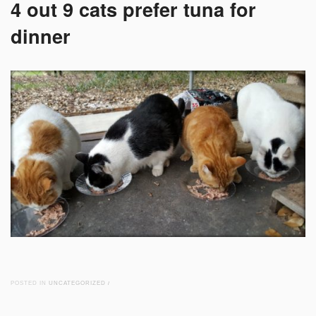
4 out 9 cats prefer tuna for
dinner
POSTED IN
UNCATEGORIZED
/