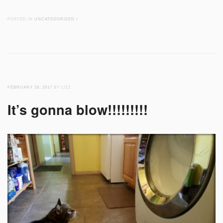
POSTED IN
UNCATEGORIZED
/
FEBRUARY 28, 2017
BY LIZZ
It’s gonna blow!!!!!!!!!