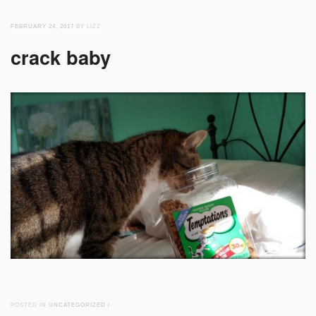
FEBRUARY 24, 2017
BY LIZZ
crack baby
POSTED IN
UNCATEGORIZED
/