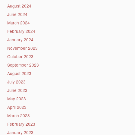
August 2024
June 2024
March 2024
February 2024
January 2024
November 2023
October 2023
September 2023
August 2023
July 2023
June 2023
May 2023
April 2023
March 2023
February 2023
January 2023