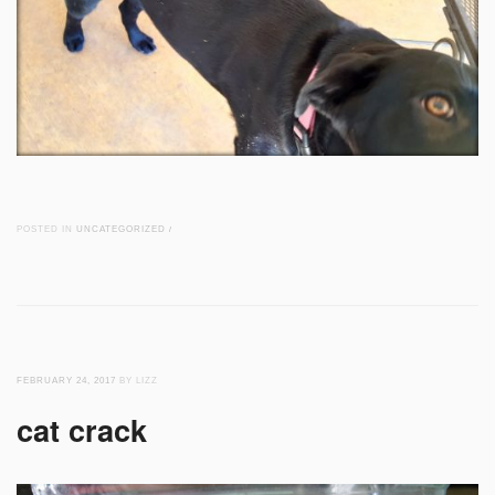
POSTED IN
UNCATEGORIZED
/
FEBRUARY 24, 2017
BY LIZZ
cat crack