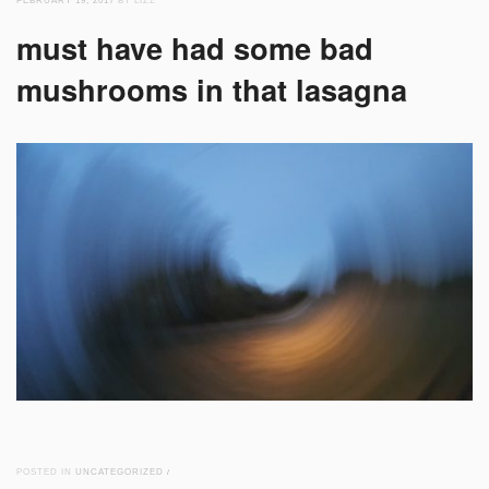
FEBRUARY 19, 2017
BY LIZZ
must have had some bad
mushrooms in that lasagna
POSTED IN
UNCATEGORIZED
/