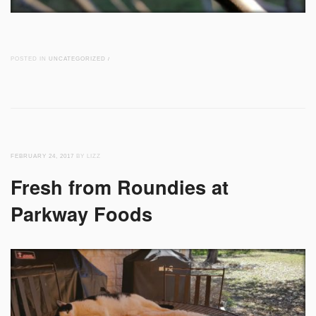
POSTED IN
UNCATEGORIZED
/
FEBRUARY 24, 2017
BY LIZZ
Fresh from Roundies at
Parkway Foods