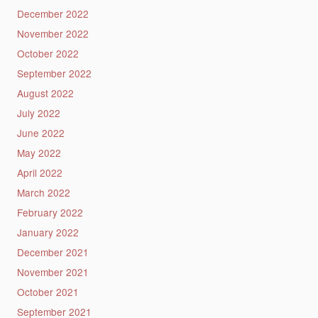
December 2022
November 2022
October 2022
September 2022
August 2022
July 2022
June 2022
May 2022
April 2022
March 2022
February 2022
January 2022
December 2021
November 2021
October 2021
September 2021