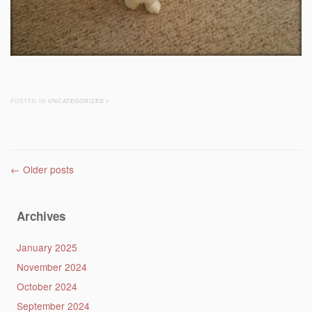
POSTED IN
UNCATEGORIZED
/
Post navigation
←
Older posts
Archives
January 2025
November 2024
October 2024
September 2024