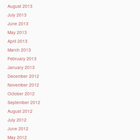
August 2013
July 2013
June 2013
May 2013
April 2013
March 2013
February 2013
January 2013
December 2012
November 2012
October 2012
September 2012
August 2012
July 2012
June 2012
May 2012