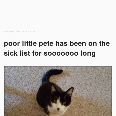
FEBRUARY 19, 2017
BY LIZZ
poor little pete has been on the
sick list for sooooooo long