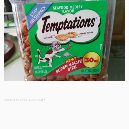
POSTED IN
UNCATEGORIZED
/