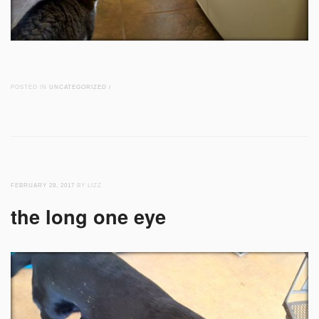
POSTED IN
UNCATEGORIZED
/
FEBRUARY 28, 2017
BY LIZZ
the long one eye