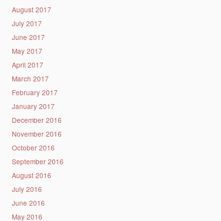
August 2017
July 2017
June 2017
May 2017
April 2017
March 2017
February 2017
January 2017
December 2016
November 2016
October 2016
September 2016
August 2016
July 2016
June 2016
May 2016