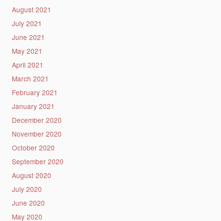
August 2021
July 2021
June 2021
May 2021
April 2021
March 2021
February 2021
January 2021
December 2020
November 2020
October 2020
September 2020
August 2020
July 2020
June 2020
May 2020