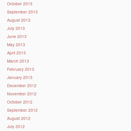
October 2013
September 2013
August 2013
July 2013
June 2013
May 2013
April 2013
March 2013
February 2013
January 2013
December 2012
November 2012
October 2012
September 2012
August 2012
July 2012