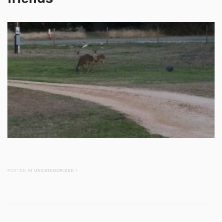
POSTED IN
UNCATEGORIZED
/