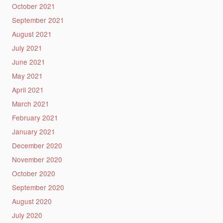
October 2021
September 2021
August 2021
July 2021
June 2021
May 2021
April 2021
March 2021
February 2021
January 2021
December 2020
November 2020
October 2020
September 2020
August 2020
July 2020