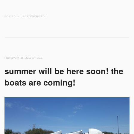
POSTED IN
UNCATEGORIZED
/
FEBRUARY 25, 2019
BY LIZZ
summer will be here soon! the
boats are coming!