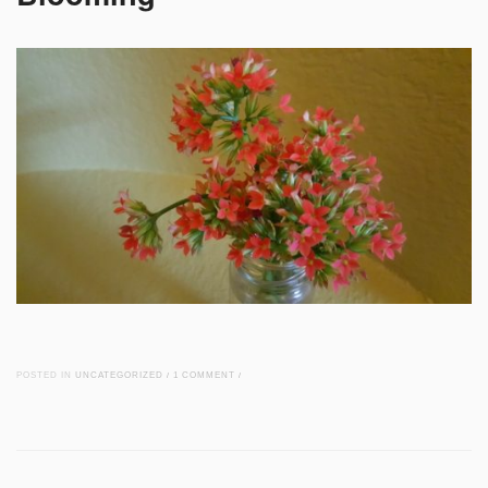
POSTED IN
UNCATEGORIZED
/
1 COMMENT
/