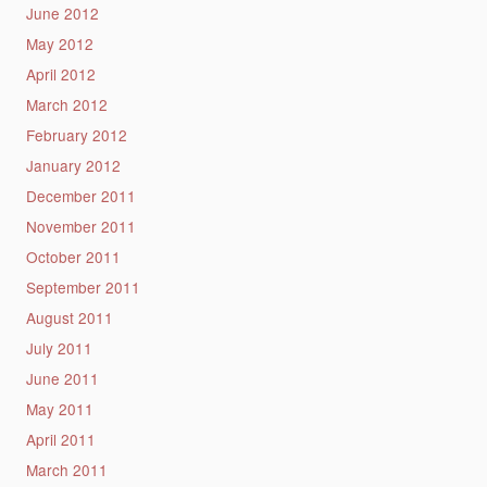
June 2012
May 2012
April 2012
March 2012
February 2012
January 2012
December 2011
November 2011
October 2011
September 2011
August 2011
July 2011
June 2011
May 2011
April 2011
March 2011