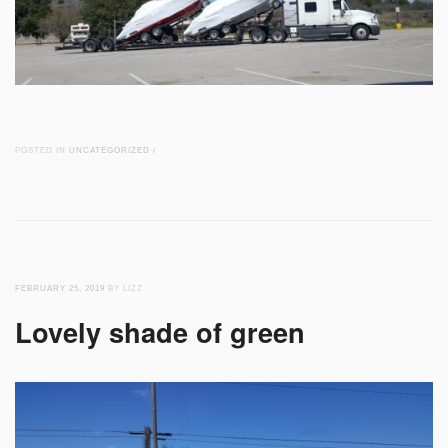
POSTED IN
UNCATEGORIZED
/
FEBRUARY 25, 2019
BY LIZZ
Lovely shade of green