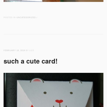
POSTED IN
UNCATEGORIZED
/
FEBRUARY 18, 2019
BY LIZZ
such a cute card!