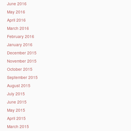
June 2016
May 2016
April 2016
March 2016
February 2016
January 2016
December 2015
November 2015
October 2015
September 2015
August 2015
July 2015
June 2015
May 2015
April 2015
March 2015