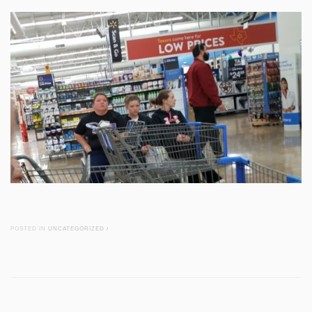
POSTED IN
UNCATEGORIZED
/