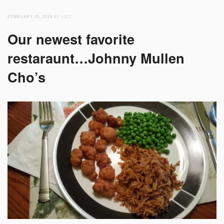
FEBRUARY 25, 2019
BY LIZZ
Our newest favorite
restaraunt…Johnny Mullen
Cho’s