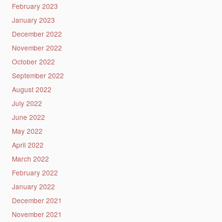
February 2023
January 2023
December 2022
November 2022
October 2022
September 2022
August 2022
July 2022
June 2022
May 2022
April 2022
March 2022
February 2022
January 2022
December 2021
November 2021