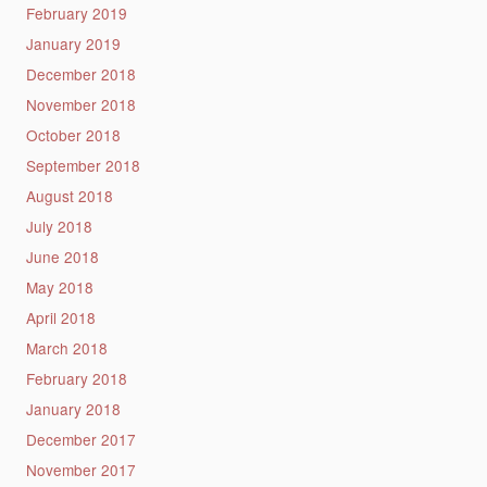
February 2019
January 2019
December 2018
November 2018
October 2018
September 2018
August 2018
July 2018
June 2018
May 2018
April 2018
March 2018
February 2018
January 2018
December 2017
November 2017