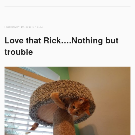
FEBRUARY 19, 2019
BY LIZZ
Love that Rick….Nothing but
trouble