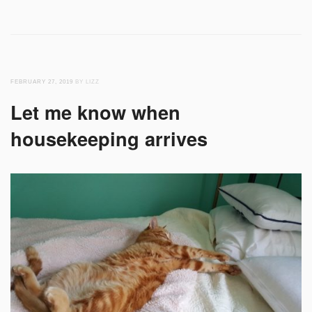
FEBRUARY 27, 2019
BY LIZZ
Let me know when
housekeeping arrives