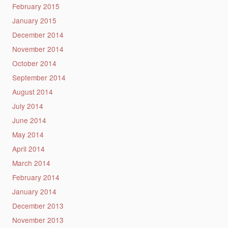
February 2015
January 2015
December 2014
November 2014
October 2014
September 2014
August 2014
July 2014
June 2014
May 2014
April 2014
March 2014
February 2014
January 2014
December 2013
November 2013