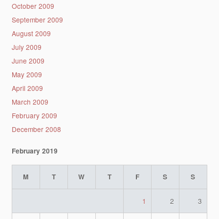
October 2009
September 2009
August 2009
July 2009
June 2009
May 2009
April 2009
March 2009
February 2009
December 2008
February 2019
M
T
W
T
F
S
S
1
2
3