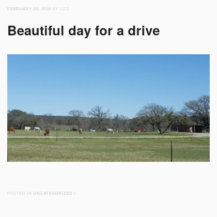
FEBRUARY 24, 2019
BY LIZZ
Beautiful day for a drive
POSTED IN
UNCATEGORIZED
/