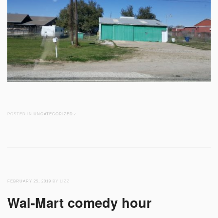
POSTED IN
UNCATEGORIZED
/
FEBRUARY 25, 2019
BY LIZZ
Wal-Mart comedy hour