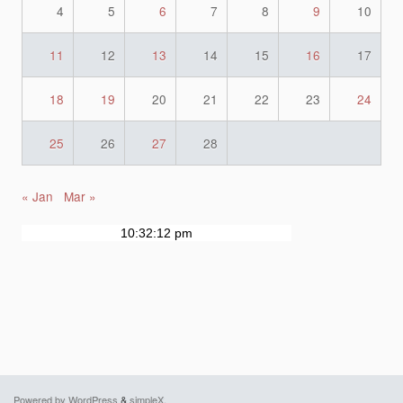
4
5
6
7
8
9
10
11
12
13
14
15
16
17
18
19
20
21
22
23
24
25
26
27
28
« Jan
Mar »
Powered by WordPress
&
simpleX
.