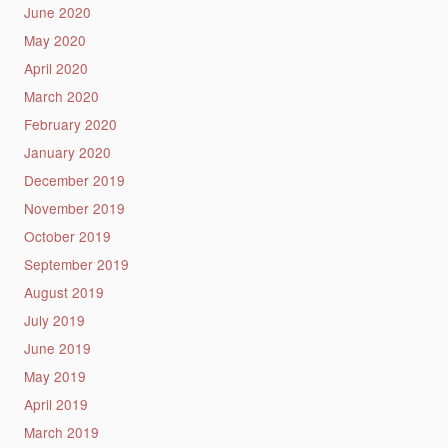
June 2020
May 2020
April 2020
March 2020
February 2020
January 2020
December 2019
November 2019
October 2019
September 2019
August 2019
July 2019
June 2019
May 2019
April 2019
March 2019