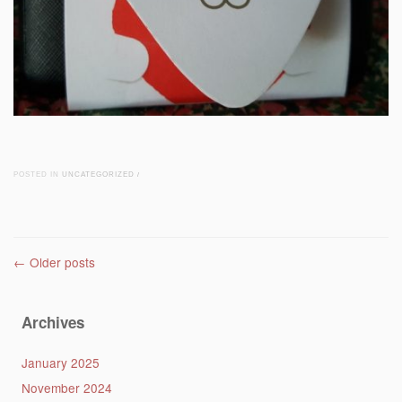
POSTED IN
UNCATEGORIZED
/
Post navigation
←
Older posts
Archives
January 2025
November 2024