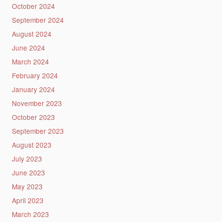
October 2024
September 2024
August 2024
June 2024
March 2024
February 2024
January 2024
November 2023
October 2023
September 2023
August 2023
July 2023
June 2023
May 2023
April 2023
March 2023