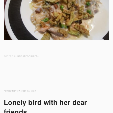
POSTED IN
UNCATEGORIZED
/
FEBRUARY 27, 2019
BY LIZZ
Lonely bird with her dear
friends