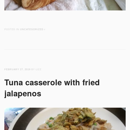
POSTED IN
UNCATEGORIZED
/
FEBRUARY 27, 2019
BY LIZZ
Tuna casserole with fried
jalapenos