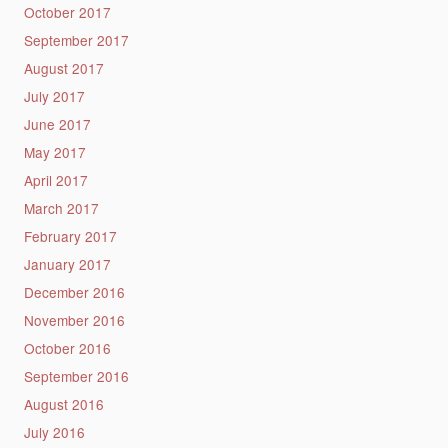
October 2017
September 2017
August 2017
July 2017
June 2017
May 2017
April 2017
March 2017
February 2017
January 2017
December 2016
November 2016
October 2016
September 2016
August 2016
July 2016