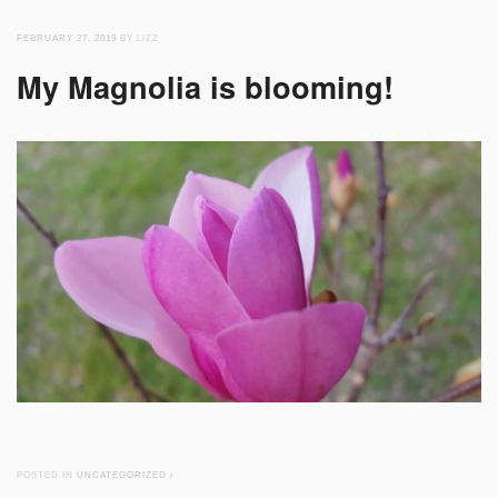
FEBRUARY 27, 2019
BY LIZZ
My Magnolia is blooming!
POSTED IN
UNCATEGORIZED
/