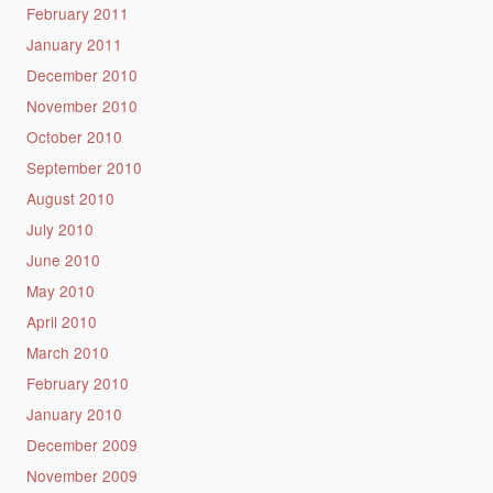
February 2011
January 2011
December 2010
November 2010
October 2010
September 2010
August 2010
July 2010
June 2010
May 2010
April 2010
March 2010
February 2010
January 2010
December 2009
November 2009