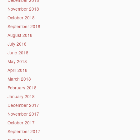
November 2018
October 2018
September 2018
August 2018
July 2018
June 2018
May 2018
April 2018
March 2018
February 2018
January 2018
December 2017
November 2017
October 2017
September 2017
August 2017