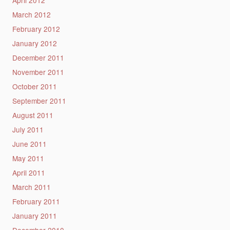
March 2012
February 2012
January 2012
December 2011
November 2011
October 2011
September 2011
August 2011
July 2011
June 2011
May 2011
April 2011
March 2011
February 2011
January 2011
December 2010