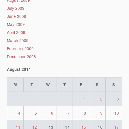
July 2009
June 2009
May 2009
April 2009
March 2009
February 2009
December 2008
August 2014
M
T
W
T
F
S
S
1
2
3
4
5
6
7
8
9
10
11
12
13
14
15
16
17