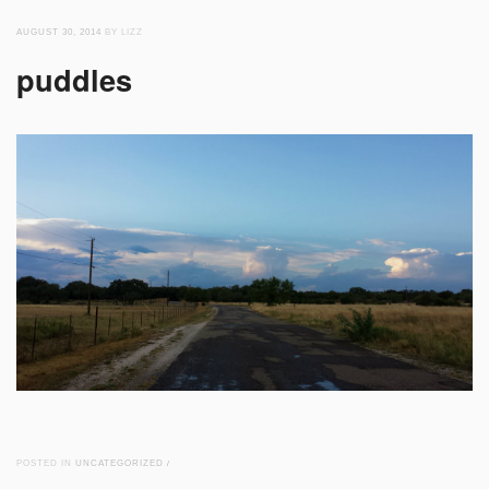
AUGUST 30, 2014
BY LIZZ
puddles
POSTED IN
UNCATEGORIZED
/