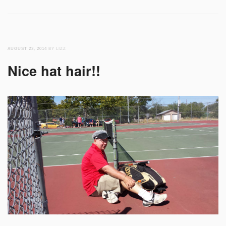
AUGUST 23, 2014
BY LIZZ
Nice hat hair!!