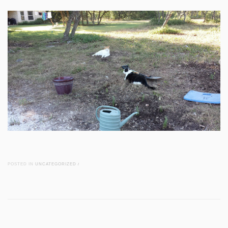
POSTED IN
UNCATEGORIZED
/