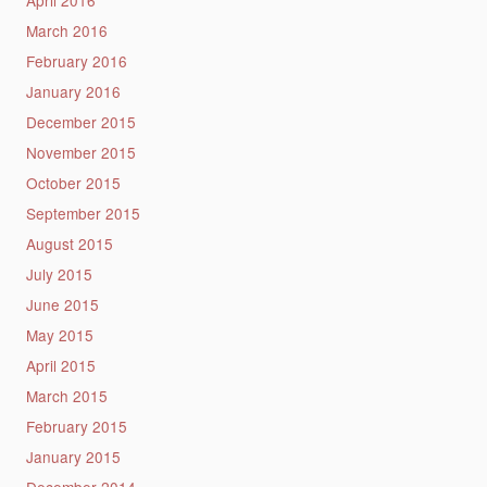
March 2016
February 2016
January 2016
December 2015
November 2015
October 2015
September 2015
August 2015
July 2015
June 2015
May 2015
April 2015
March 2015
February 2015
January 2015
December 2014