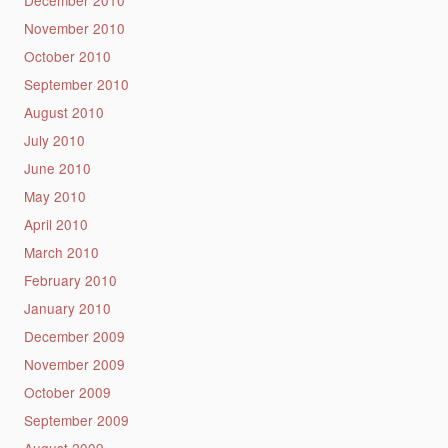
November 2010
October 2010
September 2010
August 2010
July 2010
June 2010
May 2010
April 2010
March 2010
February 2010
January 2010
December 2009
November 2009
October 2009
September 2009
August 2009