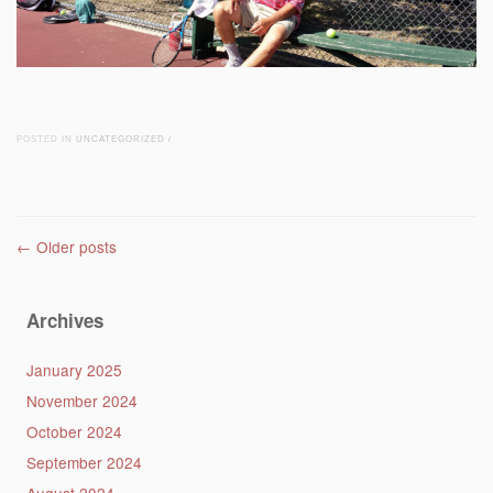
POSTED IN
UNCATEGORIZED
/
Post navigation
←
Older posts
Archives
January 2025
November 2024
October 2024
September 2024
August 2024