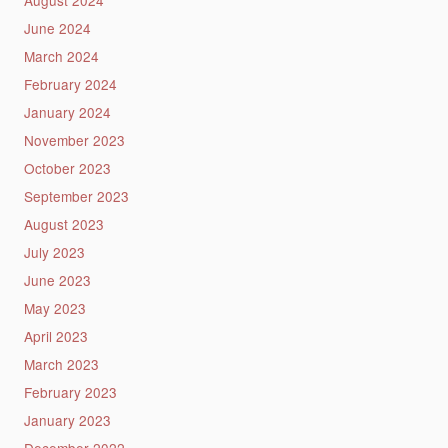
June 2024
March 2024
February 2024
January 2024
November 2023
October 2023
September 2023
August 2023
July 2023
June 2023
May 2023
April 2023
March 2023
February 2023
January 2023
December 2022