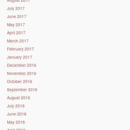
July 2017
June 2017
May 2017
April 2017
March 2017
February 2017
January 2017
December 2016
November 2016
October 2016
September 2016
August 2016
July 2016
June 2016
May 2016
April 2016