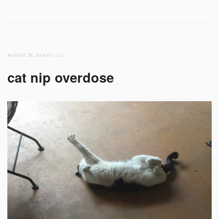
AUGUST 28, 2014
BY LIZZ
cat nip overdose