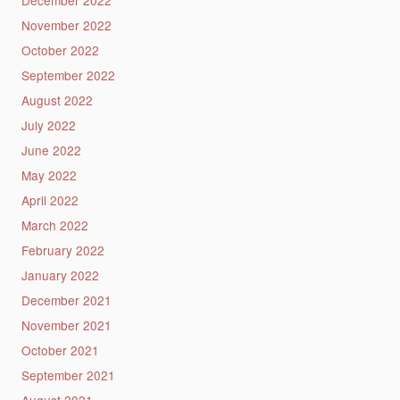
November 2022
October 2022
September 2022
August 2022
July 2022
June 2022
May 2022
April 2022
March 2022
February 2022
January 2022
December 2021
November 2021
October 2021
September 2021
August 2021