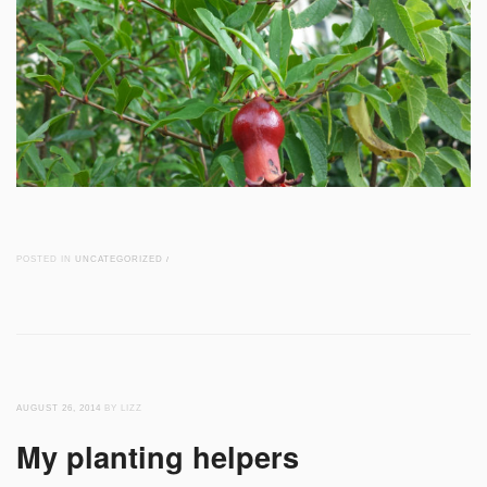
POSTED IN
UNCATEGORIZED
/
AUGUST 26, 2014
BY LIZZ
My planting helpers