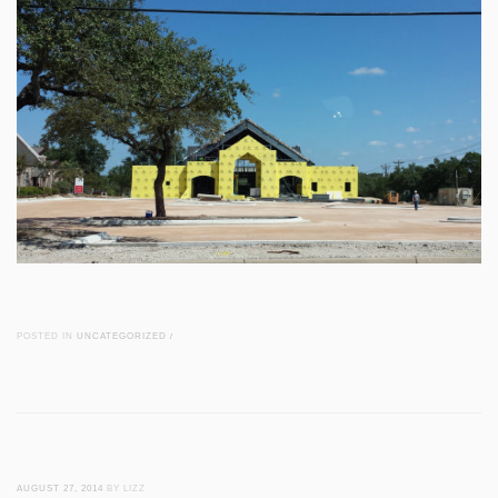
POSTED IN
UNCATEGORIZED
/
AUGUST 27, 2014
BY LIZZ