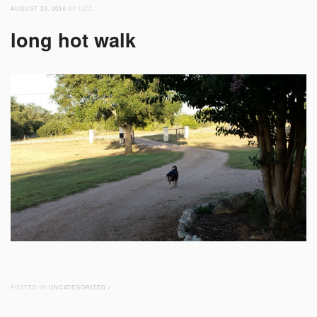
AUGUST 26, 2014
BY LIZZ
long hot walk
POSTED IN
UNCATEGORIZED
/