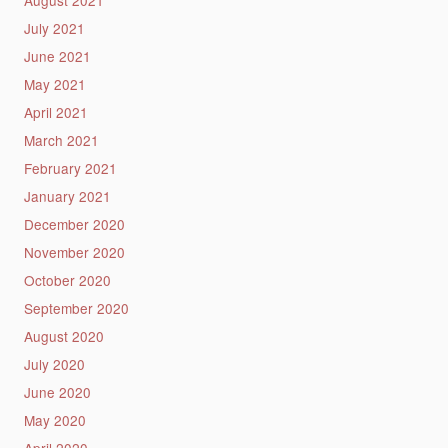
July 2021
June 2021
May 2021
April 2021
March 2021
February 2021
January 2021
December 2020
November 2020
October 2020
September 2020
August 2020
July 2020
June 2020
May 2020
April 2020