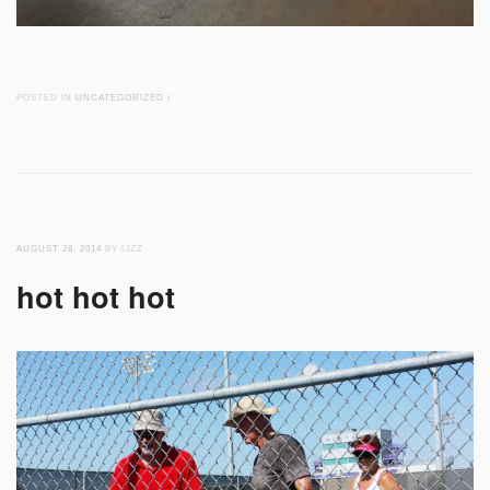
POSTED IN
UNCATEGORIZED
/
AUGUST 28, 2014
BY LIZZ
hot hot hot