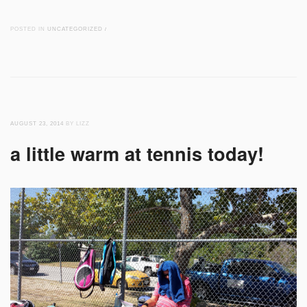
POSTED IN
UNCATEGORIZED
/
AUGUST 23, 2014
BY LIZZ
a little warm at tennis today!