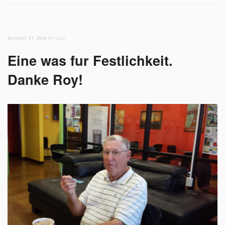
AUGUST 27, 2014
BY LIZZ
Eine was fur Festlichkeit.
Danke Roy!