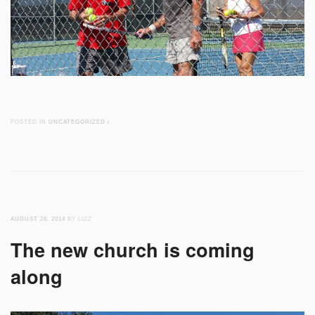
POSTED IN
UNCATEGORIZED
/
AUGUST 28, 2014
BY LIZZ
The new church is coming
along