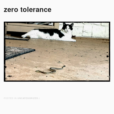
zero tolerance
POSTED IN
UNCATEGORIZED
/