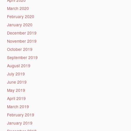
March 2020
February 2020
January 2020
December 2019
November 2019
October 2019
September 2019
August 2019
July 2019
June 2019
May 2019
April 2019
March 2019
February 2019
January 2019
December 2018