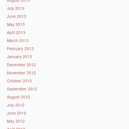
July 2013
June 2013
May 2013
April 2013
March 2013
February 2013
January 2013
December 2012
November 2012
October 2012
September 2012
August 2012
July 2012
June 2012
May 2012
April 2012