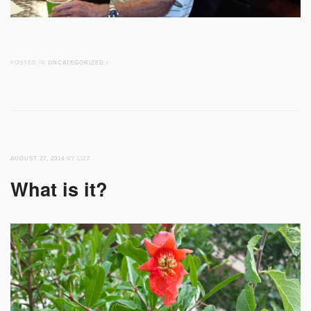
POSTED IN
UNCATEGORIZED
/
AUGUST 27, 2014
BY LIZZ
What is it?