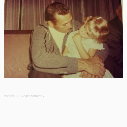
POSTED IN
UNCATEGORIZED
/