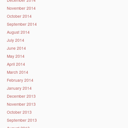
November 2014
October 2014
September 2014
August 2014
July 2014
June 2014
May 2014
April 2014
March 2014
February 2014
January 2014
December 2013
November 2013
October 2013
September 2013
August 2013