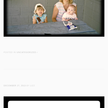
POSTED IN
UNCATEGORIZED
/
DECEMBER 27, 2013
BY LIZZ