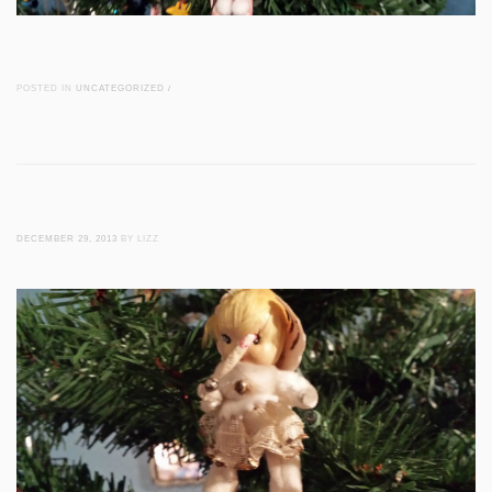
POSTED IN
UNCATEGORIZED
/
DECEMBER 29, 2013
BY LIZZ