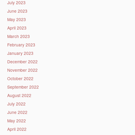
July 2023
June 2023
May 2023
April 2023
March 2023
February 2023
January 2023
December 2022
November 2022
October 2022
September 2022
August 2022
July 2022
June 2022
May 2022
April 2022