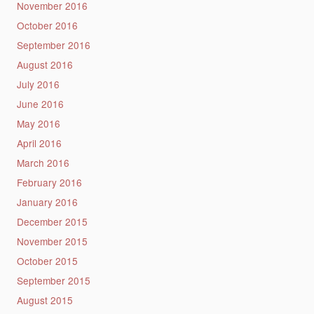
November 2016
October 2016
September 2016
August 2016
July 2016
June 2016
May 2016
April 2016
March 2016
February 2016
January 2016
December 2015
November 2015
October 2015
September 2015
August 2015