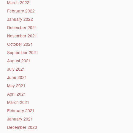
March 2022
February 2022
January 2022
December 2021
November 2021
October 2021
September 2021
August 2021
July 2021
June 2021
May 2021
April 2021
March 2021
February 2021
January 2021
December 2020