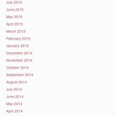
July 2015
June 2015
May 2015
April 2015
March 2015
February 2015
January 2015
December 2014
November 2014
October 2014
September 2014
August 2014
July 2014
June 2014
May 2014
April 2014