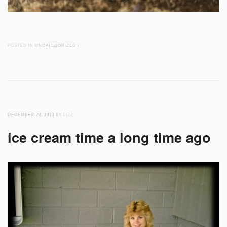
POSTED IN
UNCATEGORIZED
/
DECEMBER 28, 2013
BY LIZZ
ice cream time a long time ago