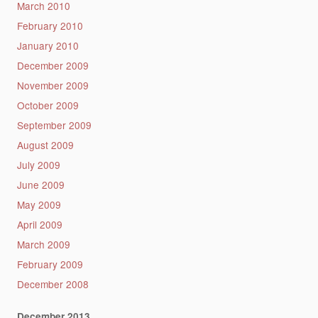
March 2010
February 2010
January 2010
December 2009
November 2009
October 2009
September 2009
August 2009
July 2009
June 2009
May 2009
April 2009
March 2009
February 2009
December 2008
December 2013