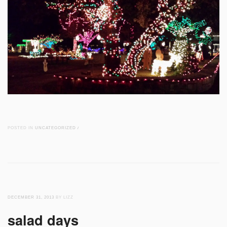
POSTED IN
UNCATEGORIZED
/
DECEMBER 31, 2013
BY LIZZ
salad days