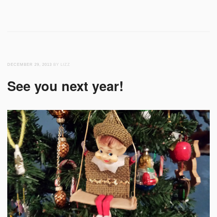
DECEMBER 29, 2013
BY LIZZ
See you next year!