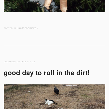
POSTED IN
UNCATEGORIZED
/
DECEMBER 29, 2013
BY LIZZ
good day to roll in the dirt!