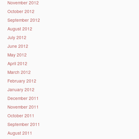
November 2012
October 2012
September 2012
August 2012
July 2012
June 2012
May 2012
April 2012
March 2012
February 2012
January 2012
December 2011
November 2011
October 2011
September 2011
August 2011