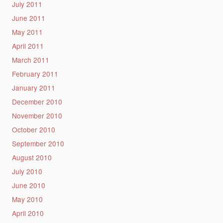
July 2011
June 2011
May 2011
April 2011
March 2011
February 2011
January 2011
December 2010
November 2010
October 2010
September 2010
August 2010
July 2010
June 2010
May 2010
April 2010