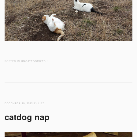
POSTED IN
UNCATEGORIZED
/
DECEMBER 29, 2013
BY LIZZ
catdog nap