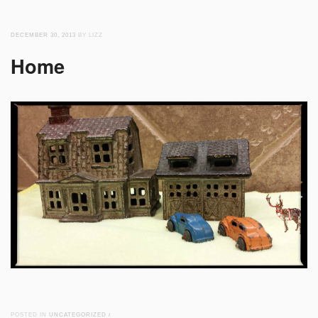
DECEMBER 30, 2013
BY LIZZ
Home
POSTED IN
UNCATEGORIZED
/