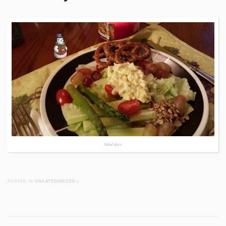
Salad days
POSTED IN
UNCATEGORIZED
/