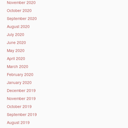
November 2020
October 2020
September 2020
August 2020
July 2020
June 2020
May 2020
April 2020
March 2020
February 2020
January 2020
December 2019
November 2019
October 2019
September 2019
August 2019