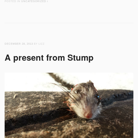
POSTED IN
UNCATEGORIZED
/
DECEMBER 28, 2013
BY LIZZ
A present from Stump