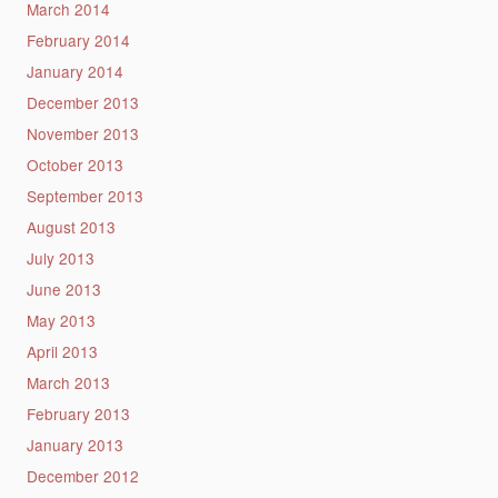
March 2014
February 2014
January 2014
December 2013
November 2013
October 2013
September 2013
August 2013
July 2013
June 2013
May 2013
April 2013
March 2013
February 2013
January 2013
December 2012