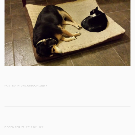
POSTED IN
UNCATEGORIZED
/
DECEMBER 28, 2013
BY LIZZ