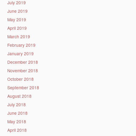
July 2019
June 2019
May 2019
April 2019
March 2019
February 2019
January 2019
December 2018
November 2018
October 2018
September 2018
August 2018
July 2018
June 2018
May 2018
April 2018