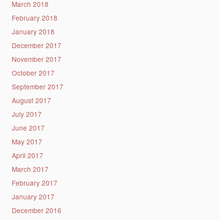
March 2018
February 2018
January 2018
December 2017
November 2017
October 2017
September 2017
August 2017
July 2017
June 2017
May 2017
April 2017
March 2017
February 2017
January 2017
December 2016