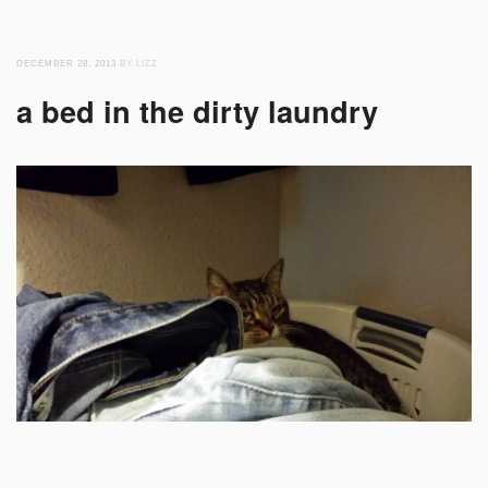
DECEMBER 28, 2013
BY LIZZ
a bed in the dirty laundry