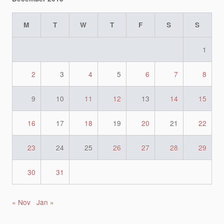
M
T
W
T
F
S
S
1
2
3
4
5
6
7
8
9
10
11
12
13
14
15
16
17
18
19
20
21
22
23
24
25
26
27
28
29
30
31
« Nov
Jan »