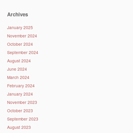
Archives
January 2025
November 2024
October 2024
September 2024
August 2024
June 2024
March 2024
February 2024
January 2024
November 2023
October 2023
September 2023
August 2023