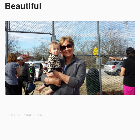
Beautiful
POSTED IN
UNCATEGORIZED
/