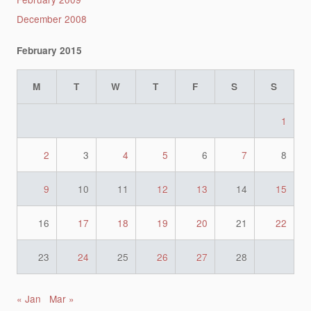
December 2008
February 2015
M
T
W
T
F
S
S
1
2
3
4
5
6
7
8
9
10
11
12
13
14
15
16
17
18
19
20
21
22
23
24
25
26
27
28
« Jan
Mar »