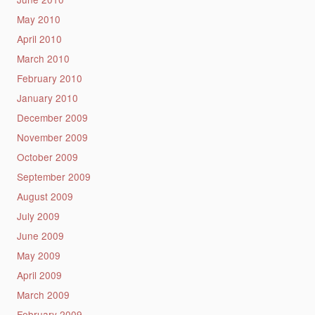
May 2010
April 2010
March 2010
February 2010
January 2010
December 2009
November 2009
October 2009
September 2009
August 2009
July 2009
June 2009
May 2009
April 2009
March 2009
February 2009