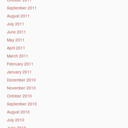
September 2011
August 2011
July 2011
June 2011
May 2011
April 2011
March 2011
February 2011
January 2011
December 2010
November 2010
October 2010
September 2010
August 2010
July 2010
June 2010