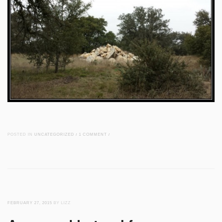
POSTED IN
UNCATEGORIZED
/
1 COMMENT
/
FEBRUARY 27, 2015
BY LIZZ