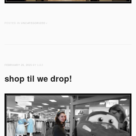
POSTED IN
UNCATEGORIZED
/
FEBRUARY 26, 2015
BY LIZZ
shop til we drop!