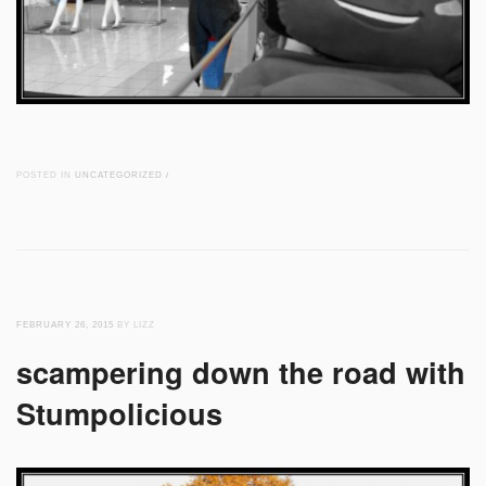
POSTED IN
UNCATEGORIZED
/
FEBRUARY 26, 2015
BY LIZZ
scampering down the road with
Stumpolicious