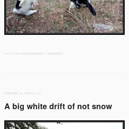
POSTED IN
UNCATEGORIZED
/
1 COMMENT
/
FEBRUARY 27, 2015
BY LIZZ
A big white drift of not snow