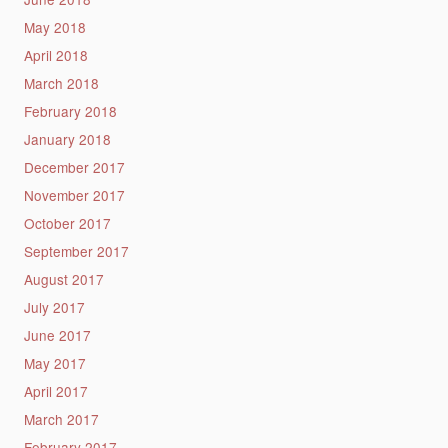
May 2018
April 2018
March 2018
February 2018
January 2018
December 2017
November 2017
October 2017
September 2017
August 2017
July 2017
June 2017
May 2017
April 2017
March 2017
February 2017