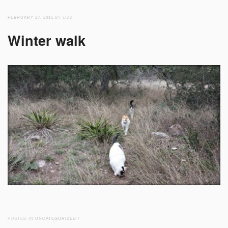
FEBRUARY 27, 2015
BY LIZZ
Winter walk
POSTED IN
UNCATEGORIZED
/