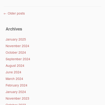
Post navigation
←
Older posts
Archives
January 2025
November 2024
October 2024
September 2024
August 2024
June 2024
March 2024
February 2024
January 2024
November 2023
October 2023