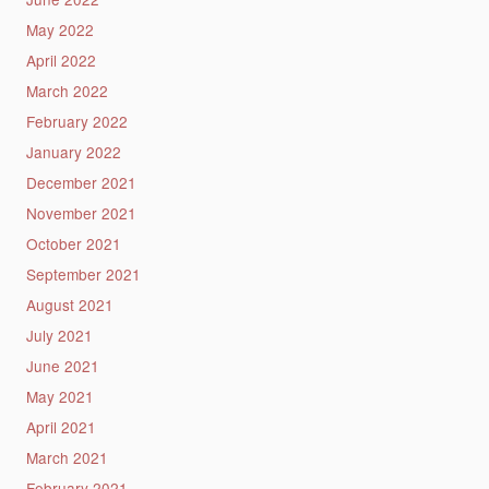
May 2022
April 2022
March 2022
February 2022
January 2022
December 2021
November 2021
October 2021
September 2021
August 2021
July 2021
June 2021
May 2021
April 2021
March 2021
February 2021