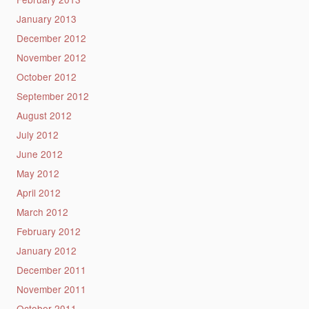
January 2013
December 2012
November 2012
October 2012
September 2012
August 2012
July 2012
June 2012
May 2012
April 2012
March 2012
February 2012
January 2012
December 2011
November 2011
October 2011