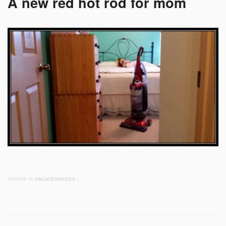
A new red hot rod for mom
POSTED IN
UNCATEGORIZED
/