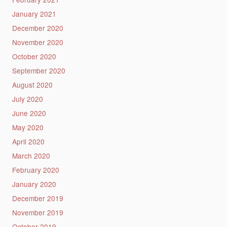
January 2021
December 2020
November 2020
October 2020
September 2020
August 2020
July 2020
June 2020
May 2020
April 2020
March 2020
February 2020
January 2020
December 2019
November 2019
October 2019