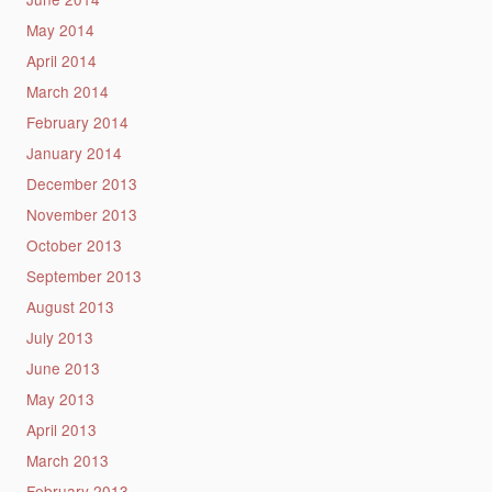
May 2014
April 2014
March 2014
February 2014
January 2014
December 2013
November 2013
October 2013
September 2013
August 2013
July 2013
June 2013
May 2013
April 2013
March 2013
February 2013