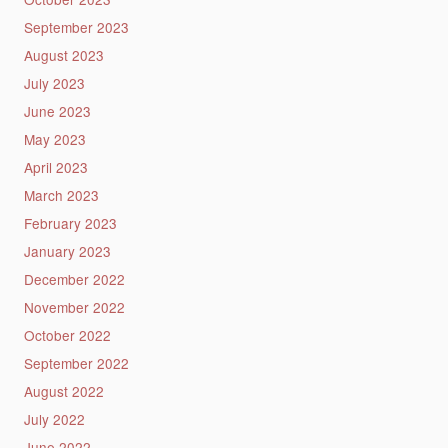
September 2023
August 2023
July 2023
June 2023
May 2023
April 2023
March 2023
February 2023
January 2023
December 2022
November 2022
October 2022
September 2022
August 2022
July 2022
June 2022