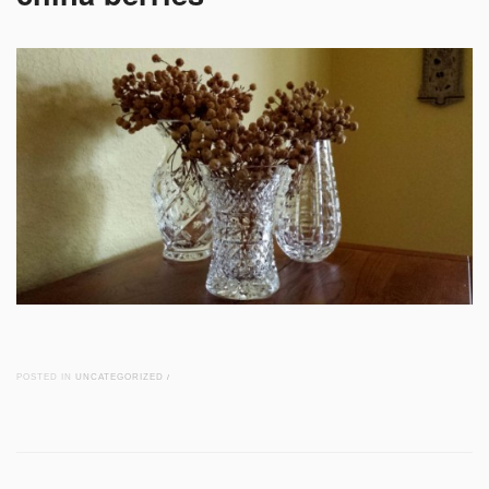
POSTED IN
UNCATEGORIZED
/