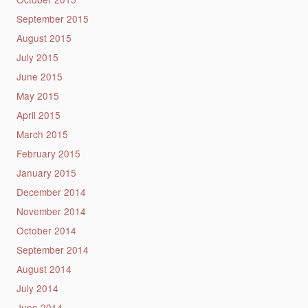
September 2015
August 2015
July 2015
June 2015
May 2015
April 2015
March 2015
February 2015
January 2015
December 2014
November 2014
October 2014
September 2014
August 2014
July 2014
June 2014