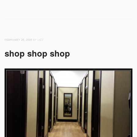
FEBRUARY 26, 2015
BY LIZZ
shop shop shop