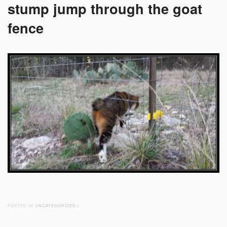
stump jump through the goat
fence
POSTED IN
UNCATEGORIZED
/