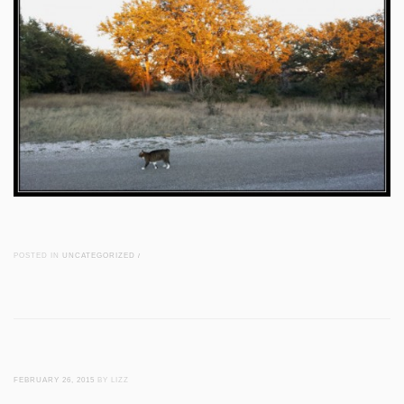
POSTED IN
UNCATEGORIZED
/
FEBRUARY 26, 2015
BY LIZZ