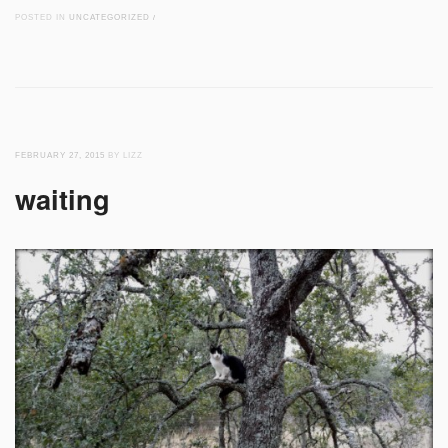
POSTED IN
UNCATEGORIZED
/
FEBRUARY 27, 2015
BY LIZZ
waiting