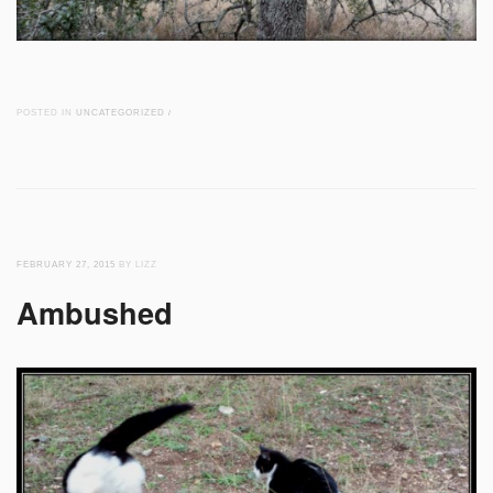
POSTED IN
UNCATEGORIZED
/
FEBRUARY 27, 2015
BY LIZZ
Ambushed