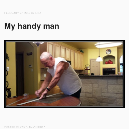
FEBRUARY 27, 2015
BY LIZZ
My handy man
POSTED IN
UNCATEGORIZED
/