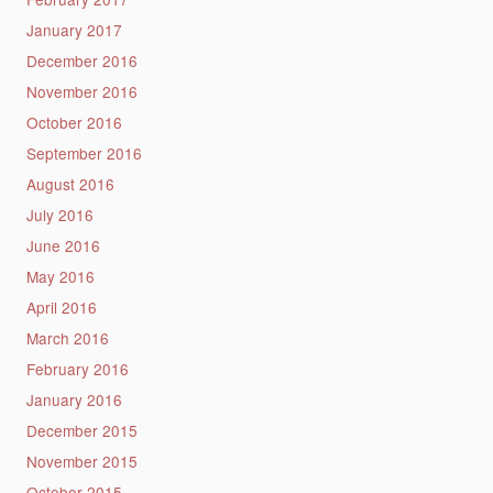
January 2017
December 2016
November 2016
October 2016
September 2016
August 2016
July 2016
June 2016
May 2016
April 2016
March 2016
February 2016
January 2016
December 2015
November 2015
October 2015