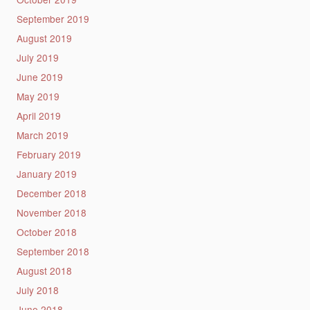
September 2019
August 2019
July 2019
June 2019
May 2019
April 2019
March 2019
February 2019
January 2019
December 2018
November 2018
October 2018
September 2018
August 2018
July 2018
June 2018