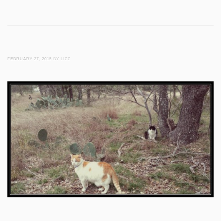
FEBRUARY 27, 2015
BY LIZZ