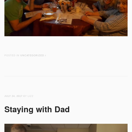
POSTED IN
UNCATEGORIZED
/
JULY 24, 2017
BY LIZZ
Staying with Dad