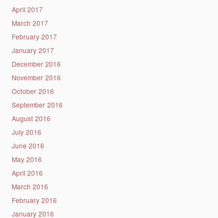
April 2017
March 2017
February 2017
January 2017
December 2016
November 2016
October 2016
September 2016
August 2016
July 2016
June 2016
May 2016
April 2016
March 2016
February 2016
January 2016