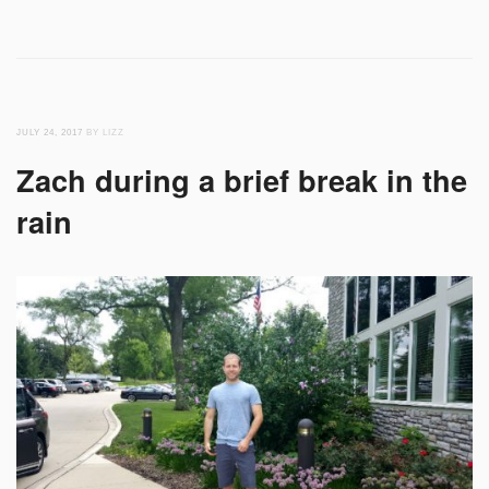
JULY 24, 2017
BY LIZZ
Zach during a brief break in the
rain