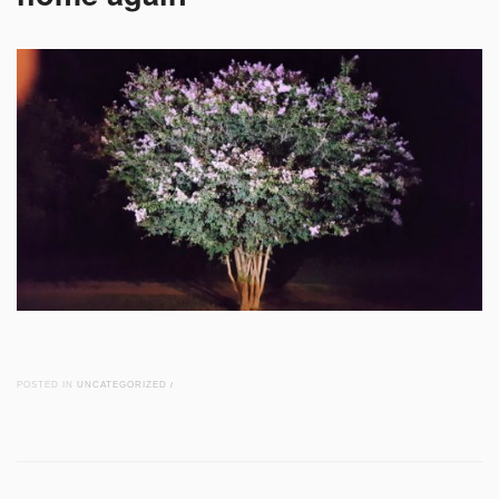
POSTED IN
UNCATEGORIZED
/