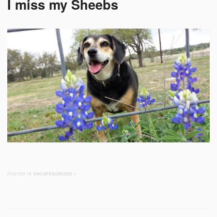
I miss my Sheebs
POSTED IN
UNCATEGORIZED
/