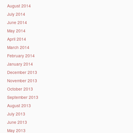
August 2014
July 2014
June 2014
May 2014
April 2014
March 2014
February 2014
January 2014
December 2013
November 2013
October 2013
September 2013
August 2013
July 2013
June 2013
May 2013