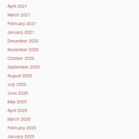
April 2021
March 2021
February 2021
January 2021
December 2020
November 2020
October 2020
September 2020
August 2020
July 2020
June 2020
May 2020
April 2020
March 2020
February 2020
January 2020