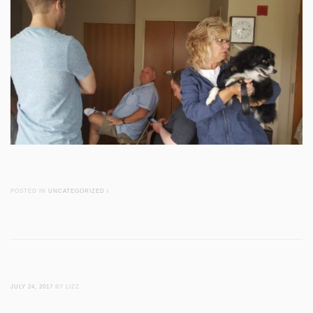
POSTED IN
UNCATEGORIZED
/
JULY 24, 2017
BY LIZZ