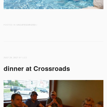
POSTED IN
UNCATEGORIZED
/
JULY 24, 2017
BY LIZZ
dinner at Crossroads