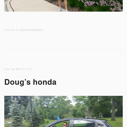
POSTED IN
UNCATEGORIZED
/
JULY 24, 2017
BY LIZZ
Doug’s honda