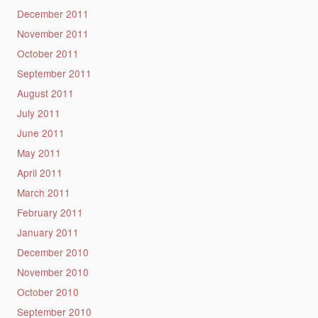
December 2011
November 2011
October 2011
September 2011
August 2011
July 2011
June 2011
May 2011
April 2011
March 2011
February 2011
January 2011
December 2010
November 2010
October 2010
September 2010