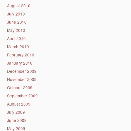
August 2010
July 2010
June 2010
May 2010
April 2010
March 2010
February 2010
January 2010
December 2009
November 2009
October 2009
September 2009
August 2009
July 2009
June 2009
May 2009