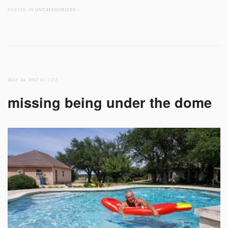
POSTED IN
UNCATEGORIZED
/
JULY 24, 2017
BY LIZZ
missing being under the dome