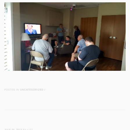
POSTED IN
UNCATEGORIZED
/
JULY 24, 2017
BY LIZZ