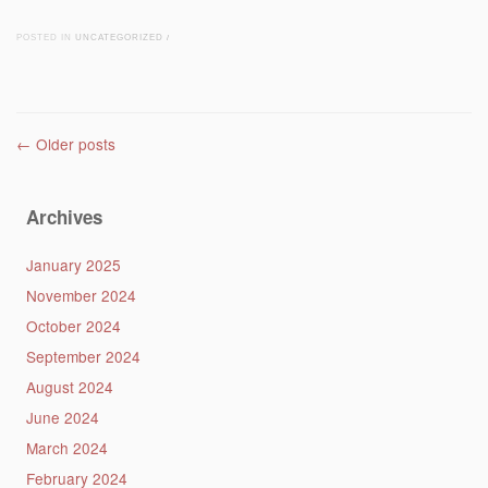
POSTED IN
UNCATEGORIZED
/
Post navigation
←
Older posts
Archives
January 2025
November 2024
October 2024
September 2024
August 2024
June 2024
March 2024
February 2024