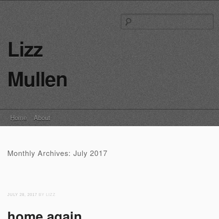
S
fo
Lizz
Mullen
Main menu
Skip
Home
About
to
content
Monthly Archives:
July 2017
JULY 28, 2017
BY LIZZ
home again