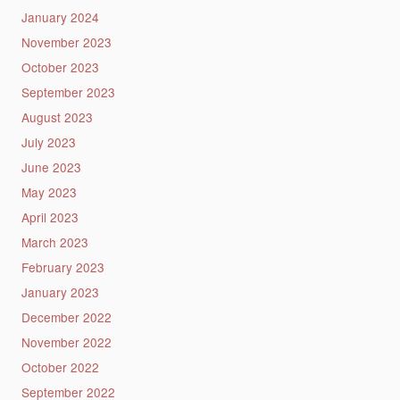
January 2024
November 2023
October 2023
September 2023
August 2023
July 2023
June 2023
May 2023
April 2023
March 2023
February 2023
January 2023
December 2022
November 2022
October 2022
September 2022