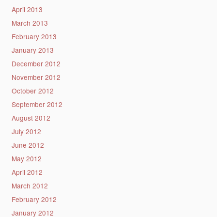
April 2013
March 2013
February 2013
January 2013
December 2012
November 2012
October 2012
September 2012
August 2012
July 2012
June 2012
May 2012
April 2012
March 2012
February 2012
January 2012