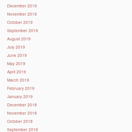
December 2019
November 2019
October 2019
September 2019
August 2019
July 2019
June 2019
May 2019
April 2019
March 2019
February 2019
January 2019
December 2018
November 2018
October 2018
September 2018