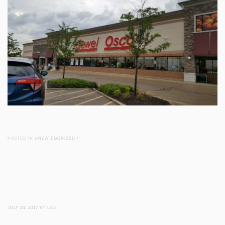
POSTED IN
UNCATEGORIZED
/
JULY 23, 2017
BY LIZZ