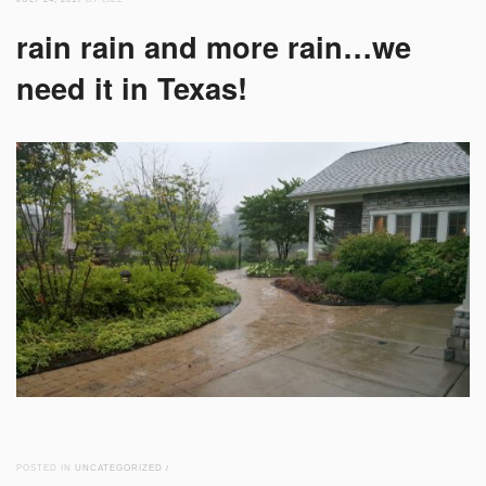
rain rain and more rain…we
need it in Texas!
POSTED IN
UNCATEGORIZED
/