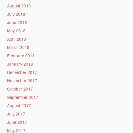
August 2018
July 2018
June 2018
May 2018
April 2018
March 2018
February 2018
January 2018
December 2017
November 2017
October 2017
September 2017
August 2017
July 2017
June 2017
May 2017