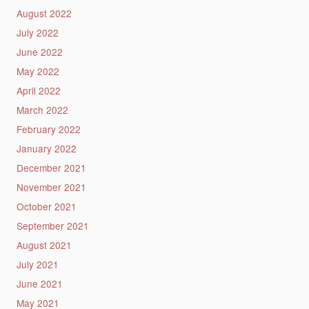
August 2022
July 2022
June 2022
May 2022
April 2022
March 2022
February 2022
January 2022
December 2021
November 2021
October 2021
September 2021
August 2021
July 2021
June 2021
May 2021