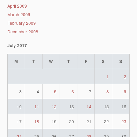
April 2009
March 2009
February 2009
December 2008
July 2017
M
T
W
T
F
S
S
1
2
3
4
5
6
7
8
9
10
11
12
13
14
15
16
17
18
19
20
21
22
23
24
25
26
27
28
29
30