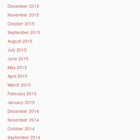
December 2015
November 2015
October 2015
September 2015
August 2015
July 2015
June 2015
May 2015
April 2015
March 2015
February 2015
January 2015
December 2014
November 2014
October 2014
September 2014