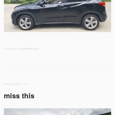
POSTED IN
UNCATEGORIZED
/
JULY 24, 2017
BY LIZZ
miss this