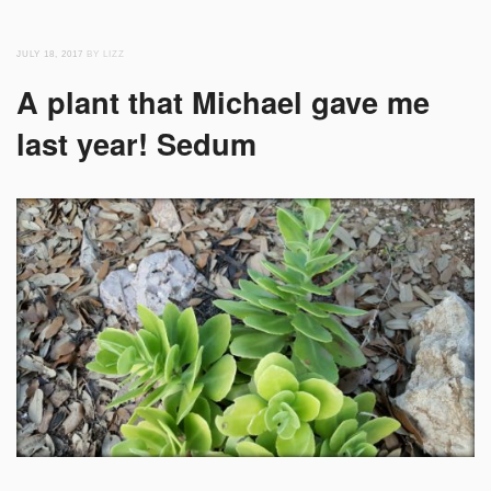
JULY 18, 2017
BY LIZZ
A plant that Michael gave me
last year! Sedum