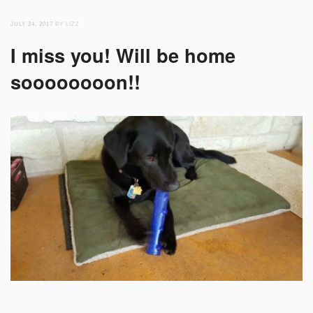
JULY 24, 2017
BY LIZZ
I miss you! Will be home
soooooooon!!