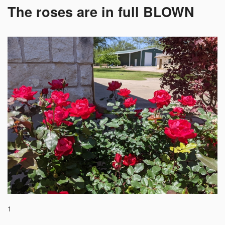
The roses are in full BLOWN
1