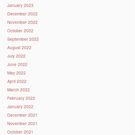
January 2023
December 2022
November 2022
October 2022
September 2022
August 2022
July 2022
June 2022
May 2022
April 2022
March 2022
February 2022
January 2022
December 2021
November 2021
October 2021