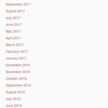
September 2017
August 2017
July 2017
June 2017
May 2017
April 2017
March 2017
February 2017
January 2017
December 2016
November 2016
October 2016
September 2016
August 2016
July 2016
June 2016