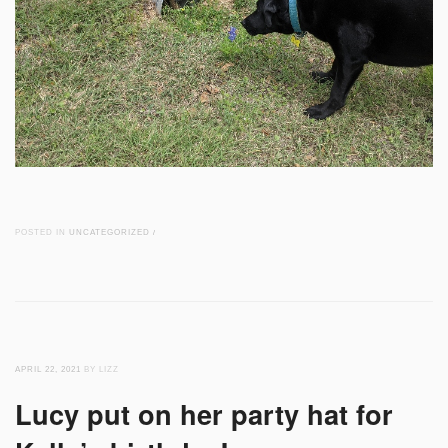
POSTED IN
UNCATEGORIZED
/
APRIL 22, 2021
BY LIZZ
Lucy put on her party hat for