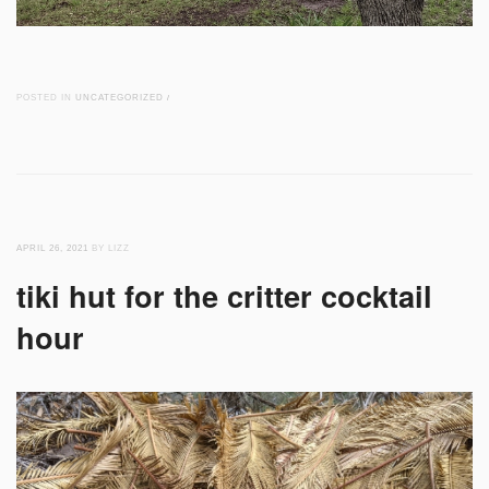
POSTED IN
UNCATEGORIZED
/
APRIL 26, 2021
BY LIZZ
tiki hut for the critter cocktail
hour