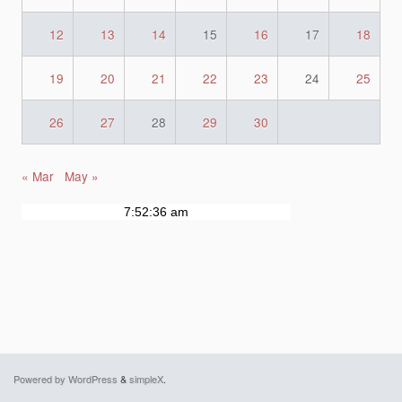
12
13
14
15
16
17
18
19
20
21
22
23
24
25
26
27
28
29
30
« Mar
May »
Powered by WordPress
&
simpleX
.