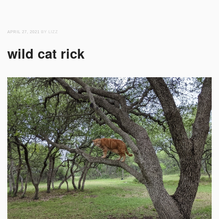
APRIL 27, 2021
BY LIZZ
wild cat rick