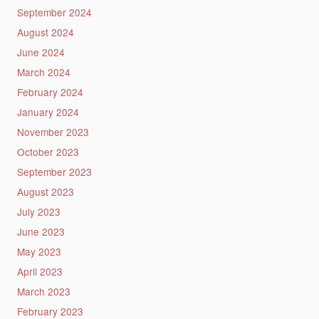
September 2024
August 2024
June 2024
March 2024
February 2024
January 2024
November 2023
October 2023
September 2023
August 2023
July 2023
June 2023
May 2023
April 2023
March 2023
February 2023