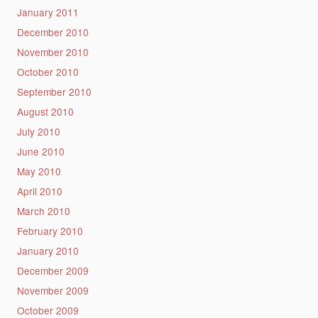
January 2011
December 2010
November 2010
October 2010
September 2010
August 2010
July 2010
June 2010
May 2010
April 2010
March 2010
February 2010
January 2010
December 2009
November 2009
October 2009