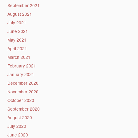
September 2021
August 2021
July 2021
June 2021
May 2021
April 2021
March 2021
February 2021
January 2021
December 2020
November 2020
October 2020
September 2020
August 2020
July 2020
June 2020