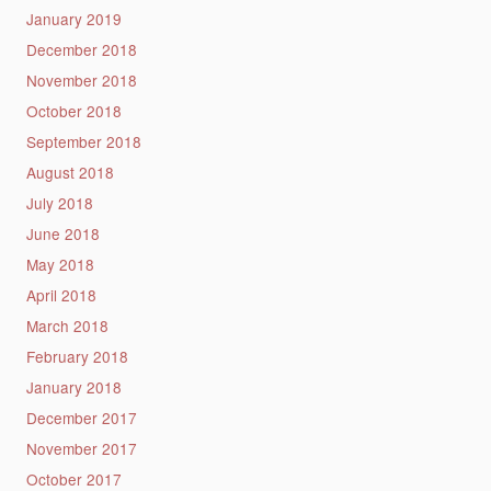
January 2019
December 2018
November 2018
October 2018
September 2018
August 2018
July 2018
June 2018
May 2018
April 2018
March 2018
February 2018
January 2018
December 2017
November 2017
October 2017