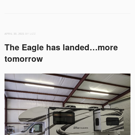
APRIL 30, 2021
BY LIZZ
The Eagle has landed…more
tomorrow