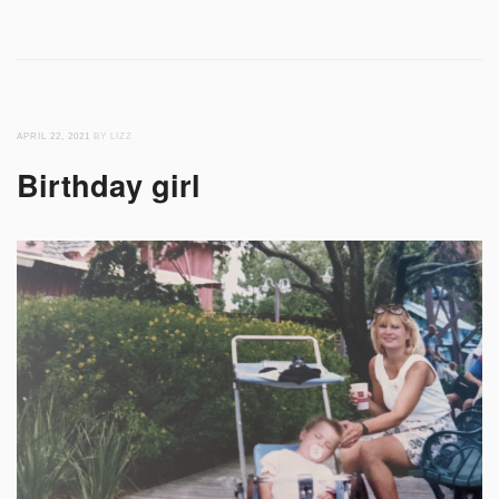
APRIL 22, 2021
BY LIZZ
Birthday girl