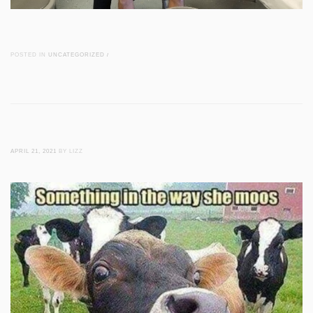
POSTED IN
UNCATEGORIZED
/
APRIL 21, 2021
BY LIZZ