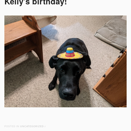
Kelly’s birthday!
POSTED IN
UNCATEGORIZED
/