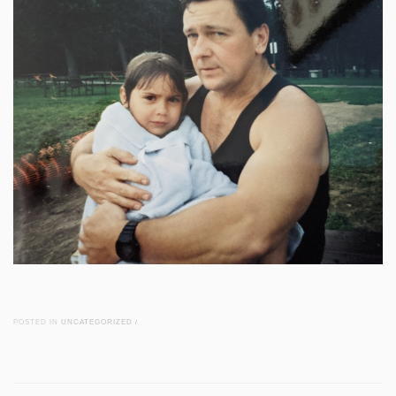
POSTED IN
UNCATEGORIZED
/