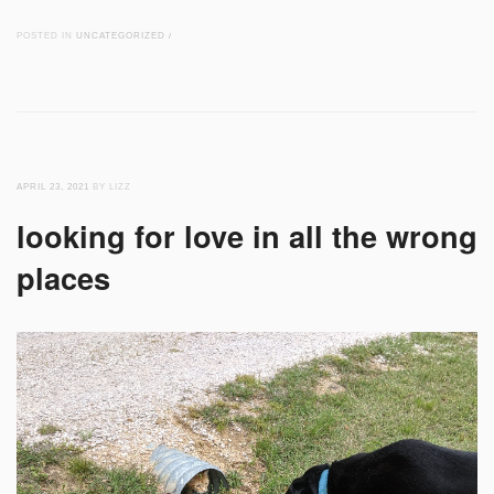
POSTED IN
UNCATEGORIZED
/
APRIL 23, 2021
BY LIZZ
looking for love in all the wrong
places