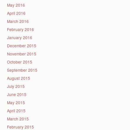
May 2016
April 2016
March 2016
February 2016
January 2016
December 2015
November 2015
October 2015
September 2015
August 2015
July 2015
June 2015
May 2015
April 2015
March 2015
February 2015