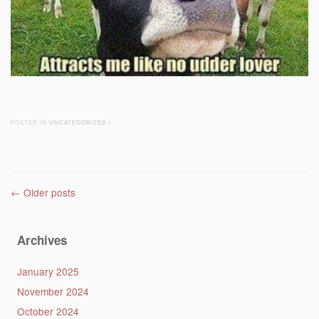
POSTED IN
UNCATEGORIZED
/
Post navigation
←
Older posts
Archives
January 2025
November 2024
October 2024