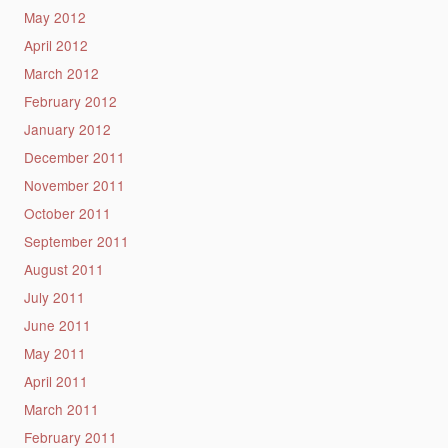
May 2012
April 2012
March 2012
February 2012
January 2012
December 2011
November 2011
October 2011
September 2011
August 2011
July 2011
June 2011
May 2011
April 2011
March 2011
February 2011