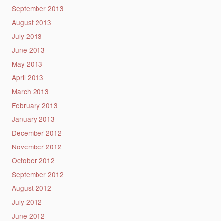
September 2013
August 2013
July 2013
June 2013
May 2013
April 2013
March 2013
February 2013
January 2013
December 2012
November 2012
October 2012
September 2012
August 2012
July 2012
June 2012