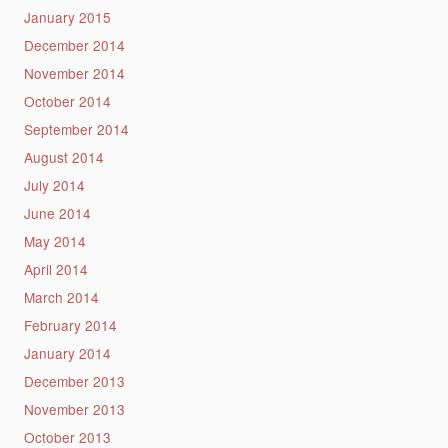
January 2015
December 2014
November 2014
October 2014
September 2014
August 2014
July 2014
June 2014
May 2014
April 2014
March 2014
February 2014
January 2014
December 2013
November 2013
October 2013