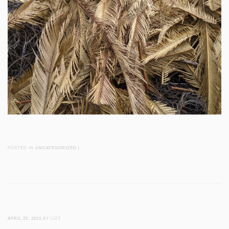
POSTED IN
UNCATEGORIZED
/
APRIL 25, 2021
BY LIZZ