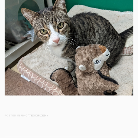
POSTED IN
UNCATEGORIZED
/