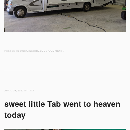
POSTED IN
UNCATEGORIZED
/
1 COMMENT
/
APRIL 29, 2021
BY LIZZ
sweet little Tab went to heaven
today