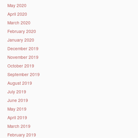
May 2020
April 2020
March 2020
February 2020
January 2020
December 2019
November 2019
October 2019
September 2019
August 2019
July 2019
June 2019
May 2019
April 2019
March 2019
February 2019