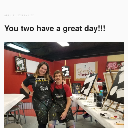
APRIL 21, 2021
BY LIZZ
You two have a great day!!!