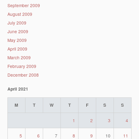
September 2009
August 2009
July 2009
June 2009
May 2009
April 2009
March 2009
February 2009
December 2008
April 2021
M
T
W
T
F
S
S
1
2
3
4
5
6
7
8
9
10
11