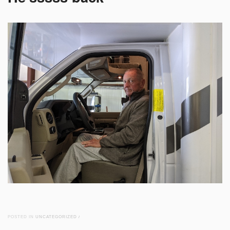
POSTED IN
UNCATEGORIZED
/