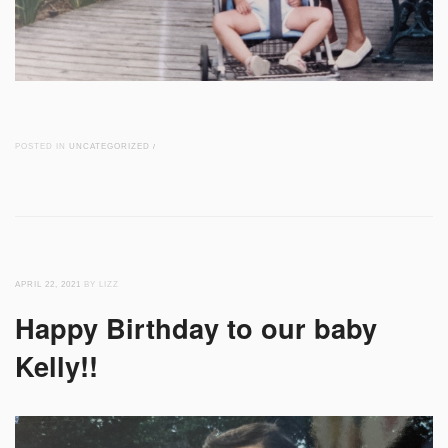
POSTED IN
UNCATEGORIZED
/
APRIL 22, 2021
BY LIZZ
Happy Birthday to our baby
Kelly!!