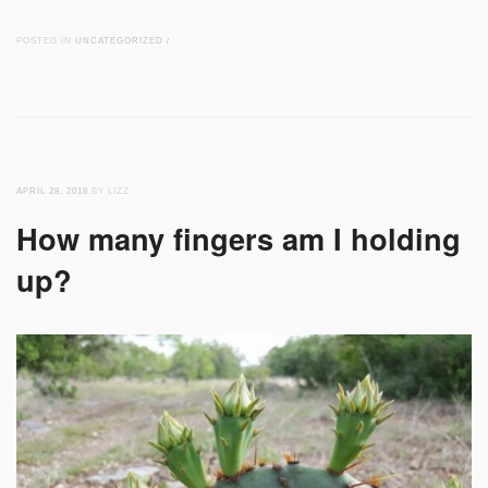
POSTED IN
UNCATEGORIZED
/
APRIL 28, 2018
BY LIZZ
How many fingers am I holding
up?