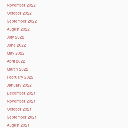
November 2022
October 2022
September 2022
August 2022
July 2022
June 2022
May 2022
April 2022
March 2022
February 2022
January 2022
December 2021
November 2021
October 2021
September 2021
August 2021