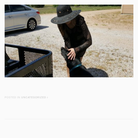
POSTED IN
UNCATEGORIZED
/