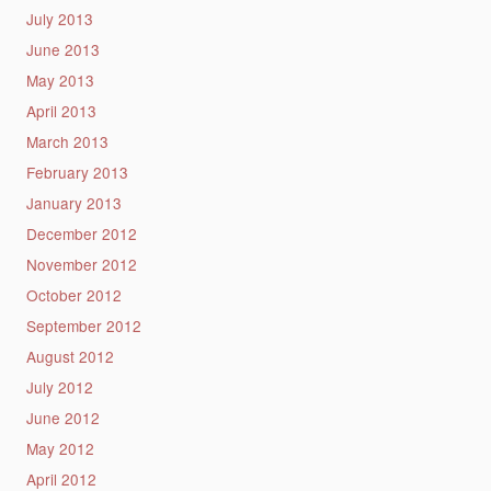
July 2013
June 2013
May 2013
April 2013
March 2013
February 2013
January 2013
December 2012
November 2012
October 2012
September 2012
August 2012
July 2012
June 2012
May 2012
April 2012