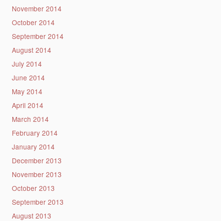
November 2014
October 2014
September 2014
August 2014
July 2014
June 2014
May 2014
April 2014
March 2014
February 2014
January 2014
December 2013
November 2013
October 2013
September 2013
August 2013