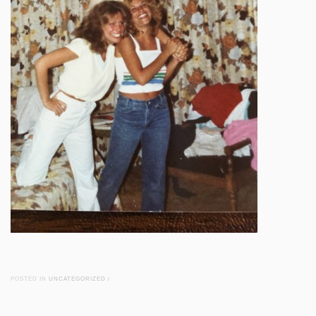
POSTED IN
UNCATEGORIZED
/