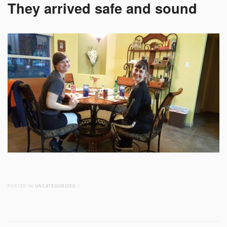
They arrived safe and sound
POSTED IN
UNCATEGORIZED
/