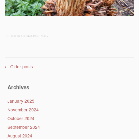
POSTED IN
UNCATEGORIZED
/
Post navigation
←
Older posts
Archives
January 2025
November 2024
October 2024
September 2024
August 2024