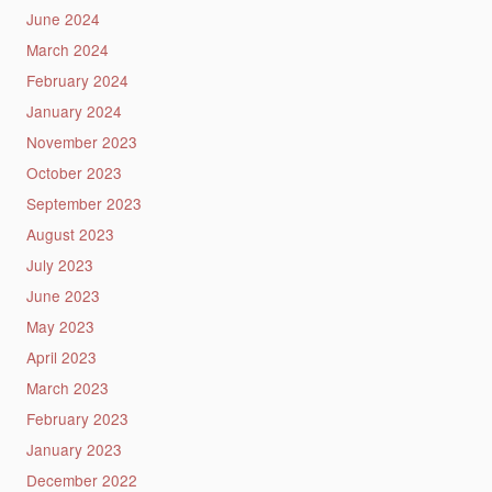
June 2024
March 2024
February 2024
January 2024
November 2023
October 2023
September 2023
August 2023
July 2023
June 2023
May 2023
April 2023
March 2023
February 2023
January 2023
December 2022