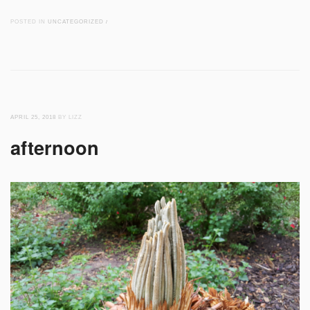
POSTED IN
UNCATEGORIZED
/
APRIL 25, 2018
BY LIZZ
afternoon