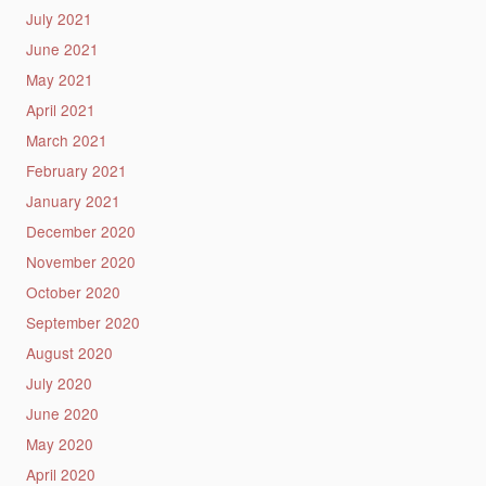
July 2021
June 2021
May 2021
April 2021
March 2021
February 2021
January 2021
December 2020
November 2020
October 2020
September 2020
August 2020
July 2020
June 2020
May 2020
April 2020