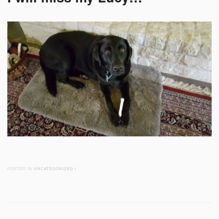
POSTED IN
UNCATEGORIZED
/