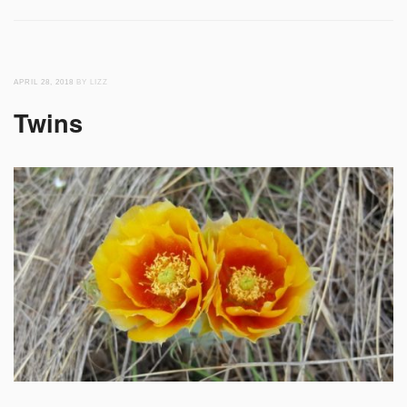
APRIL 28, 2018
BY LIZZ
Twins