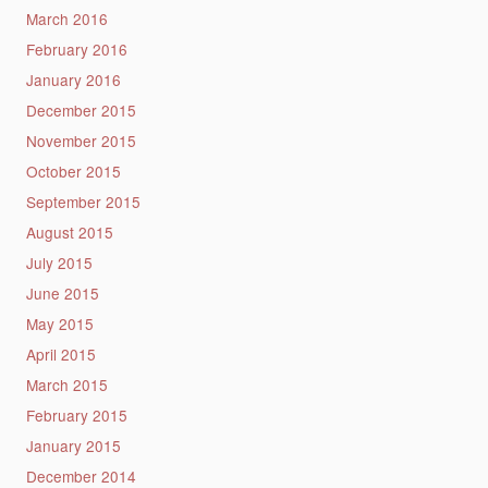
March 2016
February 2016
January 2016
December 2015
November 2015
October 2015
September 2015
August 2015
July 2015
June 2015
May 2015
April 2015
March 2015
February 2015
January 2015
December 2014