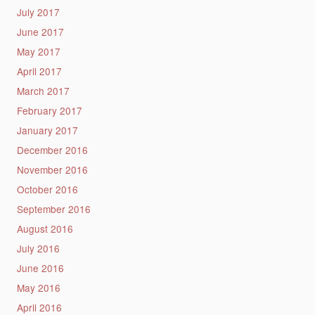
July 2017
June 2017
May 2017
April 2017
March 2017
February 2017
January 2017
December 2016
November 2016
October 2016
September 2016
August 2016
July 2016
June 2016
May 2016
April 2016