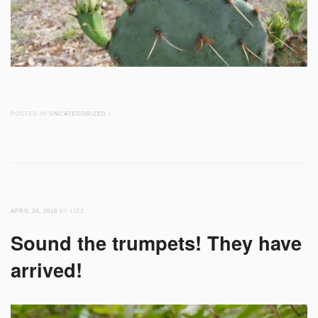
POSTED IN
UNCATEGORIZED
/
APRIL 28, 2018
BY LIZZ
Sound the trumpets! They have
arrived!