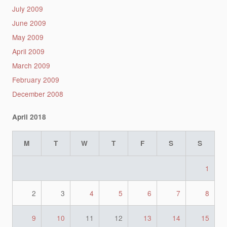
July 2009
June 2009
May 2009
April 2009
March 2009
February 2009
December 2008
April 2018
M
T
W
T
F
S
S
1
2
3
4
5
6
7
8
9
10
11
12
13
14
15