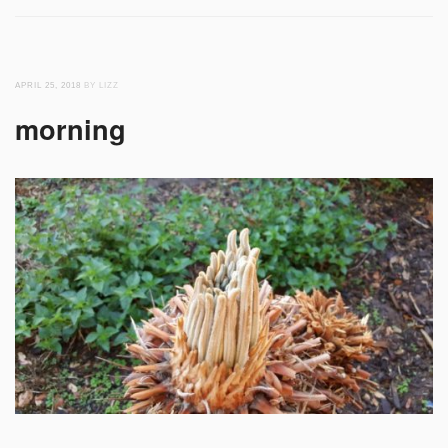
APRIL 25, 2018
BY LIZZ
morning