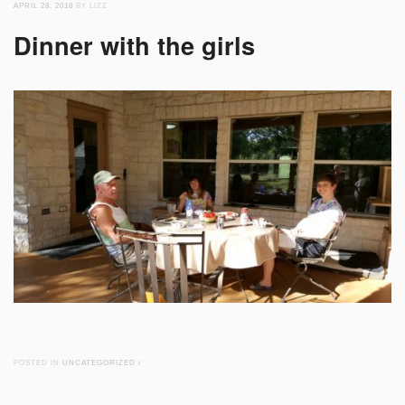
APRIL 28, 2018
BY LIZZ
Dinner with the girls
POSTED IN
UNCATEGORIZED
/