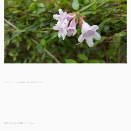
POSTED IN
UNCATEGORIZED
/
APRIL 28, 2018
BY LIZZ