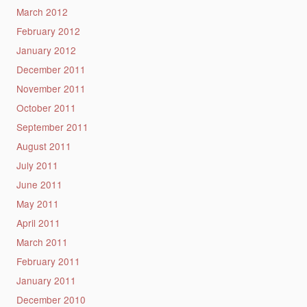
March 2012
February 2012
January 2012
December 2011
November 2011
October 2011
September 2011
August 2011
July 2011
June 2011
May 2011
April 2011
March 2011
February 2011
January 2011
December 2010