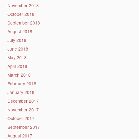
November 2018
October 2018
September 2018
August 2018
July 2018
June 2018
May 2018
April 2018
March 2018
February 2018
January 2018
December 2017
November 2017
October 2017
September 2017
August 2017