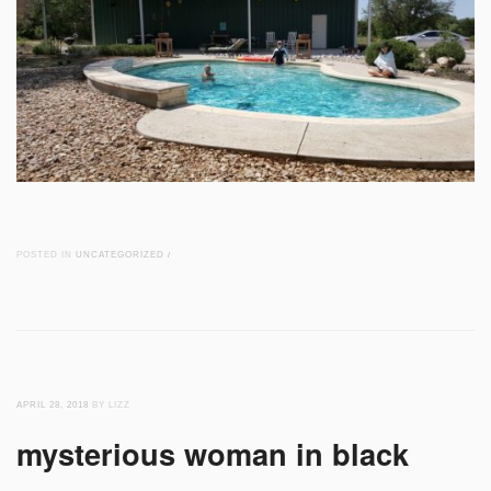
POSTED IN
UNCATEGORIZED
/
APRIL 28, 2018
BY LIZZ
mysterious woman in black