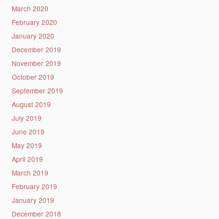
March 2020
February 2020
January 2020
December 2019
November 2019
October 2019
September 2019
August 2019
July 2019
June 2019
May 2019
April 2019
March 2019
February 2019
January 2019
December 2018