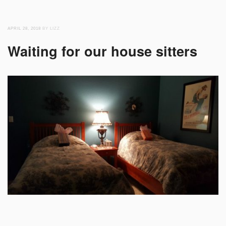
APRIL 28, 2018
BY LIZZ
Waiting for our house sitters