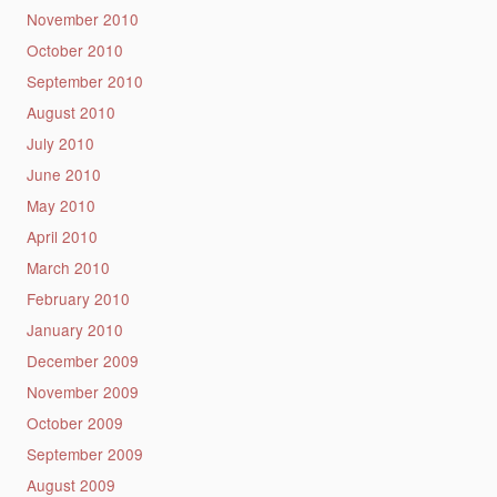
November 2010
October 2010
September 2010
August 2010
July 2010
June 2010
May 2010
April 2010
March 2010
February 2010
January 2010
December 2009
November 2009
October 2009
September 2009
August 2009