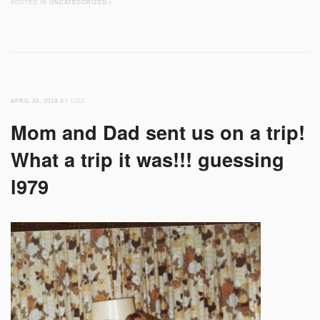
POSTED IN
UNCATEGORIZED
/
APRIL 28, 2018
BY LIZZ
Mom and Dad sent us on a trip!
What a trip it was!!! guessing
l979