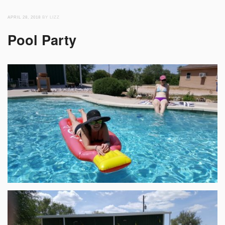
APRIL 28, 2018
BY LIZZ
Pool Party