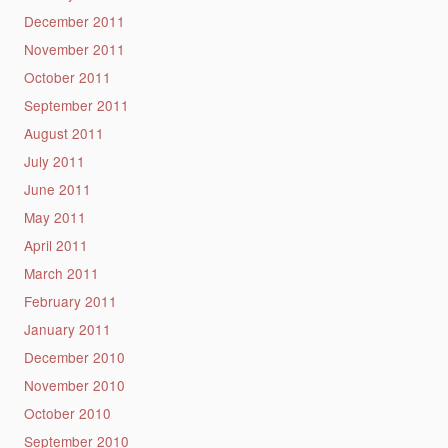
December 2011
November 2011
October 2011
September 2011
August 2011
July 2011
June 2011
May 2011
April 2011
March 2011
February 2011
January 2011
December 2010
November 2010
October 2010
September 2010