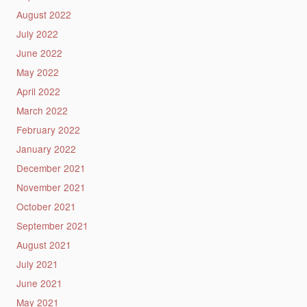
August 2022
July 2022
June 2022
May 2022
April 2022
March 2022
February 2022
January 2022
December 2021
November 2021
October 2021
September 2021
August 2021
July 2021
June 2021
May 2021