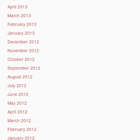
April 2013
March 2013
February 2013
January 2013
December 2012
November 2012
October 2012
September 2012
August 2012
July 2012
June 2012
May 2012
April 2012
March 2012
February 2012
January 2012