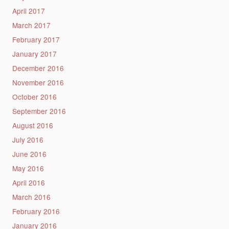
April 2017
March 2017
February 2017
January 2017
December 2016
November 2016
October 2016
September 2016
August 2016
July 2016
June 2016
May 2016
April 2016
March 2016
February 2016
January 2016