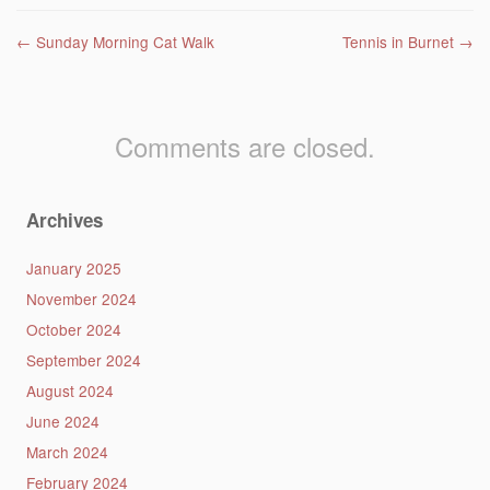
Post navigation
←
Sunday Morning Cat Walk
Tennis in Burnet
→
Comments are closed.
Archives
January 2025
November 2024
October 2024
September 2024
August 2024
June 2024
March 2024
February 2024