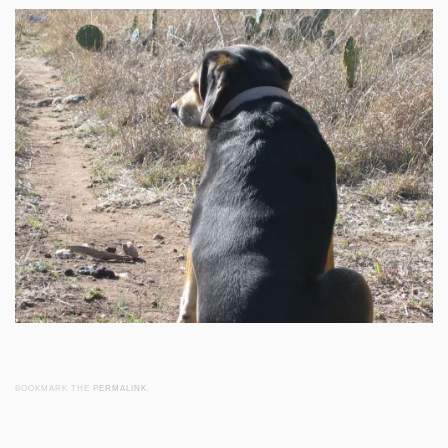
BOOKMARK THE
PERMALINK
.