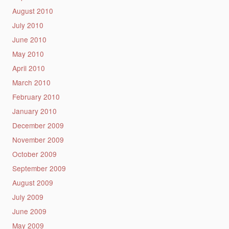
August 2010
July 2010
June 2010
May 2010
April 2010
March 2010
February 2010
January 2010
December 2009
November 2009
October 2009
September 2009
August 2009
July 2009
June 2009
May 2009