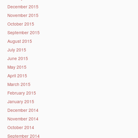
December 2015
November 2015
October 2015
September 2015
August 2015
July 2015
June 2015
May 2015
April 2015
March 2015
February 2015
January 2015
December 2014
November 2014
October 2014
September 2014