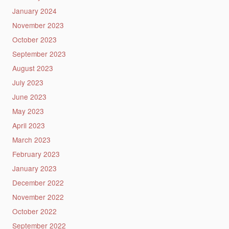
January 2024
November 2023
October 2023
September 2023
August 2023
July 2023
June 2023
May 2023
April 2023
March 2023
February 2023
January 2023
December 2022
November 2022
October 2022
September 2022