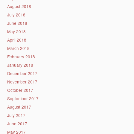
August 2018
July 2018
June 2018
May 2018
April 2018
March 2018
February 2018
January 2018
December 2017
November 2017
October 2017
September 2017
August 2017
July 2017
June 2017
May 2017