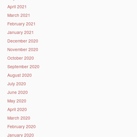
April 2021
March 2021
February 2021
January 2021
December 2020
November 2020
October 2020
September 2020
August 2020
July 2020
June 2020
May 2020
April 2020
March 2020
February 2020
January 2020