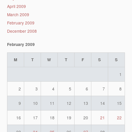
April 2009
March 2009
February 2009
December 2008
February 2009
M
T
W
T
F
S
S
1
2
3
4
5
6
7
8
9
10
11
12
13
14
15
16
17
18
19
20
21
22