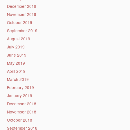
December 2019
November 2019
October 2019
September 2019
August 2019
July 2019
June 2019
May 2019
April 2019
March 2019
February 2019
January 2019
December 2018
November 2018
October 2018
September 2018