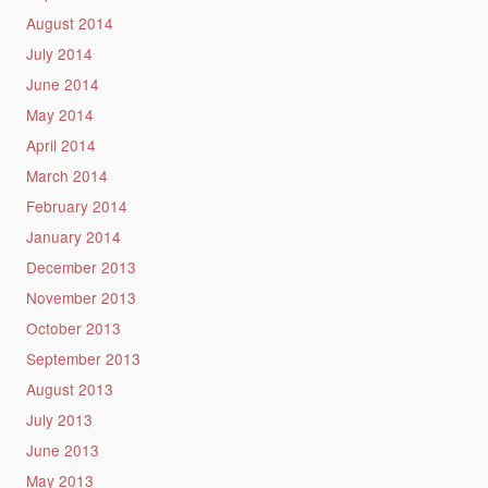
August 2014
July 2014
June 2014
May 2014
April 2014
March 2014
February 2014
January 2014
December 2013
November 2013
October 2013
September 2013
August 2013
July 2013
June 2013
May 2013