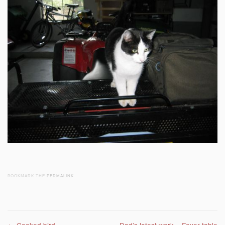
BOOKMARK THE
PERMALINK
.