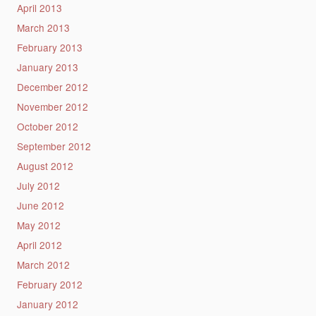
April 2013
March 2013
February 2013
January 2013
December 2012
November 2012
October 2012
September 2012
August 2012
July 2012
June 2012
May 2012
April 2012
March 2012
February 2012
January 2012