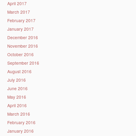
April 2017
March 2017
February 2017
January 2017
December 2016
November 2016
October 2016
September 2016
August 2016
July 2016
June 2016
May 2016
April 2016
March 2016
February 2016
January 2016