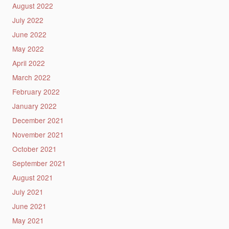
August 2022
July 2022
June 2022
May 2022
April 2022
March 2022
February 2022
January 2022
December 2021
November 2021
October 2021
September 2021
August 2021
July 2021
June 2021
May 2021