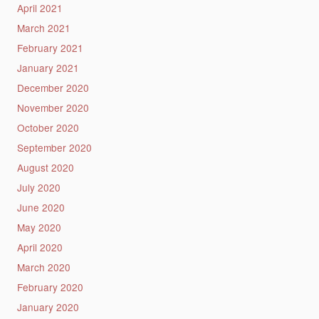
April 2021
March 2021
February 2021
January 2021
December 2020
November 2020
October 2020
September 2020
August 2020
July 2020
June 2020
May 2020
April 2020
March 2020
February 2020
January 2020