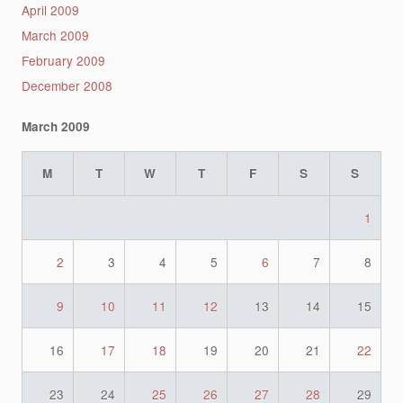
April 2009
March 2009
February 2009
December 2008
March 2009
M
T
W
T
F
S
S
1
2
3
4
5
6
7
8
9
10
11
12
13
14
15
16
17
18
19
20
21
22
23
24
25
26
27
28
29