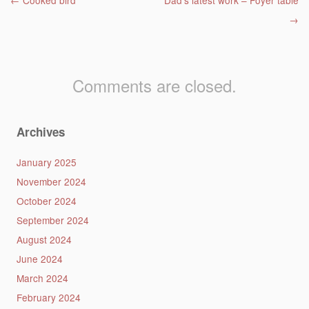
Post navigation
←
Cooked bird
Dad’s latest work – Foyer table
→
Comments are closed.
Archives
January 2025
November 2024
October 2024
September 2024
August 2024
June 2024
March 2024
February 2024