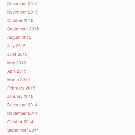
December 2015
November 2015
October 2015
September 2015
August 2015
July 2015
June 2015
May 2015
April 2015
March 2015
February 2015
January 2015
December 2014
November 2014
October 2014
September 2014