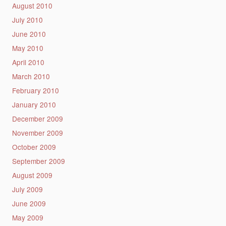
August 2010
July 2010
June 2010
May 2010
April 2010
March 2010
February 2010
January 2010
December 2009
November 2009
October 2009
September 2009
August 2009
July 2009
June 2009
May 2009