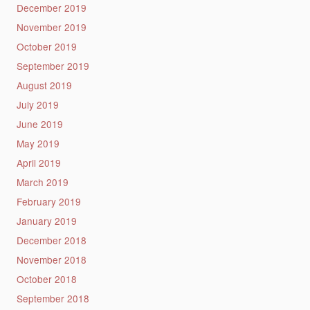
December 2019
November 2019
October 2019
September 2019
August 2019
July 2019
June 2019
May 2019
April 2019
March 2019
February 2019
January 2019
December 2018
November 2018
October 2018
September 2018