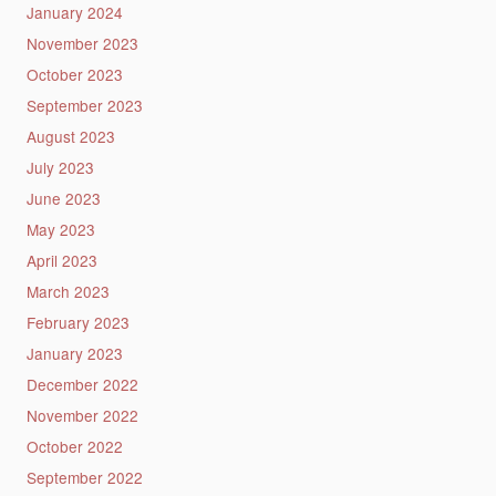
January 2024
November 2023
October 2023
September 2023
August 2023
July 2023
June 2023
May 2023
April 2023
March 2023
February 2023
January 2023
December 2022
November 2022
October 2022
September 2022