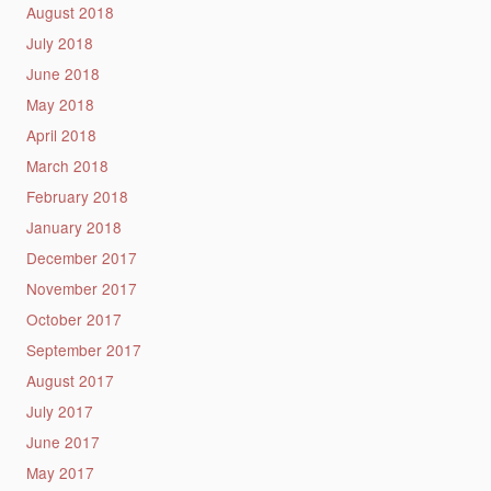
August 2018
July 2018
June 2018
May 2018
April 2018
March 2018
February 2018
January 2018
December 2017
November 2017
October 2017
September 2017
August 2017
July 2017
June 2017
May 2017