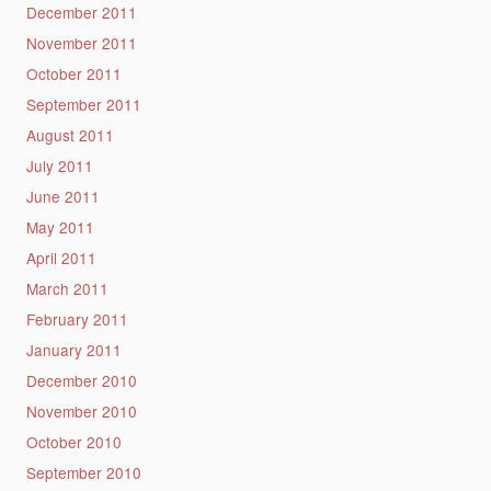
December 2011
November 2011
October 2011
September 2011
August 2011
July 2011
June 2011
May 2011
April 2011
March 2011
February 2011
January 2011
December 2010
November 2010
October 2010
September 2010