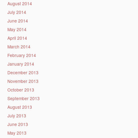
August 2014
July 2014
June 2014
May 2014
April 2014
March 2014
February 2014
January 2014
December 2013
November 2013
October 2013
September 2013
August 2013
July 2013
June 2013
May 2013