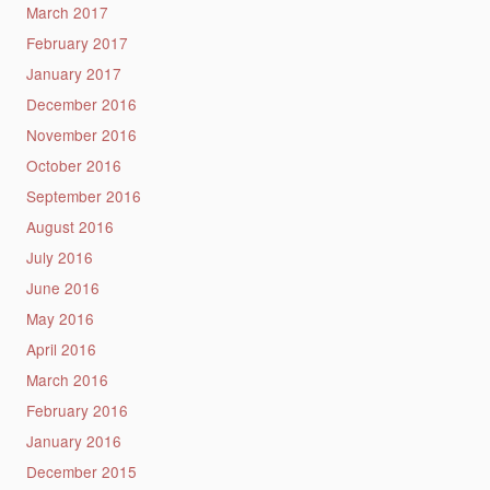
March 2017
February 2017
January 2017
December 2016
November 2016
October 2016
September 2016
August 2016
July 2016
June 2016
May 2016
April 2016
March 2016
February 2016
January 2016
December 2015