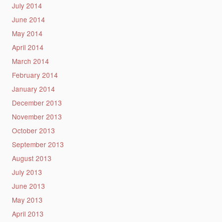
July 2014
June 2014
May 2014
April 2014
March 2014
February 2014
January 2014
December 2013
November 2013
October 2013
September 2013
August 2013
July 2013
June 2013
May 2013
April 2013