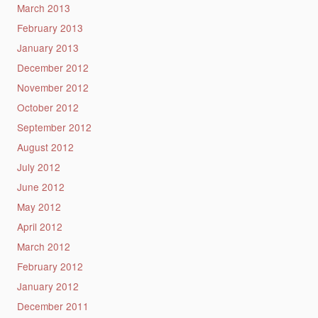
March 2013
February 2013
January 2013
December 2012
November 2012
October 2012
September 2012
August 2012
July 2012
June 2012
May 2012
April 2012
March 2012
February 2012
January 2012
December 2011