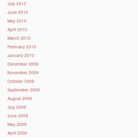
July 2010
June 2010
May 2010
April 2010
March 2010
February 2010
January 2010
December 2009
November 2009
October 2009
September 2009
August 2009
July 2009
June 2009
May 2009
April 2009