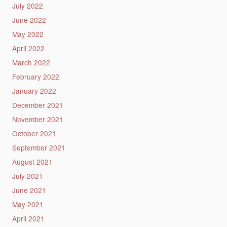
July 2022
June 2022
May 2022
April 2022
March 2022
February 2022
January 2022
December 2021
November 2021
October 2021
September 2021
August 2021
July 2021
June 2021
May 2021
April 2021