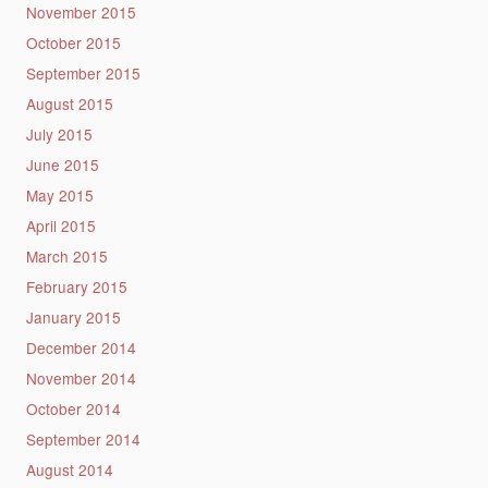
November 2015
October 2015
September 2015
August 2015
July 2015
June 2015
May 2015
April 2015
March 2015
February 2015
January 2015
December 2014
November 2014
October 2014
September 2014
August 2014