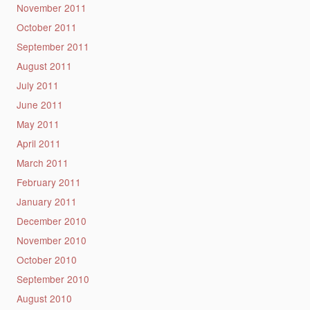
November 2011
October 2011
September 2011
August 2011
July 2011
June 2011
May 2011
April 2011
March 2011
February 2011
January 2011
December 2010
November 2010
October 2010
September 2010
August 2010