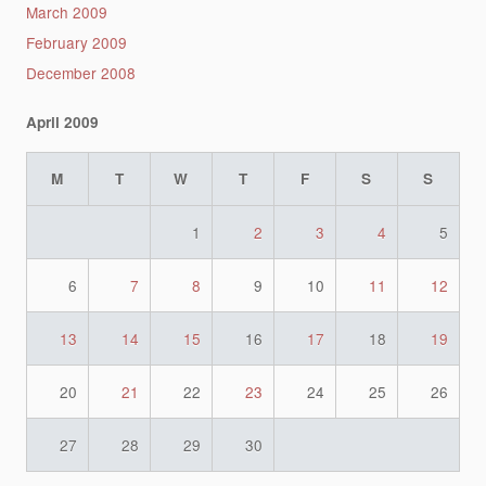
March 2009
February 2009
December 2008
April 2009
M
T
W
T
F
S
S
1
2
3
4
5
6
7
8
9
10
11
12
13
14
15
16
17
18
19
20
21
22
23
24
25
26
27
28
29
30