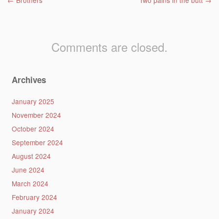
Post navigation
←
Brothers
Two pains in the butt
→
Comments are closed.
Archives
January 2025
November 2024
October 2024
September 2024
August 2024
June 2024
March 2024
February 2024
January 2024