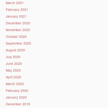
March 2021
February 2021
January 2021
December 2020
November 2020
October 2020
September 2020
August 2020
July 2020
June 2020
May 2020
April 2020
March 2020
February 2020
January 2020
December 2019