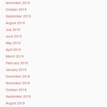
November 2019
October 2019
September 2019
August 2019
July 2019
June 2019
May 2019
April 2019
March 2019
February 2019
January 2019
December 2018
November 2018
October 2018
September 2018
August 2018