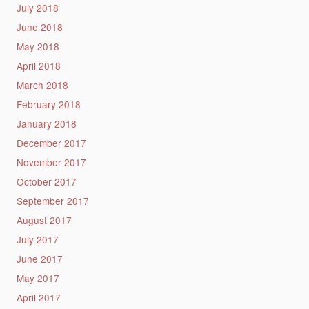
July 2018
June 2018
May 2018
April 2018
March 2018
February 2018
January 2018
December 2017
November 2017
October 2017
September 2017
August 2017
July 2017
June 2017
May 2017
April 2017