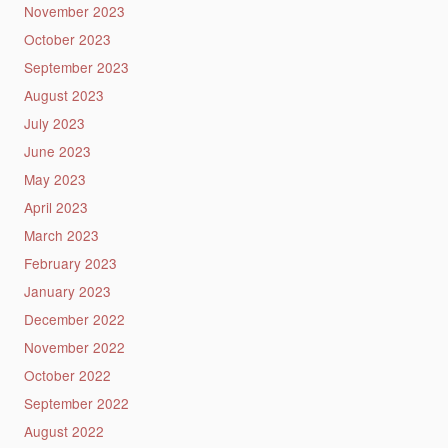
November 2023
October 2023
September 2023
August 2023
July 2023
June 2023
May 2023
April 2023
March 2023
February 2023
January 2023
December 2022
November 2022
October 2022
September 2022
August 2022