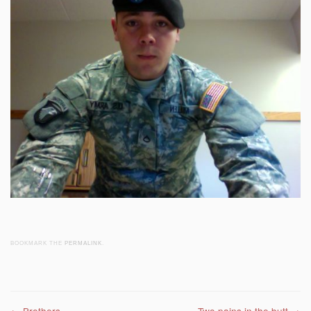
BOOKMARK THE
PERMALINK
.