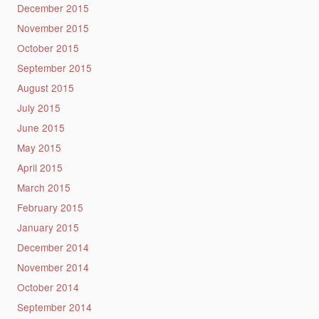
December 2015
November 2015
October 2015
September 2015
August 2015
July 2015
June 2015
May 2015
April 2015
March 2015
February 2015
January 2015
December 2014
November 2014
October 2014
September 2014