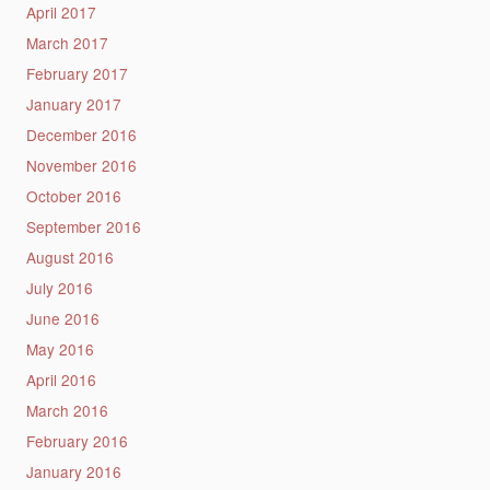
April 2017
March 2017
February 2017
January 2017
December 2016
November 2016
October 2016
September 2016
August 2016
July 2016
June 2016
May 2016
April 2016
March 2016
February 2016
January 2016