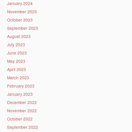
January 2024
November 2023
October 2023
September 2023
August 2023
July 2023
June 2023
May 2023
April 2023
March 2023
February 2023
January 2023
December 2022
November 2022
October 2022
September 2022