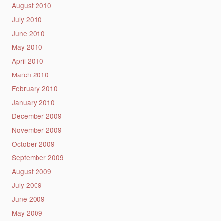
August 2010
July 2010
June 2010
May 2010
April 2010
March 2010
February 2010
January 2010
December 2009
November 2009
October 2009
September 2009
August 2009
July 2009
June 2009
May 2009