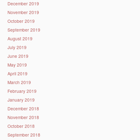
December 2019
November 2019
October 2019
September 2019
August 2019
July 2019
June 2019
May 2019
April 2019
March 2019
February 2019
January 2019
December 2018
November 2018
October 2018
September 2018