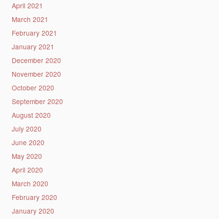
April 2021
March 2021
February 2021
January 2021
December 2020
November 2020
October 2020
September 2020
August 2020
July 2020
June 2020
May 2020
April 2020
March 2020
February 2020
January 2020