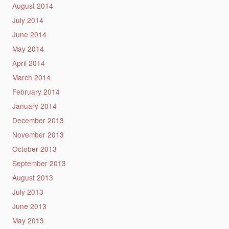
August 2014
July 2014
June 2014
May 2014
April 2014
March 2014
February 2014
January 2014
December 2013
November 2013
October 2013
September 2013
August 2013
July 2013
June 2013
May 2013