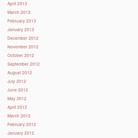
April 2013
March 2013
February 2013
January 2013
December 2012
November 2012
October 2012
September 2012
August 2012
July 2012
June 2012
May 2012
April 2012
March 2012
February 2012
January 2012