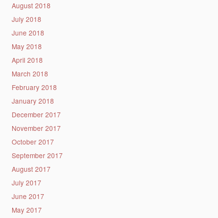
August 2018
July 2018
June 2018
May 2018
April 2018
March 2018
February 2018
January 2018
December 2017
November 2017
October 2017
September 2017
August 2017
July 2017
June 2017
May 2017