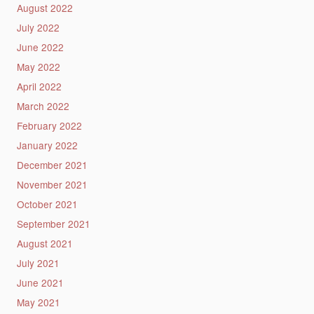
August 2022
July 2022
June 2022
May 2022
April 2022
March 2022
February 2022
January 2022
December 2021
November 2021
October 2021
September 2021
August 2021
July 2021
June 2021
May 2021