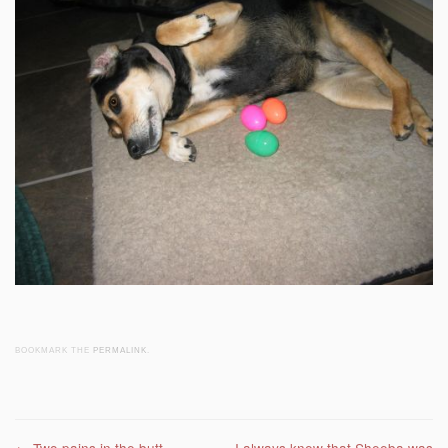
BOOKMARK THE
PERMALINK
.