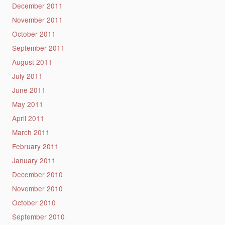
December 2011
November 2011
October 2011
September 2011
August 2011
July 2011
June 2011
May 2011
April 2011
March 2011
February 2011
January 2011
December 2010
November 2010
October 2010
September 2010