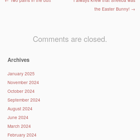
Post navigation
←
Two pains in the butt
I always knew that Sheeba was
the Easter Bunny!
→
Comments are closed.
Archives
January 2025
November 2024
October 2024
September 2024
August 2024
June 2024
March 2024
February 2024