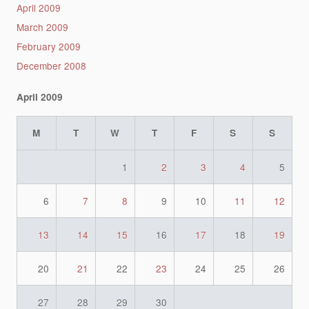
April 2009
March 2009
February 2009
December 2008
April 2009
M
T
W
T
F
S
S
1
2
3
4
5
6
7
8
9
10
11
12
13
14
15
16
17
18
19
20
21
22
23
24
25
26
27
28
29
30