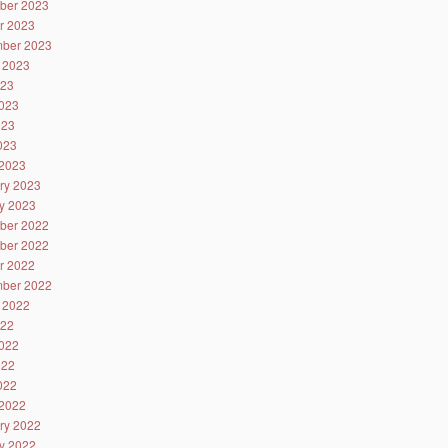
ber 2023
r 2023
ber 2023
 2023
023
023
023
2023
2023
ry 2023
y 2023
ber 2022
ber 2022
r 2022
ber 2022
 2022
022
022
022
2022
2022
ry 2022
y 2022