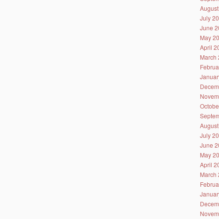
August
July 2
June 2
May 2
April 
March 
Februa
Januar
Decem
Novem
Octobe
Septem
August
July 2
June 2
May 2
April 
March 
Februa
Januar
Decem
Novem