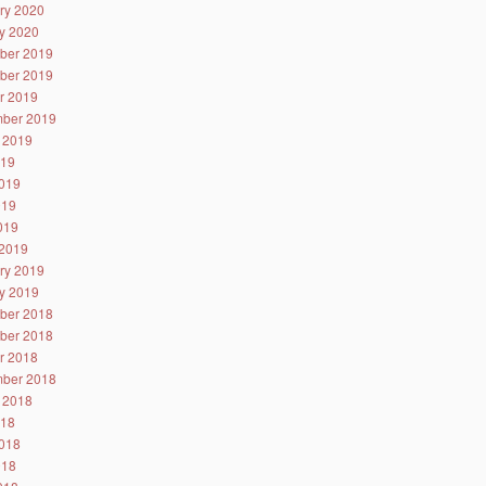
ry 2020
y 2020
ber 2019
ber 2019
r 2019
ber 2019
 2019
019
019
019
2019
2019
ry 2019
y 2019
ber 2018
ber 2018
r 2018
ber 2018
 2018
018
018
018