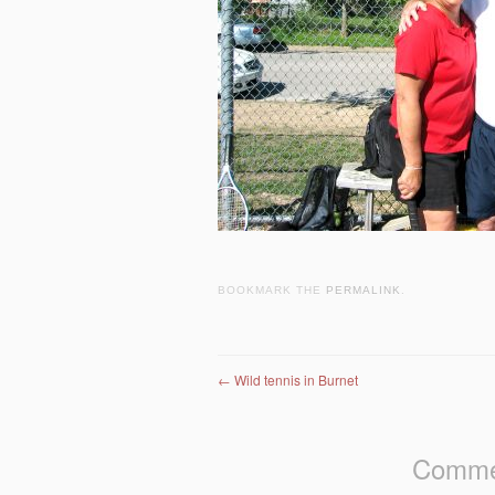
BOOKMARK THE
PERMALINK
.
Post navigation
←
Wild tennis in Burnet
Commen