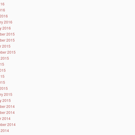
016
2016
2016
ry 2016
y 2016
ber 2015
ber 2015
r 2015
ber 2015
 2015
015
015
015
2015
2015
ry 2015
y 2015
ber 2014
ber 2014
r 2014
ber 2014
 2014