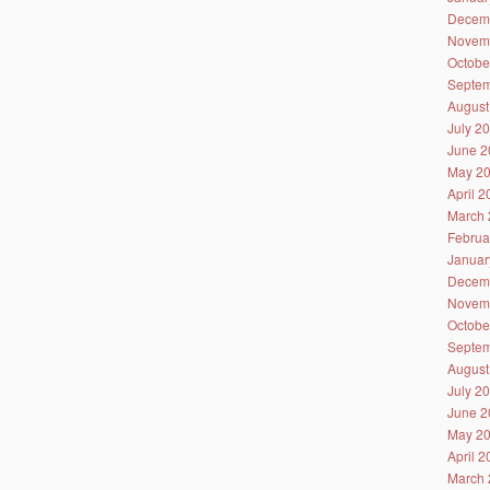
Decem
Novem
Octobe
Septem
August
July 2
June 2
May 2
April 
March 
Februa
Januar
Decem
Novem
Octobe
Septem
August
July 2
June 2
May 2
April 
March 