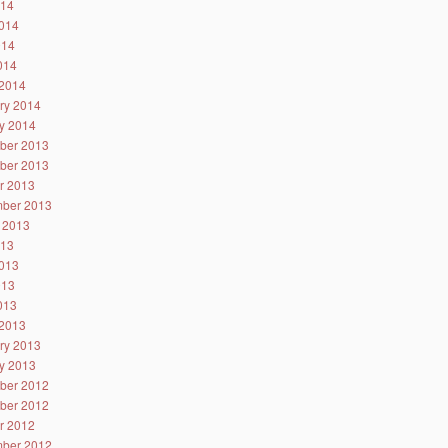
014
014
014
2014
2014
ry 2014
y 2014
ber 2013
ber 2013
r 2013
ber 2013
 2013
013
013
013
2013
2013
ry 2013
y 2013
ber 2012
ber 2012
r 2012
ber 2012