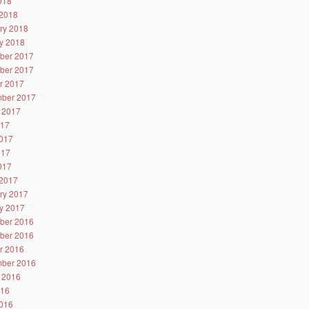
2018
2018
ry 2018
y 2018
ber 2017
ber 2017
r 2017
ber 2017
 2017
017
017
017
2017
2017
ry 2017
y 2017
ber 2016
ber 2016
r 2016
ber 2016
 2016
016
016