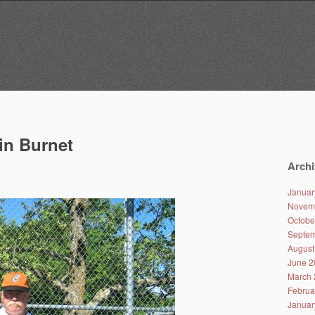
in Burnet
Archi
Januar
Novem
Octobe
Septem
August
June 2
March 
Februa
Januar