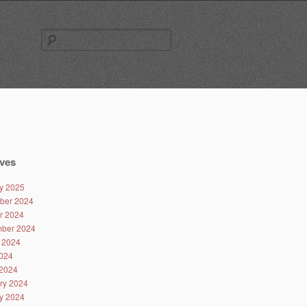
Search
for:
ves
y 2025
ber 2024
r 2024
ber 2024
 2024
024
2024
ry 2024
y 2024