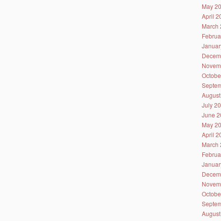
May 2
April 
March 
Februa
Januar
Decem
Novem
Octobe
Septem
August
July 2
June 2
May 2
April 
March 
Februa
Januar
Decem
Novem
Octobe
Septem
August