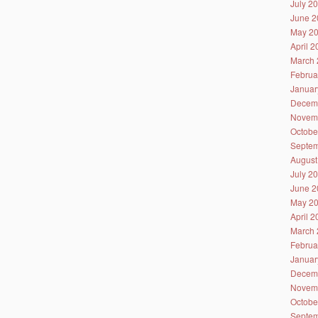
July 2
June 2
May 2
April 
March 
Februa
Januar
Decem
Novem
Octobe
Septem
August
July 2
June 2
May 2
April 
March 
Februa
Januar
Decem
Novem
Octobe
Septem