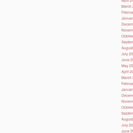
April 
March 
Februa
Januar
Decem
Novem
Octobe
Septem
August
July 2
June 2
May 2
April 
March 
Februa
Januar
Decem
Novem
Octobe
Septem
August
July 2
June 2