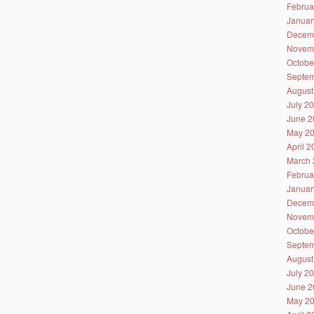
Februa
Januar
Decem
Novem
Octobe
Septem
August
July 2
June 2
May 2
April 
March 
Februa
Januar
Decem
Novem
Octobe
Septem
August
July 2
June 2
May 2