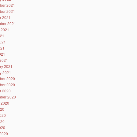
ber 2021
ber 2021
r 2021
ber 2021
 2021
021
021
021
2021
2021
ry 2021
y 2021
ber 2020
ber 2020
r 2020
ber 2020
 2020
020
020
020
2020
2020