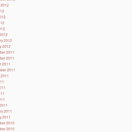
 2012
012
012
012
2012
2012
ry 2012
y 2012
ber 2011
ber 2011
r 2011
ber 2011
 2011
011
011
011
2011
2011
ry 2011
y 2011
ber 2010
ber 2010