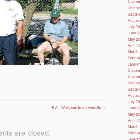
Novem
Octobe
Septem
August
July 2
June 2
May 2
April 
March 
Februa
Januar
Decem
Novem
Octobe
Septem
August
July 2
Hi All! Welcome to my website
→
June 2
May 2
April 
March 
ts are closed.
Februa
Januar