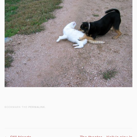
BOOKMARK THE
PERMALINK
.