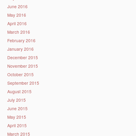
June 2016
May 2016
April 2016
March 2016
February 2016
January 2016
December 2015
November 2015
October 2015
September 2015
August 2015
July 2015
June 2015
May 2015
April 2015
March 2015