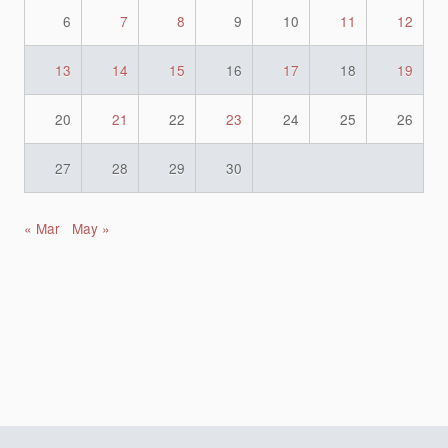
6
7
8
9
10
11
12
13
14
15
16
17
18
19
20
21
22
23
24
25
26
27
28
29
30
« Mar
May »