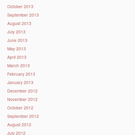
October 2013
September 2013
August 2013
July 2013
June 2013
May 2013
April 2013
March 2013
February 2013
January 2013
December 2012
November 2012
October 2012
September 2012
August 2012
July 2012