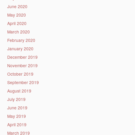
June 2020
May 2020
April 2020
March 2020
February 2020
January 2020
December 2019
November 2019
October 2019
September 2019
August 2019
July 2019
June 2019
May 2019
April 2019
March 2019