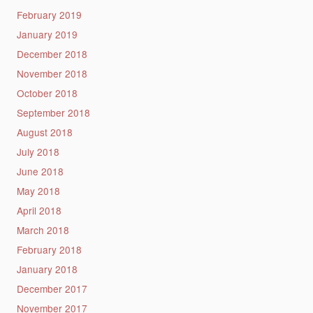
February 2019
January 2019
December 2018
November 2018
October 2018
September 2018
August 2018
July 2018
June 2018
May 2018
April 2018
March 2018
February 2018
January 2018
December 2017
November 2017