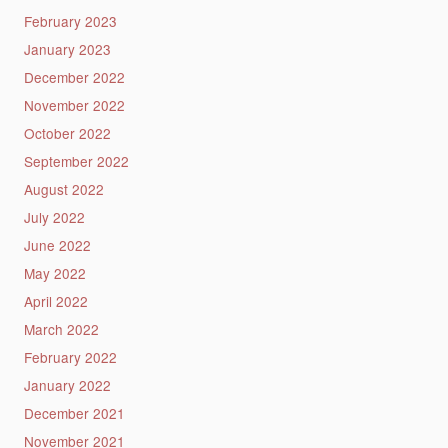
February 2023
January 2023
December 2022
November 2022
October 2022
September 2022
August 2022
July 2022
June 2022
May 2022
April 2022
March 2022
February 2022
January 2022
December 2021
November 2021