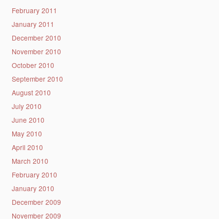
February 2011
January 2011
December 2010
November 2010
October 2010
September 2010
August 2010
July 2010
June 2010
May 2010
April 2010
March 2010
February 2010
January 2010
December 2009
November 2009