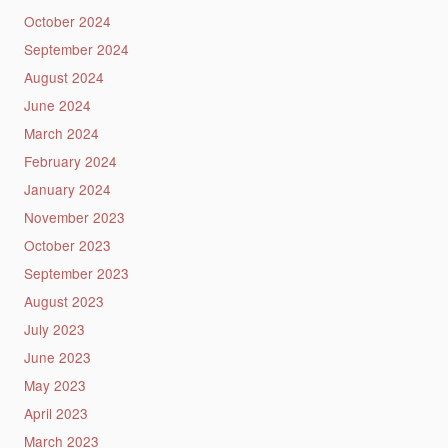
October 2024
September 2024
August 2024
June 2024
March 2024
February 2024
January 2024
November 2023
October 2023
September 2023
August 2023
July 2023
June 2023
May 2023
April 2023
March 2023