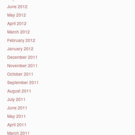
June 2012
May 2012
April 2012
March 2012
February 2012
January 2012
December 2011
November 2011
October 2011
September 2011
August 2011
July 2011
June 2011
May 2011
April 2011
March 2011