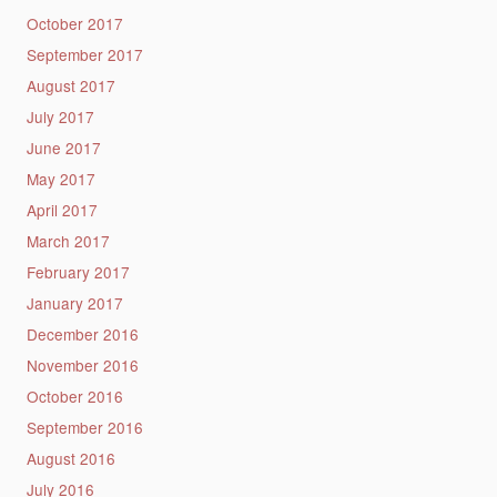
October 2017
September 2017
August 2017
July 2017
June 2017
May 2017
April 2017
March 2017
February 2017
January 2017
December 2016
November 2016
October 2016
September 2016
August 2016
July 2016