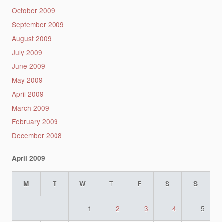
October 2009
September 2009
August 2009
July 2009
June 2009
May 2009
April 2009
March 2009
February 2009
December 2008
April 2009
M
T
W
T
F
S
S
1
2
3
4
5