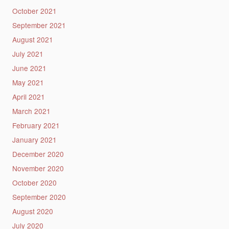
October 2021
September 2021
August 2021
July 2021
June 2021
May 2021
April 2021
March 2021
February 2021
January 2021
December 2020
November 2020
October 2020
September 2020
August 2020
July 2020