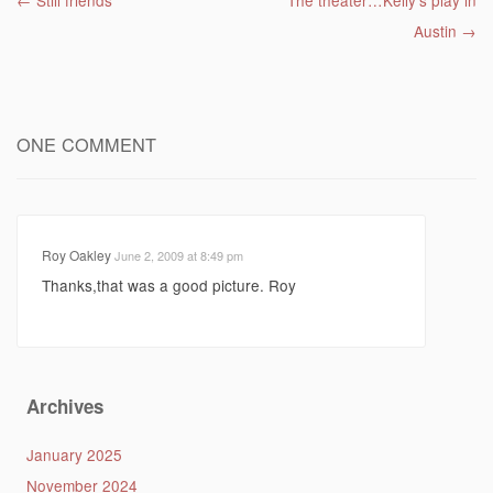
Post navigation
←
Still friends
The theater…Kelly’s play in
Austin
→
ONE COMMENT
Roy Oakley
June 2, 2009 at 8:49 pm
Thanks,that was a good picture. Roy
Archives
January 2025
November 2024