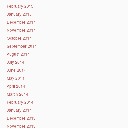
February 2015
January 2015
December 2014
November 2014
October 2014
September 2014
August 2014
July 2014
June 2014
May 2014
April 2014
March 2014
February 2014
January 2014
December 2013
November 2013