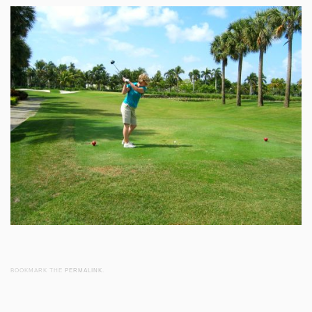
BOOKMARK THE
PERMALINK
.