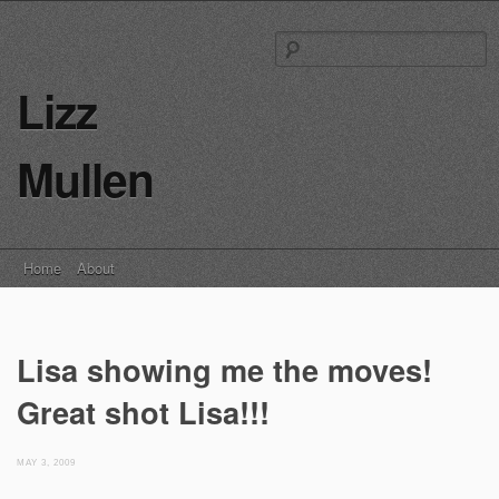
S
fo
Lizz
Mullen
Main menu
Skip
Home
About
to
content
Lisa showing me the moves!
Great shot Lisa!!!
MAY 3, 2009