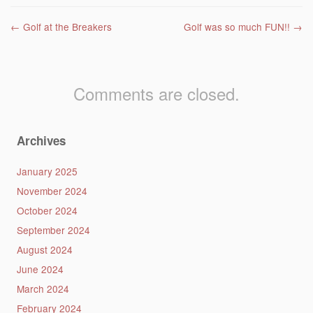
Post navigation
←
Golf at the Breakers
Golf was so much FUN!!
→
Comments are closed.
Archives
January 2025
November 2024
October 2024
September 2024
August 2024
June 2024
March 2024
February 2024