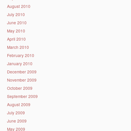
August 2010
July 2010
June 2010
May 2010
April 2010
March 2010
February 2010
January 2010
December 2009
November 2009
October 2009
September 2009
August 2009
July 2009
June 2009
May 2009