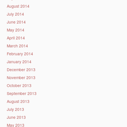
August 2014
July 2014
June 2014
May 2014
April 2014
March 2014
February 2014
January 2014
December 2013
November 2013
October 2013
September 2013
August 2013
July 2013
June 2013
May 2013