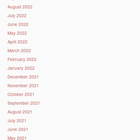
August 2022
July 2022
June 2022
May 2022
April 2022
March 2022
February 2022
January 2022
December 2021
November 2021
October 2021
September 2021
August 2021
July 2021
June 2021
May 2021