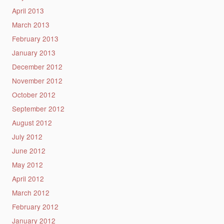
April 2013
March 2013
February 2013
January 2013
December 2012
November 2012
October 2012
September 2012
August 2012
July 2012
June 2012
May 2012
April 2012
March 2012
February 2012
January 2012