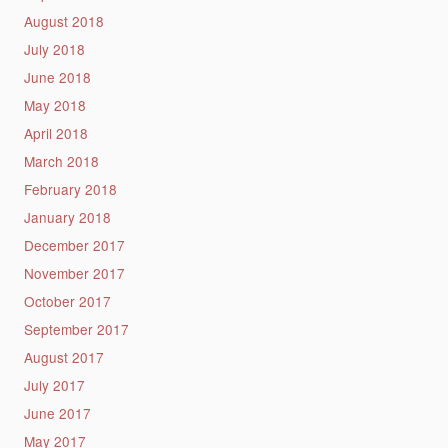
August 2018
July 2018
June 2018
May 2018
April 2018
March 2018
February 2018
January 2018
December 2017
November 2017
October 2017
September 2017
August 2017
July 2017
June 2017
May 2017