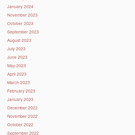
January 2024
November 2023
October 2023
September 2023
August 2023
July 2023
June 2023
May 2023
April 2023
March 2023
February 2023
January 2023
December 2022
November 2022
October 2022
September 2022