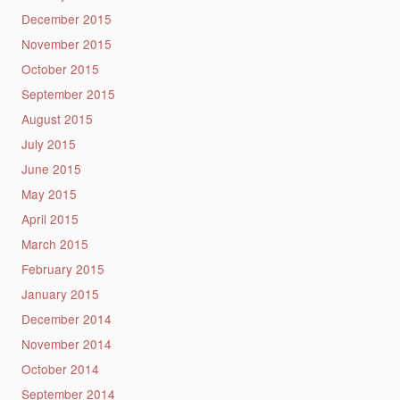
December 2015
November 2015
October 2015
September 2015
August 2015
July 2015
June 2015
May 2015
April 2015
March 2015
February 2015
January 2015
December 2014
November 2014
October 2014
September 2014