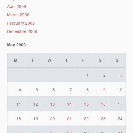
April 2009
March 2009
February 2009
December 2008
May 2009
M
T
W
T
F
S
S
1
2
3
4
5
6
7
8
9
10
11
12
13
14
15
16
17
18
19
20
21
22
23
24