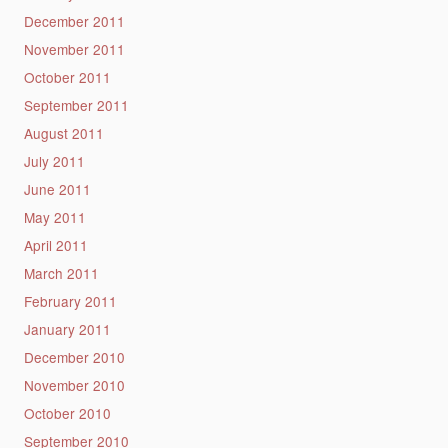
December 2011
November 2011
October 2011
September 2011
August 2011
July 2011
June 2011
May 2011
April 2011
March 2011
February 2011
January 2011
December 2010
November 2010
October 2010
September 2010