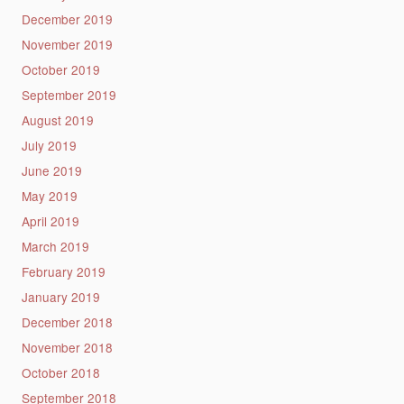
December 2019
November 2019
October 2019
September 2019
August 2019
July 2019
June 2019
May 2019
April 2019
March 2019
February 2019
January 2019
December 2018
November 2018
October 2018
September 2018