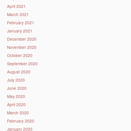
April 2021
March 2021
February 2021
January 2021
December 2020
November 2020
October 2020
September 2020
August 2020
July 2020
June 2020
May 2020
April 2020
March 2020
February 2020
January 2020