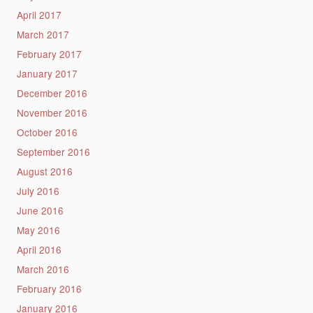
April 2017
March 2017
February 2017
January 2017
December 2016
November 2016
October 2016
September 2016
August 2016
July 2016
June 2016
May 2016
April 2016
March 2016
February 2016
January 2016