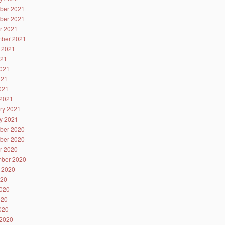
ber 2021
ber 2021
r 2021
ber 2021
 2021
021
021
021
2021
2021
ry 2021
y 2021
ber 2020
ber 2020
r 2020
ber 2020
 2020
020
020
020
2020
2020