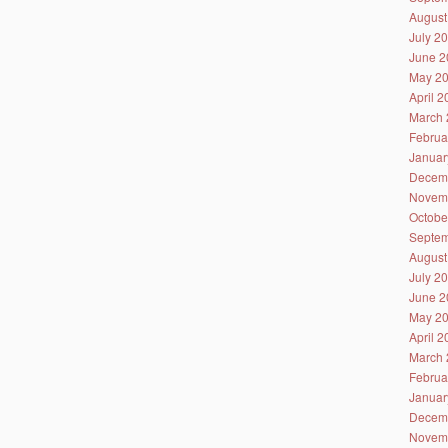
August
July 2
June 2
May 2
April 
March 
Februa
Januar
Decem
Novem
Octobe
Septem
August
July 2
June 2
May 2
April 
March 
Februa
Januar
Decem
Novem