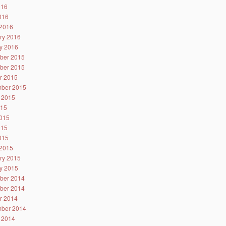
016
2016
2016
ry 2016
y 2016
ber 2015
ber 2015
r 2015
ber 2015
 2015
015
015
015
2015
2015
ry 2015
y 2015
ber 2014
ber 2014
r 2014
ber 2014
 2014