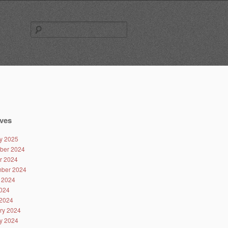
Search
for:
ves
y 2025
ber 2024
r 2024
ber 2024
 2024
024
2024
ry 2024
y 2024