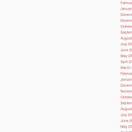
Februa
Januar
Decem
Novem
Octobe
Septem
August
July 2
June 2
May 2
April 
March 
Februa
Januar
Decem
Novem
Octobe
Septem
August
July 2
June 2
May 2