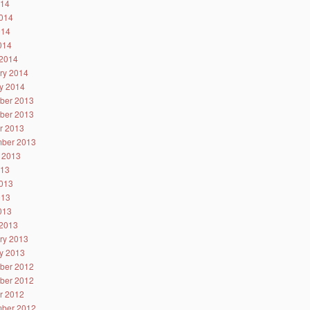
014
014
014
2014
2014
ry 2014
y 2014
ber 2013
ber 2013
r 2013
ber 2013
 2013
013
013
013
2013
2013
ry 2013
y 2013
ber 2012
ber 2012
r 2012
ber 2012