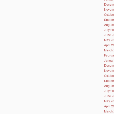
Decem
Novem
Octobe
Septem
August
July 2
June 2
May 2
April 
March 
Februa
Januar
Decem
Novem
Octobe
Septem
August
July 2
June 2
May 2
April 
March 