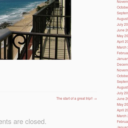
Novem
Octobe
Septem
August
July 2
June 2
May 2
April 
March 
Februa
Januar
Decem
Novem
Octobe
Septem
August
July 2
The start of a great trip!!
→
June 2
May 2
April 
March 
ts are closed.
Februa
Januar