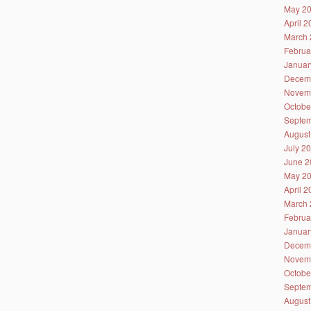
May 2
April 
March 
Februa
Januar
Decem
Novem
Octobe
Septem
August
July 2
June 2
May 2
April 
March 
Februa
Januar
Decem
Novem
Octobe
Septem
August