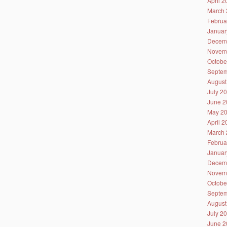
April 
March 
Februa
Januar
Decem
Novem
Octobe
Septem
August
July 2
June 2
May 2
April 
March 
Februa
Januar
Decem
Novem
Octobe
Septem
August
July 2
June 2