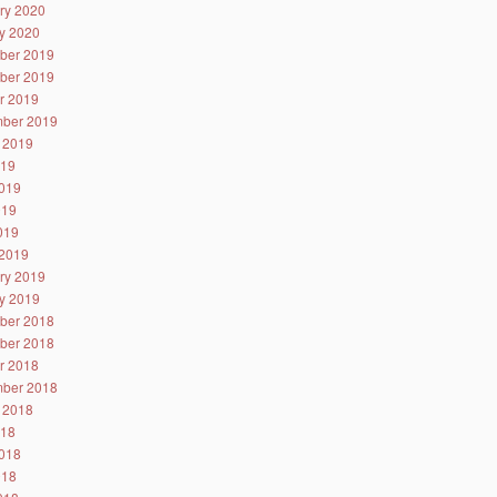
ry 2020
y 2020
ber 2019
ber 2019
r 2019
ber 2019
 2019
019
019
019
2019
2019
ry 2019
y 2019
ber 2018
ber 2018
r 2018
ber 2018
 2018
018
018
018