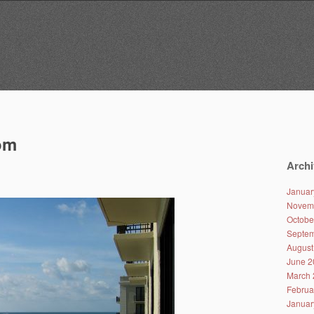
om
Archi
Januar
Novem
Octobe
Septem
August
June 2
March 
Februa
Januar