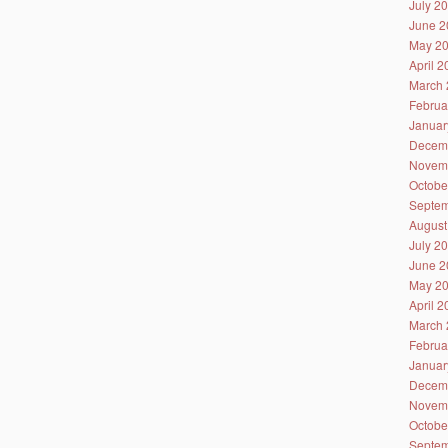
July 2
June 2
May 2
April 
March 
Februa
Januar
Decem
Novem
Octobe
Septem
August
July 2
June 2
May 2
April 
March 
Februa
Januar
Decem
Novem
Octobe
Septem