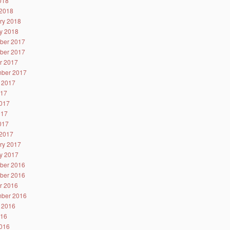
2018
2018
ry 2018
y 2018
ber 2017
ber 2017
r 2017
ber 2017
 2017
017
017
017
2017
2017
ry 2017
y 2017
ber 2016
ber 2016
r 2016
ber 2016
 2016
016
016