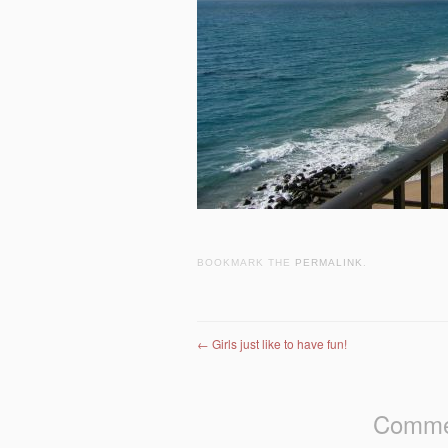
BOOKMARK THE
PERMALINK
.
Post navigation
←
Girls just like to have fun!
Commen