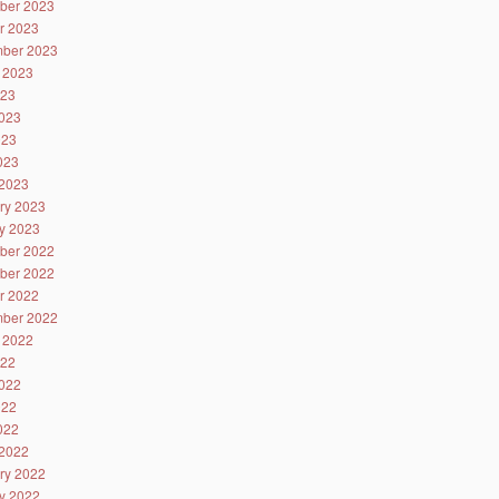
ber 2023
r 2023
ber 2023
 2023
023
023
023
2023
2023
ry 2023
y 2023
ber 2022
ber 2022
r 2022
ber 2022
 2022
022
022
022
2022
2022
ry 2022
y 2022