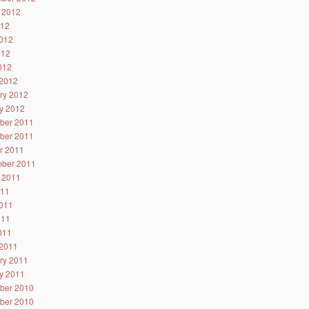
 2012
012
012
012
2012
2012
ry 2012
y 2012
ber 2011
ber 2011
r 2011
ber 2011
 2011
011
011
011
2011
2011
ry 2011
y 2011
ber 2010
ber 2010