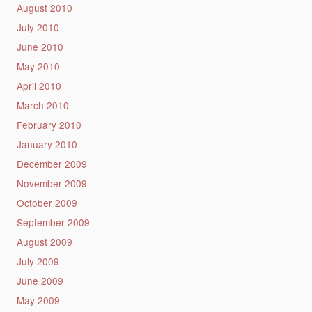
August 2010
July 2010
June 2010
May 2010
April 2010
March 2010
February 2010
January 2010
December 2009
November 2009
October 2009
September 2009
August 2009
July 2009
June 2009
May 2009