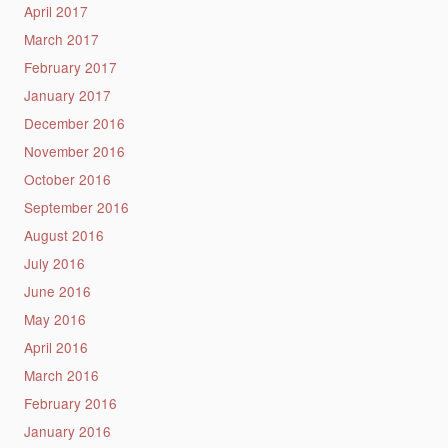
April 2017
March 2017
February 2017
January 2017
December 2016
November 2016
October 2016
September 2016
August 2016
July 2016
June 2016
May 2016
April 2016
March 2016
February 2016
January 2016