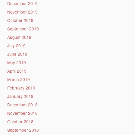
December 2019
November 2019
October 2019
September 2019
August 2019
July 2019
June 2019
May 2019
April 2019
March 2019
February 2019
January 2019
December 2018
November 2018
October 2018
September 2018