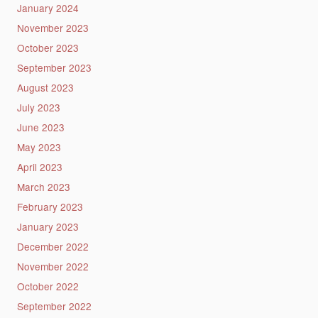
January 2024
November 2023
October 2023
September 2023
August 2023
July 2023
June 2023
May 2023
April 2023
March 2023
February 2023
January 2023
December 2022
November 2022
October 2022
September 2022