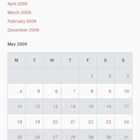
April 2009
March 2009
February 2009
December 2008
May 2009
M
T
W
T
F
S
S
1
2
3
4
5
6
7
8
9
10
11
12
13
14
15
16
17
18
19
20
21
22
23
24
25
26
27
28
29
30
31