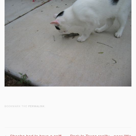
BOOKMARK THE
PERMALINK
.