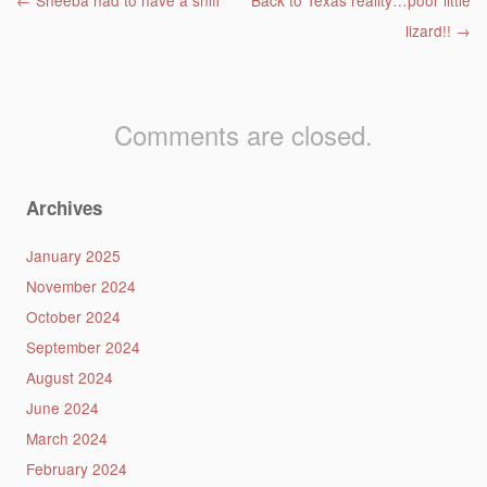
Post navigation
←
Sheeba had to have a sniff
Back to Texas reality…poor little
lizard!!
→
Comments are closed.
Archives
January 2025
November 2024
October 2024
September 2024
August 2024
June 2024
March 2024
February 2024