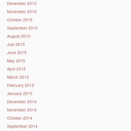
December 2015
November 2015
October 2015
September 2015
August 2015
July 2015
June 2015
May 2015
April 2015
March 2015
February 2015
January 2015
December 2014
November 2014
October 2014
September 2014