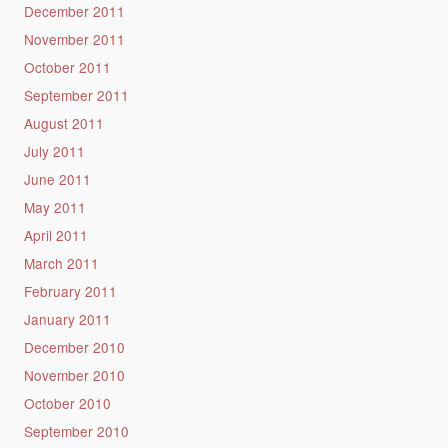
December 2011
November 2011
October 2011
September 2011
August 2011
July 2011
June 2011
May 2011
April 2011
March 2011
February 2011
January 2011
December 2010
November 2010
October 2010
September 2010