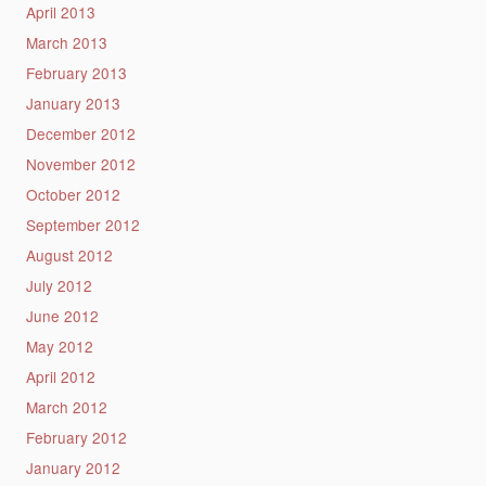
April 2013
March 2013
February 2013
January 2013
December 2012
November 2012
October 2012
September 2012
August 2012
July 2012
June 2012
May 2012
April 2012
March 2012
February 2012
January 2012