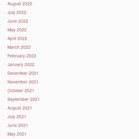
August 2022
July 2022
June 2022
May 2022
April 2022
March 2022
February 2022
January 2022
December 2021
November 2021
October 2021
September 2021
August 2021
July 2021
June 2021
May 2021