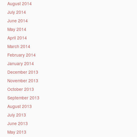
August 2014
July 2014
June 2014
May 2014
April 2014
March 2014
February 2014
January 2014
December 2013
November 2013
October 2013
September 2013
August 2013
July 2013
June 2013
May 2013