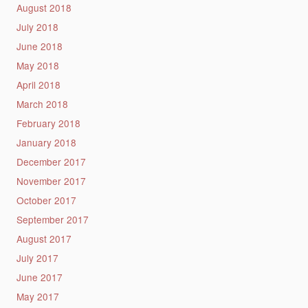
August 2018
July 2018
June 2018
May 2018
April 2018
March 2018
February 2018
January 2018
December 2017
November 2017
October 2017
September 2017
August 2017
July 2017
June 2017
May 2017