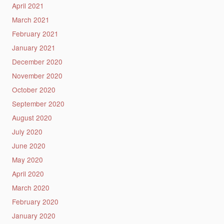
April 2021
March 2021
February 2021
January 2021
December 2020
November 2020
October 2020
September 2020
August 2020
July 2020
June 2020
May 2020
April 2020
March 2020
February 2020
January 2020