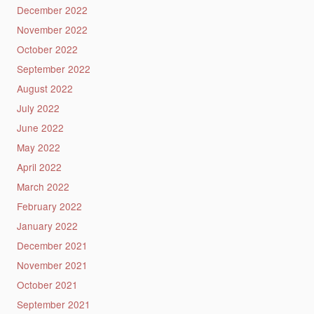
December 2022
November 2022
October 2022
September 2022
August 2022
July 2022
June 2022
May 2022
April 2022
March 2022
February 2022
January 2022
December 2021
November 2021
October 2021
September 2021