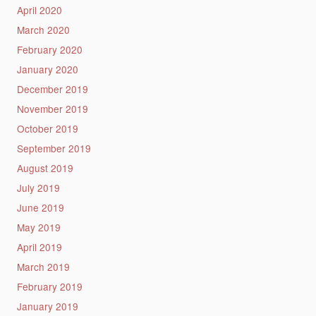
April 2020
March 2020
February 2020
January 2020
December 2019
November 2019
October 2019
September 2019
August 2019
July 2019
June 2019
May 2019
April 2019
March 2019
February 2019
January 2019