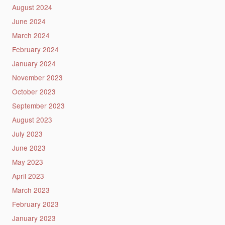
August 2024
June 2024
March 2024
February 2024
January 2024
November 2023
October 2023
September 2023
August 2023
July 2023
June 2023
May 2023
April 2023
March 2023
February 2023
January 2023