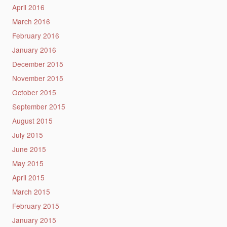
April 2016
March 2016
February 2016
January 2016
December 2015
November 2015
October 2015
September 2015
August 2015
July 2015
June 2015
May 2015
April 2015
March 2015
February 2015
January 2015