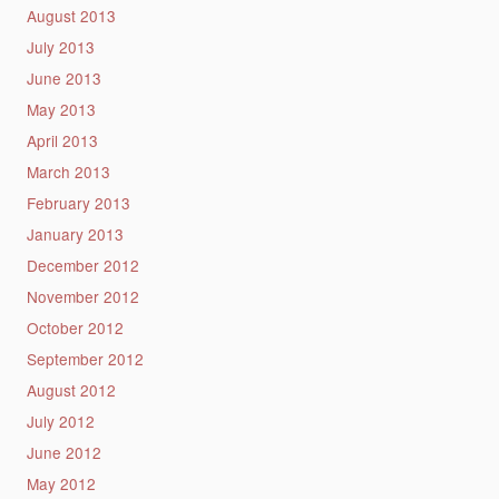
August 2013
July 2013
June 2013
May 2013
April 2013
March 2013
February 2013
January 2013
December 2012
November 2012
October 2012
September 2012
August 2012
July 2012
June 2012
May 2012