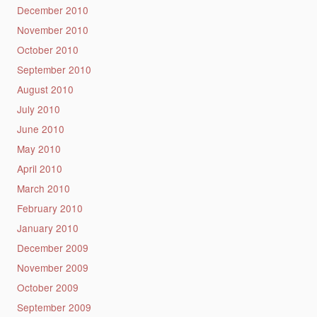
December 2010
November 2010
October 2010
September 2010
August 2010
July 2010
June 2010
May 2010
April 2010
March 2010
February 2010
January 2010
December 2009
November 2009
October 2009
September 2009