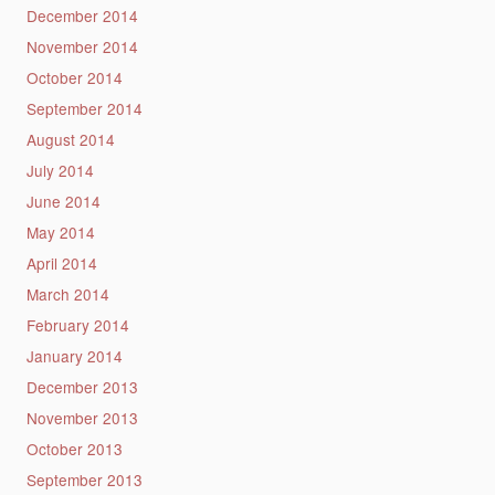
December 2014
November 2014
October 2014
September 2014
August 2014
July 2014
June 2014
May 2014
April 2014
March 2014
February 2014
January 2014
December 2013
November 2013
October 2013
September 2013