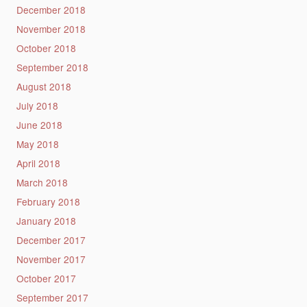
December 2018
November 2018
October 2018
September 2018
August 2018
July 2018
June 2018
May 2018
April 2018
March 2018
February 2018
January 2018
December 2017
November 2017
October 2017
September 2017