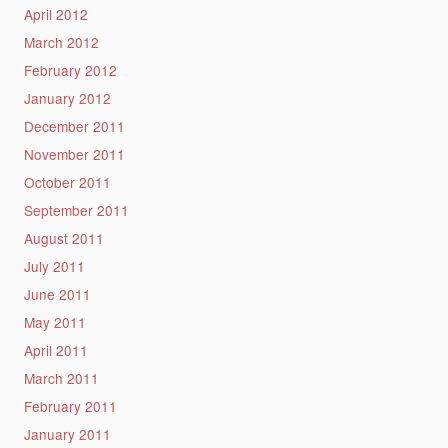
April 2012
March 2012
February 2012
January 2012
December 2011
November 2011
October 2011
September 2011
August 2011
July 2011
June 2011
May 2011
April 2011
March 2011
February 2011
January 2011