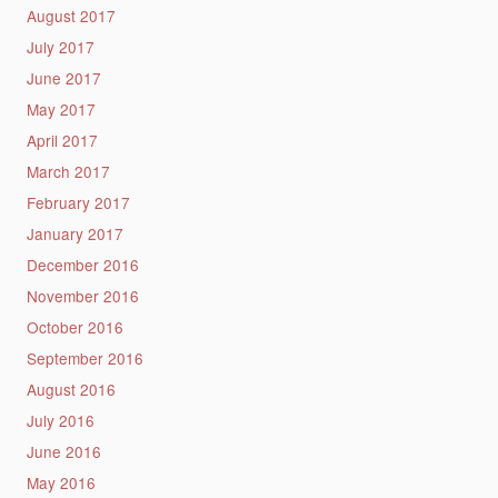
August 2017
July 2017
June 2017
May 2017
April 2017
March 2017
February 2017
January 2017
December 2016
November 2016
October 2016
September 2016
August 2016
July 2016
June 2016
May 2016