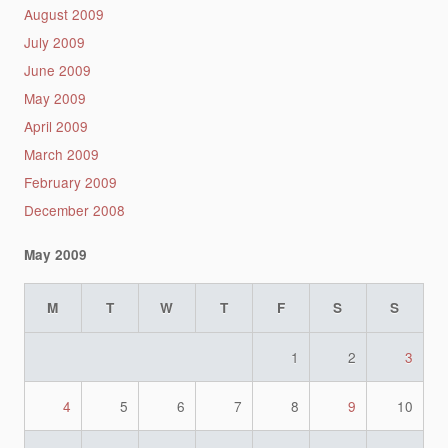
August 2009
July 2009
June 2009
May 2009
April 2009
March 2009
February 2009
December 2008
May 2009
M
T
W
T
F
S
S
1
2
3
4
5
6
7
8
9
10