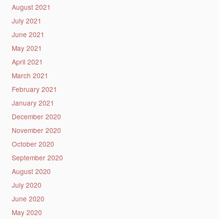
August 2021
July 2021
June 2021
May 2021
April 2021
March 2021
February 2021
January 2021
December 2020
November 2020
October 2020
September 2020
August 2020
July 2020
June 2020
May 2020