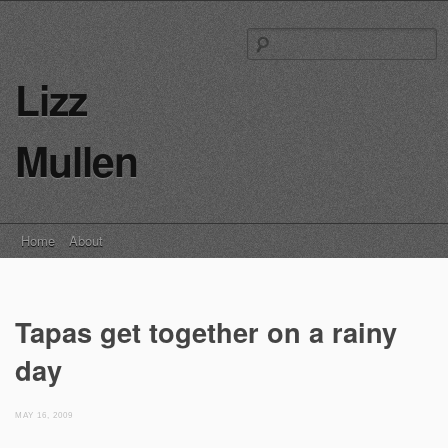
S
fo
Lizz
Mullen
Main menu
Skip
Home
About
to
content
Tapas get together on a rainy
day
MAY 16, 2009