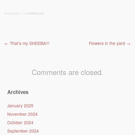
BOOKMARK THE
PERMALINK
.
Post navigation
←
That’s my SHEEBA!!!
Flowers in the yard
→
Comments are closed.
Archives
January 2025
November 2024
October 2024
September 2024