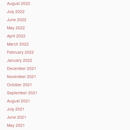
August 2022
July 2022
June 2022
May 2022
April 2022
March 2022
February 2022
January 2022
December 2021
November 2021
October 2021
September 2021
August 2021
July 2021
June 2021
May 2021