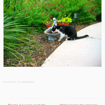
BOOKMARK THE
PERMALINK
.