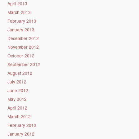
April 2013
March 2013
February 2013
January 2013
December 2012
November 2012
October 2012
September 2012
August 2012
July 2012
June 2012
May 2012
April 2012
March 2012
February 2012
January 2012