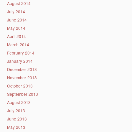
August 2014
July 2014
June 2014
May 2014
April 2014
March 2014
February 2014
January 2014
December 2013
November 2013
October 2013
September 2013
August 2013
July 2013
June 2013
May 2013