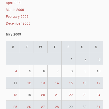
April 2009
March 2009
February 2009
December 2008
May 2009
M
T
W
T
F
S
S
1
2
3
4
5
6
7
8
9
10
11
12
13
14
15
16
17
18
19
20
21
22
23
24
25
26
27
28
29
30
31