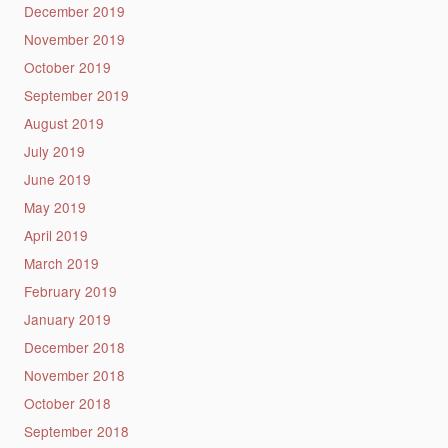
December 2019
November 2019
October 2019
September 2019
August 2019
July 2019
June 2019
May 2019
April 2019
March 2019
February 2019
January 2019
December 2018
November 2018
October 2018
September 2018