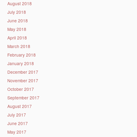
August 2018
July 2018
June 2018
May 2018
April 2018
March 2018
February 2018
January 2018
December 2017
November 2017
October 2017
September 2017
August 2017
July 2017
June 2017
May 2017