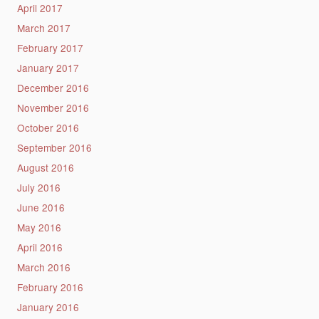
April 2017
March 2017
February 2017
January 2017
December 2016
November 2016
October 2016
September 2016
August 2016
July 2016
June 2016
May 2016
April 2016
March 2016
February 2016
January 2016