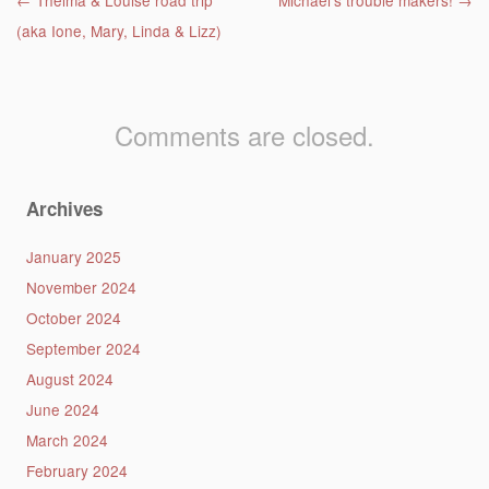
Post navigation
←
Thelma & Louise road trip
Michael’s trouble makers!
→
(aka Ione, Mary, Linda & Lizz)
Comments are closed.
Archives
January 2025
November 2024
October 2024
September 2024
August 2024
June 2024
March 2024
February 2024