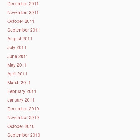
December 2011
November 2011
October 2011
September 2011
August 2011
July 2011
June 2011
May 2011
April 2011
March 2011
February 2011
January 2011
December 2010
November 2010
October 2010
September 2010