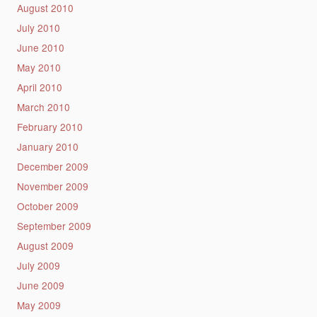
August 2010
July 2010
June 2010
May 2010
April 2010
March 2010
February 2010
January 2010
December 2009
November 2009
October 2009
September 2009
August 2009
July 2009
June 2009
May 2009