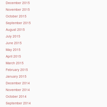
December 2015
November 2015
October 2015
September 2015
August 2015
July 2015
June 2015
May 2015
April 2015
March 2015
February 2015
January 2015
December 2014
November 2014
October 2014
September 2014