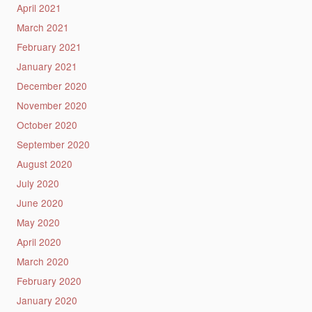
April 2021
March 2021
February 2021
January 2021
December 2020
November 2020
October 2020
September 2020
August 2020
July 2020
June 2020
May 2020
April 2020
March 2020
February 2020
January 2020