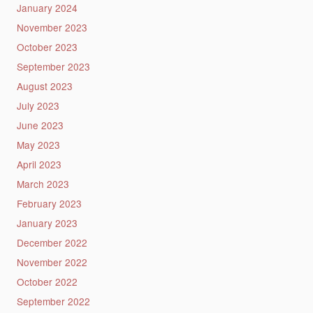
January 2024
November 2023
October 2023
September 2023
August 2023
July 2023
June 2023
May 2023
April 2023
March 2023
February 2023
January 2023
December 2022
November 2022
October 2022
September 2022