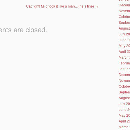
Decem
Cat fight! Milo took it like a man…(he’s fine)
→
Novem
Octobe
Septem
ts are closed.
August
July 2
June 2
May 2
April 
March 
Februa
Januar
Decem
Novem
Octobe
Septem
August
July 2
June 2
May 2
April 
March 