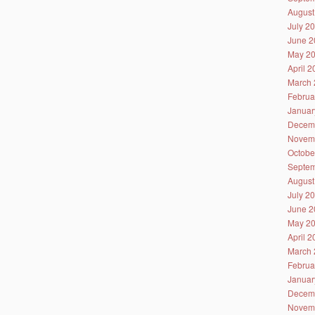
August
July 2
June 2
May 2
April 
March 
Februa
Januar
Decem
Novem
Octobe
Septem
August
July 2
June 2
May 2
April 
March 
Februa
Januar
Decem
Novem