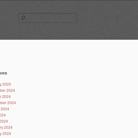
Search
for:
ves
y 2025
ber 2024
r 2024
ber 2024
 2024
024
2024
ry 2024
y 2024