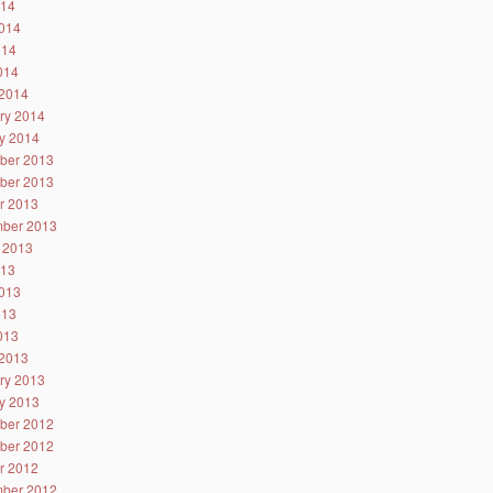
014
014
014
2014
2014
ry 2014
y 2014
ber 2013
ber 2013
r 2013
ber 2013
 2013
013
013
013
2013
2013
ry 2013
y 2013
ber 2012
ber 2012
r 2012
ber 2012