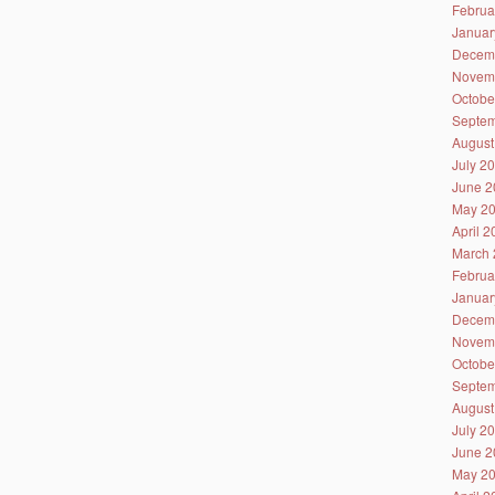
Februa
Januar
Decem
Novem
Octobe
Septem
August
July 2
June 2
May 2
April 
March 
Februa
Januar
Decem
Novem
Octobe
Septem
August
July 2
June 2
May 2