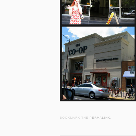
BOOKMARK THE
PERMALINK
.