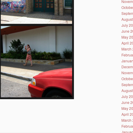
Novem
Octobe
Septem
August
July 2
June 2
May 2
April 
March 
Februa
Januar
Decem
Novem
Octobe
Septem
August
July 2
June 2
May 2
April 
March 
Februa
Januar