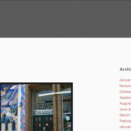
Archi
Januar
Novem
Octobe
Septem
August
June 2
March 
Februa
Januar