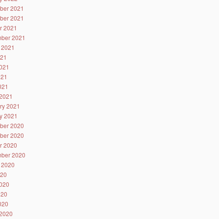
ber 2021
ber 2021
r 2021
ber 2021
 2021
021
021
021
2021
2021
ry 2021
y 2021
ber 2020
ber 2020
r 2020
ber 2020
 2020
020
020
020
2020
2020