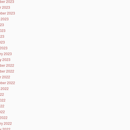
ber 2023
r 2023
ber 2023
 2023
023
023
023
2023
2023
ry 2023
y 2023
ber 2022
ber 2022
r 2022
ber 2022
 2022
022
022
022
2022
2022
ry 2022
y 2022