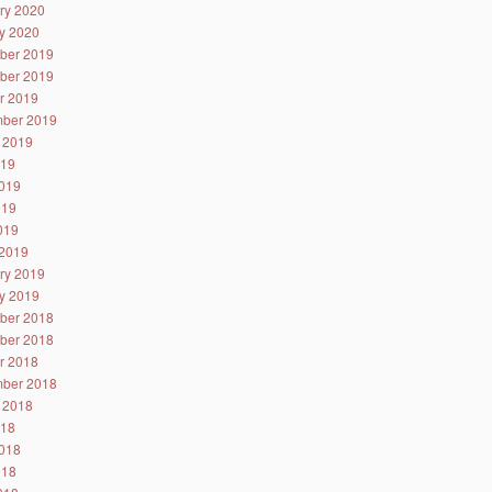
ry 2020
y 2020
ber 2019
ber 2019
r 2019
ber 2019
 2019
019
019
019
2019
2019
ry 2019
y 2019
ber 2018
ber 2018
r 2018
ber 2018
 2018
018
018
018