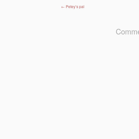
Post navigation
←
Petey’s pal
Commen