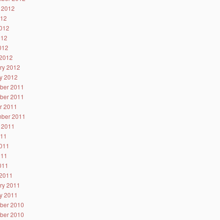
 2012
012
012
012
2012
2012
ry 2012
y 2012
ber 2011
ber 2011
r 2011
ber 2011
 2011
011
011
011
2011
2011
ry 2011
y 2011
ber 2010
ber 2010