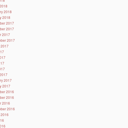
2018
2018
ry 2018
y 2018
ber 2017
ber 2017
r 2017
ber 2017
 2017
017
017
017
2017
2017
ry 2017
y 2017
ber 2016
ber 2016
r 2016
ber 2016
 2016
016
016