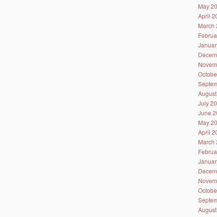
May 2
April 
March 
Februa
Januar
Decem
Novem
Octobe
Septem
August
July 2
June 2
May 2
April 
March 
Februa
Januar
Decem
Novem
Octobe
Septem
August