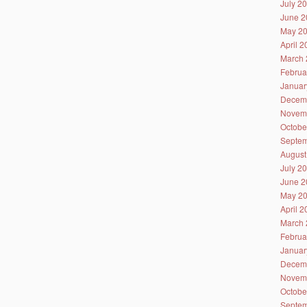
July 2
June 2
May 2
April 
March 
Februa
Januar
Decem
Novem
Octobe
Septem
August
July 2
June 2
May 2
April 
March 
Februa
Januar
Decem
Novem
Octobe
Septem