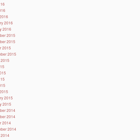
016
2016
2016
ry 2016
y 2016
ber 2015
ber 2015
r 2015
ber 2015
 2015
015
015
015
2015
2015
ry 2015
y 2015
ber 2014
ber 2014
r 2014
ber 2014
 2014