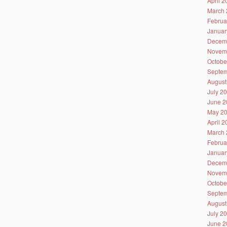
April 
March 
Februa
Januar
Decem
Novem
Octobe
Septem
August
July 2
June 2
May 2
April 
March 
Februa
Januar
Decem
Novem
Octobe
Septem
August
July 2
June 2