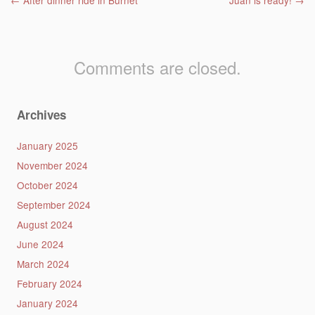
Post navigation
←
After dinner ride in Burnet
Juan is ready!
→
Comments are closed.
Archives
January 2025
November 2024
October 2024
September 2024
August 2024
June 2024
March 2024
February 2024
January 2024