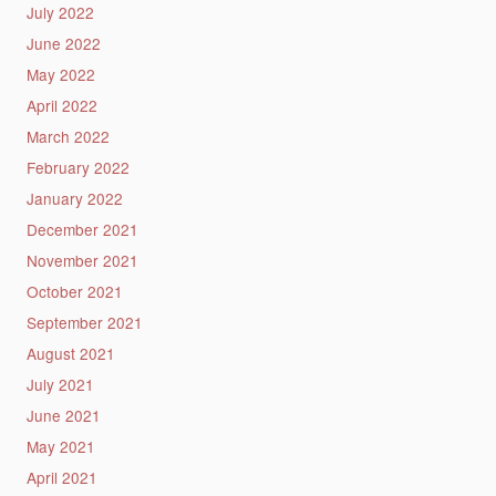
July 2022
June 2022
May 2022
April 2022
March 2022
February 2022
January 2022
December 2021
November 2021
October 2021
September 2021
August 2021
July 2021
June 2021
May 2021
April 2021