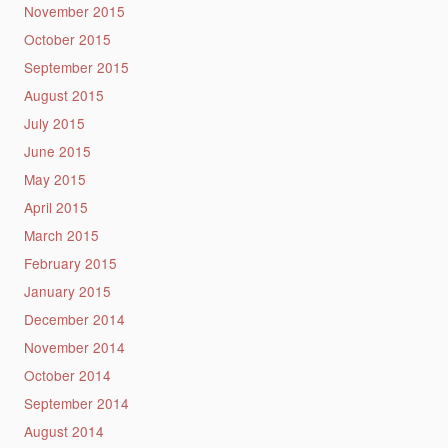
November 2015
October 2015
September 2015
August 2015
July 2015
June 2015
May 2015
April 2015
March 2015
February 2015
January 2015
December 2014
November 2014
October 2014
September 2014
August 2014