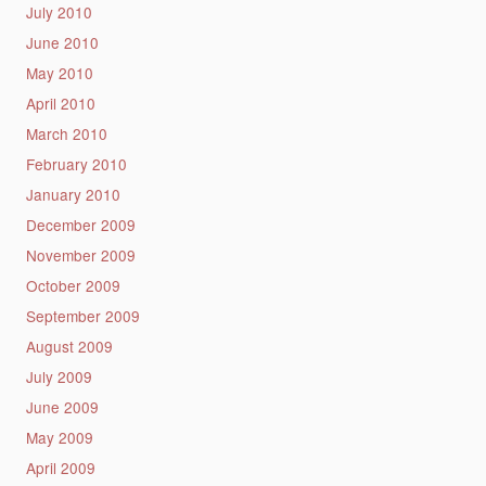
July 2010
June 2010
May 2010
April 2010
March 2010
February 2010
January 2010
December 2009
November 2009
October 2009
September 2009
August 2009
July 2009
June 2009
May 2009
April 2009