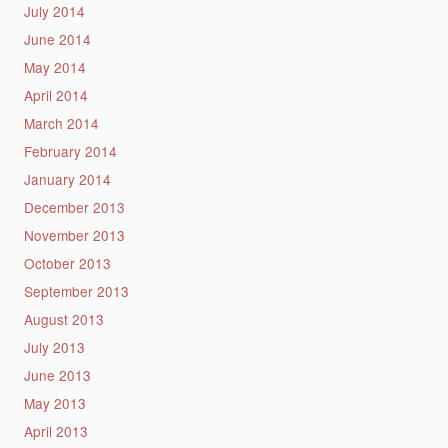
July 2014
June 2014
May 2014
April 2014
March 2014
February 2014
January 2014
December 2013
November 2013
October 2013
September 2013
August 2013
July 2013
June 2013
May 2013
April 2013