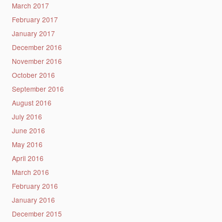
March 2017
February 2017
January 2017
December 2016
November 2016
October 2016
September 2016
August 2016
July 2016
June 2016
May 2016
April 2016
March 2016
February 2016
January 2016
December 2015