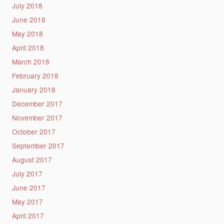
July 2018
June 2018
May 2018
April 2018
March 2018
February 2018
January 2018
December 2017
November 2017
October 2017
September 2017
August 2017
July 2017
June 2017
May 2017
April 2017