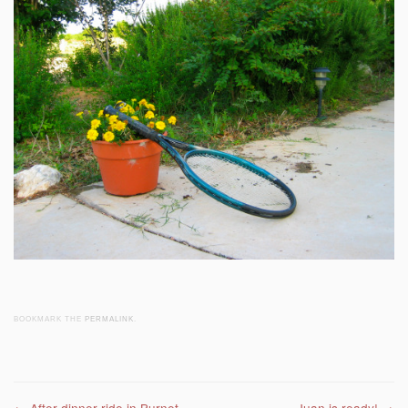
BOOKMARK THE
PERMALINK
.