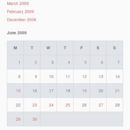
March 2009
February 2009
December 2008
June 2009
M
T
W
T
F
S
S
1
2
3
4
5
6
7
8
9
10
11
12
13
14
15
16
17
18
19
20
21
22
23
24
25
26
27
28
29
30