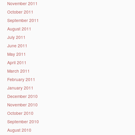
November 2011
October 2011
September 2011
August 2011
July 2011
June 2011
May 2011
April 2011
March 2011
February 2011
January 2011
December 2010
November 2010
October 2010
September 2010
August 2010