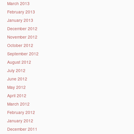
March 2013
February 2013
January 2013
December 2012
November 2012
October 2012
September 2012
August 2012
July 2012
June 2012
May 2012
April 2012
March 2012
February 2012
January 2012
December 2011