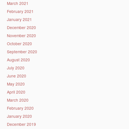
March 2021
February 2021
January 2021
December 2020
November 2020
October 2020
September 2020
August 2020
July 2020
June 2020
May 2020
April 2020
March 2020
February 2020
January 2020
December 2019