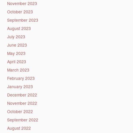
November 2023
October 2023
September 2023
August 2023
July 2023
June 2023
May 2023
April 2023
March 2023
February 2023
January 2023
December 2022
November 2022
October 2022
September 2022
August 2022