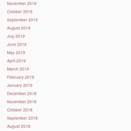
November 2019
October 2019
September 2019
August 2019
July 2019
June 2019
May 2019
April 2019
March 2019
February 2019
January 2019
December 2018
November 2018
October 2018
September 2018
August 2018