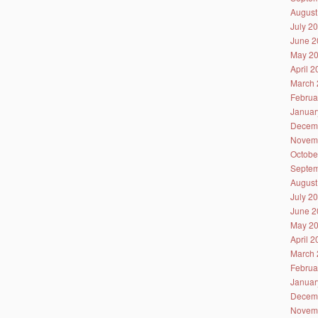
August
July 2
June 2
May 2
April 
March 
Februa
Januar
Decem
Novem
Octobe
Septem
August
July 2
June 2
May 2
April 
March 
Februa
Januar
Decem
Novem