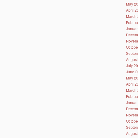
May 2
April 
March 
Februa
Januar
Decem
Novem
Octobe
Septem
August
July 2
June 2
May 2
April 
March 
Februa
Januar
Decem
Novem
Octobe
Septem
August