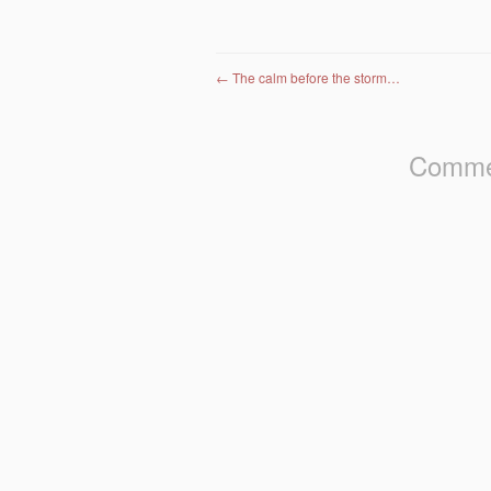
Post navigation
←
The calm before the storm…
Commen