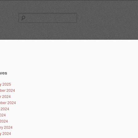
Search
for:
ves
y 2025
ber 2024
r 2024
ber 2024
 2024
024
2024
ry 2024
y 2024