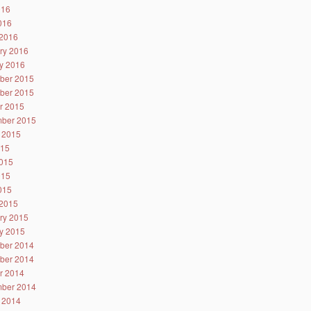
016
2016
2016
ry 2016
y 2016
ber 2015
ber 2015
r 2015
ber 2015
 2015
015
015
015
2015
2015
ry 2015
y 2015
ber 2014
ber 2014
r 2014
ber 2014
 2014