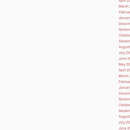
April 
March 
Februa
Januar
Decem
Novem
Octobe
Septem
August
July 2
June 2
May 2
April 
March 
Februa
Januar
Decem
Novem
Octobe
Septem
August
July 2
June 2