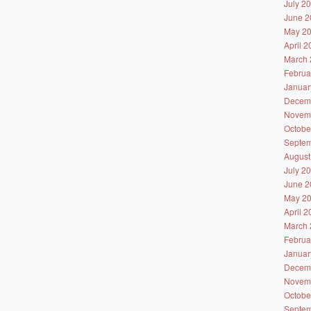
July 2
June 2
May 2
April 
March 
Februa
Januar
Decem
Novem
Octobe
Septem
August
July 2
June 2
May 2
April 
March 
Februa
Januar
Decem
Novem
Octobe
Septem