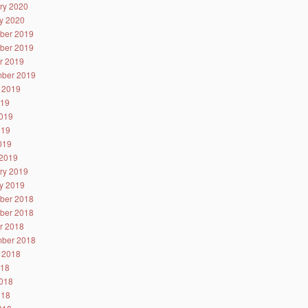
ry 2020
y 2020
ber 2019
ber 2019
r 2019
ber 2019
 2019
019
019
019
2019
2019
ry 2019
y 2019
ber 2018
ber 2018
r 2018
ber 2018
 2018
018
018
018