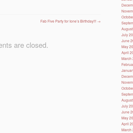
Decem
Novem
Octobe
Fab Five Party for Ione’s Birthday!!!
→
Septem
August
July 2
June 2
ts are closed.
May 2
April 
March 
Februa
Januar
Decem
Novem
Octobe
Septem
August
July 2
June 2
May 2
April 
March 