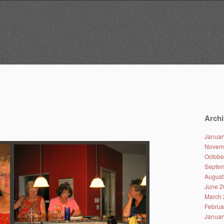
Archi
Januar
Novem
Octobe
Septem
August
June 2
March 
Februa
Januar