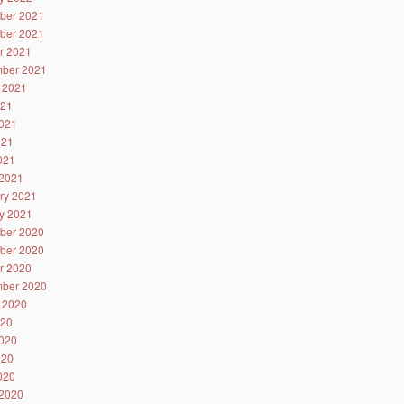
ber 2021
ber 2021
r 2021
ber 2021
 2021
021
021
021
2021
2021
ry 2021
y 2021
ber 2020
ber 2020
r 2020
ber 2020
 2020
020
020
020
2020
2020