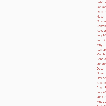
Februa
Januar
Decem
Novem
Octobe
Septem
August
July 2
June 2
May 2
April 
March 
Februa
Januar
Decem
Novem
Octobe
Septem
August
July 2
June 2
May 2