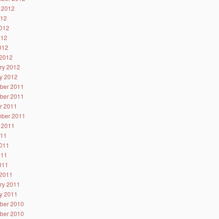
 2012
012
012
012
2012
2012
ry 2012
y 2012
ber 2011
ber 2011
r 2011
ber 2011
 2011
011
011
011
2011
2011
ry 2011
y 2011
ber 2010
ber 2010