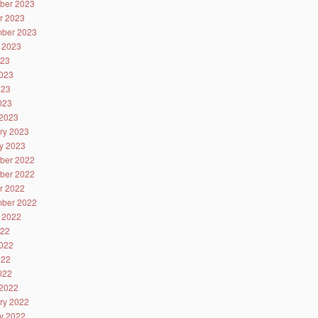
ber 2023
r 2023
ber 2023
 2023
023
023
023
2023
2023
ry 2023
y 2023
ber 2022
ber 2022
r 2022
ber 2022
 2022
022
022
022
2022
2022
ry 2022
y 2022