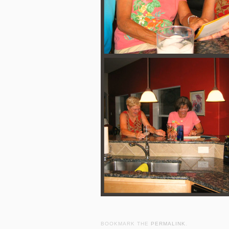
BOOKMARK THE
PERMALINK
.