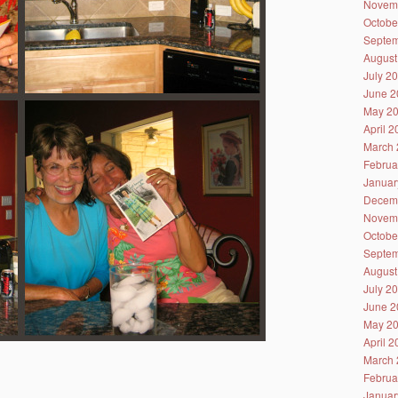
Novem
Octobe
Septem
August
July 2
June 2
May 2
April 
March 
Februa
Januar
Decem
Novem
Octobe
Septem
August
July 2
June 2
May 2
April 
March 
Februa
Januar