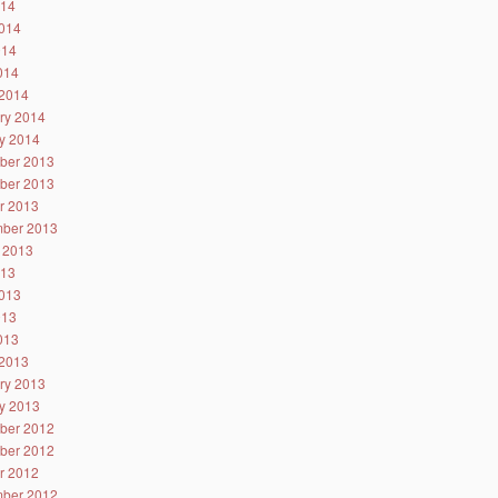
014
014
014
2014
2014
ry 2014
y 2014
ber 2013
ber 2013
r 2013
ber 2013
 2013
013
013
013
2013
2013
ry 2013
y 2013
ber 2012
ber 2012
r 2012
ber 2012