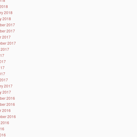
2018
2018
ry 2018
y 2018
ber 2017
ber 2017
r 2017
ber 2017
 2017
017
017
017
2017
2017
ry 2017
y 2017
ber 2016
ber 2016
r 2016
ber 2016
 2016
016
016