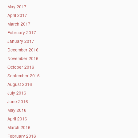
May 2017
April 2017
March 2017
February 2017
January 2017
December 2016
November 2016
October 2016
September 2016
August 2016
July 2016
June 2016
May 2016
April 2016
March 2016
February 2016