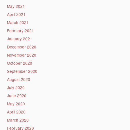
May 2021
April 2021
March 2021
February 2021
January 2021
December 2020
November 2020
October 2020
September 2020
August 2020
July 2020
June 2020
May 2020
April 2020
March 2020
February 2020