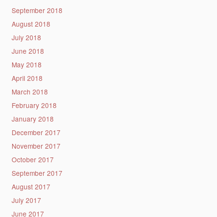
September 2018
August 2018
July 2018
June 2018
May 2018
April 2018
March 2018
February 2018
January 2018
December 2017
November 2017
October 2017
September 2017
August 2017
July 2017
June 2017