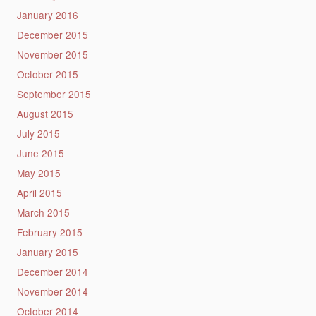
January 2016
December 2015
November 2015
October 2015
September 2015
August 2015
July 2015
June 2015
May 2015
April 2015
March 2015
February 2015
January 2015
December 2014
November 2014
October 2014