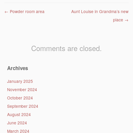
Post navigation
←
Powder room area
Aunt Louise in Grandma’s new
place
→
Comments are closed.
Archives
January 2025
November 2024
October 2024
September 2024
August 2024
June 2024
March 2024