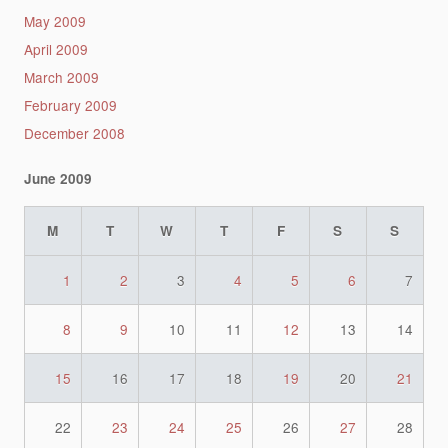
May 2009
April 2009
March 2009
February 2009
December 2008
June 2009
M
T
W
T
F
S
S
1
2
3
4
5
6
7
8
9
10
11
12
13
14
15
16
17
18
19
20
21
22
23
24
25
26
27
28