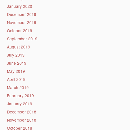
January 2020
December 2019
November 2019
October 2019
September 2019
August 2019
July 2019
June 2019
May 2019
April 2019
March 2019
February 2019
January 2019
December 2018
November 2018
October 2018