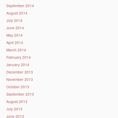
September 2014
August 2014
July 2014
June 2014
May 2014
April 2014
March 2014
February 2014
January 2014
December 2013
November 2013
October 2013
September 2013
August 2013
July 2013
June 2013