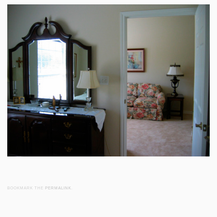
BOOKMARK THE
PERMALINK
.