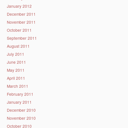
January 2012
December 2011
November 2011
October 2011
September 2011
August 2011
July 2011
June 2011
May 2011
April 2011
March 2011
February 2011
January 2011
December 2010
November 2010
October 2010