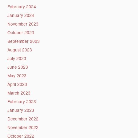
February 2024
January 2024
November 2023
October 2023
September 2023
August 2023
July 2023
June 2023
May 2023
April 2023
March 2023
February 2023
January 2023
December 2022
November 2022
October 2022