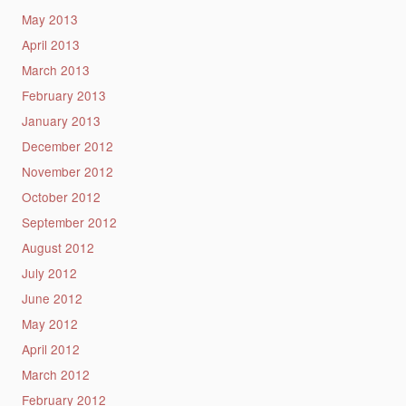
May 2013
April 2013
March 2013
February 2013
January 2013
December 2012
November 2012
October 2012
September 2012
August 2012
July 2012
June 2012
May 2012
April 2012
March 2012
February 2012