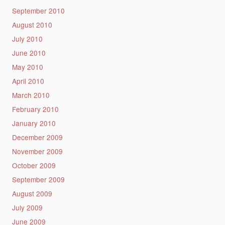
September 2010
August 2010
July 2010
June 2010
May 2010
April 2010
March 2010
February 2010
January 2010
December 2009
November 2009
October 2009
September 2009
August 2009
July 2009
June 2009