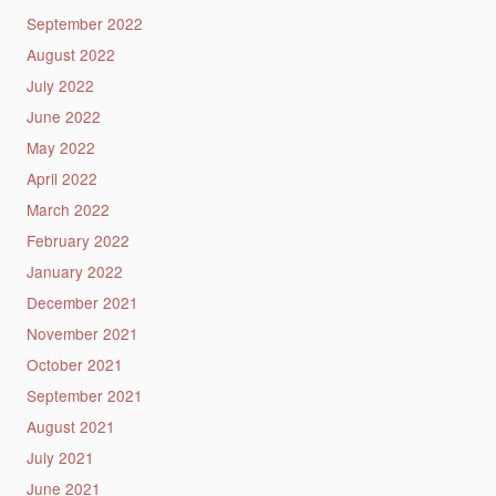
September 2022
August 2022
July 2022
June 2022
May 2022
April 2022
March 2022
February 2022
January 2022
December 2021
November 2021
October 2021
September 2021
August 2021
July 2021
June 2021