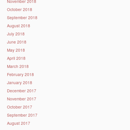
November 2018
October 2018
September 2018
August 2018
July 2018
June 2018
May 2018
April 2018
March 2018
February 2018
January 2018
December 2017
November 2017
October 2017
September 2017
August 2017