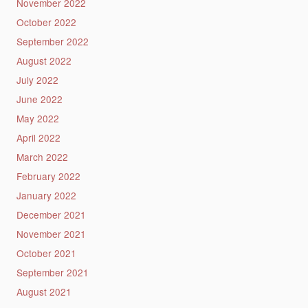
November 2022
October 2022
September 2022
August 2022
July 2022
June 2022
May 2022
April 2022
March 2022
February 2022
January 2022
December 2021
November 2021
October 2021
September 2021
August 2021