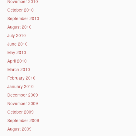
November 2010
October 2010
September 2010
August 2010
July 2010
June 2010
May 2010
April 2010
March 2010
February 2010
January 2010
December 2009
November 2009
October 2009
September 2009
August 2009