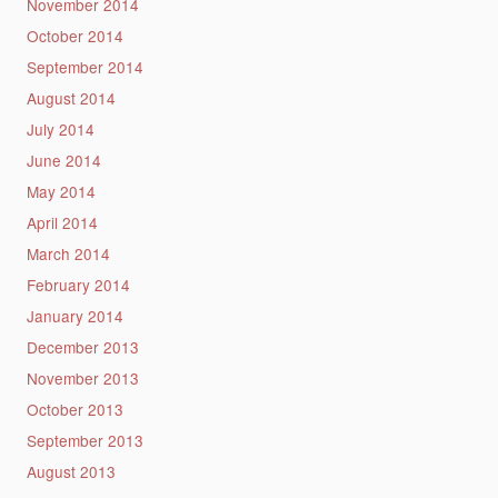
November 2014
October 2014
September 2014
August 2014
July 2014
June 2014
May 2014
April 2014
March 2014
February 2014
January 2014
December 2013
November 2013
October 2013
September 2013
August 2013