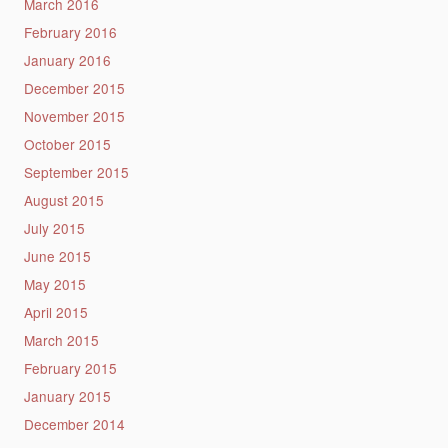
March 2016
February 2016
January 2016
December 2015
November 2015
October 2015
September 2015
August 2015
July 2015
June 2015
May 2015
April 2015
March 2015
February 2015
January 2015
December 2014