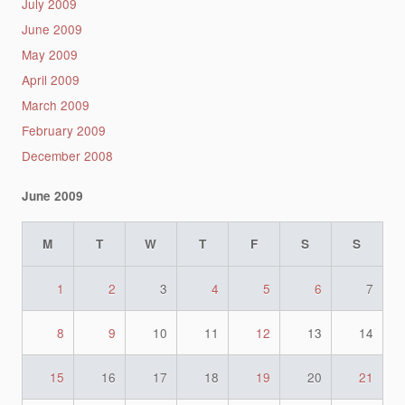
July 2009
June 2009
May 2009
April 2009
March 2009
February 2009
December 2008
June 2009
M
T
W
T
F
S
S
1
2
3
4
5
6
7
8
9
10
11
12
13
14
15
16
17
18
19
20
21