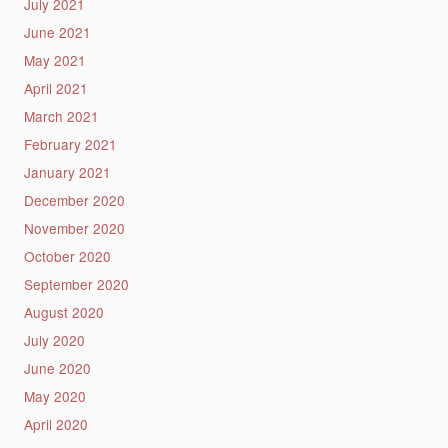
July 2021
June 2021
May 2021
April 2021
March 2021
February 2021
January 2021
December 2020
November 2020
October 2020
September 2020
August 2020
July 2020
June 2020
May 2020
April 2020