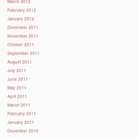
March 2012
February 2012
January 2012
December 2011
November 2011
October 2011
September 2011
August 2011
July 2011
June 2011
May 2011
April 2011
March 2011
February 2011
January 2011
December 2010