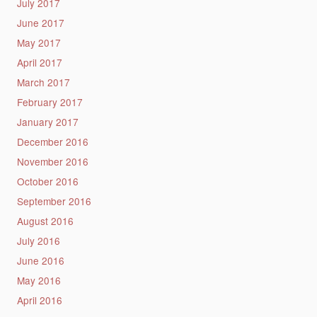
July 2017
June 2017
May 2017
April 2017
March 2017
February 2017
January 2017
December 2016
November 2016
October 2016
September 2016
August 2016
July 2016
June 2016
May 2016
April 2016