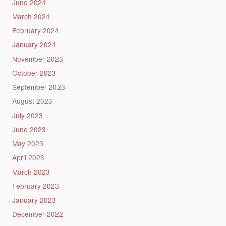
June 2024
March 2024
February 2024
January 2024
November 2023
October 2023
September 2023
August 2023
July 2023
June 2023
May 2023
April 2023
March 2023
February 2023
January 2023
December 2022