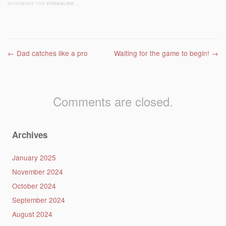
BOOKMARK THE
PERMALINK
.
Post navigation
←
Dad catches like a pro
Waiting for the game to begin!
→
Comments are closed.
Archives
January 2025
November 2024
October 2024
September 2024
August 2024