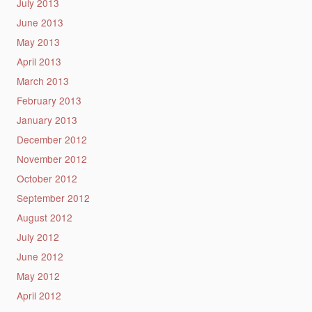
July 2013
June 2013
May 2013
April 2013
March 2013
February 2013
January 2013
December 2012
November 2012
October 2012
September 2012
August 2012
July 2012
June 2012
May 2012
April 2012