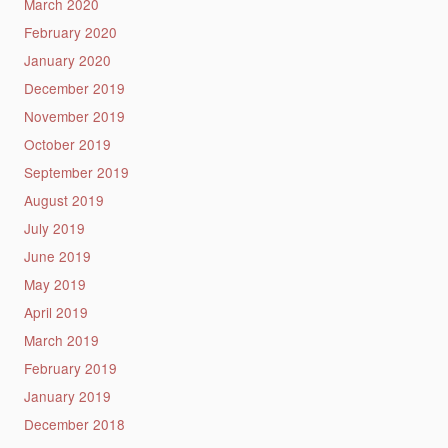
March 2020
February 2020
January 2020
December 2019
November 2019
October 2019
September 2019
August 2019
July 2019
June 2019
May 2019
April 2019
March 2019
February 2019
January 2019
December 2018