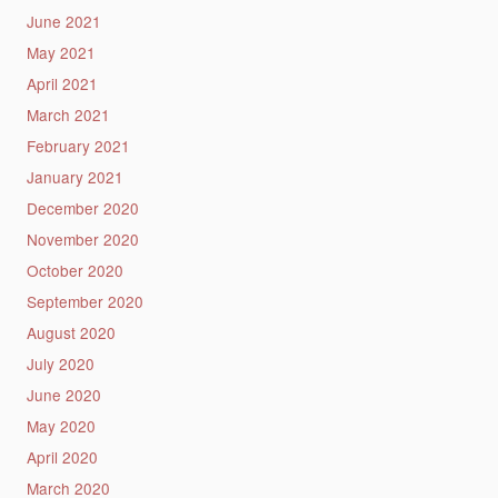
June 2021
May 2021
April 2021
March 2021
February 2021
January 2021
December 2020
November 2020
October 2020
September 2020
August 2020
July 2020
June 2020
May 2020
April 2020
March 2020