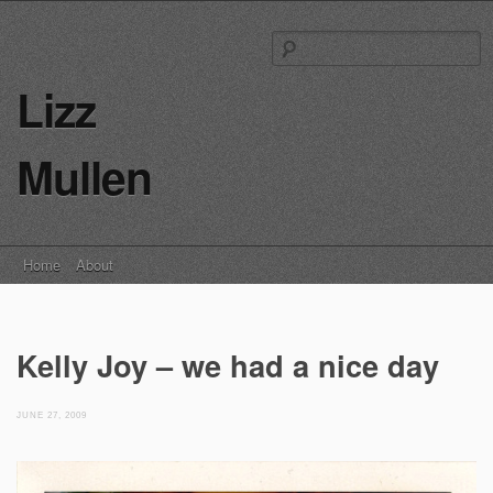
S
fo
Lizz
Mullen
Main menu
Skip
Home
About
to
content
Kelly Joy – we had a nice day
JUNE 27, 2009