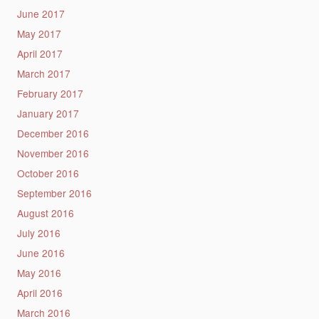
June 2017
May 2017
April 2017
March 2017
February 2017
January 2017
December 2016
November 2016
October 2016
September 2016
August 2016
July 2016
June 2016
May 2016
April 2016
March 2016