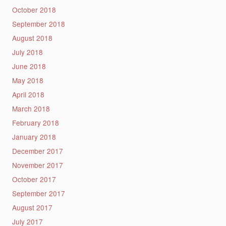
October 2018
September 2018
August 2018
July 2018
June 2018
May 2018
April 2018
March 2018
February 2018
January 2018
December 2017
November 2017
October 2017
September 2017
August 2017
July 2017