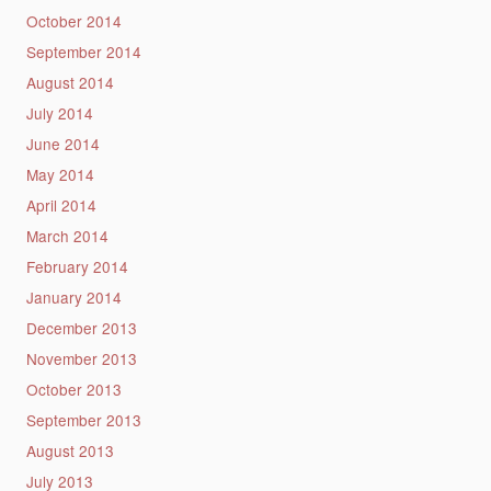
October 2014
September 2014
August 2014
July 2014
June 2014
May 2014
April 2014
March 2014
February 2014
January 2014
December 2013
November 2013
October 2013
September 2013
August 2013
July 2013