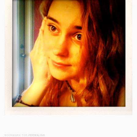
BOOKMARK THE
PERMALINK
.