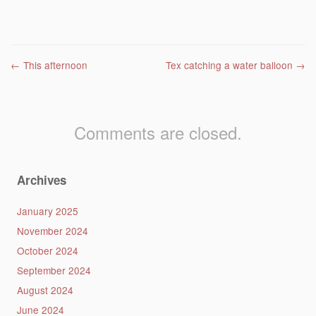
Post navigation
←
This afternoon
Tex catching a water balloon
→
Comments are closed.
Archives
January 2025
November 2024
October 2024
September 2024
August 2024
June 2024