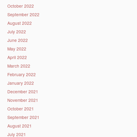
October 2022
September 2022
August 2022
July 2022
June 2022
May 2022
April 2022
March 2022
February 2022
January 2022
December 2021
November 2021
October 2021
September 2021
August 2021
July 2021