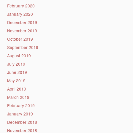
February 2020
January 2020
December 2019
November 2019
October 2019
September 2019
August 2019
July 2019
June 2019
May 2019
April 2019
March 2019
February 2019
January 2019
December 2018
November 2018