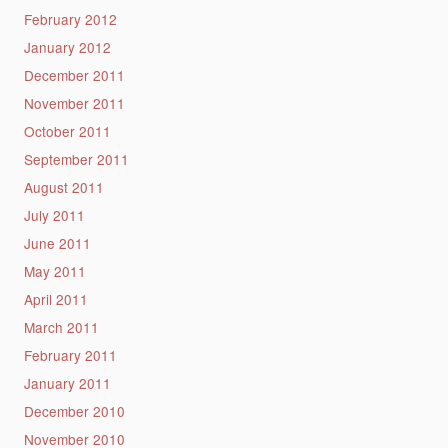
February 2012
January 2012
December 2011
November 2011
October 2011
September 2011
August 2011
July 2011
June 2011
May 2011
April 2011
March 2011
February 2011
January 2011
December 2010
November 2010