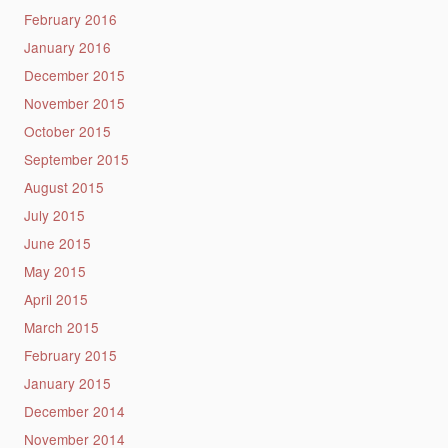
February 2016
January 2016
December 2015
November 2015
October 2015
September 2015
August 2015
July 2015
June 2015
May 2015
April 2015
March 2015
February 2015
January 2015
December 2014
November 2014