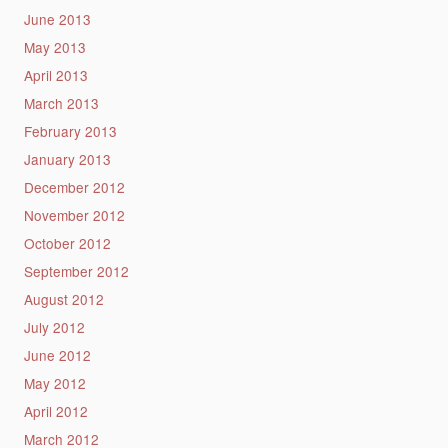
June 2013
May 2013
April 2013
March 2013
February 2013
January 2013
December 2012
November 2012
October 2012
September 2012
August 2012
July 2012
June 2012
May 2012
April 2012
March 2012