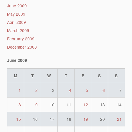
June 2009
May 2009
April 2009
March 2009
February 2009
December 2008
June 2009
M
T
W
T
F
S
S
1
2
3
4
5
6
7
8
9
10
11
12
13
14
15
16
17
18
19
20
21