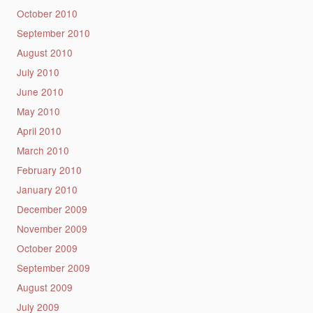
October 2010
September 2010
August 2010
July 2010
June 2010
May 2010
April 2010
March 2010
February 2010
January 2010
December 2009
November 2009
October 2009
September 2009
August 2009
July 2009