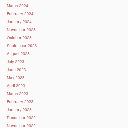
March 2024
February 2024
January 2024
November 2023
October 2023
September 2023
August 2023
July 2023
June 2023
May 2023
April 2023
March 2023
February 2023
January 2023
December 2022
November 2022