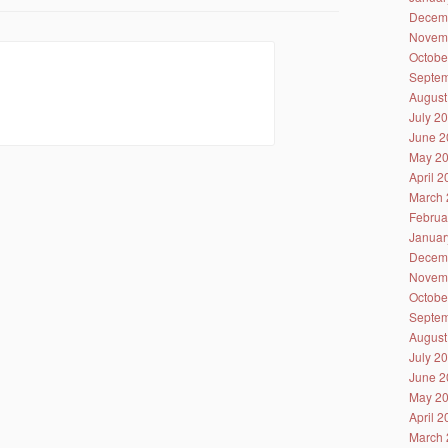
Decem
Novem
Octobe
Septem
August
July 2
June 2
May 2
April 
March 
Februa
Januar
Decem
Novem
Octobe
Septem
August
July 2
June 2
May 2
April 
March 