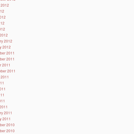
 2012
012
012
012
2012
2012
ry 2012
y 2012
ber 2011
ber 2011
r 2011
ber 2011
 2011
011
011
011
2011
2011
ry 2011
y 2011
ber 2010
ber 2010