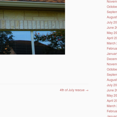
Novem
Octobe
Septem
August
July 2
June 2
May 2
April 
March 
Februa
Januar
Decem
Novem
Octobe
Septem
August
July 2
4th of July rescue
→
June 2
May 2
April 
March 
Februa
Januar