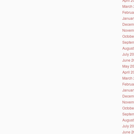
April 
March 
Februa
Januar
Decem
Novem
Octobe
Septem
August
July 2
June 2
May 2
April 
March 
Februa
Januar
Decem
Novem
Octobe
Septem
August
July 2
June 2