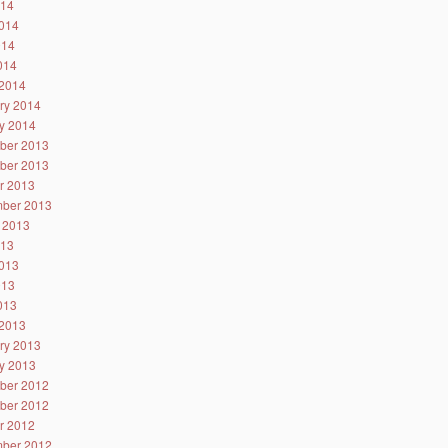
014
014
014
2014
2014
ry 2014
y 2014
ber 2013
ber 2013
r 2013
ber 2013
 2013
013
013
013
2013
2013
ry 2013
y 2013
ber 2012
ber 2012
r 2012
ber 2012