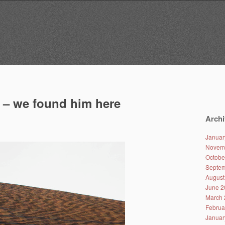
t – we found him here
Archi
Januar
Novem
Octobe
Septem
August
June 2
March 
Februa
Januar