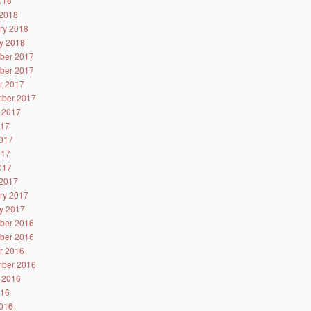
2018
2018
ry 2018
y 2018
ber 2017
ber 2017
r 2017
ber 2017
 2017
017
017
017
2017
2017
ry 2017
y 2017
ber 2016
ber 2016
r 2016
ber 2016
 2016
016
016