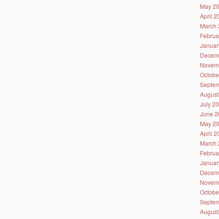
May 2
April 
March 
Februa
Januar
Decem
Novem
Octobe
Septem
August
July 2
June 2
May 2
April 
March 
Februa
Januar
Decem
Novem
Octobe
Septem
August