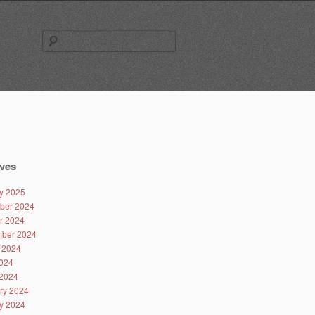
Search
for:
ves
y 2025
ber 2024
r 2024
ber 2024
 2024
024
2024
ry 2024
y 2024