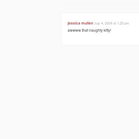
jessica mullen
July 4, 2009 at 1:25 pm
awwww that naughty kitty!