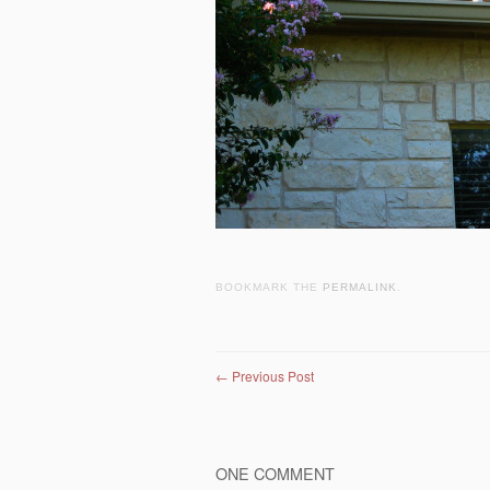
BOOKMARK THE
PERMALINK
.
Post navigation
←
Previous Post
ONE COMMENT