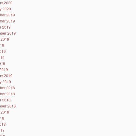
ry 2020
y 2020
ber 2019
ber 2019
r 2019
ber 2019
 2019
019
019
019
2019
2019
ry 2019
y 2019
ber 2018
ber 2018
r 2018
ber 2018
 2018
018
018
018