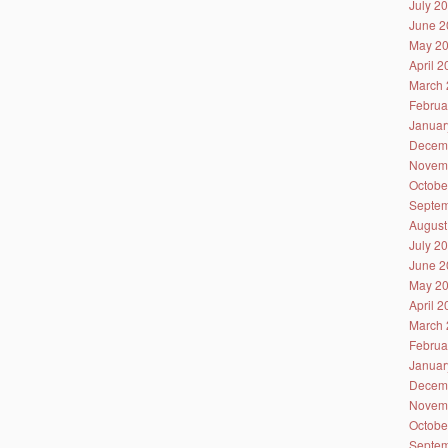
July 2
June 2
May 2
April 
March 
Februa
Januar
Decem
Novem
Octobe
Septem
August
July 2
June 2
May 2
April 
March 
Februa
Januar
Decem
Novem
Octobe
Septem