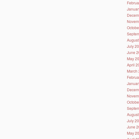
Februa
Januar
Decem
Novem
Octobe
Septem
August
July 2
June 2
May 2
April 
March 
Februa
Januar
Decem
Novem
Octobe
Septem
August
July 2
June 2
May 2