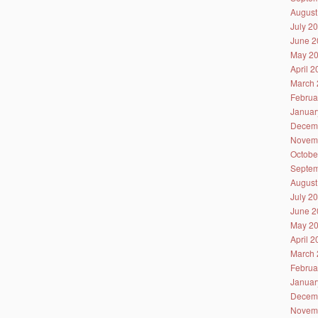
August
July 2
June 2
May 2
April 
March 
Februa
Januar
Decem
Novem
Octobe
Septem
August
July 2
June 2
May 2
April 
March 
Februa
Januar
Decem
Novem