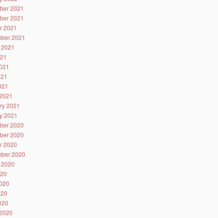
ber 2021
ber 2021
r 2021
ber 2021
 2021
021
021
021
2021
2021
ry 2021
y 2021
ber 2020
ber 2020
r 2020
ber 2020
 2020
020
020
020
2020
2020