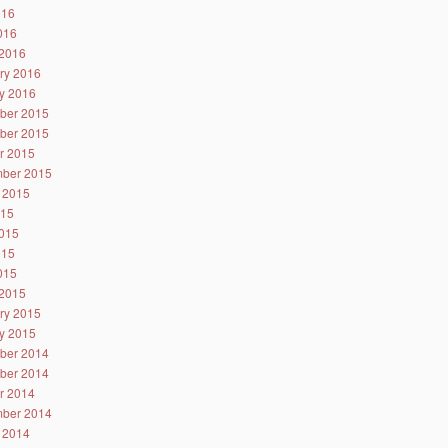
016
2016
2016
ry 2016
y 2016
ber 2015
ber 2015
r 2015
ber 2015
 2015
015
015
015
2015
2015
ry 2015
y 2015
ber 2014
ber 2014
r 2014
ber 2014
 2014