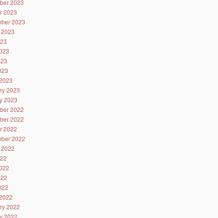
ber 2023
r 2023
ber 2023
 2023
023
023
023
2023
2023
ry 2023
y 2023
ber 2022
ber 2022
r 2022
ber 2022
 2022
022
022
022
2022
2022
ry 2022
y 2022