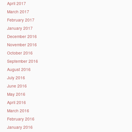
April 2017
March 2017
February 2017
January 2017
December 2016
November 2016
October 2016
September 2016
August 2016
July 2016
June 2016
May 2016
April 2016
March 2016
February 2016
January 2016