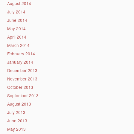
August 2014
July 2014
June 2014
May 2014
April 2014
March 2014
February 2014
January 2014
December 2013
November 2013
October 2013
September 2013
August 2013
July 2013
June 2013
May 2013