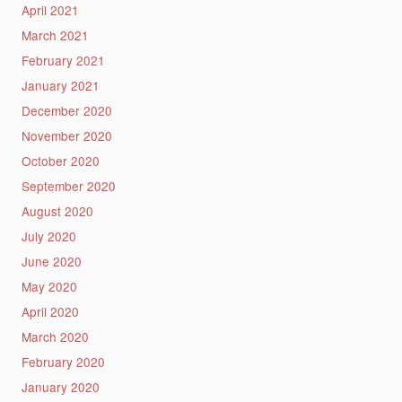
April 2021
March 2021
February 2021
January 2021
December 2020
November 2020
October 2020
September 2020
August 2020
July 2020
June 2020
May 2020
April 2020
March 2020
February 2020
January 2020