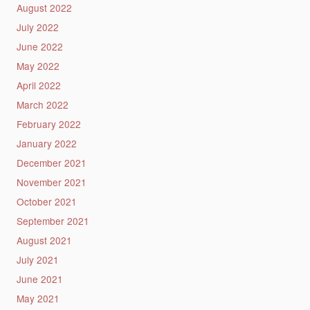
August 2022
July 2022
June 2022
May 2022
April 2022
March 2022
February 2022
January 2022
December 2021
November 2021
October 2021
September 2021
August 2021
July 2021
June 2021
May 2021