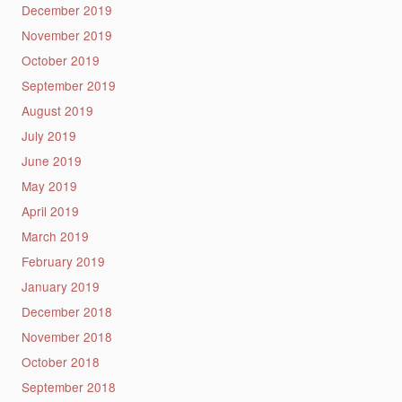
December 2019
November 2019
October 2019
September 2019
August 2019
July 2019
June 2019
May 2019
April 2019
March 2019
February 2019
January 2019
December 2018
November 2018
October 2018
September 2018