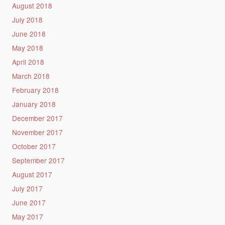
August 2018
July 2018
June 2018
May 2018
April 2018
March 2018
February 2018
January 2018
December 2017
November 2017
October 2017
September 2017
August 2017
July 2017
June 2017
May 2017