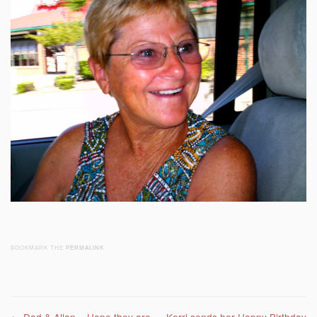
BOOKMARK THE
PERMALINK
.