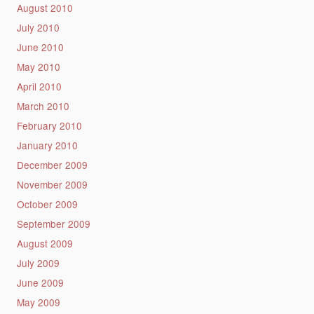
August 2010
July 2010
June 2010
May 2010
April 2010
March 2010
February 2010
January 2010
December 2009
November 2009
October 2009
September 2009
August 2009
July 2009
June 2009
May 2009