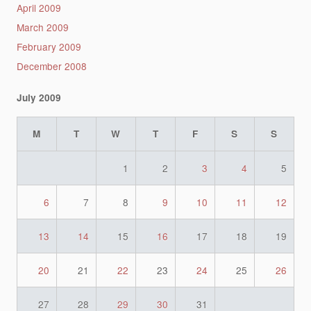
April 2009
March 2009
February 2009
December 2008
July 2009
M
T
W
T
F
S
S
1
2
3
4
5
6
7
8
9
10
11
12
13
14
15
16
17
18
19
20
21
22
23
24
25
26
27
28
29
30
31