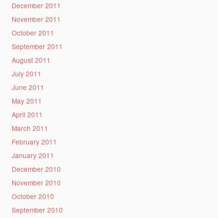
December 2011
November 2011
October 2011
September 2011
August 2011
July 2011
June 2011
May 2011
April 2011
March 2011
February 2011
January 2011
December 2010
November 2010
October 2010
September 2010