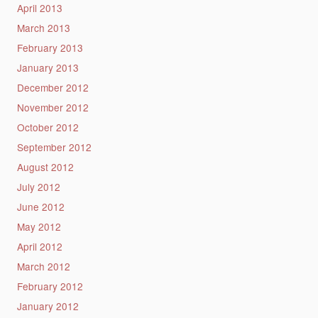
April 2013
March 2013
February 2013
January 2013
December 2012
November 2012
October 2012
September 2012
August 2012
July 2012
June 2012
May 2012
April 2012
March 2012
February 2012
January 2012