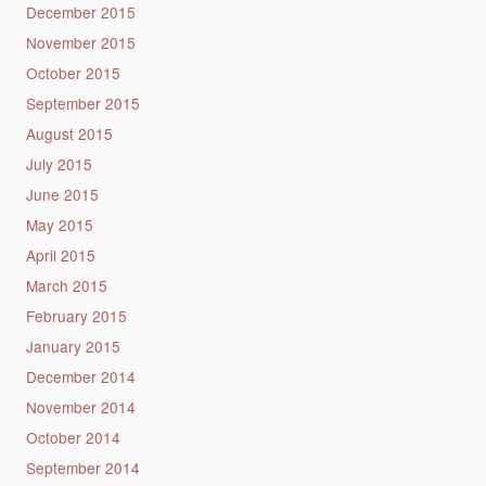
December 2015
November 2015
October 2015
September 2015
August 2015
July 2015
June 2015
May 2015
April 2015
March 2015
February 2015
January 2015
December 2014
November 2014
October 2014
September 2014