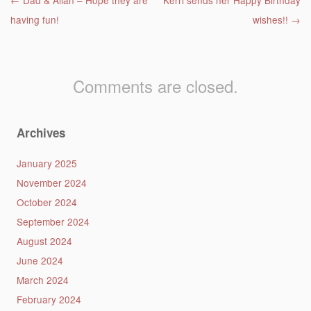
Post navigation
←
Dad & Allan – Hope they are
Kerri sends her Happy Birthday
having fun!
wishes!!
→
Comments are closed.
Archives
January 2025
November 2024
October 2024
September 2024
August 2024
June 2024
March 2024
February 2024