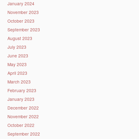
January 2024
November 2023
October 2023
September 2023
August 2023
July 2023
June 2023
May 2023
April 2023
March 2023
February 2023
January 2023
December 2022
November 2022
October 2022
September 2022