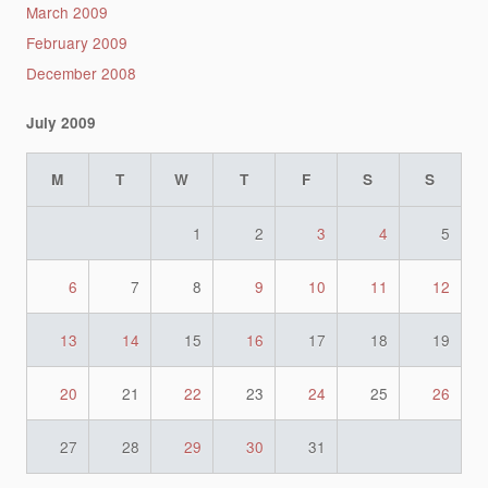
March 2009
February 2009
December 2008
July 2009
M
T
W
T
F
S
S
1
2
3
4
5
6
7
8
9
10
11
12
13
14
15
16
17
18
19
20
21
22
23
24
25
26
27
28
29
30
31