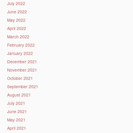
July 2022
June 2022
May 2022
April 2022
March 2022
February 2022
January 2022
December 2021
November 2021
October 2021
September 2021
August 2021
July 2021
June 2021
May 2021
April 2021