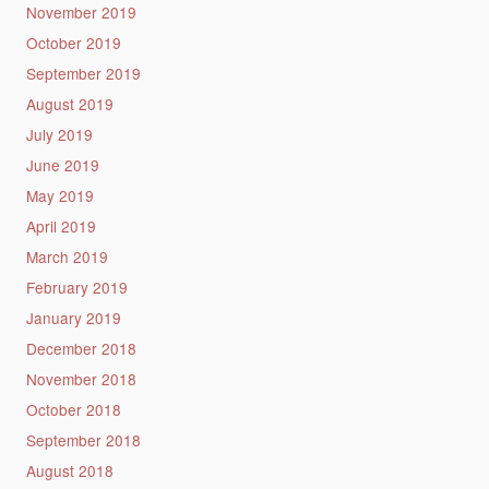
November 2019
October 2019
September 2019
August 2019
July 2019
June 2019
May 2019
April 2019
March 2019
February 2019
January 2019
December 2018
November 2018
October 2018
September 2018
August 2018