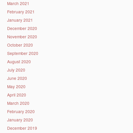
March 2021
February 2021
January 2021
December 2020
November 2020
October 2020
September 2020
August 2020
July 2020
June 2020
May 2020
April 2020
March 2020
February 2020
January 2020
December 2019