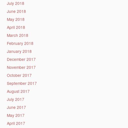
July 2018
June 2018
May 2018
April 2018
March 2018
February 2018
January 2018
December 2017
November 2017
October 2017
September 2017
August 2017
July 2017
June 2017
May 2017
April 2017