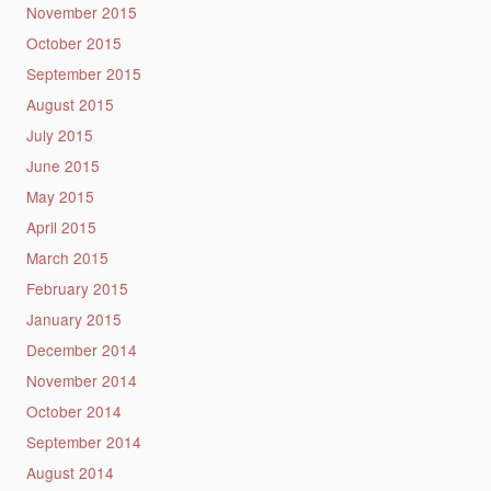
November 2015
October 2015
September 2015
August 2015
July 2015
June 2015
May 2015
April 2015
March 2015
February 2015
January 2015
December 2014
November 2014
October 2014
September 2014
August 2014