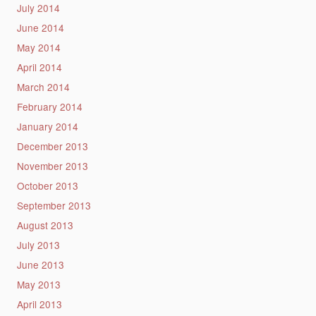
July 2014
June 2014
May 2014
April 2014
March 2014
February 2014
January 2014
December 2013
November 2013
October 2013
September 2013
August 2013
July 2013
June 2013
May 2013
April 2013