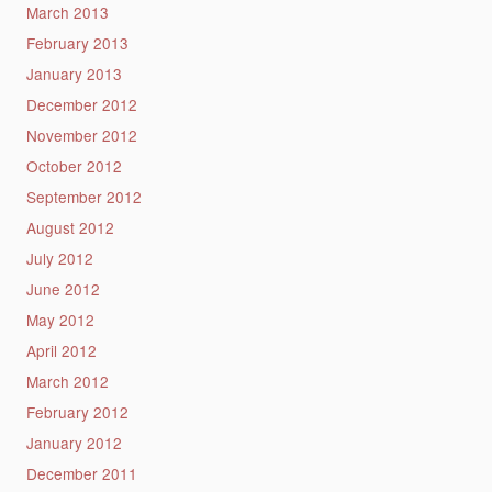
March 2013
February 2013
January 2013
December 2012
November 2012
October 2012
September 2012
August 2012
July 2012
June 2012
May 2012
April 2012
March 2012
February 2012
January 2012
December 2011