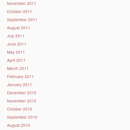
November 2011
October 2011
September 2011
August 2011
July 2011
June 2011
May 2011
April 2011
March 2011
February 2011
January 2011
December 2010
November 2010
October 2010
September 2010
August 2010