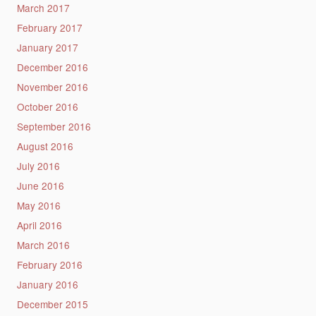
March 2017
February 2017
January 2017
December 2016
November 2016
October 2016
September 2016
August 2016
July 2016
June 2016
May 2016
April 2016
March 2016
February 2016
January 2016
December 2015