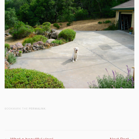
BOOKMARK THE
PERMALINK
.