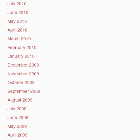
July 2010
June 2010
May 2010
April 2010
March 2010
February 2010
January 2010
December 2009
November 2009
October 2009
September 2009
August 2009
July 2009
June 2009
May 2009
April 2009