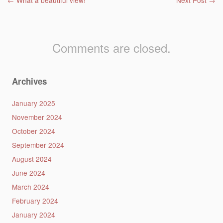
Post navigation
←
What a beautiful view!
Next Post
→
Comments are closed.
Archives
January 2025
November 2024
October 2024
September 2024
August 2024
June 2024
March 2024
February 2024
January 2024