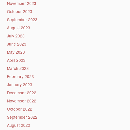
November 2023
October 2023
September 2023
August 2023
July 2023
June 2023
May 2023
April 2023
March 2023
February 2023
January 2023
December 2022
November 2022
October 2022
September 2022
August 2022