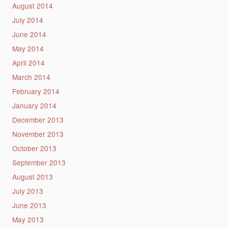
August 2014
July 2014
June 2014
May 2014
April 2014
March 2014
February 2014
January 2014
December 2013
November 2013
October 2013
September 2013
August 2013
July 2013
June 2013
May 2013