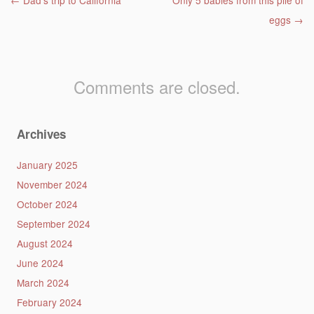
Post navigation
←
Dad’s trip to California
Only 5 babies from this pile of
eggs
→
Comments are closed.
Archives
January 2025
November 2024
October 2024
September 2024
August 2024
June 2024
March 2024
February 2024