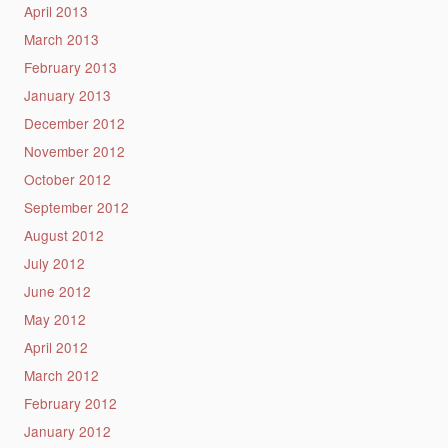
April 2013
March 2013
February 2013
January 2013
December 2012
November 2012
October 2012
September 2012
August 2012
July 2012
June 2012
May 2012
April 2012
March 2012
February 2012
January 2012