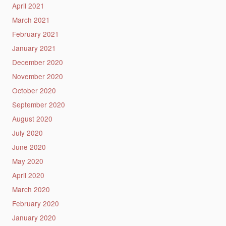
April 2021
March 2021
February 2021
January 2021
December 2020
November 2020
October 2020
September 2020
August 2020
July 2020
June 2020
May 2020
April 2020
March 2020
February 2020
January 2020