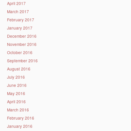
April 2017
March 2017
February 2017
January 2017
December 2016
November 2016
October 2016
September 2016
August 2016
July 2016
June 2016
May 2016
April 2016
March 2016
February 2016
January 2016