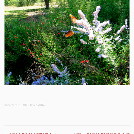
BOOKMARK THE
PERMALINK
.