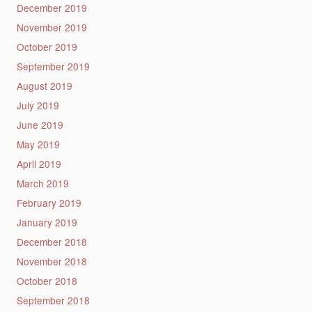
December 2019
November 2019
October 2019
September 2019
August 2019
July 2019
June 2019
May 2019
April 2019
March 2019
February 2019
January 2019
December 2018
November 2018
October 2018
September 2018