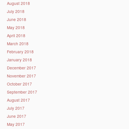
August 2018
July 2018
June 2018
May 2018
April 2018
March 2018
February 2018
January 2018
December 2017
November 2017
October 2017
September 2017
August 2017
July 2017
June 2017
May 2017