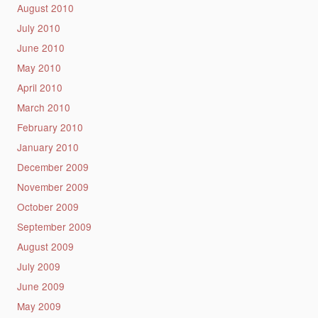
August 2010
July 2010
June 2010
May 2010
April 2010
March 2010
February 2010
January 2010
December 2009
November 2009
October 2009
September 2009
August 2009
July 2009
June 2009
May 2009