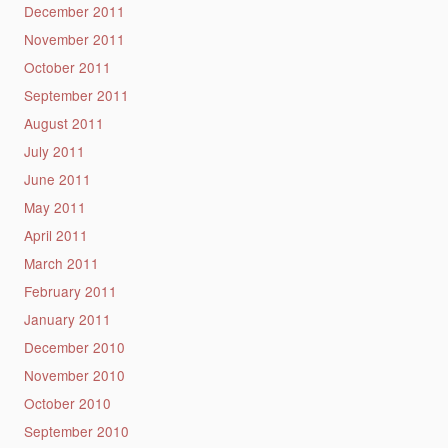
December 2011
November 2011
October 2011
September 2011
August 2011
July 2011
June 2011
May 2011
April 2011
March 2011
February 2011
January 2011
December 2010
November 2010
October 2010
September 2010