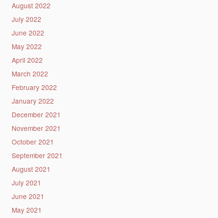
August 2022
July 2022
June 2022
May 2022
April 2022
March 2022
February 2022
January 2022
December 2021
November 2021
October 2021
September 2021
August 2021
July 2021
June 2021
May 2021