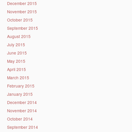
December 2015
November 2015
October 2015
September 2015
August 2015
July 2015
June 2015
May 2015
April 2015
March 2015
February 2015
January 2015
December 2014
November 2014
October 2014
September 2014