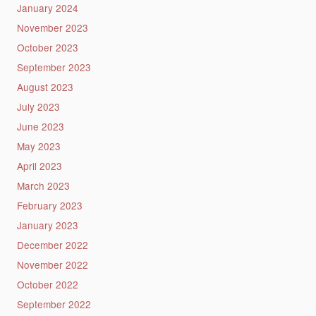
January 2024
November 2023
October 2023
September 2023
August 2023
July 2023
June 2023
May 2023
April 2023
March 2023
February 2023
January 2023
December 2022
November 2022
October 2022
September 2022