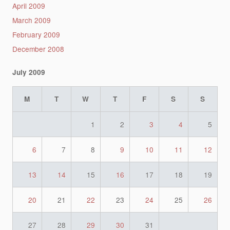
April 2009
March 2009
February 2009
December 2008
July 2009
M
T
W
T
F
S
S
1
2
3
4
5
6
7
8
9
10
11
12
13
14
15
16
17
18
19
20
21
22
23
24
25
26
27
28
29
30
31