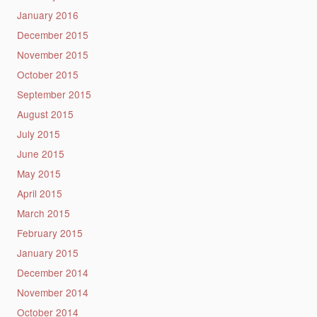
January 2016
December 2015
November 2015
October 2015
September 2015
August 2015
July 2015
June 2015
May 2015
April 2015
March 2015
February 2015
January 2015
December 2014
November 2014
October 2014