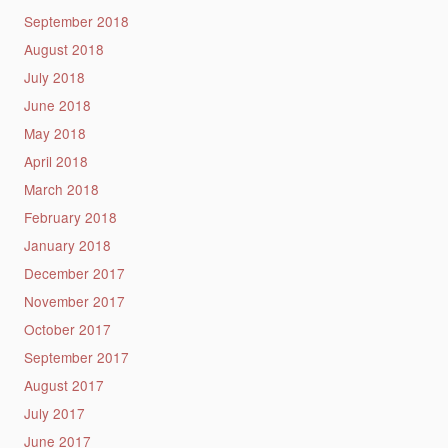
September 2018
August 2018
July 2018
June 2018
May 2018
April 2018
March 2018
February 2018
January 2018
December 2017
November 2017
October 2017
September 2017
August 2017
July 2017
June 2017