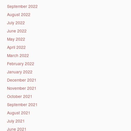
September 2022
August 2022
July 2022
June 2022
May 2022
April 2022
March 2022
February 2022
January 2022
December 2021
November 2021
October 2021
September 2021
August 2021
July 2021
June 2021