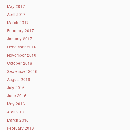
May 2017
April 2017
March 2017
February 2017
January 2017
December 2016
November 2016
October 2016
September 2016
August 2016
July 2016
June 2016
May 2016
April 2016
March 2016
February 2016