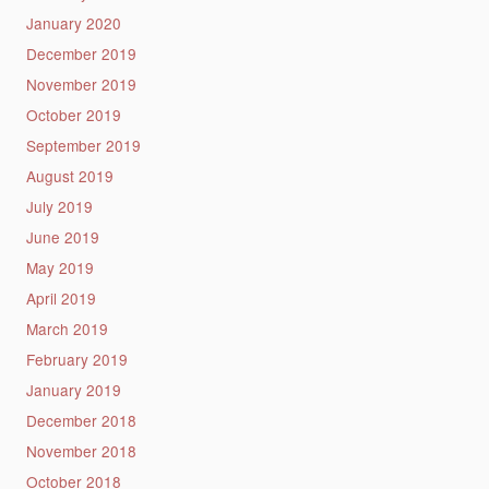
January 2020
December 2019
November 2019
October 2019
September 2019
August 2019
July 2019
June 2019
May 2019
April 2019
March 2019
February 2019
January 2019
December 2018
November 2018
October 2018