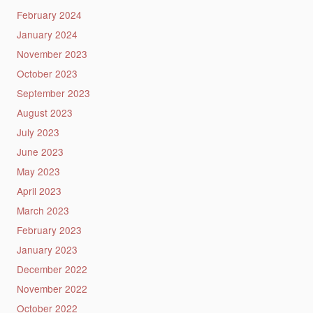
February 2024
January 2024
November 2023
October 2023
September 2023
August 2023
July 2023
June 2023
May 2023
April 2023
March 2023
February 2023
January 2023
December 2022
November 2022
October 2022