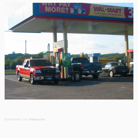
BOOKMARK THE
PERMALINK
.