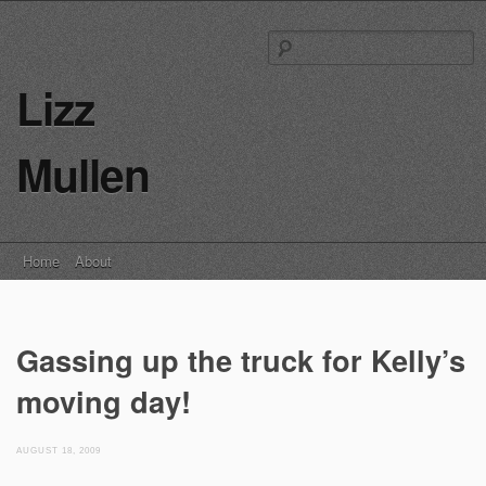
S
fo
Lizz
Mullen
Main menu
Skip
Home
About
to
content
Gassing up the truck for Kelly’s
moving day!
AUGUST 18, 2009