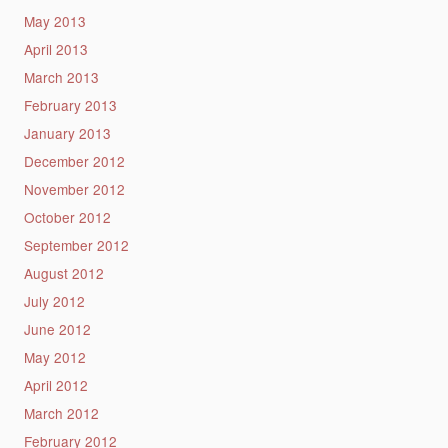
May 2013
April 2013
March 2013
February 2013
January 2013
December 2012
November 2012
October 2012
September 2012
August 2012
July 2012
June 2012
May 2012
April 2012
March 2012
February 2012