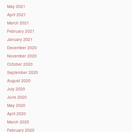
May 2021
April 2021
March 2021
February 2021
January 2021
December 2020
November 2020
October 2020
September 2020
August 2020
July 2020
June 2020
May 2020
April 2020
March 2020
February 2020