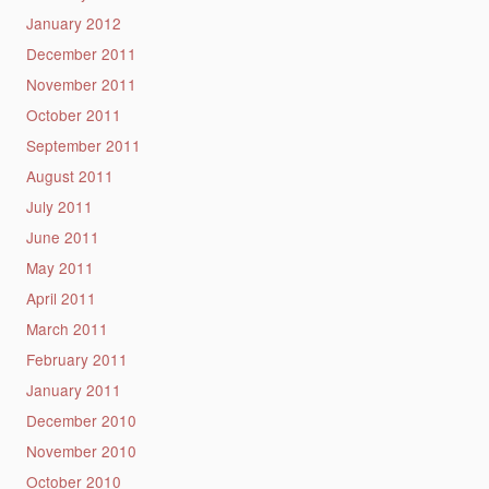
January 2012
December 2011
November 2011
October 2011
September 2011
August 2011
July 2011
June 2011
May 2011
April 2011
March 2011
February 2011
January 2011
December 2010
November 2010
October 2010