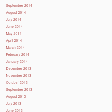
September 2014
August 2014
July 2014
June 2014
May 2014
April 2014
March 2014
February 2014
January 2014
December 2013
November 2013
October 2013
September 2013
August 2013
July 2013
June 2013