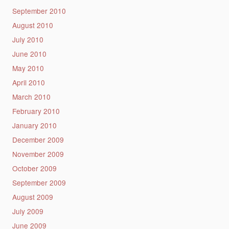
September 2010
August 2010
July 2010
June 2010
May 2010
April 2010
March 2010
February 2010
January 2010
December 2009
November 2009
October 2009
September 2009
August 2009
July 2009
June 2009