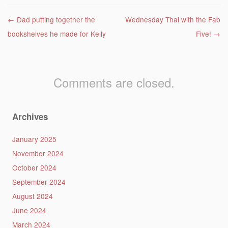
Post navigation
←
Dad putting together the
Wednesday Thai with the Fab
bookshelves he made for Kelly
Five!
→
Comments are closed.
Archives
January 2025
November 2024
October 2024
September 2024
August 2024
June 2024
March 2024