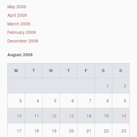
May 2009
April 2009
March 2009
February 2009
December 2008
August 2009
M
T
W
T
F
S
S
1
2
3
4
5
6
7
8
9
10
11
12
13
14
15
16
17
18
19
20
21
22
23