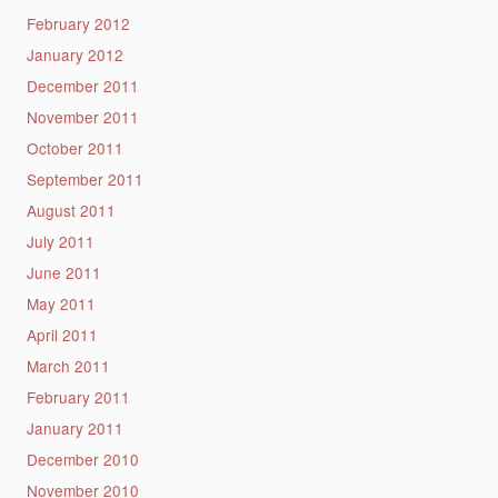
February 2012
January 2012
December 2011
November 2011
October 2011
September 2011
August 2011
July 2011
June 2011
May 2011
April 2011
March 2011
February 2011
January 2011
December 2010
November 2010