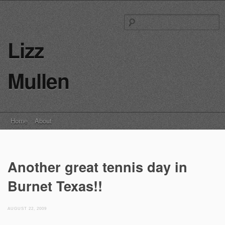
S
fo
Lizz
Mullen
Main menu
Skip
Home
About
to
content
Another great tennis day in
Burnet Texas!!
AUGUST 22, 2009