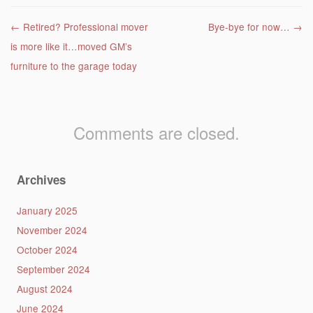
Post navigation
←
Retired? Professional mover
Bye-bye for now…
→
is more like it…moved GM’s
furniture to the garage today
Comments are closed.
Archives
January 2025
November 2024
October 2024
September 2024
August 2024
June 2024