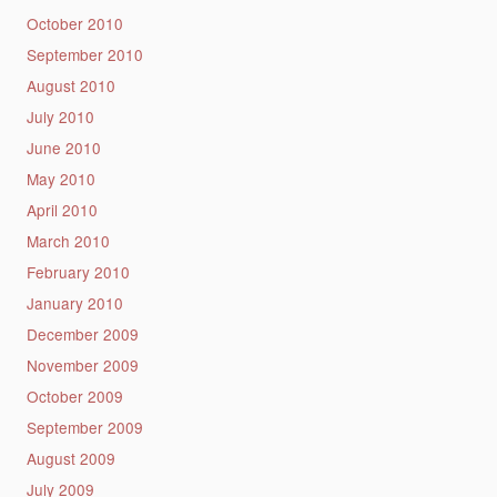
October 2010
September 2010
August 2010
July 2010
June 2010
May 2010
April 2010
March 2010
February 2010
January 2010
December 2009
November 2009
October 2009
September 2009
August 2009
July 2009