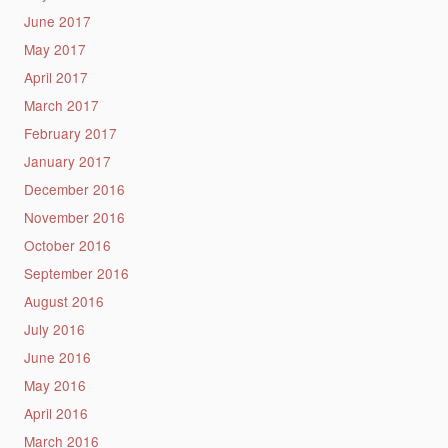
June 2017
May 2017
April 2017
March 2017
February 2017
January 2017
December 2016
November 2016
October 2016
September 2016
August 2016
July 2016
June 2016
May 2016
April 2016
March 2016