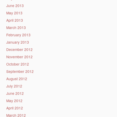
June 2013
May 2013
April 2013
March 2013
February 2013
January 2013
December 2012
November 2012
October 2012
September 2012
August 2012
July 2012
June 2012
May 2012
April 2012
March 2012