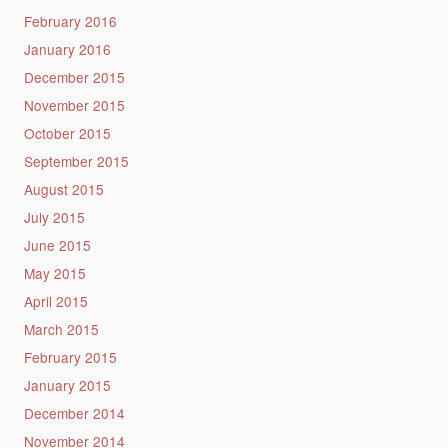
February 2016
January 2016
December 2015
November 2015
October 2015
September 2015
August 2015
July 2015
June 2015
May 2015
April 2015
March 2015
February 2015
January 2015
December 2014
November 2014