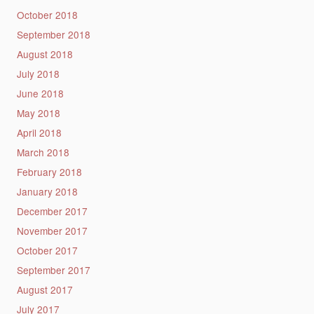
October 2018
September 2018
August 2018
July 2018
June 2018
May 2018
April 2018
March 2018
February 2018
January 2018
December 2017
November 2017
October 2017
September 2017
August 2017
July 2017