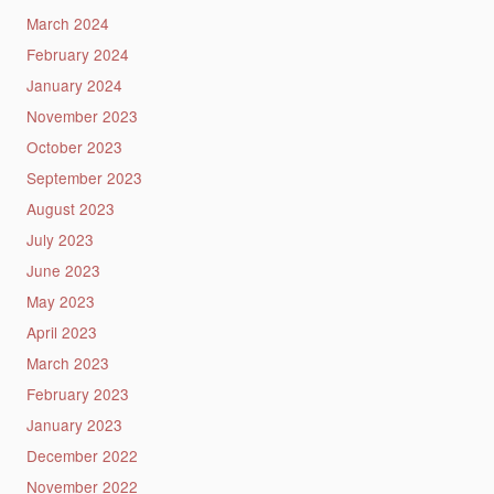
March 2024
February 2024
January 2024
November 2023
October 2023
September 2023
August 2023
July 2023
June 2023
May 2023
April 2023
March 2023
February 2023
January 2023
December 2022
November 2022