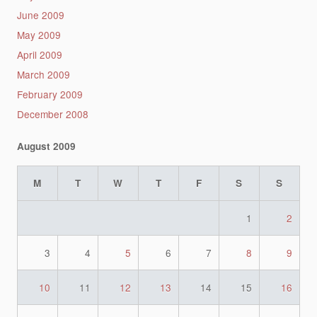
June 2009
May 2009
April 2009
March 2009
February 2009
December 2008
August 2009
M
T
W
T
F
S
S
1
2
3
4
5
6
7
8
9
10
11
12
13
14
15
16