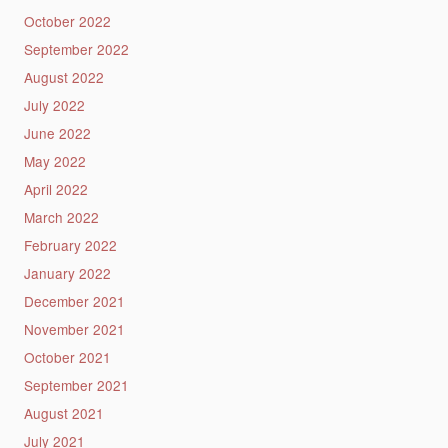
October 2022
September 2022
August 2022
July 2022
June 2022
May 2022
April 2022
March 2022
February 2022
January 2022
December 2021
November 2021
October 2021
September 2021
August 2021
July 2021