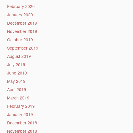
February 2020
January 2020
December 2019
November 2019
October 2019
September 2019
August 2019
July 2019
June 2019
May 2019
April 2019
March 2019
February 2019
January 2019
December 2018
November 2018