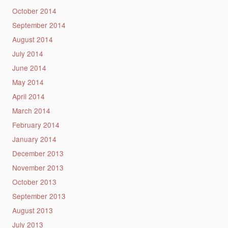
October 2014
September 2014
August 2014
July 2014
June 2014
May 2014
April 2014
March 2014
February 2014
January 2014
December 2013
November 2013
October 2013
September 2013
August 2013
July 2013