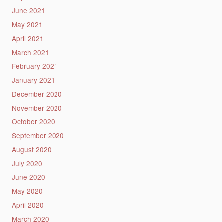
June 2021
May 2021
April 2021
March 2021
February 2021
January 2021
December 2020
November 2020
October 2020
September 2020
August 2020
July 2020
June 2020
May 2020
April 2020
March 2020