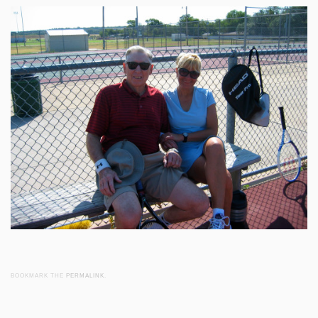
BOOKMARK THE
PERMALINK
.