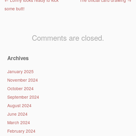
Post navigation
←
Lonny looks ready to kick
The official card drawing
→
some butt!
Comments are closed.
Archives
January 2025
November 2024
October 2024
September 2024
August 2024
June 2024
March 2024
February 2024