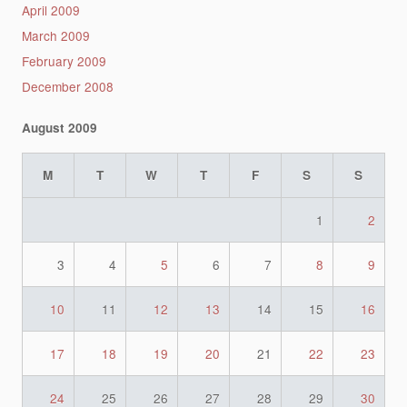
April 2009
March 2009
February 2009
December 2008
August 2009
M
T
W
T
F
S
S
1
2
3
4
5
6
7
8
9
10
11
12
13
14
15
16
17
18
19
20
21
22
23
24
25
26
27
28
29
30