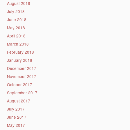
August 2018
July 2018
June 2018
May 2018
April 2018
March 2018
February 2018
January 2018
December 2017
November 2017
October 2017
September 2017
August 2017
July 2017
June 2017
May 2017