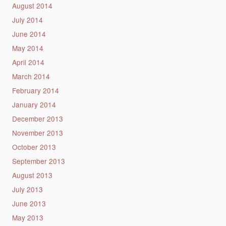
August 2014
July 2014
June 2014
May 2014
April 2014
March 2014
February 2014
January 2014
December 2013
November 2013
October 2013
September 2013
August 2013
July 2013
June 2013
May 2013