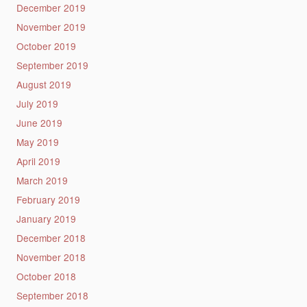
December 2019
November 2019
October 2019
September 2019
August 2019
July 2019
June 2019
May 2019
April 2019
March 2019
February 2019
January 2019
December 2018
November 2018
October 2018
September 2018