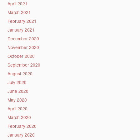
April 2021
March 2021
February 2021
January 2021
December 2020
November 2020
October 2020
September 2020
August 2020
July 2020
June 2020
May 2020
April 2020
March 2020
February 2020
January 2020