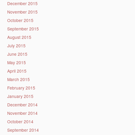
December 2015
November 2015
October 2015
September 2015
August 2015
July 2015
June 2015
May 2015
April 2015
March 2015
February 2015
January 2015
December 2014
November 2014
October 2014
September 2014