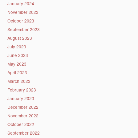
January 2024
November 2023
October 2023
September 2023
August 2023
July 2023
June 2023
May 2023
April 2023
March 2023
February 2023
January 2023
December 2022
November 2022
October 2022
September 2022