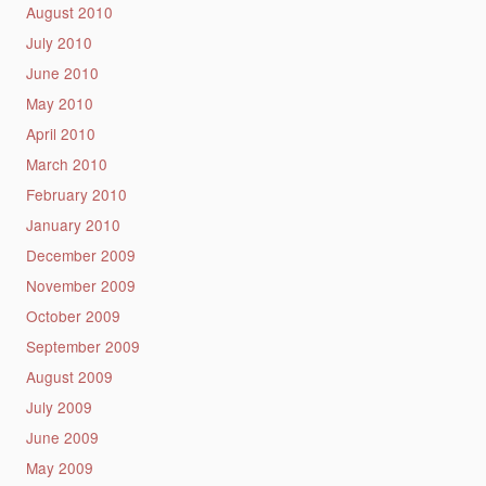
August 2010
July 2010
June 2010
May 2010
April 2010
March 2010
February 2010
January 2010
December 2009
November 2009
October 2009
September 2009
August 2009
July 2009
June 2009
May 2009