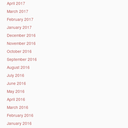
April 2017
March 2017
February 2017
January 2017
December 2016
November 2016
October 2016
September 2016
August 2016
July 2016
June 2016
May 2016
April 2016
March 2016
February 2016
January 2016