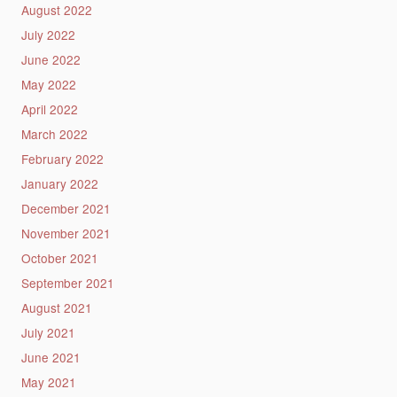
August 2022
July 2022
June 2022
May 2022
April 2022
March 2022
February 2022
January 2022
December 2021
November 2021
October 2021
September 2021
August 2021
July 2021
June 2021
May 2021