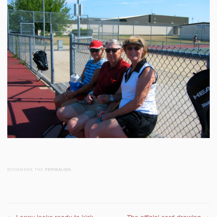
BOOKMARK THE
PERMALINK
.