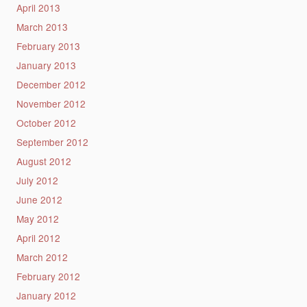
April 2013
March 2013
February 2013
January 2013
December 2012
November 2012
October 2012
September 2012
August 2012
July 2012
June 2012
May 2012
April 2012
March 2012
February 2012
January 2012