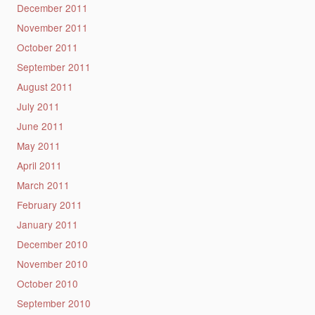
December 2011
November 2011
October 2011
September 2011
August 2011
July 2011
June 2011
May 2011
April 2011
March 2011
February 2011
January 2011
December 2010
November 2010
October 2010
September 2010