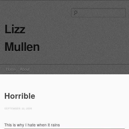
S
fo
Lizz
Mullen
Main menu
Skip
Home
About
to
content
Horrible
SEPTEMBER 10, 2009
This is why I hate when it rains