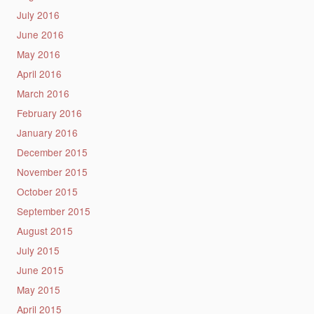
July 2016
June 2016
May 2016
April 2016
March 2016
February 2016
January 2016
December 2015
November 2015
October 2015
September 2015
August 2015
July 2015
June 2015
May 2015
April 2015