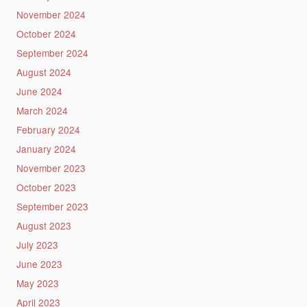
November 2024
October 2024
September 2024
August 2024
June 2024
March 2024
February 2024
January 2024
November 2023
October 2023
September 2023
August 2023
July 2023
June 2023
May 2023
April 2023