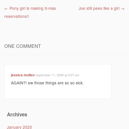
Post navigation
←
Pony girl is making X-mas
Joe still pees like a girl
→
reservations!!
ONE COMMENT
jessica mullen
September 11, 2009 at 5:07 am
AGAIN?! ew those things are so so sick.
Archives
January 2025