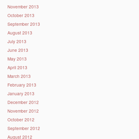
November 2013
October 2013
September 2013
August 2013
July 2013
June 2013
May 2013
April 2013
March 2013
February 2013
January 2013
December 2012
November 2012
October 2012
September 2012
August 2012