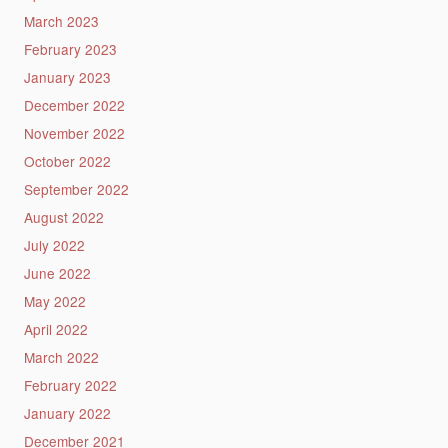
March 2023
February 2023
January 2023
December 2022
November 2022
October 2022
September 2022
August 2022
July 2022
June 2022
May 2022
April 2022
March 2022
February 2022
January 2022
December 2021