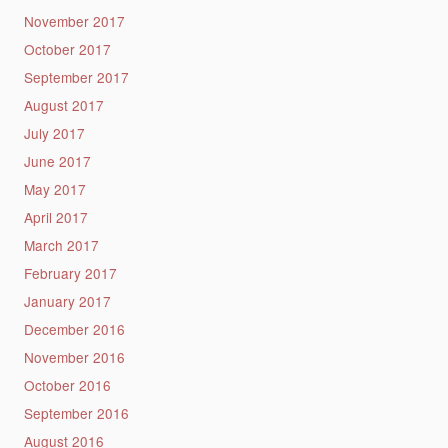
November 2017
October 2017
September 2017
August 2017
July 2017
June 2017
May 2017
April 2017
March 2017
February 2017
January 2017
December 2016
November 2016
October 2016
September 2016
August 2016