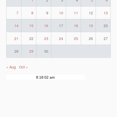
1
2
3
4
5
6
7
8
9
10
11
12
13
14
15
16
17
18
19
20
21
22
23
24
25
26
27
28
29
30
« Aug
Oct »