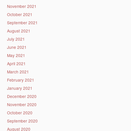
November 2021
October 2021
September 2021
August 2021
July 2021
June 2021
May 2021
April 2021
March 2021
February 2021
January 2021
December 2020
November 2020
October 2020
September 2020
August 2020