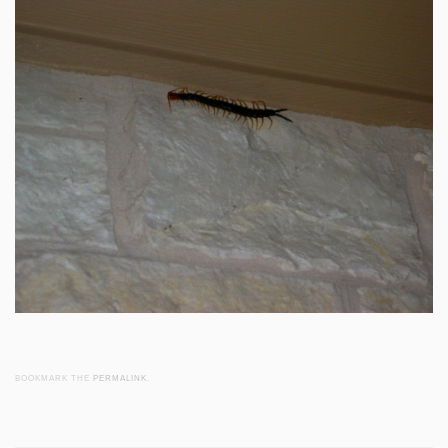
BOOKMARK THE
PERMALINK
.