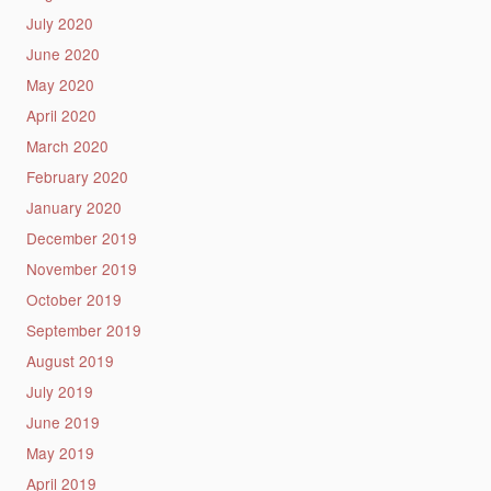
July 2020
June 2020
May 2020
April 2020
March 2020
February 2020
January 2020
December 2019
November 2019
October 2019
September 2019
August 2019
July 2019
June 2019
May 2019
April 2019