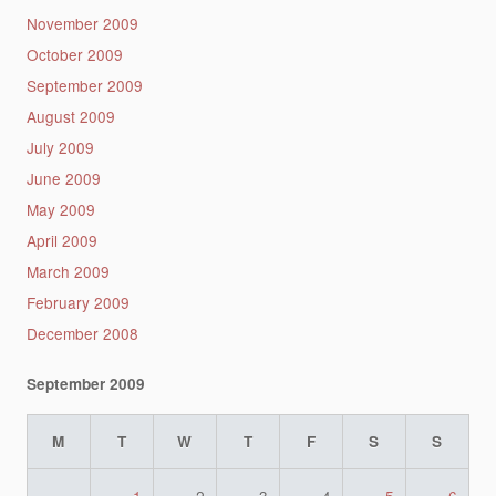
November 2009
October 2009
September 2009
August 2009
July 2009
June 2009
May 2009
April 2009
March 2009
February 2009
December 2008
September 2009
M
T
W
T
F
S
S