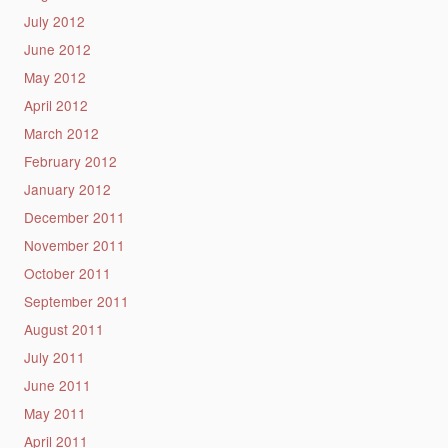
July 2012
June 2012
May 2012
April 2012
March 2012
February 2012
January 2012
December 2011
November 2011
October 2011
September 2011
August 2011
July 2011
June 2011
May 2011
April 2011