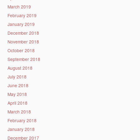
March 2019
February 2019
January 2019
December 2018
November 2018
October 2018
September 2018
August 2018
July 2018
June 2018
May 2018
April 2018
March 2018
February 2018
January 2018
December 2017