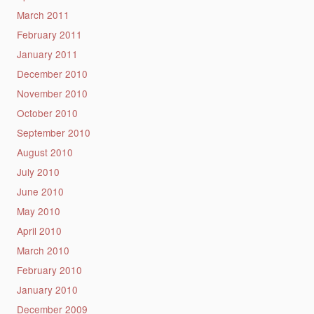
March 2011
February 2011
January 2011
December 2010
November 2010
October 2010
September 2010
August 2010
July 2010
June 2010
May 2010
April 2010
March 2010
February 2010
January 2010
December 2009