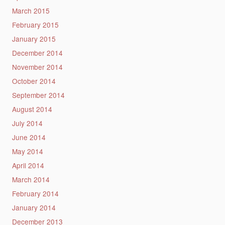
March 2015
February 2015
January 2015
December 2014
November 2014
October 2014
September 2014
August 2014
July 2014
June 2014
May 2014
April 2014
March 2014
February 2014
January 2014
December 2013