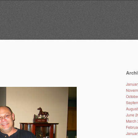
Archi
Januar
Novem
Octobe
Septem
August
June 2
March 
Februa
Januar