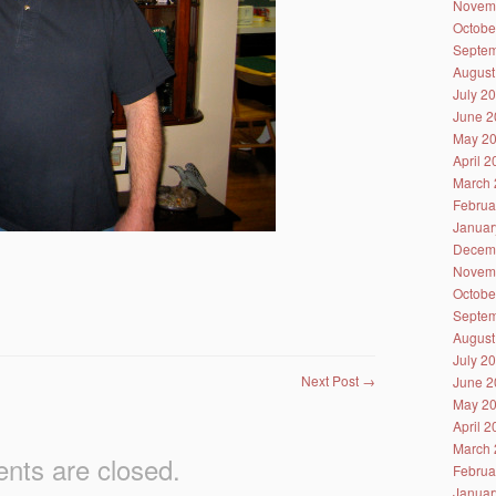
Novem
Octobe
Septem
August
July 2
June 2
May 2
April 
March 
Februa
Januar
Decem
Novem
Octobe
Septem
August
July 2
Next Post
→
June 2
May 2
April 
March 
ts are closed.
Februa
Januar