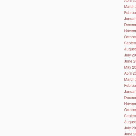
April 
March 
Februa
Januar
Decem
Novem
Octobe
Septem
August
July 2
June 2
May 2
April 
March 
Februa
Januar
Decem
Novem
Octobe
Septem
August
July 2
June 2