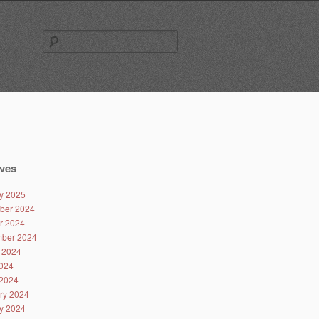
Search
for:
ves
y 2025
ber 2024
r 2024
ber 2024
 2024
024
2024
ry 2024
y 2024