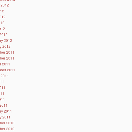
 2012
012
012
012
2012
2012
ry 2012
y 2012
ber 2011
ber 2011
r 2011
ber 2011
 2011
011
011
011
2011
2011
ry 2011
y 2011
ber 2010
ber 2010