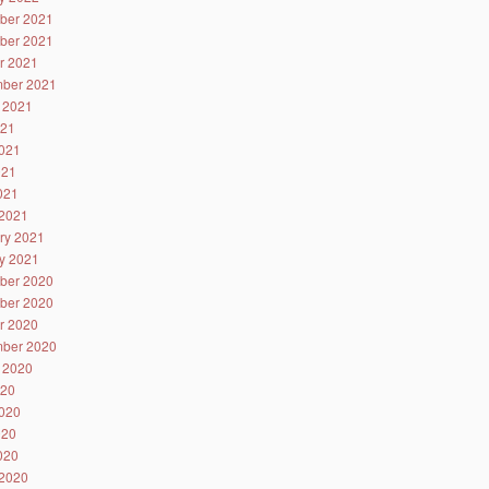
ber 2021
ber 2021
r 2021
ber 2021
 2021
021
021
021
2021
2021
ry 2021
y 2021
ber 2020
ber 2020
r 2020
ber 2020
 2020
020
020
020
2020
2020