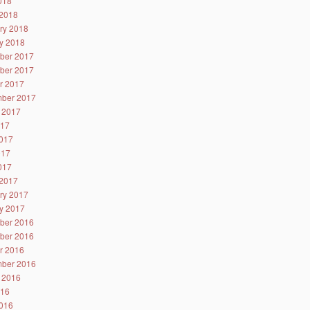
2018
2018
ry 2018
y 2018
ber 2017
ber 2017
r 2017
ber 2017
 2017
017
017
017
2017
2017
ry 2017
y 2017
ber 2016
ber 2016
r 2016
ber 2016
 2016
016
016