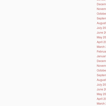
Decem
Novem
Octobe
Septem
August
July 2
June 2
May 2
April 
March 
Februa
Januar
Decem
Novem
Octobe
Septem
August
July 2
June 2
May 2
April 
March 