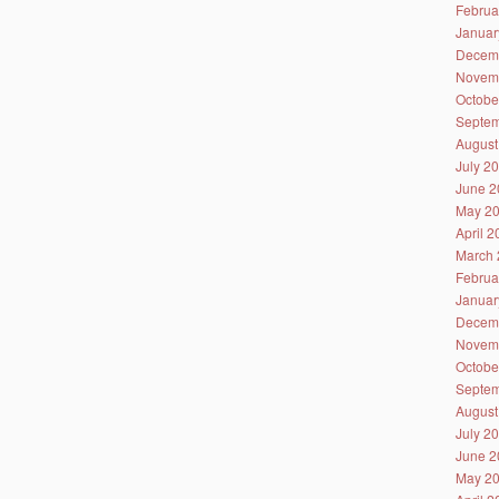
Februa
Januar
Decem
Novem
Octobe
Septem
August
July 2
June 2
May 2
April 
March 
Februa
Januar
Decem
Novem
Octobe
Septem
August
July 2
June 2
May 2