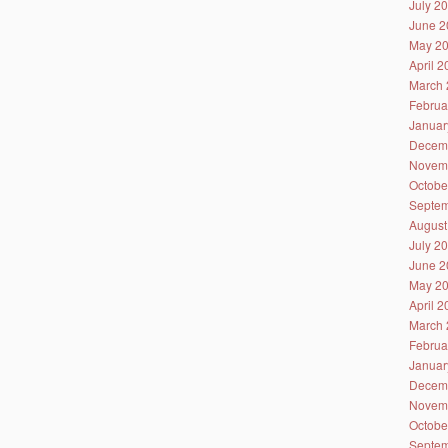
July 2
June 2
May 2
April 
March 
Februa
Januar
Decem
Novem
Octobe
Septem
August
July 2
June 2
May 2
April 
March 
Februa
Januar
Decem
Novem
Octobe
Septem