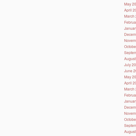
May 2
April 
March 
Februa
Januar
Decem
Novem
Octobe
Septem
August
July 2
June 2
May 2
April 
March 
Februa
Januar
Decem
Novem
Octobe
Septem
August