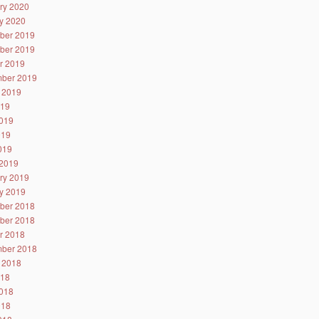
ry 2020
y 2020
ber 2019
ber 2019
r 2019
ber 2019
 2019
019
019
019
2019
2019
ry 2019
y 2019
ber 2018
ber 2018
r 2018
ber 2018
 2018
018
018
018