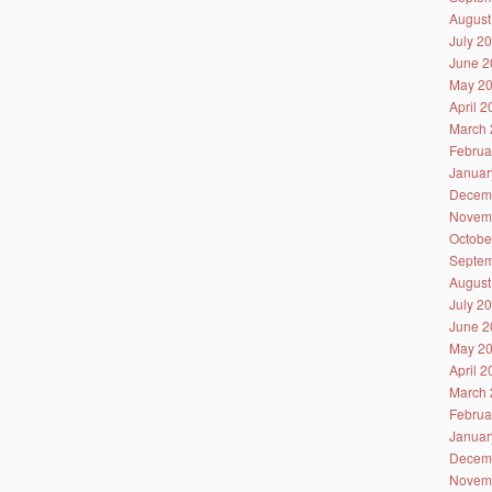
August
July 2
June 2
May 2
April 
March 
Februa
Januar
Decem
Novem
Octobe
Septem
August
July 2
June 2
May 2
April 
March 
Februa
Januar
Decem
Novem