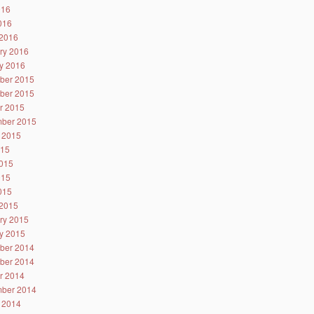
016
2016
2016
ry 2016
y 2016
ber 2015
ber 2015
r 2015
ber 2015
 2015
015
015
015
2015
2015
ry 2015
y 2015
ber 2014
ber 2014
r 2014
ber 2014
 2014