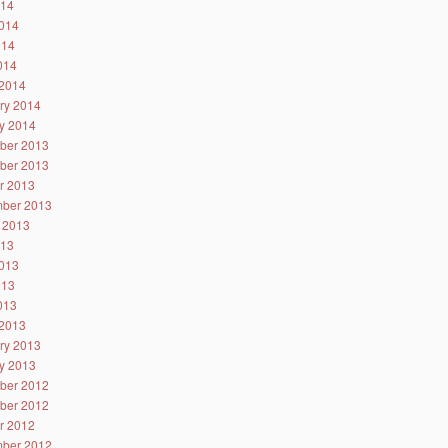
014
014
014
2014
2014
ry 2014
y 2014
ber 2013
ber 2013
r 2013
ber 2013
 2013
013
013
013
2013
2013
ry 2013
y 2013
ber 2012
ber 2012
r 2012
ber 2012