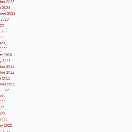
ber 2023
r 2023
ber 2023
 2023
023
023
023
2023
2023
ry 2023
y 2023
ber 2022
ber 2022
r 2022
ber 2022
 2022
022
022
022
2022
2022
ry 2022
y 2022