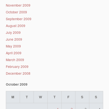
November 2009
October 2009
September 2009
August 2009
July 2009
June 2009
May 2009
April 2009
March 2009
February 2009
December 2008
October 2009
M
T
W
T
F
S
S