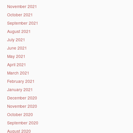
November 2021
October 2021
September 2021
August 2021
July 2021
June 2021
May 2021
April 2021
March 2021
February 2021
January 2021
December 2020
November 2020
October 2020
September 2020
August 2020