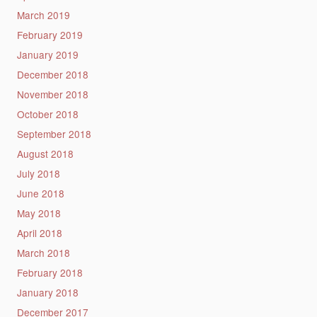
March 2019
February 2019
January 2019
December 2018
November 2018
October 2018
September 2018
August 2018
July 2018
June 2018
May 2018
April 2018
March 2018
February 2018
January 2018
December 2017