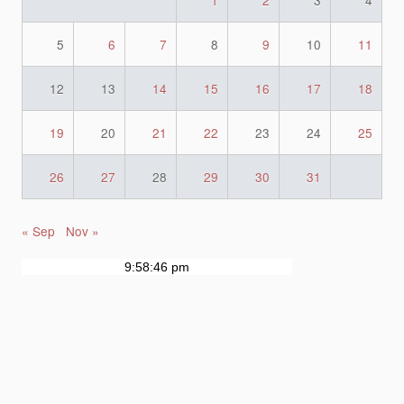
1
2
3
4
5
6
7
8
9
10
11
12
13
14
15
16
17
18
19
20
21
22
23
24
25
26
27
28
29
30
31
« Sep
Nov »