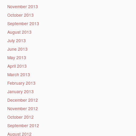
November 2013
October 2013
September 2013
August 2013
July 2013
June 2013
May 2013
April 2013
March 2013
February 2013
January 2013
December 2012
November 2012
October 2012
September 2012
August 2012