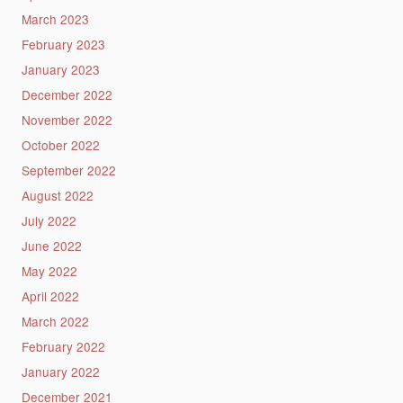
March 2023
February 2023
January 2023
December 2022
November 2022
October 2022
September 2022
August 2022
July 2022
June 2022
May 2022
April 2022
March 2022
February 2022
January 2022
December 2021