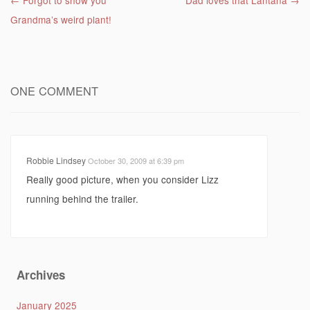
Post navigation
←
Forgot to show you
Dad loves that Lantana
→
Grandma’s weird plant!
ONE COMMENT
Robbie Lindsey
October 30, 2009 at 6:39 pm
Really good picture, when you consider Lizz
running behind the trailer.
Archives
January 2025