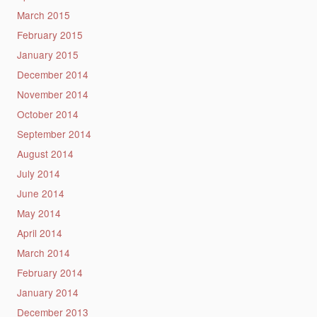
March 2015
February 2015
January 2015
December 2014
November 2014
October 2014
September 2014
August 2014
July 2014
June 2014
May 2014
April 2014
March 2014
February 2014
January 2014
December 2013