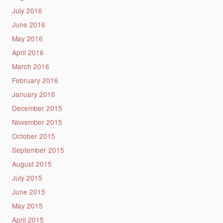
July 2016
June 2016
May 2016
April 2016
March 2016
February 2016
January 2016
December 2015
November 2015
October 2015
September 2015
August 2015
July 2015
June 2015
May 2015
April 2015