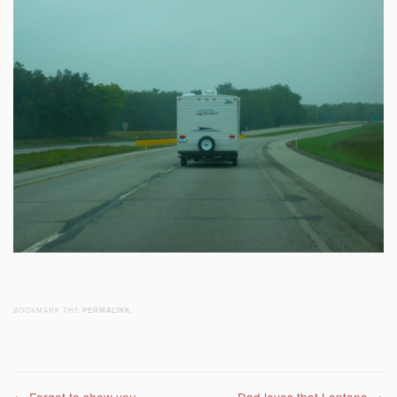
BOOKMARK THE
PERMALINK
.