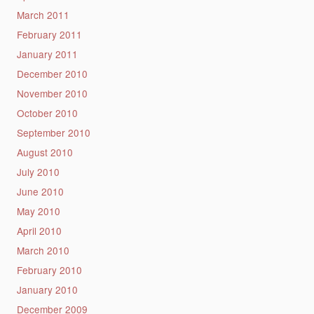
March 2011
February 2011
January 2011
December 2010
November 2010
October 2010
September 2010
August 2010
July 2010
June 2010
May 2010
April 2010
March 2010
February 2010
January 2010
December 2009