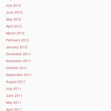
July 2012
June 2012
May 2012
April 2012
March 2012
February 2012
January 2012
December 2011
November 2011
October 2011
September 2011
August 2011
July 2011
June 2011
May 2011
April 2011