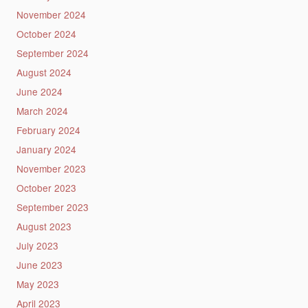
November 2024
October 2024
September 2024
August 2024
June 2024
March 2024
February 2024
January 2024
November 2023
October 2023
September 2023
August 2023
July 2023
June 2023
May 2023
April 2023