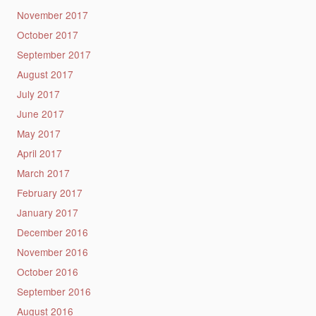
November 2017
October 2017
September 2017
August 2017
July 2017
June 2017
May 2017
April 2017
March 2017
February 2017
January 2017
December 2016
November 2016
October 2016
September 2016
August 2016