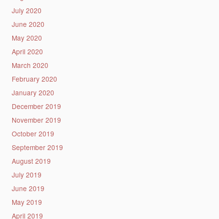
July 2020
June 2020
May 2020
April 2020
March 2020
February 2020
January 2020
December 2019
November 2019
October 2019
September 2019
August 2019
July 2019
June 2019
May 2019
April 2019