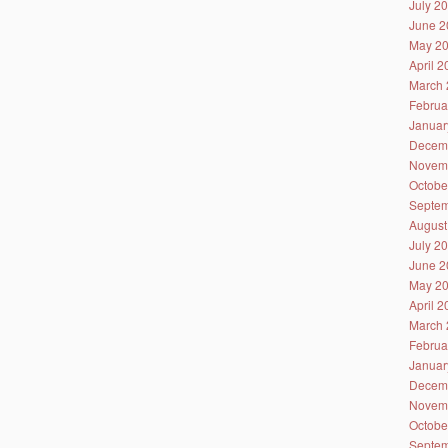
July 2
June 2
May 2
April 
March 
Februa
Januar
Decem
Novem
Octobe
Septem
August
July 2
June 2
May 2
April 
March 
Februa
Januar
Decem
Novem
Octobe
Septem