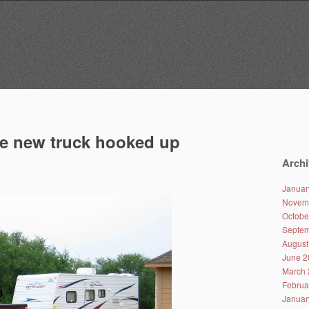
e new truck hooked up
Archi
Januar
Novem
Octobe
Septem
August
June 2
March 
Februa
Januar