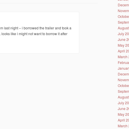
Decem
Novem
Octobe
Septem
August
last night – i borrowed the trailer and took a
July 2
. looks like i might not want to borrow it after
June 2
May 2
April 
March 
Februa
Januar
Decem
Novem
Octobe
Septem
August
July 2
June 2
May 2
April 
March 