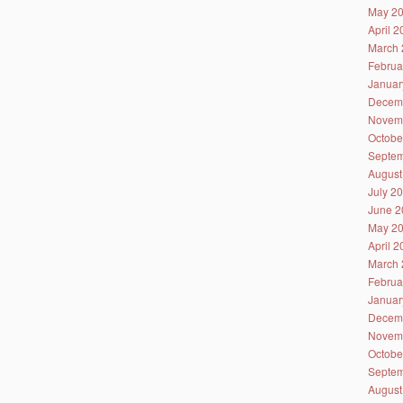
May 2
April 
March 
Februa
Januar
Decem
Novem
Octobe
Septem
August
July 2
June 2
May 2
April 
March 
Februa
Januar
Decem
Novem
Octobe
Septem
August