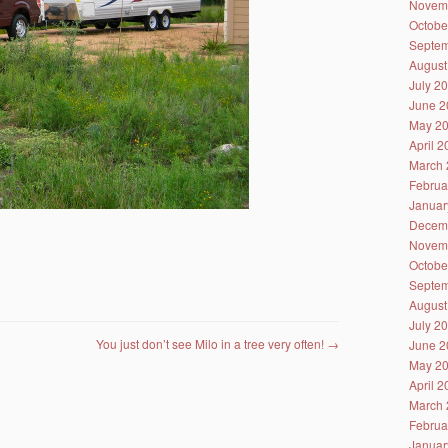
Novem
Octobe
Septem
August
July 2
June 2
May 2
April 
March 
Februa
Januar
Decem
Novem
Octobe
Septem
August
July 2
You just don’t see Milo in a tree very often!
→
June 2
May 2
April 
March 
Februa
Januar