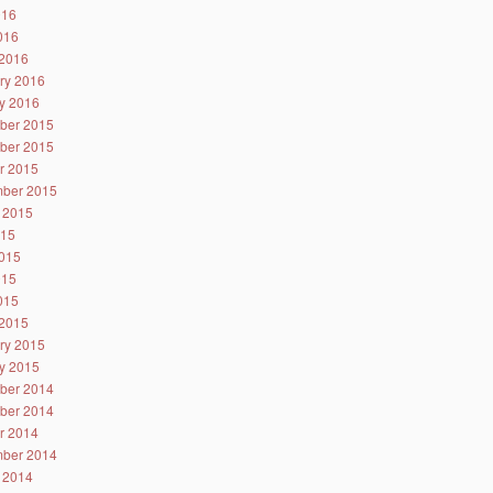
016
2016
2016
ry 2016
y 2016
ber 2015
ber 2015
r 2015
ber 2015
 2015
015
015
015
2015
2015
ry 2015
y 2015
ber 2014
ber 2014
r 2014
ber 2014
 2014