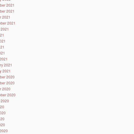
ber 2021
ber 2021
r 2021
ber 2021
 2021
021
021
021
2021
2021
ry 2021
y 2021
ber 2020
ber 2020
r 2020
ber 2020
 2020
020
020
020
2020
2020