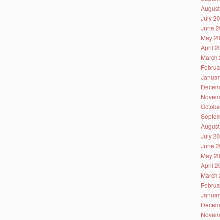
August
July 2
June 2
May 2
April 
March 
Februa
Januar
Decem
Novem
Octobe
Septem
August
July 2
June 2
May 2
April 
March 
Februa
Januar
Decem
Novem