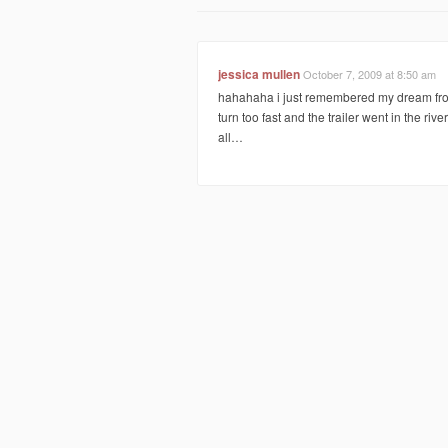
jessica mullen
October 7, 2009 at 8:50 am
hahahaha i just remembered my dream from 
turn too fast and the trailer went in the river
all…