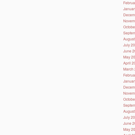
Februa
Januar
Decem
Novem
Octobe
Septem
August
July 2
June 2
May 2
April 
March 
Februa
Januar
Decem
Novem
Octobe
Septem
August
July 2
June 2
May 2