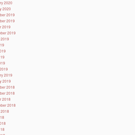
ry 2020
y 2020
ber 2019
ber 2019
r 2019
ber 2019
 2019
019
019
019
2019
2019
ry 2019
y 2019
ber 2018
ber 2018
r 2018
ber 2018
 2018
018
018
018