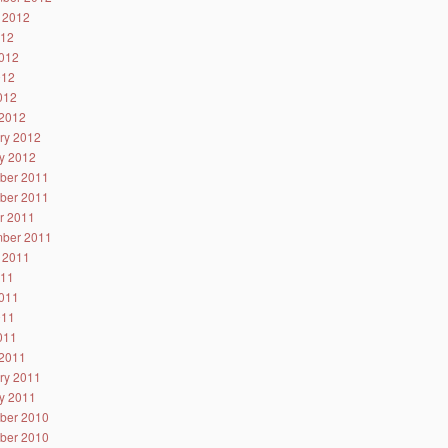
 2012
012
012
012
2012
2012
ry 2012
y 2012
ber 2011
ber 2011
r 2011
ber 2011
 2011
011
011
011
2011
2011
ry 2011
y 2011
ber 2010
ber 2010