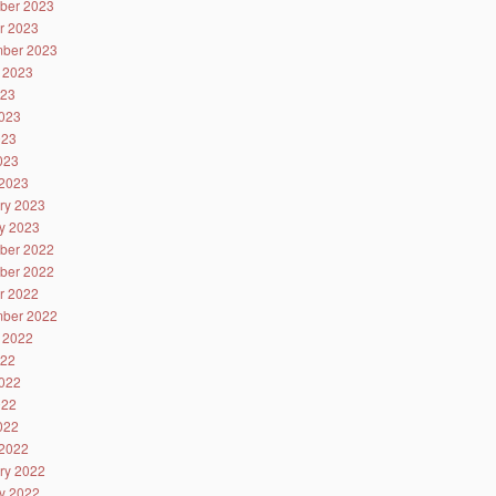
ber 2023
r 2023
ber 2023
 2023
023
023
023
2023
2023
ry 2023
y 2023
ber 2022
ber 2022
r 2022
ber 2022
 2022
022
022
022
2022
2022
ry 2022
y 2022