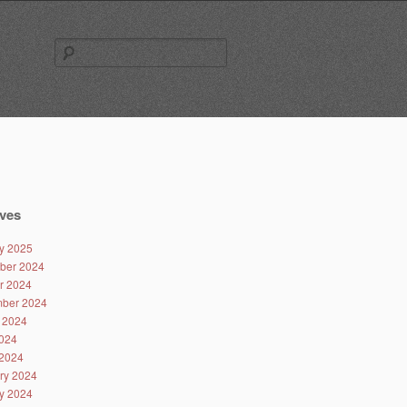
Search
for:
ves
y 2025
ber 2024
r 2024
ber 2024
 2024
024
2024
ry 2024
y 2024