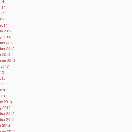
014
014
014
2014
2014
ry 2014
y 2014
ber 2013
ber 2013
r 2013
ber 2013
 2013
013
013
013
2013
2013
ry 2013
y 2013
ber 2012
ber 2012
r 2012
ber 2012