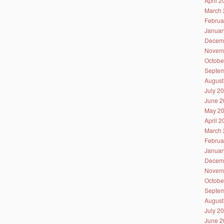
April 
March 
Februa
Januar
Decem
Novem
Octobe
Septem
August
July 2
June 2
May 2
April 
March 
Februa
Januar
Decem
Novem
Octobe
Septem
August
July 2
June 2