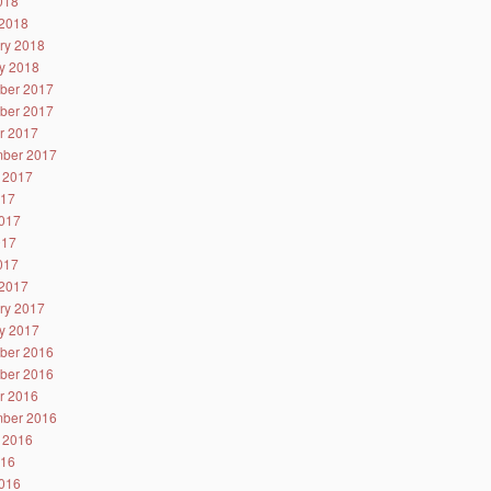
2018
2018
ry 2018
y 2018
ber 2017
ber 2017
r 2017
ber 2017
 2017
017
017
017
2017
2017
ry 2017
y 2017
ber 2016
ber 2016
r 2016
ber 2016
 2016
016
016