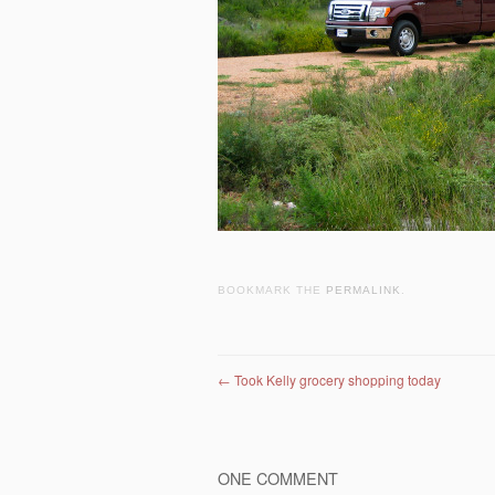
BOOKMARK THE
PERMALINK
.
Post navigation
←
Took Kelly grocery shopping today
ONE COMMENT